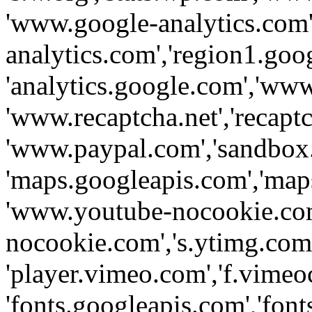
'www.google-analytics.com',
analytics.com','region1.goo
'analytics.google.com','www
'www.recaptcha.net','recaptch
'www.paypal.com','sandbox
'maps.googleapis.com','map
'www.youtube-nocookie.com
nocookie.com','s.ytimg.com'
'player.vimeo.com','f.vimeo
'fonts.googleapis.com','fonts