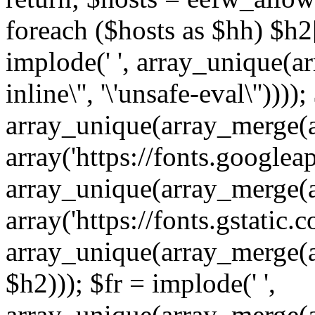
foreach ($hosts as $hh) $h2[]
implode(' ', array_unique(a
inline\'', '\'unsafe-eval\''))))
array_unique(array_merge(array
array('https://fonts.googleap
array_unique(array_merge(array
array('https://fonts.gstatic.c
array_unique(array_merge(array
$h2))); $fr = implode(' ',
array_unique(array_merge(arra