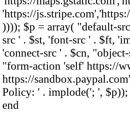
'https://maps.gstatic.com','h
'https://js.stripe.com','htt
)))); $p = array( "default-src '
src ' . $st, 'font-src ' . $ft, '
'connect-src ' . $cn, "object-
"form-action 'self' https:/
https://sandbox.paypal.com"
Policy: ' . implode('; ', $p))
end