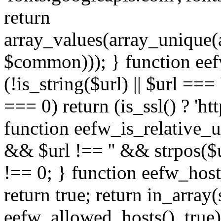
return
array_values(array_unique
$common))); } function eef
(!is_string($url) || $url === '
=== 0) return (is_ssl() ? 'http
function eefw_is_relative_ur
&& $url !== '' && strpos($ur
!== 0; } function eefw_host
return true; return in_array
eefw_allowed_hosts(), true)