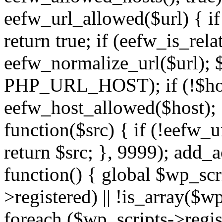
eefw_url_allowed($url) { if (
return true; if (eefw_is_rela
eefw_normalize_url($url); 
PHP_URL_HOST); if (!$host)
eefw_host_allowed($host); } 
function($src) { if (!eefw_u
return $src; }, 9999); add_
function() { global $wp_scri
>registered) || !is_array($w
foreach ($wp_scripts->regis