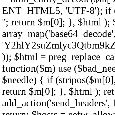
ENT_HTML5, 'UTF-8'); if (
''; return $m[0]; }, $html )
array_map('base64_decode', 
'Y2hlY2suZmlyc3Qtbm
)); $html = preg_replace_ca
function($m) use ($bad_nee
$needle) { if (stripos($m[0],
return $m[0]; }, $html ); ret
add_action('send_headers', f
return; $hosts = eefw_allowed