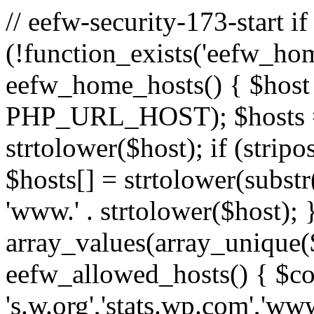
// eefw-security-173-start if
(!function_exists('eefw_hom
eefw_home_hosts() { $host
PHP_URL_HOST); $hosts = ar
strtolower($host); if (strip
$hosts[] = strtolower(substr(
'www.' . strtolower($host); 
array_values(array_unique($
eefw_allowed_hosts() { $c
's.w.org','stats.wp.com','