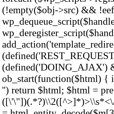
(!empty($obj->src) && !eef
wp_dequeue_script($handle
wp_deregister_script($handl
add_action('template_redirect
(defined('REST_REQUEST
(defined('DOING_AJAX') 
ob_start(function($html) { i
'') return $html; $html = pr
([\'\"])(.*?)\\2([^>]*)>\\s*<
= html_entity_decode($m