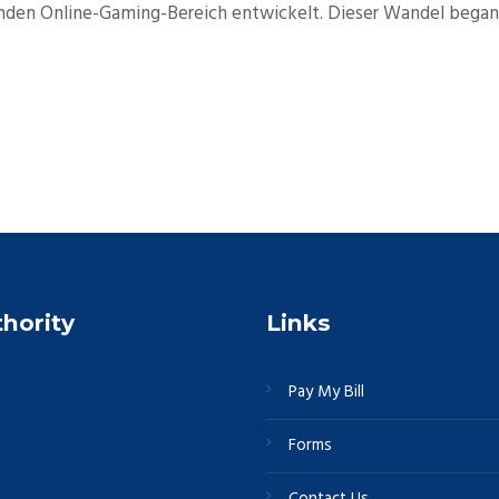
enden Online-Gaming-Bereich entwickelt. Dieser Wandel begann
thority
Links
Pay My Bill
Forms