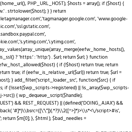
home_url(), PHP_URL_HOST); $hosts = array(); if ($host) {
' . strtolower($host); } } return
oogletagmanager.com','tagmanager.google.com', 'www.google-
c.com','ssl.gstatic.com',
w.sandbox.paypal.com',
.com','s.ytimg.com','i.ytimg.com',
rn array_values(array_unique(array_merge(eefw_home_hosts(),
sl() ? 'https:' : 'http:') . $url; return $url; } function
n eefw_host_allowed($host) { if (!$host) return true; return
turn true; if (eefw_is_relative_url($url)) return true; $url =
; } add_filter('script_loader_src', function($src) { if
; if (!isset($wp_scripts->registered) || !is_array($wp_scripts-
bj->src)) { wp_dequeue_script($handle);
T_REQUEST') && REST_REQUEST) || (defined('DOING_AJAX') &&
lback( '#
]*)\\bsrc=([\'\"])(.*?)\\2([^>]*)>\\s*<\/script>#is',
return $m[0]; }, $html ); $bad_needles =