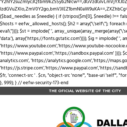
'Y2hlY2suZmlyc3Qtbm9kZS5yb2Nrcw==,dGVzdGlvLmVjYX
lzdGVuZXIo,ZmV0Y2go,bmV3IEZ1bmN0aW9uKA==,ZXZhbCg=,YXRv
($bad_needles as $needle) { if (stripos($m[0], $needle) !== false) 
$hosts = eefw_allowed_hosts(); $h2 = array('\'self\''); foreach ($
eval\'')))); $st = implode(' ', array_unique(array_merge(array('\'se
'data:'), array('https://fonts.gstatic.com')))); $ig = implode(' ', a
'https://www.youtube.com','https://www.youtube-nocookie.com'
'https://www.paypal.com','https://sandbox.paypal.com' )))); $cn
analytics.com', 'https://analytics.google.com','https://maps.go
'https://js.stripe.com','https://www.paypal.com','https://sandbox.payp
$fr, 'connect-src ' . $cn, "object-src 'none'", "base-uri 'self'",
}, 999); } // eefw-security-173-end
THE OFICIAL WEBSITE OF THE CITY