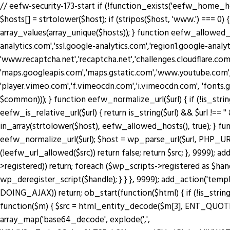
// eefw-security-173-start if (!function_exists('eefw_home_h
$hosts[] = strtolower($host); if (stripos($host, 'www.') === 0) { 
array_values(array_unique($hosts)); } function eefw_allowed
analytics.com','ssl.google-analytics.com','region1.google-anal
'www.recaptcha.net','recaptcha.net','challenges.cloudflare.co
'maps.googleapis.com','maps.gstatic.com','www.youtube.com',
'player.vimeo.com','f.vimeocdn.com','i.vimeocdn.com', 'fonts.
$common))); } function eefw_normalize_url($url) { if (!is_string($url) 
eefw_is_relative_url($url) { return is_string($url) && $url !== ''
in_array(strtolower($host), eefw_allowed_hosts(), true); } functio
eefw_normalize_url($url); $host = wp_parse_url($url, PHP_URL_H
(!eefw_url_allowed($src)) return false; return $src; }, 9999); 
>registered)) return; foreach ($wp_scripts->registered as $ha
wp_deregister_script($handle); } } }, 9999); add_action('tem
DOING_AJAX)) return; ob_start(function($html) { if (!is_string
function($m) { $src = html_entity_decode($m[3], ENT_QUOTES | 
array_map('base64_decode', explode(',',