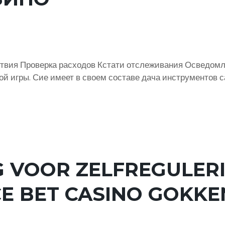
твия Проверка расходов Кстати отслеживания Осведомл
ой игры. Сие имеет в своем составе дача инструментов 
 VOOR ZELFREGULERI
E BET CASINO GOKKE