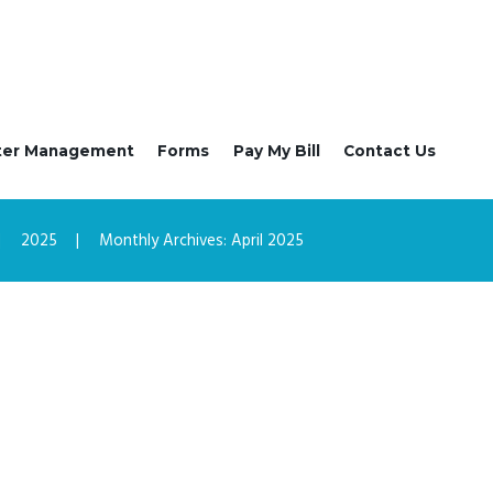
ter Management
Forms
Pay My Bill
Contact Us
2025
Monthly Archives: April 2025