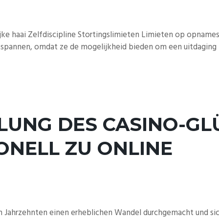
jke haai Zelfdiscipline Stortingslimieten Limieten op opname
pannen, omdat ze de mogelijkheid bieden om een ​​uitdaging n
LUNG DES CASINO-GLÜ
ONELL ZU ONLINE
n Jahrzehnten einen erheblichen Wandel durchgemacht und sich