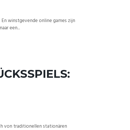
s En winstgevende online games zijn
aar een...
CKSSPIELS:
 von traditionellen stationären