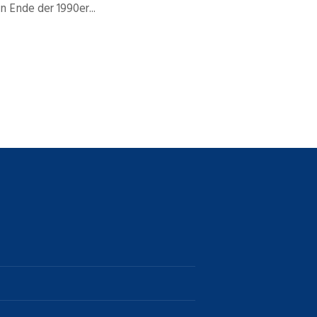
 Ende der 1990er...