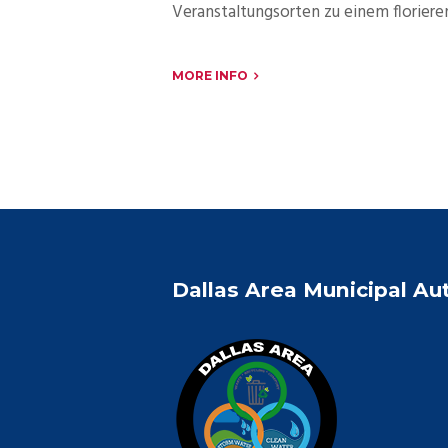
Veranstaltungsorten zu einem florier
MORE INFO
Dallas Area Municipal Au