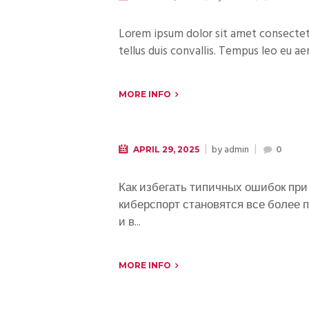
Lorem ipsum dolor sit amet consectetur
tellus duis convallis. Tempus leo eu ae
MORE INFO
by
admin
APRIL 29, 2025
0
Как избегать типичных ошибок при 
киберспорт становятся все более п
и в...
MORE INFO