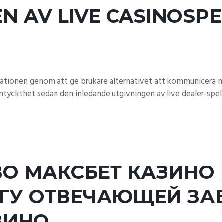
N AV LIVE CASINOSPE
tuationen genom att ge brukare alternativet att kommunicera m
tyckthet sedan den inledande utgivningen av live dealer-spel 
О МАКСБЕТ КАЗИНО 
ГУ ОТВЕЧАЮЩЕЙ ЗА
ЗИНО