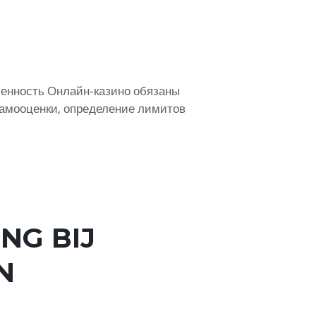
енность Онлайн-казино обязаны
самооценки, определение лимитов
NG BIJ
N