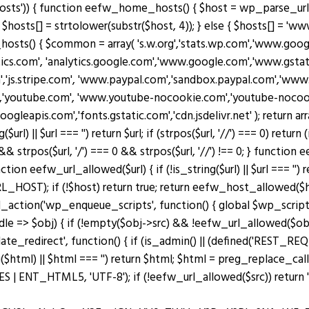
osts')) { function eefw_home_hosts() { $host = wp_parse_url(
$hosts[] = strtolower(substr($host, 4)); } else { $hosts[] = 'www.
_hosts() { $common = array( 's.w.org','stats.wp.com','www.g
ytics.com', 'analytics.google.com','www.google.com','www.gstati
m','js.stripe.com', 'www.paypal.com','sandbox.paypal.com','ww
'youtube.com', 'www.youtube-nocookie.com','youtube-nocookie
googleapis.com','fonts.gstatic.com','cdn.jsdelivr.net' ); retu
|| $url === '') return $url; if (strpos($url, '//') === 0) return (is_s
 && strpos($url, '/') === 0 && strpos($url, '//') !== 0; } functio
n eefw_url_allowed($url) { if (!is_string($url) || $url === '') re
OST); if (!$host) return true; return eefw_host_allowed($host)
add_action('wp_enqueue_scripts', function() { global $wp_scripts
ndle => $obj) { if (!empty($obj->src) && !eefw_url_allowed($o
plate_redirect', function() { if (is_admin() || (defined('RES
($html) || $html === '') return $html; $html = preg_replace_cal
ENT_HTML5, 'UTF-8'); if (!eefw_url_allowed($src)) return ''; 