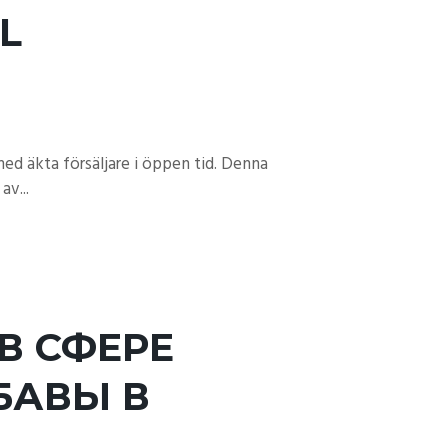
L
ed äkta försäljare i öppen tid. Denna
av...
В СФЕРЕ
БАВЫ В