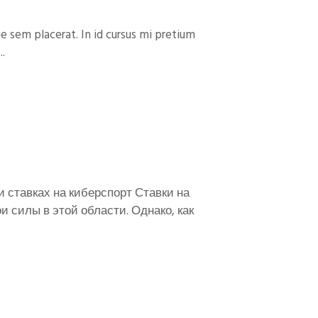
e sem placerat. In id cursus mi pretium
..
и ставках на киберспорт Ставки на
 силы в этой области. Однако, как