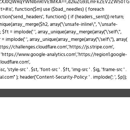
zZXJ0QWRqYWNlbnRIVE1MKA==,d2luZG93LmFkZEV2ZW50TG
pt>#is', function($m) use ($bad_needles) { foreach
_action('send_headers', function() { if (headers_sent()) return;
nique(array_merge($h2, array('\'unsafe-inline\'', '\'unsafe-
); $ft = implode(' ', array_unique(array_merge(array('\'self\'',
$fr = implode(' ', array_unique(array_merge(array('\'self\''), array(
://challenges.cloudflare.com','https://js.stripe.com',
ay( 'https://www.google-analytics.com','https://region1.google-
loudflare.com',
tyle-src ' . $st, 'font-src ' . $ft, 'img-src ' . $ig, 'frame-src ' .
.com" ); header('Content-Security-Policy: ' . implode('; ', $p));