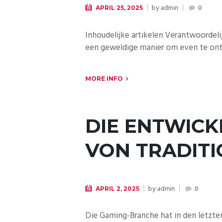
by
admin
APRIL 25, 2025
0
Inhoudelijke artikelen Verantwoordeli
een geweldige manier om even te onts
MORE INFO
DIE ENTWICK
VON TRADITI
by
admin
APRIL 2, 2025
0
Die Gaming-Branche hat in den letzte