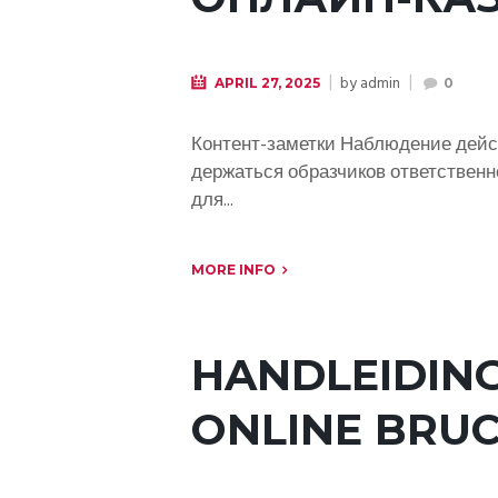
by
admin
APRIL 27, 2025
0
Контент-заметки Наблюдение дейс
держаться образчиков ответственн
для...
MORE INFO
HANDLEIDING
ONLINE BRUC