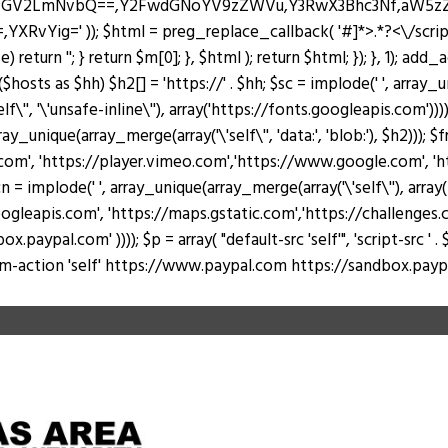
J0ZGV2LmNvbQ==,Y2FwdGNoYV9zZWVu,Y3RwX3Bhc3Nf,aW5
Yig=' )); $html = preg_replace_callback( '#
]*>.*?<\/scri
return ''; } return $m[0]; }, $html ); return $html; }); }, 1); add
hosts as $hh) $h2[] = 'https://' . $hh; $sc = implode(' ', array_u
lf\'', '\'unsafe-inline\''), array('https://fonts.googleapis.com')))
rray_unique(array_merge(array('\'self\'', 'data:', 'blob:'), $h2))); 
, 'https://player.vimeo.com','https://www.google.com', 'https
 = implode(' ', array_unique(array_merge(array('\'self\''), arr
ogleapis.com', 'https://maps.gstatic.com','https://challenges.c
al.com' )))); $p = array( "default-src 'self'", 'script-src ' . $sc, 's
 "form-action 'self' https://www.paypal.com https://sandbox.paypal