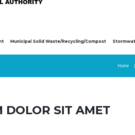
nt
Municipal Solid Waste/Recycling/Compost
Stormwa
Home
 DOLOR SIT AMET