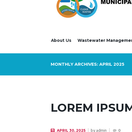
About Us
Wastewater Manageme
MONTHLY ARCHIVES: APRIL 2025
LOREM IPSUM
by
admin
APRIL 30, 2025
0