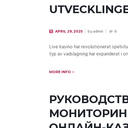
UTVECKLINGE
by
admin
APRIL 29, 2025
0
Live kasino har revolutionerat spelsi
typ av vadslagning har expanderat i om
MORE INFO
РУКОВОДСТВ
МОНИТОРИН
ОНЛАЙН-КА