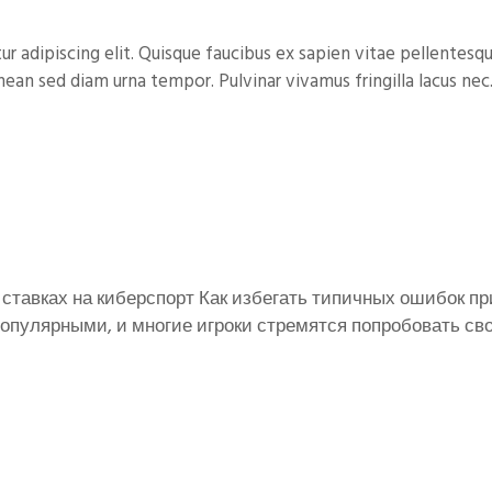
 adipiscing elit. Quisque faucibus ex sapien vitae pellentesqu
nean sed diam urna tempor. Pulvinar vivamus fringilla lacus nec.
ставках на киберспорт Как избегать типичных ошибок пр
опулярными, и многие игроки стремятся попробовать свои