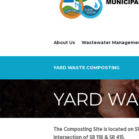
About Us
Wastewater Manageme
YARD WASTE COMPOSTING
YARD WA
The Composting Site is located on SR 
intersection of SR 118 & SR 415.