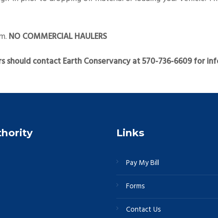
am.
NO COMMERCIAL HAULERS
s should contact Earth Conservancy at 570-736-6609 for inf
thority
Links
Pay My Bill
Forms
Contact Us