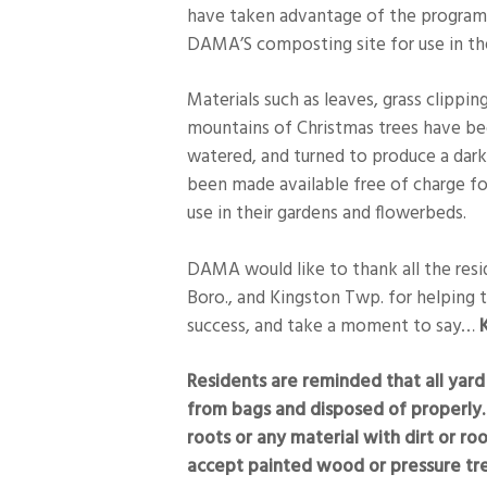
have taken advantage of the program
DAMA’S composting site for use in th
Materials such as leaves, grass clippin
mountains of Christmas trees have b
watered, and turned to produce a dar
been made available free of charge f
use in their gardens and flowerbeds.
DAMA would like to thank all the resid
Boro., and Kingston Twp. for helping 
success, and take a moment to say…
K
Residents are reminded that all ya
from bags and disposed of properly.
roots or any material with dirt or r
accept painted wood or pressure t