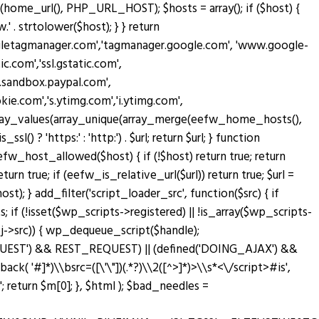
home_url(), PHP_URL_HOST); $hosts = array(); if ($host) {
' . strtolower($host); } } return
oogletagmanager.com','tagmanager.google.com', 'www.google-
c.com','ssl.gstatic.com',
w.sandbox.paypal.com',
.com','s.ytimg.com','i.ytimg.com',
rn array_values(array_unique(array_merge(eefw_home_hosts(),
sl() ? 'https:' : 'http:') . $url; return $url; } function
n eefw_host_allowed($host) { if (!$host) return true; return
turn true; if (eefw_is_relative_url($url)) return true; $url =
; } add_filter('script_loader_src', function($src) { if
; if (!isset($wp_scripts->registered) || !is_array($wp_scripts-
bj->src)) { wp_dequeue_script($handle);
T_REQUEST') && REST_REQUEST) || (defined('DOING_AJAX') &&
lback( '#
]*)\\bsrc=([\'\"])(.*?)\\2([^>]*)>\\s*<\/script>#is',
return $m[0]; }, $html ); $bad_needles =