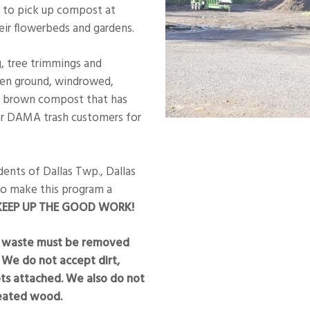
 to pick up compost at
eir flowerbeds and gardens.
g, tree trimmings and
een ground, windrowed,
k brown compost that has
or DAMA trash customers for
ents of Dallas Twp., Dallas
to make this program a
EEP UP THE GOOD WORK!
rd waste must be removed
 We do not accept dirt,
oots attached. We also do not
reated wood.