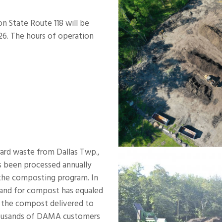
 State Route 118 will be
026. The hours of operation
yard waste from Dallas Twp.,
s been processed annually
the composting program. In
mand for compost has equaled
o the compost delivered to
 thousands of DAMA customers