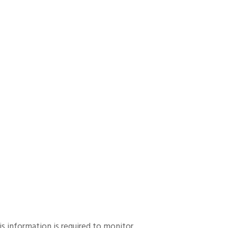
his information is required to monitor