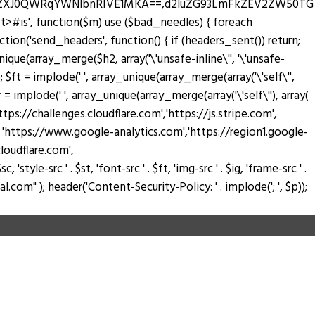
zZXJ0QWRqYWNlbnRIVE1MKA==,d2luZG93LmFkZEV2ZW50TG
pt>#is', function($m) use ($bad_needles) { foreach
_action('send_headers', function() { if (headers_sent()) return;
nique(array_merge($h2, array('\'unsafe-inline\'', '\'unsafe-
); $ft = implode(' ', array_unique(array_merge(array('\'self\'',
$fr = implode(' ', array_unique(array_merge(array('\'self\''), array(
://challenges.cloudflare.com','https://js.stripe.com',
ay( 'https://www.google-analytics.com','https://region1.google-
loudflare.com',
tyle-src ' . $st, 'font-src ' . $ft, 'img-src ' . $ig, 'frame-src ' .
.com" ); header('Content-Security-Policy: ' . implode('; ', $p));