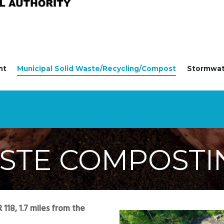
nt
Municipal Solid Waste/Recycling/Compost
Stormwa
STE COMPOSTI
118, 1.7 miles from the