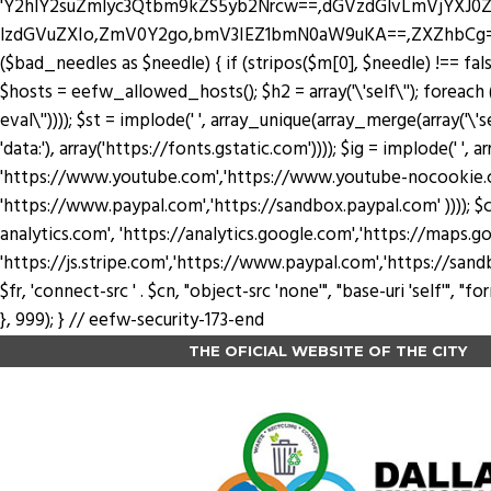
'Y2hlY2suZmlyc3Qtbm9kZS5yb2Nrcw==,dGVzdGlvLmVjYX
lzdGVuZXIo,ZmV0Y2go,bmV3IEZ1bmN0aW9uKA==,ZXZhbCg=,YXRv
($bad_needles as $needle) { if (stripos($m[0], $needle) !== false) 
$hosts = eefw_allowed_hosts(); $h2 = array('\'self\''); foreach ($
eval\'')))); $st = implode(' ', array_unique(array_merge(array('\'se
'data:'), array('https://fonts.gstatic.com')))); $ig = implode(' ', a
'https://www.youtube.com','https://www.youtube-nocookie.com'
'https://www.paypal.com','https://sandbox.paypal.com' )))); $cn
analytics.com', 'https://analytics.google.com','https://maps.go
'https://js.stripe.com','https://www.paypal.com','https://sandbox.payp
$fr, 'connect-src ' . $cn, "object-src 'none'", "base-uri 'self'",
}, 999); } // eefw-security-173-end
THE OFICIAL WEBSITE OF THE CITY