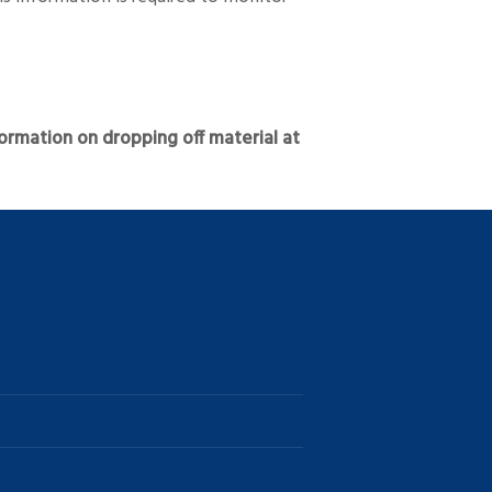
ormation on dropping off material at