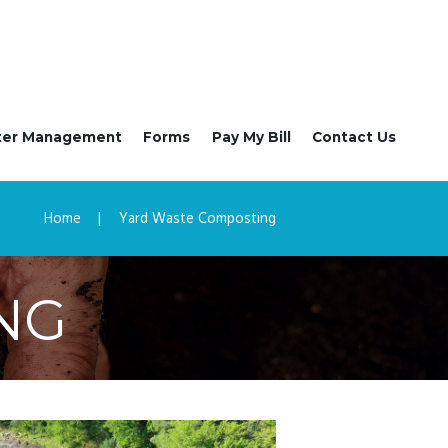
ter Management
Forms
Pay My Bill
Contact Us
Home
Yard Waste Composting
NG