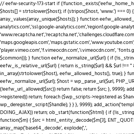
// eefw-security-173-start if (!function_exists('eefw_home_h
$hosts[] = strtolower($host); if (stripos($host, 'www.') === 0) { 
array_values(array_unique($hosts)); } function eefw_allowed
analytics.com','ssl.google-analytics.com','region1.google-anal
'www.recaptcha.net','recaptcha.net','challenges.cloudflare.co
'maps.googleapis.com','maps.gstatic.com','www.youtube.com',
'player.vimeo.com','f.vimeocdn.com','i.vimeocdn.com', 'fonts.
$common))); } function eefw_normalize_url($url) { if (!is_string($url) 
eefw_is_relative_url($url) { return is_string($url) && $url !== ''
in_array(strtolower($host), eefw_allowed_hosts(), true); } functio
eefw_normalize_url($url); $host = wp_parse_url($url, PHP_URL_H
(!eefw_url_allowed($src)) return false; return $src; }, 9999); 
>registered)) return; foreach ($wp_scripts->registered as $ha
wp_deregister_script($handle); } } }, 9999); add_action('tem
DOING_AJAX)) return; ob_start(function($html) { if (!is_string
function($m) { $src = html_entity_decode($m[3], ENT_QUOTES | 
array_map('base64_decode', explode(',',