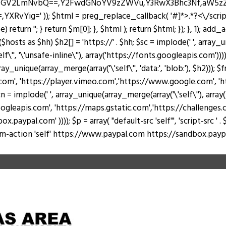
J0ZGV2LmNvbQ==,Y2FwdGNoYV9zZWVu,Y3RwX3Bhc3Nf,aW5
Yig=' )); $html = preg_replace_callback( '#
]*>.*?<\/scri
return ''; } return $m[0]; }, $html ); return $html; }); }, 1); add
hosts as $hh) $h2[] = 'https://' . $hh; $sc = implode(' ', array_u
lf\'', '\'unsafe-inline\''), array('https://fonts.googleapis.com')))
rray_unique(array_merge(array('\'self\'', 'data:', 'blob:'), $h2))); 
, 'https://player.vimeo.com','https://www.google.com', 'https
 = implode(' ', array_unique(array_merge(array('\'self\''), arr
ogleapis.com', 'https://maps.gstatic.com','https://challenges.c
al.com' )))); $p = array( "default-src 'self'", 'script-src ' . $sc, 's
 "form-action 'self' https://www.paypal.com https://sandbox.paypal