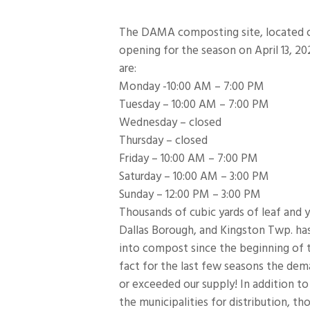
The DAMA composting site, located on
opening for the season on April 13, 2
are:
Monday -10:00 AM – 7:00 PM
Tuesday – 10:00 AM – 7:00 PM
Wednesday – closed
Thursday – closed
Friday – 10:00 AM – 7:00 PM
Saturday – 10:00 AM – 3:00 PM
Sunday – 12:00 PM – 3:00 PM
Thousands of cubic yards of leaf and 
Dallas Borough, and Kingston Twp. ha
into compost since the beginning of 
fact for the last few seasons the de
or exceeded our supply! In addition t
the municipalities for distribution,