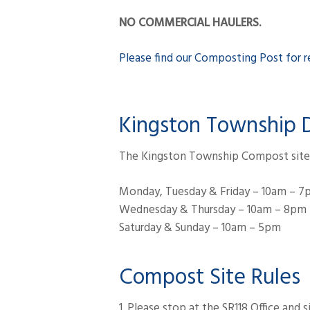
NO COMMERCIAL HAULERS.
Please find our Composting Post for re
Kingston Township 
The Kingston Township Compost site w
Monday, Tuesday & Friday – 10am – 
Wednesday & Thursday – 10am – 8pm
Saturday & Sunday – 10am – 5pm
Compost Site Rules
1. Please stop at the SR118 Office and 