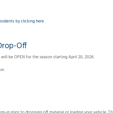
sidents by clicking here.
Drop-Off
ill be OPEN for the season starting April 20, 2026.
7pm
sign-in prior to dropping off material or loading your vehicle. T