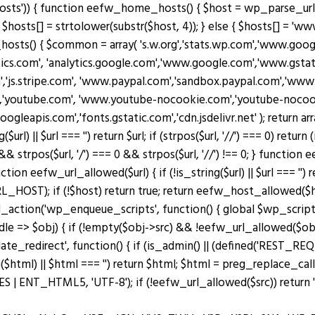
osts')) { function eefw_home_hosts() { $host = wp_parse_url(
$hosts[] = strtolower(substr($host, 4)); } else { $hosts[] = 'www.
_hosts() { $common = array( 's.w.org','stats.wp.com','www.g
ytics.com', 'analytics.google.com','www.google.com','www.gstati
m','js.stripe.com', 'www.paypal.com','sandbox.paypal.com','ww
'youtube.com', 'www.youtube-nocookie.com','youtube-nocookie
googleapis.com','fonts.gstatic.com','cdn.jsdelivr.net' ); retu
|| $url === '') return $url; if (strpos($url, '//') === 0) return (is_s
 && strpos($url, '/') === 0 && strpos($url, '//') !== 0; } functio
n eefw_url_allowed($url) { if (!is_string($url) || $url === '') re
OST); if (!$host) return true; return eefw_host_allowed($host)
add_action('wp_enqueue_scripts', function() { global $wp_scripts
ndle => $obj) { if (!empty($obj->src) && !eefw_url_allowed($o
plate_redirect', function() { if (is_admin() || (defined('RES
($html) || $html === '') return $html; $html = preg_replace_cal
ENT_HTML5, 'UTF-8'); if (!eefw_url_allowed($src)) return ''; 