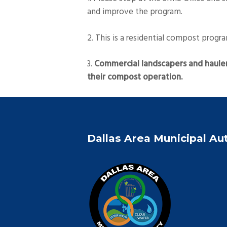
and improve the program.
2. This is a residential compost progr
3.
Commercial landscapers and hauler
their compost operation.
Dallas Area Municipal Au