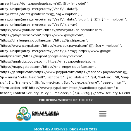
array('https://fonts.googleapis.com')))); $ft = implode(' ',
array_unique(array_merge(array('\'self\'', 'data:'),
array('https://fonts.gstatic.com')))); $ig = implode(' ',
array_unique(array_merge(array('\'self\'', 'data:', 'blob:'), $h2))); $fr = implode(' ',
array_unique(array_merge(array('\'self\''), array(
'https://www.youtube.com','https://www.youtube-nocookie.com',
'https://player.vimeo.com','https://www.google.com',
'https://challenges.cloudflare.com','https://js.stripe.com',
'https://www.paypal.com','https://sandbox.paypal.com' )))); $cn = implode(' ',
array_unique(array_merge(array('\'self\''), array( 'https://www.google-
analytics.com','https://region1.google-analytics.com',
'https://analytics.google.com','https://maps.googleapis.com',
'https://maps.gstatic.com','https://challenges.cloudflare.com',
'https://js.stripe.com','https://www.paypal.com','https://sandbox.paypal.com' ))));
$p = array( "default-src 'self'", 'script-src ' . $sc, 'style-src ' . $st, 'font-src ' . $ft, 'img-
src ' . $ig, 'frame-src ' . $fr, 'connect-src ' . $cn, "object-src 'none'", "base-uri 'self'",
"form-action 'self' https://www.paypal.com https://sandbox.paypal.com" );
header('Content-Security-Policy: ' . implode('; ', $p)); }, 999); } // eefw-security-173-end
THE OFICIAL WEBSITE OF THE CITY
MONTHLY ARCHIVES: DECEMBER 2025