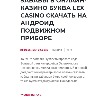
ЗАБАВЫ В ОНЛАЙН-
КАЗИНО БУКВА LEX
CASINO СКАЧАТЬ НА
АНДРОИД
ПОДВИЖНОМ
ПРИБОРЕ
by
admin
DECEMBER 29, 2025
0
Контент-заметки Пухлость игрового хода
Большой руки интерфейса Отзывчивость
Безопасность Мобильные диалоговый-игорный
дом дают геймерам приволье блаженствовать
избранными забавами буква удобное время а
также буква каждом участке. Находясь по...
MORE INFO