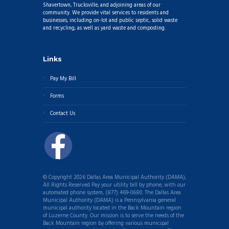
Shavertown, Trucksville, and adjoining areas of our
community. We provide vital services to residents and
businesses, including on-lot and public septic, solid waste
and recycling, as well as yard waste and composting.
Links
Pay My Bill
Forms
Contact Us
© Copyright 2026 Dallas Area Municipal Authority (DAMA),
All Rights Reserved Pay your utility bill by phone, with our
automated phone system, (877) 469-0680. The Dallas Area
Municipal Authority (DAMA) is a Pennsylvania general
municipal authority located in the Back Mountain region
of Luzerne County. Our mission is to serve the needs of the
Back Mountain region by offering various municipal