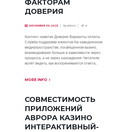
ФАКТОРАМ
ДОВЕРИЯ
by
admin
DECEMBER 30, 2025
0
Контент-заметки Доверие Варианты оплаты
Служба поддержки клиентов На наводненном
медиапространстве, посвященном казино,
взаимодоверие больше в зависимости через
процесса, а не через нахождения. Читатели
волят видеть, как воспринимаются ответа...
MORE INFO
СОВМЕСТИМОСТЬ
ПРИЛОЖЕНИЙ
АВРОРА КАЗИНО
ИНТЕРАКТИВНЫЙ-