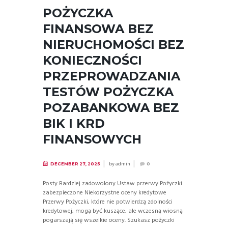
POŻYCZKA
FINANSOWA BEZ
NIERUCHOMOŚCI BEZ
KONIECZNOŚCI
PRZEPROWADZANIA
TESTÓW POŻYCZKA
POZABANKOWA BEZ
BIK I KRD
FINANSOWYCH
by
admin
DECEMBER 27, 2025
0
Posty Bardziej zadowolony Ustaw przerwy Pożyczki
zabezpieczone Niekorzystne oceny kredytowe
Przerwy Pożyczki, które nie potwierdzą zdolności
kredytowej, mogą być kuszące, ale wczesną wiosną
pogarszają się wszelkie oceny. Szukasz pożyczki