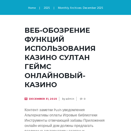
Home
2025
Monthly Archives: December 2025
ВЕБ-ОБОЗРЕНИЕ
ФУНКЦИЙ
ИСПОЛЬЗОВАНИЯ
КАЗИНО СУЛТАН
ГЕЙМС
ОНЛАЙНОВЫЙ-
КАЗИНО
by
admin
DECEMBER 31, 2025
0
Контент-заметки Push-уведомления
Альтернативы оплаты Игровые библиотеки
Инструменты отвечающей забавы Приложения
онлайн-игорный дом должны предлагать