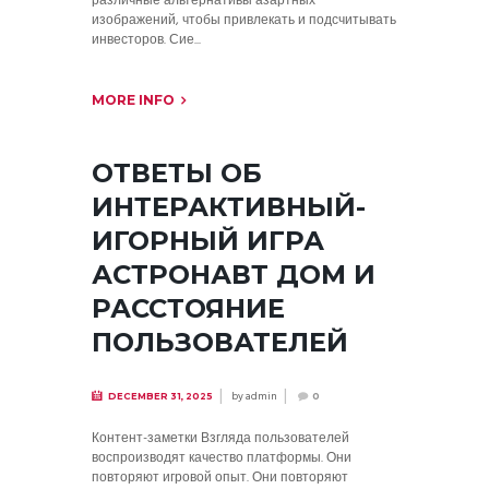
различные альтернативы азартных
изображений, чтобы привлекать и подсчитывать
инвесторов. Сие...
MORE INFO
ОТВЕТЫ ОБ
ИНТЕРАКТИВНЫЙ-
ИГОРНЫЙ ИГРА
АСТРОНАВТ ДОМ И
РАССТОЯНИЕ
ПОЛЬЗОВАТЕЛЕЙ
by
admin
DECEMBER 31, 2025
0
Контент-заметки Взгляда пользователей
воспроизводят качество платформы. Они
повторяют игровой опыт. Они повторяют