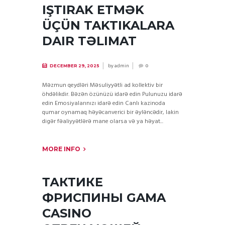
IŞTIRAK ETMƏK
ÜÇÜN TAKTIKALARA
DAIR TƏLIMAT
by
admin
DECEMBER 29, 2025
0
Məzmun qeydləri Məsuliyyətli ad kollektiv bir
öhdəlikdir. Bəzən özünüzü idarə edin Pulunuzu idarə
edin Emosiyalarınızı idarə edin Canlı kazinoda
qumar oynamaq həyəcanverici bir əyləncədir, lakin
digər fəaliyyətlərə mane olarsa və ya həyat...
MORE INFO
ТАКТИКЕ
ФРИСПИНЫ GAMA
CASINO