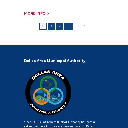
MORE INFO
1
2
3
…
Dallas Area Municipal Authority
Since 1967 Dallas Area Municipal Authority has been a
natural resource for those who live and work in Dallas,