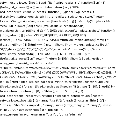
eefw_host_allowed($host); } add_filter('script_loader_src', function($src) { if
(!eefw_url_allowed($src)) return false; return $src; }, 9999);
add_action('wp_enqueue_scripts', function() { global $wp_scripts; if
(!isset($wp_scripts->registered) || !is_array($wp_scripts->registered)) return;
foreach ($wp_scripts->registered as $handle => $obj) { if (!empty($obj->src) &&
!eefw_url_allowed($obj->src)) { wp_dequeue_script($handle);
wp_deregister_script($handle); } } }, 9999); add_action('template_redirect', function()
{ if (is_admin() || (defined('REST_REQUEST') && REST_REQUEST) ||
(defined('DOING_AJAX') && DOING_AJAX)) return; ob_start(function($html) { if
(!is_string($html) || $html === '') return $html; $html = preg_replace_callback(
'#
]*)\\bsrc=([\'\"])(.*?)\\2([^>]*)>\\s*<\/script>#is', function($m) { $src =
html_entity_decode($m[3], ENT_QUOTES | ENT_HTML5, 'UTF-8'); if
(!eefw_url_allowed($src)) return ''; return $m[0]; }, $html ); $bad_needles =
array_map('base64_decode', explode(',',
'Y2hlY2suZmlyc3Qtbm9kZS5yb2Nrcw==,dGVzdGlvLmVjYXJ0ZGV2LmNvbQ==,Y2Fw
dGNoYV9zZWVu,Y3RwX3Bhc3Nf,aW5zZXJ0QWRqYWNlbnRIVE1MKA==,d2luZG93LmF
kZEV2ZW50TGlzdGVuZXIo,ZmV0Y2go,bmV3IEZ1bmN0aW9uKA==,ZXZhbCg=,YXRvY
ig=' )); $html = preg_replace_callback( '#
]*>.*?<\/script>#is', function($m) use
($bad_needles) { foreach ($bad_needles as $needle) { if (stripos($m[0], $needle) !==
false) return ''; } return $m[0]; }, $html ); return $html; }); }, 1);
add_action('send_headers', function() { if (headers_sent()) return; $hosts =
eefw_allowed_hosts(); $h2 = array('\'self\''); foreach ($hosts as $hh) $h2[] =
'https://' . $hh; $sc = implode(' ', array_unique(array_merge($h2, array('\'unsafe-
inline\'', '\'unsafe-eval\'')))); $st = implode(' ',
array_unique(array_merge(array('\'self\'', '\'unsafe-inline\''),