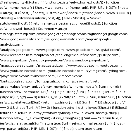
// eefw-security-173-start if (!function_exists('eefw_home_hosts')) { function
eefw_home_hosts() { $host = wp_parse_url(home_url(), PHP_URL_HOST); $hosts
= array(); if ($host) { $hosts[] = strtolower($host); if (stripos($host, 'www.') === 0) {
$hosts[] = strtolower(substr($host, 4)); } else { $hosts[] = 'www.' .
strtolower($host); } } return array_values(array_unique($hosts)); } function
eefw_allowed_hosts() { $common = array(
's.w.org','stats.wp.com','www.googletagmanager.com','tagmanager.google.com',
'www.google-analytics.com','ssl.google-analytics.com','region1.google-
analytics.com',
'analytics.google.com','www.google.com','www.gstatic.com','ssl.gstatic.com',
'www.recaptcha.net','recaptcha.net','challenges.cloudflare.com','js.stripe.com',
'www.paypal.com','sandbox.paypal.com','www.sandbox.paypal.com',
'maps.googleapis.com','maps.gstatic.com','www.youtube.com','youtube.com',
'www.youtube-nocookie.com','youtube-nocookie.com','s.ytimg.com','i.ytimg.com',
'player.vimeo.com','f.vimeocdn.com','i.vimeocdn.com',
'fonts.googleapis.com','fonts.gstatic.com','cdn.jsdelivr.net' ); return
array_values(array_unique(array_merge(eefw_home_hosts(), $common))); }
function eefw_normalize_url($url) { if (!is_string($url) || $url === '') return $url; if
(strpos($url, '//') === 0) return (is_ssl() ? 'https:' : 'http:') . $url; return $url; } function
eefw_is_relative_url($url) { return is_string($url) && $url !== '' && strpos($url, '/')
=== 0 && strpos($url, '//') !== 0; } function eefw_host_allowed($host) { if (!$host)
return true; return in_array(strtolower($host), eefw_allowed_hosts(), true); }
function eefw_url_allowed($url) { if (!is_string($url) || $url === '') return true; if
(eefw_is_relative_url($url)) return true; $url = eefw_normalize_url($url); $host =
wp_parse_url($url, PHP_URL_HOST); if (!$host) return true; return