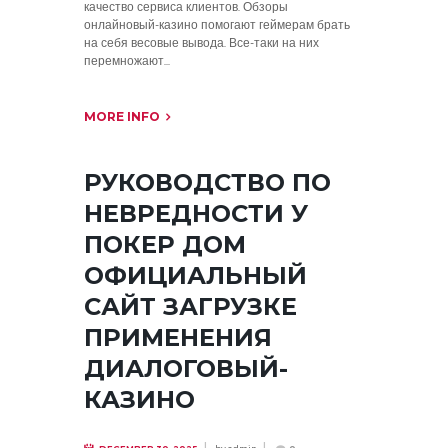
качество сервиса клиентов. Обзоры
онлайновый-казино помогают геймерам брать
на себя весовые вывода. Все-таки на них
перемножают...
MORE INFO
РУКОВОДСТВО ПО
НЕВРЕДНОСТИ У
ПОКЕР ДОМ
ОФИЦИАЛЬНЫЙ
САЙТ ЗАГРУЗКЕ
ПРИМЕНЕНИЯ
ДИАЛОГОВЫЙ-
КАЗИНО