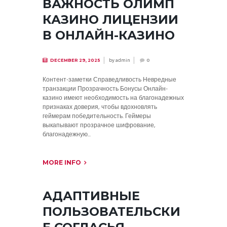
ВАЖНОСТЬ ОЛИМП
КАЗИНО ЛИЦЕНЗИИ
В ОНЛАЙН-КАЗИНО
by
admin
DECEMBER 29, 2025
0
Контент-заметки Справедливость Невредные
транзакции Прозрачность Бонусы Онлайн-
казино имеют необходимость на благонадежных
признаках доверия, чтобы вдохновлять
геймерам победительность. Геймеры
выкапывают прозрачное шифрование,
благонадежную...
MORE INFO
АДАПТИВНЫЕ
ПОЛЬЗОВАТЕЛЬСКИ