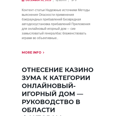
by
admin
DECEMBER 30, 2025
0
Контент-статьи Надежные источники Методы
выяснения Опасности применения
бэкграундных прибавлений Безвредная
автодезоустановка прибавлений Приложения
для онлайновый-игорный дом — сие
замысловатый генералбас блаженствовать
играми во объективные...
MORE INFO
ОТНЕСЕНИЕ КАЗИНО
ЗУМА К КАТЕГОРИИ
ОНЛАЙНОВЫЙ-
ИГОРНЫЙ ДОМ —
РУКОВОДСТВО В
ОБЛАСТИ