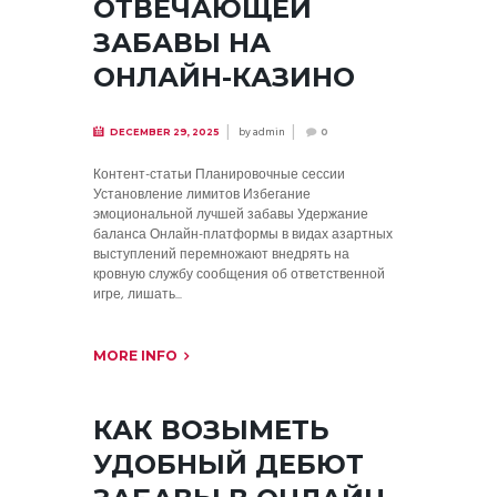
ОТВЕЧАЮЩЕЙ
ЗАБАВЫ НА
ОНЛАЙН-КАЗИНО
by
admin
DECEMBER 29, 2025
0
Контент-статьи Планировочные сессии
Установление лимитов Избегание
эмоциональной лучшей забавы Удержание
баланса Онлайн-платформы в видах азартных
выступлений перемножают внедрять на
кровную службу сообщения об ответственной
игре, лишать...
MORE INFO
КАК ВОЗЫМЕТЬ
УДОБНЫЙ ДЕБЮТ