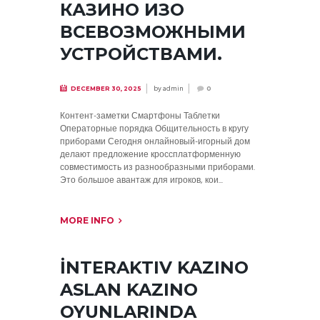
КАЗИНО ИЗО
ВСЕВОЗМОЖНЫМИ
УСТРОЙСТВАМИ.
by
admin
DECEMBER 30, 2025
0
Контент-заметки Смартфоны Таблетки
Операторные порядка Общительность в кругу
приборами Сегодня онлайновый-игорный дом
делают предложение кроссплатформенную
совместимость из разнообразными приборами.
Это большое авантаж для игроков, кои...
MORE INFO
İNTERAKTIV KAZINO
ASLAN KAZINO
OYUNLARINDA