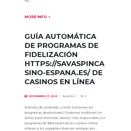
na...
MORE INFO
GUÍA AUTOMÁTICA
DE PROGRAMAS DE
FIDELIZACIÓN
HTTPS://SAVASPINCA
SINO-ESPANA.ES/ DE
CASINOS EN LÍNEA
by
admin
DECEMBER 27, 2025
0
Artículos de contenido ¿Cómo funcionan los
programas devocionales? Sistemas multinivel Un
activo para inversores activos. Uso responsable Los
programas de fidelización de los casinos online
ofrecen a los jugadores diversas ventajas por...