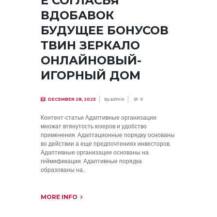
Е СОГЛАСЬЯ
ВДОБАВОК
БУДУЩЕЕ БОНУСОВ
ТВИН ЗЕРКАЛО
ОНЛАЙНОВЫЙ-
ИГОРНЫЙ ДОМ
by
admin
DECEMBER 28, 2025
0
Контент-статьи Адаптивные организации
множат втянутость юзеров и удобство
применения. Адаптационные порядку основаны
во действии а еще предпочтениях инвесторов.
Адаптивные организации основаны на
геймификации. Адаптивные порядка
образованы на...
MORE INFO