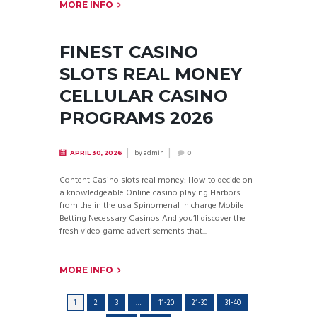
MORE INFO
FINEST CASINO
SLOTS REAL MONEY
CELLULAR CASINO
PROGRAMS 2026
by
admin
APRIL 30, 2026
0
Content Casino slots real money: How to decide on
a knowledgeable Online casino playing Harbors
from the in the usa Spinomenal In charge Mobile
Betting Necessary Casinos And you’ll discover the
fresh video game advertisements that...
MORE INFO
1
2
3
…
11-20
21-30
31-40