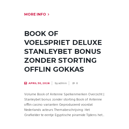
MORE INFO
BOOK OF
VOELSPRIET DELUXE
STANLEYBET BONUS
ZONDER STORTING
OFFLIN GOKKAS
by
admin
APRIL 30, 2026
0
Volume Book of Antenne Spelkenmerken Overzicht |
Stanleybet bonus zonder storting Book of Antenne
offlin casino varianten Geproduceerd voordat
Nederlands acteurs Themabeschrijving: Het
Grafkelder te eentje Egyptische piramide Tijdens het...