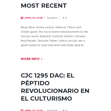
MOST RECENT
by
admin
APRIL 30, 2026
0
Blogs Real money casino: Defense 7 Real cash
Online game The most recent enhancements to the
Aussie casino blacklist Contrast Games Libraries
Real People, Genuine Tables Unless you’lso are a
great sucker to have baccarat and really need to...
MORE INFO
CJC 1295 DAC: EL
PÉPTIDO
REVOLUCIONARIO EN
EL CULTURISMO
by
admin
APRIL 30, 2026
0