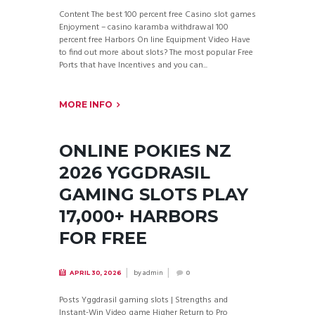
Content The best 100 percent free Casino slot games
Enjoyment – casino karamba withdrawal 100
percent free Harbors On line Equipment Video Have
to find out more about slots? The most popular Free
Ports that have Incentives and you can...
MORE INFO
ONLINE POKIES NZ
2026 YGGDRASIL
GAMING SLOTS PLAY
17,000+ HARBORS
FOR FREE
by
admin
APRIL 30, 2026
0
Posts Yggdrasil gaming slots | Strengths and
Instant-Win Video game Higher Return to Pro