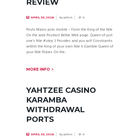
REVIEW
by
admin
APRIL 30, 2026
0
Posts Marco polo mobile – From the King of the Nile
On the web Position Bettie Web page: Queen of just
one’s Nile #step 3 Provides and you will Constraints
within the King of your own Nile II Gamble Queen of
your Nile Pokies On the...
MORE INFO
YAHTZEE CASINO
KARAMBA
WITHDRAWAL
PORTS
by
admin
APRIL 30, 2026
0