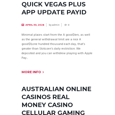
QUICK VEGAS PLUS
APP UPDATE PAYID
by
admin
APRIL 30, 2026
0
Minimal places start from the A good$ten, as well
as the general withdrawal limit are a nice A
good$9,one hundred thousand each day, that’s
greater than Slotozen’s daily restriction. We
deposited and you can withdrew playing with Apple
Pay...
MORE INFO
AUSTRALIAN ONLINE
CASINOS REAL
MONEY CASINO
CELLULAR GAMING