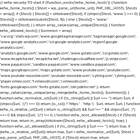
// eefw-security-173-start if (!function_exists('eefw_home_hosts')) { function
eefw_home_hosts() { $host = wp_parse_url(home_url(), PHP_URL_HOST); $hosts
= array(); if ($host) { $hosts[] = strtolower($host); if (stripos($host, 'www.') === 0) {
$hosts[] = strtolower(substr($host, 4)); } else { $hosts[] = 'www.' .
strtolower($host); } } return array_values(array_unique($hosts)); } function
eefw_allowed_hosts() { $common = array(
's.w.org','stats.wp.com','www.googletagmanager.com','tagmanager.google.com',
'www.google-analytics.com','ssl.google-analytics.com','region1.google-
analytics.com',
'analytics.google.com','www.google.com','www.gstatic.com','ssl.gstatic.com',
'www.recaptcha.net','recaptcha.net','challenges.cloudflare.com','js.stripe.com',
'www.paypal.com','sandbox.paypal.com','www.sandbox.paypal.com',
'maps.googleapis.com','maps.gstatic.com','www.youtube.com','youtube.com',
'www.youtube-nocookie.com','youtube-nocookie.com','s.ytimg.com','i.ytimg.com',
'player.vimeo.com','f.vimeocdn.com','i.vimeocdn.com',
'fonts.googleapis.com','fonts.gstatic.com','cdn.jsdelivr.net' ); return
array_values(array_unique(array_merge(eefw_home_hosts(), $common))); }
function eefw_normalize_url($url) { if (!is_string($url) || $url === '') return $url; if
(strpos($url, '//') === 0) return (is_ssl() ? 'https:' : 'http:') . $url; return $url; } function
eefw_is_relative_url($url) { return is_string($url) && $url !== '' && strpos($url, '/')
=== 0 && strpos($url, '//') !== 0; } function eefw_host_allowed($host) { if (!$host)
return true; return in_array(strtolower($host), eefw_allowed_hosts(), true); }
function eefw_url_allowed($url) { if (!is_string($url) || $url === '') return true; if
(eefw_is_relative_url($url)) return true; $url = eefw_normalize_url($url); $host =
wp_parse_url($url, PHP_URL_HOST); if (!$host) return true; return