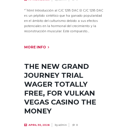
“`html Introducción al CJC 1295 DAC El CJC 1295 DAC
es un péptido sintético que ha ganado popularidad
en el ámbito del culturismo debido a sus efectos
potenciales en la hormonal del crecimiento y la
reconstrucción muscular. Este compuesto...
MORE INFO
THE NEW GRAND
JOURNEY TRIAL
WAGER TOTALLY
FREE, FOR VULKAN
VEGAS CASINO THE
MONEY
by
admin
APRIL 30, 2026
0