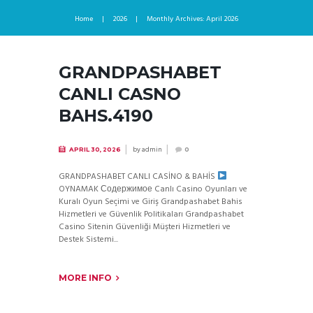
Home
2026
Monthly Archives: April 2026
GRANDPASHABET
CANLI CASNO
BAHS.4190
by
admin
APRIL 30, 2026
0
GRANDPASHABET CANLI CASİNO & BAHİS
OYNAMAK Содержимое Canlı Casino Oyunları ve
Kuralı Oyun Seçimi ve Giriş Grandpashabet Bahis
Hizmetleri ve Güvenlik Politikaları Grandpashabet
Casino Sitenin Güvenliği Müşteri Hizmetleri ve
Destek Sistemi...
MORE INFO