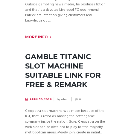
Outside gambling news media, he produces fiction
and that is a devoted Liverpool FC recommend.
Patrick are intent on giving customers real
knowledge out...
MORE INFO
GAMBLE TITANIC
SLOT MACHINE
SUITABLE LINK FOR
FREE & REMARK
by
admin
APRIL 30, 2026
0
Cleopatra slot machine was made because of the
IGT, that is rated as among the better game
company inside the nation. Sure, Cleopatra on the
web slot can be obtained to play for the majority
metropolitan areas. Merely join, create in initial...