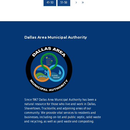
41-50
51-58
Dallas Area Municipal Authority
Since 1967 Dallas Area Municipal Authority has been a
natural resource for those who live and work in Dallas,
Shavertown, Trucksville, and adjoining areas of our
community. We provide vital services to residents and
businesses, including on-lot and public septic, solid waste
and recycling, as well as yard waste and composting.