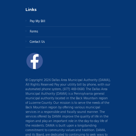
Links
Pay My Bill
Forms
Contact Us
© Copyright 2026 Dallas Area Municipal Authority (DAMA),
All Rights Reserved Pay your utility bill by phone, with our
automated phone system, (877) 469-0680. The Dallas Area
Municipal Authority (DAMA) is a Pennsylvania general
municipal authority located in the Back Mountain region
of Luzerne County. Our mission is to serve the needs of the
Back Mountain region by offering various municipal
services in a responsible and fiscally sound manner. The
services offered by DAMA improve the quality of life in the
region and play an important role in the day-to-day life of
the residents. DAMA is built upon a longstanding
commitment to community values and tradition. DAMA,
and its Board, are dedicated to continuing to seek ways to