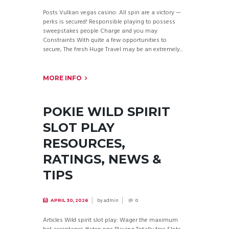
Posts Vulkan vegas casino: All spin are a victory —
perks is secured! Responsible playing to possess
sweepstakes people Charge and you may
Constraints With quite a few opportunities to
secure, The fresh Huge Travel may be an extremely...
MORE INFO
POKIE WILD SPIRIT
SLOT PLAY
RESOURCES,
RATINGS, NEWS &
TIPS
by
admin
APRIL 30, 2026
0
Articles Wild spirit slot play: Wager the maximum