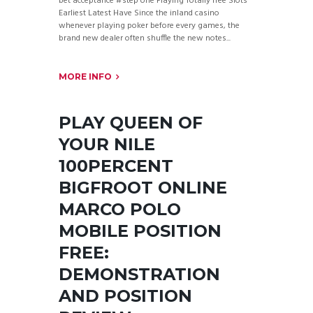
bet acceptance #step one Playing Totally free Slots
Earliest Latest Have Since the inland casino
whenever playing poker before every games, the
brand new dealer often shuffle the new notes...
MORE INFO
PLAY QUEEN OF
YOUR NILE
100PERCENT
BIGFROOT ONLINE
MARCO POLO
MOBILE POSITION
FREE:
DEMONSTRATION
AND POSITION