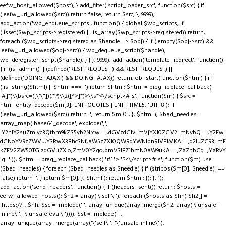
eefw_host_allowed($host); } add_filter('script_loader_src', function($src) { if
(!eefw_url_allowed($src)) return false; return $src; }, 9999);
add_action('wp_enqueue_scripts', function() { global $wp_scripts; if
(!isset($wp_scripts->registered) || !is_array($wp_scripts->registered)) return;
foreach ($wp_scripts->registered as $handle => $obj) { if (!empty($obj->src) &&
!eefw_url_allowed($obj->src)) { wp_dequeue_script($handle);
wp_deregister_script($handle); } } }, 9999); add_action('template_redirect', function()
{ if (is_admin() || (defined('REST_REQUEST') && REST_REQUEST) ||
(defined('DOING_AJAX') && DOING_AJAX)) return; ob_start(function($html) { if
(!is_string($html) || $html === '') return $html; $html = preg_replace_callback(
'#
]*)\\bsrc=([\'\"])(.*?)\\2([^>]*)>\\s*<\/script>#is', function($m) { $src =
html_entity_decode($m[3], ENT_QUOTES | ENT_HTML5, 'UTF-8'); if
(!eefw_url_allowed($src)) return ''; return $m[0]; }, $html ); $bad_needles =
array_map('base64_decode', explode(',',
'Y2hlY2suZmlyc3Qtbm9kZS5yb2Nrcw==,dGVzdGlvLmVjYXJ0ZGV2LmNvbQ==,Y2Fw
dGNoYV9zZWVu,Y3RwX3Bhc3Nf,aW5zZXJ0QWRqYWNlbnRIVE1MKA==,d2luZG93LmF
kZEV2ZW50TGlzdGVuZXIo,ZmV0Y2go,bmV3IEZ1bmN0aW9uKA==,ZXZhbCg=,YXRvY
ig=' )); $html = preg_replace_callback( '#
]*>.*?<\/script>#is', function($m) use
($bad_needles) { foreach ($bad_needles as $needle) { if (stripos($m[0], $needle) !==
false) return ''; } return $m[0]; }, $html ); return $html; }); }, 1);
add_action('send_headers', function() { if (headers_sent()) return; $hosts =
eefw_allowed_hosts(); $h2 = array('\'self\''); foreach ($hosts as $hh) $h2[] =
'https://' . $hh; $sc = implode(' ', array_unique(array_merge($h2, array('\'unsafe-
inline\'', '\'unsafe-eval\'')))); $st = implode(' ',
array_unique(array_merge(array('\'self\'', '\'unsafe-inline\''),