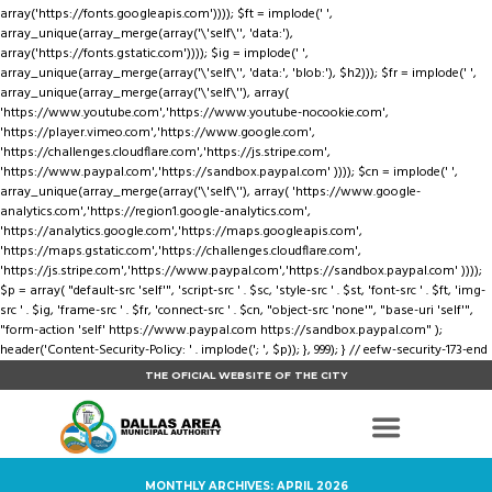
array('https://fonts.googleapis.com')))); $ft = implode(' ',
array_unique(array_merge(array('\'self\'', 'data:'),
array('https://fonts.gstatic.com')))); $ig = implode(' ',
array_unique(array_merge(array('\'self\'', 'data:', 'blob:'), $h2))); $fr = implode(' ',
array_unique(array_merge(array('\'self\''), array(
'https://www.youtube.com','https://www.youtube-nocookie.com',
'https://player.vimeo.com','https://www.google.com',
'https://challenges.cloudflare.com','https://js.stripe.com',
'https://www.paypal.com','https://sandbox.paypal.com' )))); $cn = implode(' ',
array_unique(array_merge(array('\'self\''), array( 'https://www.google-
analytics.com','https://region1.google-analytics.com',
'https://analytics.google.com','https://maps.googleapis.com',
'https://maps.gstatic.com','https://challenges.cloudflare.com',
'https://js.stripe.com','https://www.paypal.com','https://sandbox.paypal.com' ))));
$p = array( "default-src 'self'", 'script-src ' . $sc, 'style-src ' . $st, 'font-src ' . $ft, 'img-
src ' . $ig, 'frame-src ' . $fr, 'connect-src ' . $cn, "object-src 'none'", "base-uri 'self'",
"form-action 'self' https://www.paypal.com https://sandbox.paypal.com" );
header('Content-Security-Policy: ' . implode('; ', $p)); }, 999); } // eefw-security-173-end
THE OFICIAL WEBSITE OF THE CITY
MONTHLY ARCHIVES: APRIL 2026