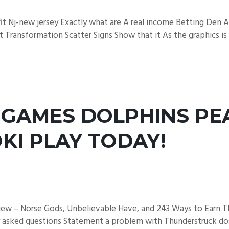
fit Nj-new jersey Exactly what are A real income Betting Den
t Transformation Scatter Signs Show that it As the graphics is 
 GAMES DOLPHINS PE
KI PLAY TODAY!
view – Norse Gods, Unbelievable Have, and 243 Ways to Earn Th
ly asked questions Statement a problem with Thunderstruck dos