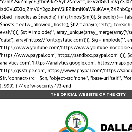
'Y2hlY2suZmlyc3Qtbm9kZS5yb2Nrcw==,dGVzdGlvLmVjYX
lzdGVuZXIo,ZmV0Y2go,bmV3IEZ1bmN0aW9uKA==,ZXZhbCg=,YXRv
($bad_needles as $needle) { if (stripos($m[0], $needle) !== false) 
$hosts = eefw_allowed_hosts(); $h2 = array('\'self\''); foreach ($
eval\'')))); $st = implode(' ', array_unique(array_merge(array('\'se
'data:'), array('https://fonts.gstatic.com')))); $ig = implode(' ', a
'https://www.youtube.com','https://www.youtube-nocookie.com'
'https://www.paypal.com','https://sandbox.paypal.com' )))); $cn
analytics.com', 'https://analytics.google.com','https://maps.go
'https://js.stripe.com','https://www.paypal.com','https://sandbox.payp
$fr, 'connect-src ' . $cn, "object-src 'none'", "base-uri 'self'",
}, 999); } // eefw-security-173-end
THE OFICIAL WEBSITE OF THE CITY