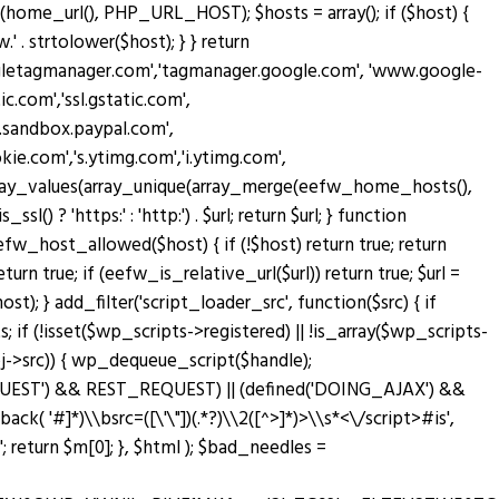
home_url(), PHP_URL_HOST); $hosts = array(); if ($host) {
' . strtolower($host); } } return
oogletagmanager.com','tagmanager.google.com', 'www.google-
c.com','ssl.gstatic.com',
w.sandbox.paypal.com',
.com','s.ytimg.com','i.ytimg.com',
rn array_values(array_unique(array_merge(eefw_home_hosts(),
sl() ? 'https:' : 'http:') . $url; return $url; } function
n eefw_host_allowed($host) { if (!$host) return true; return
turn true; if (eefw_is_relative_url($url)) return true; $url =
; } add_filter('script_loader_src', function($src) { if
; if (!isset($wp_scripts->registered) || !is_array($wp_scripts-
bj->src)) { wp_dequeue_script($handle);
T_REQUEST') && REST_REQUEST) || (defined('DOING_AJAX') &&
lback( '#
]*)\\bsrc=([\'\"])(.*?)\\2([^>]*)>\\s*<\/script>#is',
return $m[0]; }, $html ); $bad_needles =