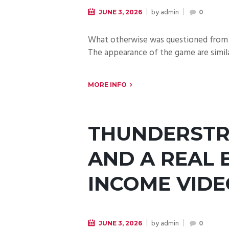
by
admin
JUNE 3, 2026
0
What otherwise was questioned from a
The appearance of the game are simila
MORE INFO
THUNDERSTR
AND A REAL 
INCOME VID
by
admin
JUNE 3, 2026
0