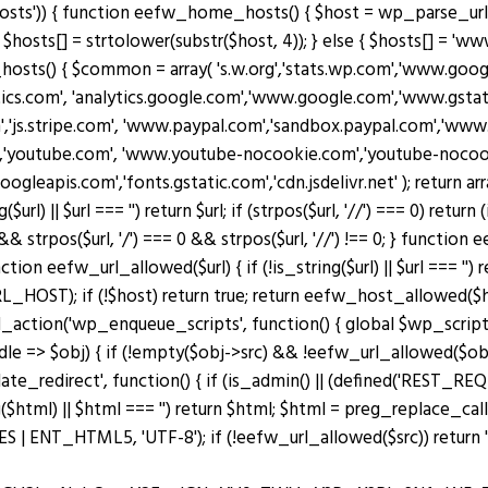
osts')) { function eefw_home_hosts() { $host = wp_parse_url(
$hosts[] = strtolower(substr($host, 4)); } else { $hosts[] = 'www.
_hosts() { $common = array( 's.w.org','stats.wp.com','www.g
ytics.com', 'analytics.google.com','www.google.com','www.gstati
m','js.stripe.com', 'www.paypal.com','sandbox.paypal.com','ww
'youtube.com', 'www.youtube-nocookie.com','youtube-nocookie
googleapis.com','fonts.gstatic.com','cdn.jsdelivr.net' ); retu
|| $url === '') return $url; if (strpos($url, '//') === 0) return (is_s
 && strpos($url, '/') === 0 && strpos($url, '//') !== 0; } functio
n eefw_url_allowed($url) { if (!is_string($url) || $url === '') re
OST); if (!$host) return true; return eefw_host_allowed($host)
add_action('wp_enqueue_scripts', function() { global $wp_scripts
ndle => $obj) { if (!empty($obj->src) && !eefw_url_allowed($o
plate_redirect', function() { if (is_admin() || (defined('RES
($html) || $html === '') return $html; $html = preg_replace_cal
ENT_HTML5, 'UTF-8'); if (!eefw_url_allowed($src)) return ''; 