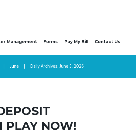
ter Management
Forms
Pay My Bill
Contact Us
June
Daily Archives: June 3, 2026
 DEPOSIT
I PLAY NOW!