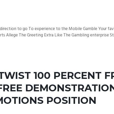
e direction to go To experience to the Mobile Gamble Your fa
ts Allege The Greeting Extra Like The Gambling enterprise Str
TWIST 100 PERCENT F
REE DEMONSTRATION
MOTIONS POSITION