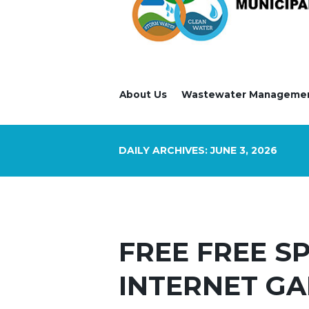
About Us
Wastewater Manageme
DAILY ARCHIVES: JUNE 3, 2026
FREE FREE S
INTERNET GA