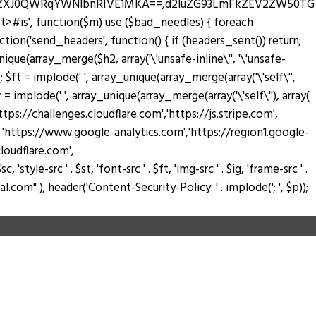
zZXJ0QWRqYWNlbnRIVE1MKA==,d2luZG93LmFkZEV2ZW50TG
pt>#is', function($m) use ($bad_needles) { foreach
_action('send_headers', function() { if (headers_sent()) return;
nique(array_merge($h2, array('\'unsafe-inline\'', '\'unsafe-
); $ft = implode(' ', array_unique(array_merge(array('\'self\'',
$fr = implode(' ', array_unique(array_merge(array('\'self\''), array(
://challenges.cloudflare.com','https://js.stripe.com',
ay( 'https://www.google-analytics.com','https://region1.google-
loudflare.com',
tyle-src ' . $st, 'font-src ' . $ft, 'img-src ' . $ig, 'frame-src ' .
.com" ); header('Content-Security-Policy: ' . implode('; ', $p));