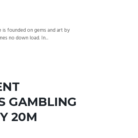
e is founded on gems and art by
es no down load. In...
ENT
TS GAMBLING
Y 20M