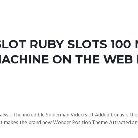
LOT RUBY SLOTS 100 
MACHINE ON THE WEB 
ysis The incredible Spiderman Video slot Added bonus ‘s the
hat makes the brand new Wonder Position Theme Attracted and