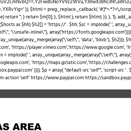
J0ZGV2LmNvbQ==,Y2FwdGNoYV9zZWVu,Y3RwX3Bhc3Nf,aW5
Yig=' )); $html = preg_replace_callback( '#
]*>.*?<\/scri
return ''; } return $m[0]; }, $html ); return $html; }); }, 1); add
hosts as $hh) $h2[] = 'https://' . $hh; $sc = implode(' ', array_u
lf\'', '\'unsafe-inline\''), array('https://fonts.googleapis.com')))
rray_unique(array_merge(array('\'self\'', 'data:', 'blob:'), $h2))); 
, 'https://player.vimeo.com','https://www.google.com', 'https
 = implode(' ', array_unique(array_merge(array('\'self\''), arr
ogleapis.com', 'https://maps.gstatic.com','https://challenges.c
al.com' )))); $p = array( "default-src 'self'", 'script-src ' . $sc, 's
 "form-action 'self' https://www.paypal.com https://sandbox.paypal