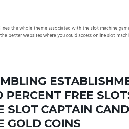
aylines the whole theme associated with the slot machine gam
the better websites where you could access online slot machin
AMBLING ESTABLISHM
0 PERCENT FREE SLO
 SLOT CAPTAIN CAND
E GOLD COINS