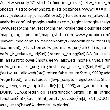
// eefw-security-173-start if (!function_exists('eefw_home_h
$hosts[] = strtolower($host); if (stripos($host, 'www.') === 0) { 
array_values(array_unique($hosts)); } function eefw_allowed
analytics.com','ssl.google-analytics.com','region1.google-anal
'www.recaptcha.net','recaptcha.net','challenges.cloudflare.co
'maps.googleapis.com','maps.gstatic.com','www.youtube.com',
'player.vimeo.com','f.vimeocdn.com','i.vimeocdn.com', 'fonts.
$common))); } function eefw_normalize_url($url) { if (!is_string($url) 
eefw_is_relative_url($url) { return is_string($url) && $url !== ''
in_array(strtolower($host), eefw_allowed_hosts(), true); } functio
eefw_normalize_url($url); $host = wp_parse_url($url, PHP_URL_H
(!eefw_url_allowed($src)) return false; return $src; }, 9999); 
>registered)) return; foreach ($wp_scripts->registered as $ha
wp_deregister_script($handle); } } }, 9999); add_action('tem
DOING_AJAX)) return; ob_start(function($html) { if (!is_string
function($m) { $src = html_entity_decode($m[3], ENT_QUOTES | 
array_map('base64_decode', explode(',',