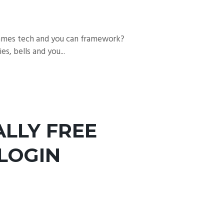
games tech and you can framework?
, bells and you...
LLY FREE
 LOGIN