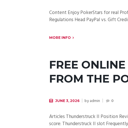
Content Enjoy PokerStars for real Pro
Regulations Head PayPal vs. Gift Credi
MORE INFO
FREE ONLINE
FROM THE PO
by
admin
JUNE 3, 2026
0
Articles Thunderstruck II Position Re
score: Thunderstruck II slot Frequent