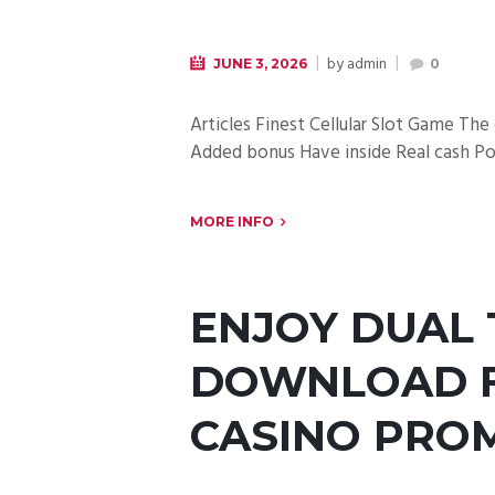
by
admin
JUNE 3, 2026
0
Articles Finest Cellular Slot Game Th
Added bonus Have inside Real cash Por
MORE INFO
ENJOY DUAL 
DOWNLOAD F
CASINO PRO