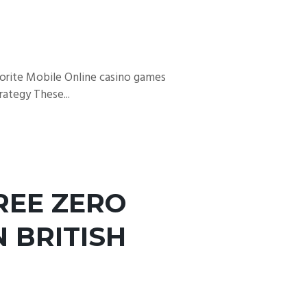
vorite Mobile Online casino games
ategy These...
REE ZERO
 BRITISH