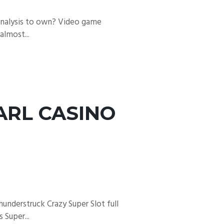
 Analysis to own? Video game
almost...
ARL CASINO
understruck Crazy Super Slot full
 Super...