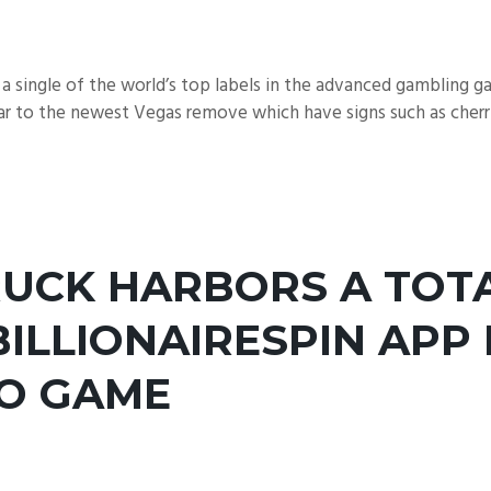
 single of the world’s top labels in the advanced gambling 
r to the newest Vegas remove which have signs such as cherries
UCK HARBORS A TOTA
BILLIONAIRESPIN APP
EO GAME