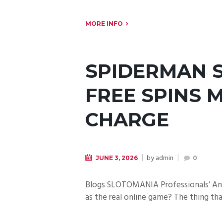
MORE INFO
SPIDERMAN S
FREE SPINS 
CHARGE
by
admin
JUNE 3, 2026
0
Blogs SLOTOMANIA Professionals’ Anal
as the real online game? The thing t