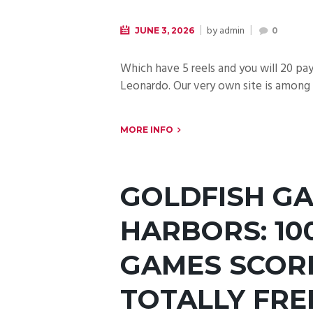
by
admin
JUNE 3, 2026
0
Which have 5 reels and you will 20 p
Leonardo. Our very own site is among 
MORE INFO
GOLDFISH G
HARBORS: 10
GAMES SCORE
TOTALLY FRE