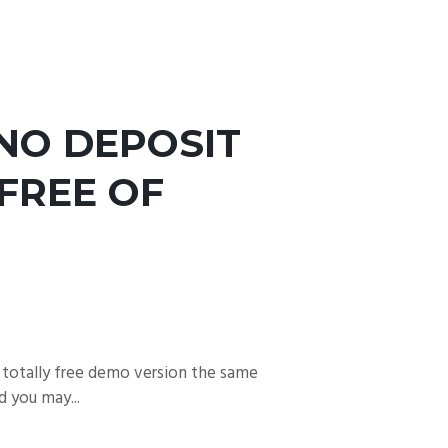
NO DEPOSIT
FREE OF
 totally free demo version the same
 you may...