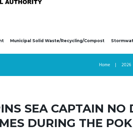
nt
Municipal Solid Waste/Recycling/Compost
Stormwa
Home
2026
PINS SEA CAPTAIN NO
MES DURING THE POK