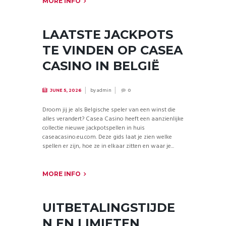
MORE INFO
LAATSTE JACKPOTS
TE VINDEN OP CASEA
CASINO IN BELGIË
by
admin
JUNE 5, 2026
0
Droom jij je als Belgische speler van een winst die
alles verandert? Casea Casino heeft een aanzienlijke
collectie nieuwe jackpotspellen in huis
caseacasino.eu.com. Deze gids laat je zien welke
spellen er zijn, hoe ze in elkaar zitten en waar je...
MORE INFO
UITBETALINGSTIJDE
N EN LIMIETEN