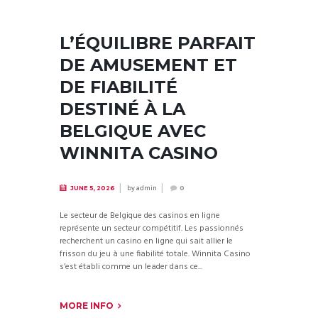
L’ÉQUILIBRE PARFAIT
DE AMUSEMENT ET
DE FIABILITÉ
DESTINÉ À LA
BELGIQUE AVEC
WINNITA CASINO
by
admin
JUNE 5, 2026
0
Le secteur de Belgique des casinos en ligne
représente un secteur compétitif. Les passionnés
recherchent un casino en ligne qui sait allier le
frisson du jeu à une fiabilité totale. Winnita Casino
s’est établi comme un leader dans ce...
MORE INFO