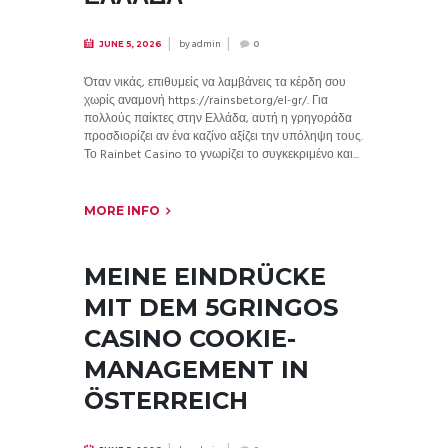
by
admin
JUNE 5, 2026
0
Όταν νικάς, επιθυμείς να λαμβάνεις τα κέρδη σου
χωρίς αναμονή https://rainsbet.org/el-gr/. Για
πολλούς παίκτες στην Ελλάδα, αυτή η γρηγοράδα
προσδιορίζει αν ένα καζίνο αξίζει την υπόληψη τους.
Το Rainbet Casino το γνωρίζει το συγκεκριμένο και...
MORE INFO
MEINE EINDRÜCKE
MIT DEM 5GRINGOS
CASINO COOKIE-
MANAGEMENT IN
ÖSTERREICH