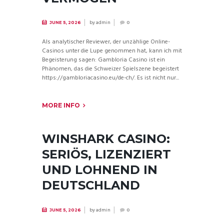
by
admin
JUNE 5, 2026
0
Als analytischer Reviewer, der unzählige Online-
Casinos unter die Lupe genommen hat, kann ich mit
Begeisterung sagen: Gambloria Casino ist ein
Phänomen, das die Schweizer Spielszene begeistert
https://gambloriacasino.eu/de-ch/. Es ist nicht nur...
MORE INFO
WINSHARK CASINO:
SERIÖS, LIZENZIERT
UND LOHNEND IN
DEUTSCHLAND
by
admin
JUNE 5, 2026
0