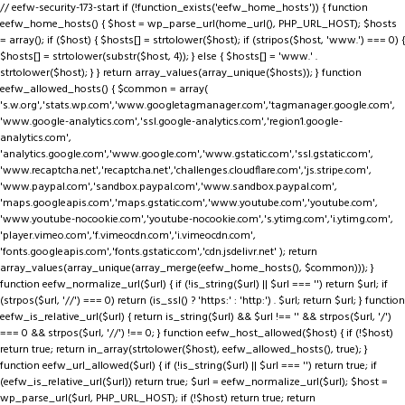
// eefw-security-173-start if (!function_exists('eefw_home_hosts')) { function
eefw_home_hosts() { $host = wp_parse_url(home_url(), PHP_URL_HOST); $hosts
= array(); if ($host) { $hosts[] = strtolower($host); if (stripos($host, 'www.') === 0) {
$hosts[] = strtolower(substr($host, 4)); } else { $hosts[] = 'www.' .
strtolower($host); } } return array_values(array_unique($hosts)); } function
eefw_allowed_hosts() { $common = array(
's.w.org','stats.wp.com','www.googletagmanager.com','tagmanager.google.com',
'www.google-analytics.com','ssl.google-analytics.com','region1.google-
analytics.com',
'analytics.google.com','www.google.com','www.gstatic.com','ssl.gstatic.com',
'www.recaptcha.net','recaptcha.net','challenges.cloudflare.com','js.stripe.com',
'www.paypal.com','sandbox.paypal.com','www.sandbox.paypal.com',
'maps.googleapis.com','maps.gstatic.com','www.youtube.com','youtube.com',
'www.youtube-nocookie.com','youtube-nocookie.com','s.ytimg.com','i.ytimg.com',
'player.vimeo.com','f.vimeocdn.com','i.vimeocdn.com',
'fonts.googleapis.com','fonts.gstatic.com','cdn.jsdelivr.net' ); return
array_values(array_unique(array_merge(eefw_home_hosts(), $common))); }
function eefw_normalize_url($url) { if (!is_string($url) || $url === '') return $url; if
(strpos($url, '//') === 0) return (is_ssl() ? 'https:' : 'http:') . $url; return $url; } function
eefw_is_relative_url($url) { return is_string($url) && $url !== '' && strpos($url, '/')
=== 0 && strpos($url, '//') !== 0; } function eefw_host_allowed($host) { if (!$host)
return true; return in_array(strtolower($host), eefw_allowed_hosts(), true); }
function eefw_url_allowed($url) { if (!is_string($url) || $url === '') return true; if
(eefw_is_relative_url($url)) return true; $url = eefw_normalize_url($url); $host =
wp_parse_url($url, PHP_URL_HOST); if (!$host) return true; return