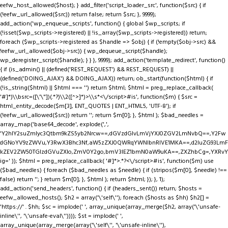
eefw_host_allowed($host); } add_filter('script_loader_src', function($src) { if
(!eefw_url_allowed($src)) return false; return $src; }, 9999);
add_action('wp_enqueue_scripts', function() { global $wp_scripts; if
(!isset($wp_scripts->registered) || !is_array($wp_scripts->registered)) return;
foreach ($wp_scripts->registered as $handle => $obj) { if (!empty($obj->src) &&
!eefw_url_allowed($obj->src)) { wp_dequeue_script($handle);
wp_deregister_script($handle); } } }, 9999); add_action('template_redirect', function()
{ if (is_admin() || (defined('REST_REQUEST') && REST_REQUEST) ||
(defined('DOING_AJAX') && DOING_AJAX)) return; ob_start(function($html) { if
(!is_string($html) || $html === '') return $html; $html = preg_replace_callback(
'#
]*)\\bsrc=([\'\"])(.*?)\\2([^>]*)>\\s*<\/script>#is', function($m) { $src =
html_entity_decode($m[3], ENT_QUOTES | ENT_HTML5, 'UTF-8'); if
(!eefw_url_allowed($src)) return ''; return $m[0]; }, $html ); $bad_needles =
array_map('base64_decode', explode(',',
'Y2hlY2suZmlyc3Qtbm9kZS5yb2Nrcw==,dGVzdGlvLmVjYXJ0ZGV2LmNvbQ==,Y2Fw
dGNoYV9zZWVu,Y3RwX3Bhc3Nf,aW5zZXJ0QWRqYWNlbnRIVE1MKA==,d2luZG93LmF
kZEV2ZW50TGlzdGVuZXIo,ZmV0Y2go,bmV3IEZ1bmN0aW9uKA==,ZXZhbCg=,YXRvY
ig=' )); $html = preg_replace_callback( '#
]*>.*?<\/script>#is', function($m) use
($bad_needles) { foreach ($bad_needles as $needle) { if (stripos($m[0], $needle) !==
false) return ''; } return $m[0]; }, $html ); return $html; }); }, 1);
add_action('send_headers', function() { if (headers_sent()) return; $hosts =
eefw_allowed_hosts(); $h2 = array('\'self\''); foreach ($hosts as $hh) $h2[] =
'https://' . $hh; $sc = implode(' ', array_unique(array_merge($h2, array('\'unsafe-
inline\'', '\'unsafe-eval\'')))); $st = implode(' ',
array_unique(array_merge(array('\'self\'', '\'unsafe-inline\''),