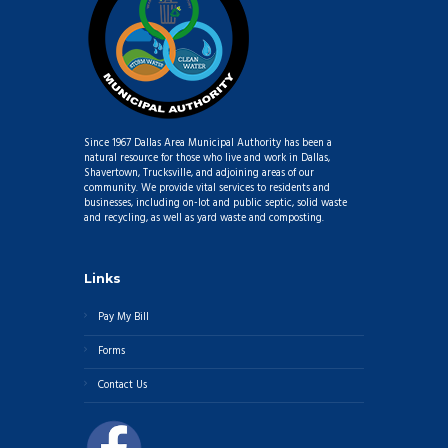
Since 1967 Dallas Area Municipal Authority has been a
natural resource for those who live and work in Dallas,
Shavertown, Trucksville, and adjoining areas of our
community. We provide vital services to residents and
businesses, including on-lot and public septic, solid waste
and recycling, as well as yard waste and composting.
Links
Pay My Bill
Forms
Contact Us