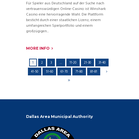
Für Spieler aus Deutschland auf der Suche nach
vertrauenswürdigen Online-Casino ist Winshark
Casino eine hervorragende Wahl. Die Plattform
besticht durch einer staatlichen Lizenz, einem
umfangreichen Spielportfolio und einem
großzügigen...
MORE INFO
1
2
3
…
11-20
21-30
31-40
41-50
51-60
61-70
71-80
81-81
Dallas Area Municipal Authority