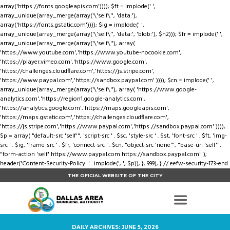
array('https://fonts.googleapis.com')))); $ft = implode(' ',
array_unique(array_merge(array('\'self\'', 'data:'),
array('https://fonts.gstatic.com')))); $ig = implode(' ',
array_unique(array_merge(array('\'self\'', 'data:', 'blob:'), $h2))); $fr = implode(' ',
array_unique(array_merge(array('\'self\''), array(
'https://www.youtube.com','https://www.youtube-nocookie.com',
'https://player.vimeo.com','https://www.google.com',
'https://challenges.cloudflare.com','https://js.stripe.com',
'https://www.paypal.com','https://sandbox.paypal.com' )))); $cn = implode(' ',
array_unique(array_merge(array('\'self\''), array( 'https://www.google-
analytics.com','https://region1.google-analytics.com',
'https://analytics.google.com','https://maps.googleapis.com',
'https://maps.gstatic.com','https://challenges.cloudflare.com',
'https://js.stripe.com','https://www.paypal.com','https://sandbox.paypal.com' ))));
$p = array( "default-src 'self'", 'script-src ' . $sc, 'style-src ' . $st, 'font-src ' . $ft, 'img-
src ' . $ig, 'frame-src ' . $fr, 'connect-src ' . $cn, "object-src 'none'", "base-uri 'self'",
"form-action 'self' https://www.paypal.com https://sandbox.paypal.com" );
header('Content-Security-Policy: ' . implode('; ', $p)); }, 999); } // eefw-security-173-end
THE OFICIAL WEBSITE OF THE CITY
DAILY ARCHIVES: JUNE 5, 2026