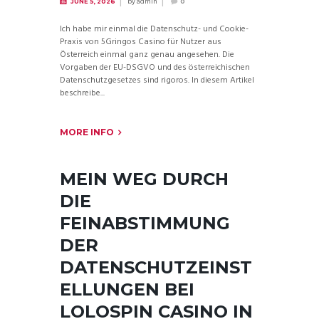
by
admin
JUNE 5, 2026
0
Ich habe mir einmal die Datenschutz- und Cookie-
Praxis von 5Gringos Casino für Nutzer aus
Österreich einmal ganz genau angesehen. Die
Vorgaben der EU-DSGVO und des österreichischen
Datenschutzgesetzes sind rigoros. In diesem Artikel
beschreibe...
MORE INFO
MEIN WEG DURCH
DIE
FEINABSTIMMUNG
DER
DATENSCHUTZEINST
ELLUNGEN BEI
LOLOSPIN CASINO IN