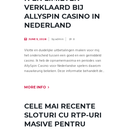
VERKLAARD BIJ
ALLYSPIN CASINO IN
NEDERLAND
by
admin
JUNE 5, 2026
0
Vlotte en duidelijke uitbetalingen maken voor mij
het onderscheid tussen een goed en een gemiddeld
casino. Ik heb de opnamemaxima en periodes van
AllySpin Casino voor Nederlandse spelers daarom
nauwkeurig bekeken. Deze informatie behandelt de...
MORE INFO
CELE MAI RECENTE
SLOTURI CU RTP-URI
MASIVE PENTRU