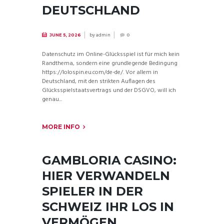
DEUTSCHLAND
by
admin
JUNE 5, 2026
0
Datenschutz im Online-Glücksspiel ist für mich kein
Randthema, sondern eine grundlegende Bedingung
https://lolospin.eu.com/de-de/. Vor allem in
Deutschland, mit den strikten Auflagen des
Glücksspielstaatsvertrags und der DSGVO, will ich
genau...
MORE INFO
GAMBLORIA CASINO:
HIER VERWANDELN
SPIELER IN DER
SCHWEIZ IHR LOS IN
VERMÖGEN