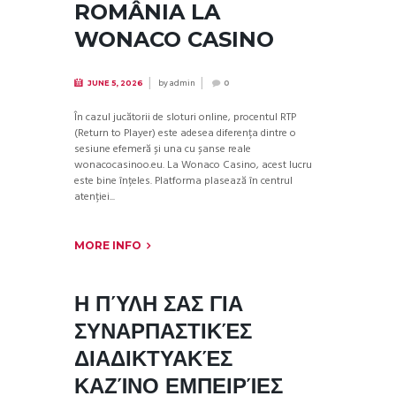
ROMÂNIA LA
WONACO CASINO
by
admin
JUNE 5, 2026
0
În cazul jucătorii de sloturi online, procentul RTP
(Return to Player) este adesea diferența dintre o
sesiune efemeră și una cu șanse reale
wonacocasinoo.eu. La Wonaco Casino, acest lucru
este bine înțeles. Platforma plasează în centrul
atenției...
MORE INFO
Η ΠΎΛΗ ΣΑΣ ΓΙΑ
ΣΥΝΑΡΠΑΣΤΙΚΈΣ
ΔΙΑΔΙΚΤΥΑΚΈΣ
ΚΑΖΊΝΟ ΕΜΠΕΙΡΊΕΣ