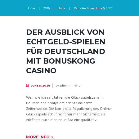
Home
2026
June
Daily Archives: June 5, 2026
DER AUSBLICK VON
ECHTGELD-SPIELEN
FÜR DEUTSCHLAND
MIT BONUSKONG
CASINO
by
admin
JUNE 5, 2026
0
Wer, wie ich seit Jahren die Glücksspielszene in
Deutschland analysiert, erlebt eine echte
Zeitenwende. Die komplette Regulierung des Online-
Glücksspiels schuf nicht nur mehr Sicherheit, sie
eröffnete auch eine neue Ära ein: qualitativ...
MORE INFO