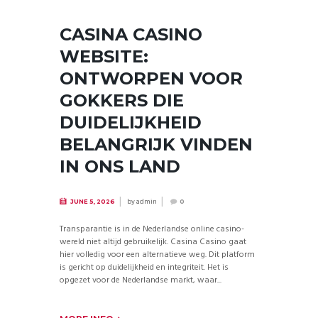
CASINA CASINO
WEBSITE:
ONTWORPEN VOOR
GOKKERS DIE
DUIDELIJKHEID
BELANGRIJK VINDEN
IN ONS LAND
by
admin
JUNE 5, 2026
0
Transparantie is in de Nederlandse online casino-
wereld niet altijd gebruikelijk. Casina Casino gaat
hier volledig voor een alternatieve weg. Dit platform
is gericht op duidelijkheid en integriteit. Het is
opgezet voor de Nederlandse markt, waar...