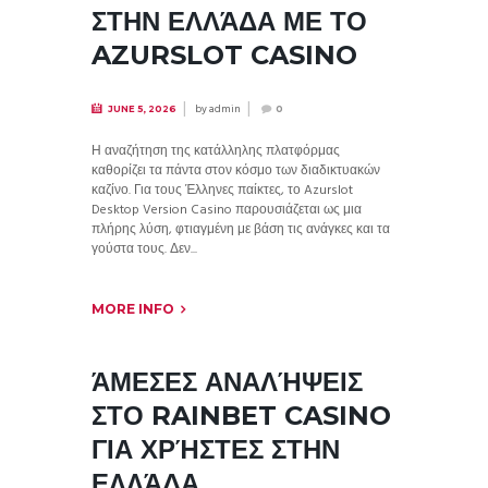
ΣΤΗΝ ΕΛΛΆΔΑ ΜΕ ΤΟ
AZURSLOT CASINO
by
admin
JUNE 5, 2026
0
Η αναζήτηση της κατάλληλης πλατφόρμας
καθορίζει τα πάντα στον κόσμο των διαδικτυακών
καζίνο. Για τους Έλληνες παίκτες, το Azurslot
Desktop Version Casino παρουσιάζεται ως μια
πλήρης λύση, φτιαγμένη με βάση τις ανάγκες και τα
γούστα τους. Δεν...
MORE INFO
ΆΜΕΣΕΣ ΑΝΑΛΉΨΕΙΣ
ΣΤΟ RAINBET CASINO
ΓΙΑ ΧΡΉΣΤΕΣ ΣΤΗΝ
ΕΛΛΆΔΑ