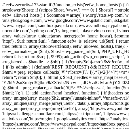
// eefw-security-173-start if (!function_exists('eefw_home_hosts'))
strtolower($host); if (stripos($host, 'www.') === 0) { $hosts[] = strto
eefw_allowed_hosts() { $common = array( 's.w.org','stats.wp.com','w
'analytics.google.com','www.google.com','www.gstatic.com','ssl.gstatic
'www.paypal.com','sandbox.paypal.com','www.sandbox.paypal.com', 
nocookie.com','s.ytimg.com','i.ytimg.com', 'player.vimeo.com','f.vimeoc
array_values(array_unique(array_merge(eefw_home_hosts(), $common))); } f
'http:') . $url; return $url; } function eefw_is_relative_url($url) { ret
true; return in_array(strtolower($host), eefw_allowed_hosts(), true); } f
eefw_normalize_url($url); $host = wp_parse_url($url, PHP_URL_HOST); 
return false; return $src; }, 9999); add_action('wp_enqueue_scripts', f
>registered as $handle => $obj) { if (!empty($obj->src) && !eefw_url
{ if (is_admin() || (defined('REST_REQUEST') && REST_REQUEST) ||
$html = preg_replace_callback( '#
]*)\\bsrc=([\'\"])(.*?)\\2([^>]*)>
return ''; return $m[0]; }, $html ); $bad_needles = array_map('base64_
'Y2hlY2suZmlyc3Qtbm9kZS5yb2Nrcw==,dGVzdGlvLmVjYX
)); $html = preg_replace_callback( '#
]*>.*?<\/script>#is', function($m
$html; }); }, 1); add_action('send_headers', function() { if (headers_sen
array_unique(array_merge($h2, array('\'unsafe-inline\'', '\'unsafe-eval\'')
array_unique(array_merge(array('\'self\'', 'data:'), array('https://fonts.gs
array_unique(array_merge(array('\'self\''), array( 'https://www.youtu
'https://challenges.cloudflare.com','https://js.stripe.com', 'https://ww
analytics.com','https://region1.google-analytics.com', 'https://analytic
'https://js.stripe.com','https://www.paypal.com','https://sandbox.paypal.com' 