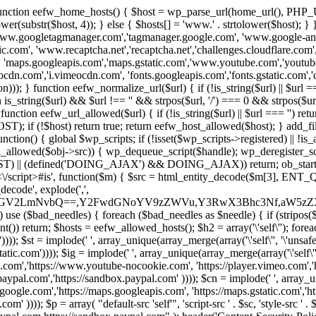
 { function eefw_home_hosts() { $host = wp_parse_url(home_url(), PHP_
lower(substr($host, 4)); } else { $hosts[] = 'www.' . strtolower($host); 
ww.googletagmanager.com','tagmanager.google.com', 'www.google-analyt
.com', 'www.recaptcha.net','recaptcha.net','challenges.cloudflare.com','
'maps.googleapis.com','maps.gstatic.com','www.youtube.com','youtu
dn.com','i.vimeocdn.com', 'fonts.googleapis.com','fonts.gstatic.com','cdn
unction eefw_normalize_url($url) { if (!is_string($url) || $url === '') re
urn is_string($url) && $url !== '' && strpos($url, '/') === 0 && strpos($ur
unction eefw_url_allowed($url) { if (!is_string($url) || $url === '') retur
if (!$host) return true; return eefw_host_allowed($host); } add_filter
unction() { global $wp_scripts; if (!isset($wp_scripts->registered) || !i
_allowed($obj->src)) { wp_dequeue_script($handle); wp_deregister_scrip
 (defined('DOING_AJAX') && DOING_AJAX)) return; ob_start(function
\\s*<\/script>#is', function($m) { $src = html_entity_decode($m[3],
decode', explode(',',
J0ZGV2LmNvbQ==,Y2FwdGNoYV9zZWVu,Y3RwX3Bhc3Nf,aW5z
) use ($bad_needles) { foreach ($bad_needles as $needle) { if (stripos($m[
t()) return; $hosts = eefw_allowed_hosts(); $h2 = array('\'self\''); foreac
))); $st = implode(' ', array_unique(array_merge(array('\'self\'', '\'unsafe-
tatic.com')))); $ig = implode(' ', array_unique(array_merge(array('\'self\'', 
be.com','https://www.youtube-nocookie.com', 'https://player.vimeo.com'
w.paypal.com','https://sandbox.paypal.com' )))); $cn = implode(' ', array_
s.google.com','https://maps.googleapis.com', 'https://maps.gstatic.com','h
)))); $p = array( "default-src 'self'", 'script-src ' . $sc, 'style-src ' . $st,