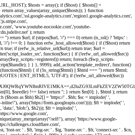
URL_HOST); $hosts = array(); if ($host) { $hosts[] =
} } return array_values(array_unique($hosts)); } function
ics.com','ssl.google-analytics.com','region1.google-analytics.com',
js.stripe.com',
be.com', 'www.youtube-nocookie.com','youtube-
.jsdelivr.net' ); return
turn $url; if (strpos($url, '//') === 0) return (is_ssl() ? 'https:' :
l, '//') !== 0; } function eefw_host_allowed($host) { if (!$host) return
n true; if (eefw_is_relative_url($url)) return true; $url =
('script_loader_src', function($src) { if (!eefw_url_allowed($src))
s_array($wp_scripts->registered)) return; foreach ($wp_scripts-
t($handle); } } }, 9999); add_action('template_redirect', function()
($html) { if (!is_string($html) || $html === '') return $html;
 ENT_QUOTES | ENT_HTML5, 'UTF-8'); if (!eefw_url_allowed($src))
ZXJ0QWRqYWNlbnRIVE1MKA==,d2luZG93LmFkZEV2ZW50TGlz
0], $needle) !== false) return ''; } return $m[0]; }, $html ); return
h ($hosts as $hh) $h2[] = 'https://' . $hh; $sc = implode(' ',
inline\''), array('https://fonts.googleapis.com')))); $ft = implode(' ',
'data:', 'blob:'), $h2))); $fr = implode(' ',
,'https://www.google.com',
unique(array_merge(array('\'self\''), array( 'https://www.google-
ttps://challenges.cloudflare.com',
 'font-src ' . $ft, 'img-src ' . $ig, 'frame-src ' . $fr, 'connect-src ' . $cn,