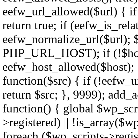
eefw_url_allowed($url) { if (
return true; if (eefw_is_rela
eefw_normalize_url($url); 
PHP_URL_HOST); if (!$host)
eefw_host_allowed($host); } 
function($src) { if (!eefw_u
return $src; }, 9999); add_
function() { global $wp_scri
>registered) || !is_array($w
foreach ($wp_scripts->regis