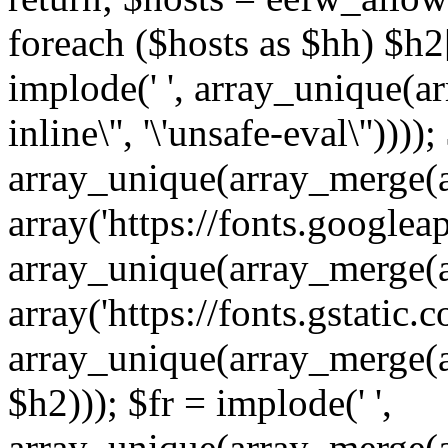
foreach ($hosts as $hh) $h2[]
implode(' ', array_unique(a
inline\'', '\'unsafe-eval\''))))
array_unique(array_merge(array
array('https://fonts.googleap
array_unique(array_merge(array
array('https://fonts.gstatic.c
array_unique(array_merge(array
$h2))); $fr = implode(' ',
array_unique(array_merge(arra