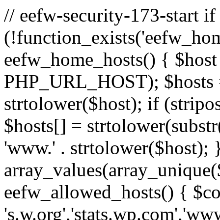
// eefw-security-173-start if
(!function_exists('eefw_hom
eefw_home_hosts() { $host
PHP_URL_HOST); $hosts = ar
strtolower($host); if (strip
$hosts[] = strtolower(substr(
'www.' . strtolower($host); 
array_values(array_unique($
eefw_allowed_hosts() { $c
's.w.org','stats.wp.com','