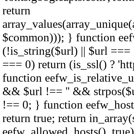
return
array_values(array_unique
$common))); } function eef
(!is_string($url) || $url === '
=== 0) return (is_ssl() ? 'http
function eefw_is_relative_ur
&& $url !== '' && strpos($ur
!== 0; } function eefw_host
return true; return in_array
eefw_allowed_hosts(), true)