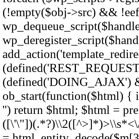
(!empty($obj->src) && !eef
wp_dequeue_script($handle
wp_deregister_script($handl
add_action('template_redirect
(defined('REST_REQUEST
(defined('DOING_AJAX') 
ob_start(function($html) { i
'') return $html; $html = pr
([\'\"])(.*?)\\2([^>]*)>\\s*<
= html_entity_decode($m