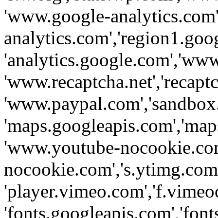
'www.google-analytics.com',
analytics.com','region1.goo
'analytics.google.com','www
'www.recaptcha.net','recaptch
'www.paypal.com','sandbox
'maps.googleapis.com','map
'www.youtube-nocookie.com
nocookie.com','s.ytimg.com'
'player.vimeo.com','f.vimeo
'fonts.googleapis.com','fonts