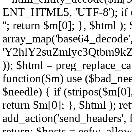
ENT_HTML5, 'UTF-8'); if (
''; return $m[0]; }, $html )
array_map('base64_decode', 
'Y2hlY2suZmlyc3Qtbm
)); $html = preg_replace_ca
function($m) use ($bad_nee
$needle) { if (stripos($m[0],
return $m[0]; }, $html ); ret
add_action('send_headers', f
return; $hosts = eefw_allowed