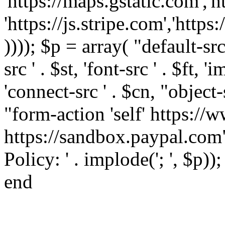
'https://maps.gstatic.com','h
'https://js.stripe.com','htt
)))); $p = array( "default-src '
src ' . $st, 'font-src ' . $ft, '
'connect-src ' . $cn, "object-
"form-action 'self' https:/
https://sandbox.paypal.com"
Policy: ' . implode('; ', $p))
end