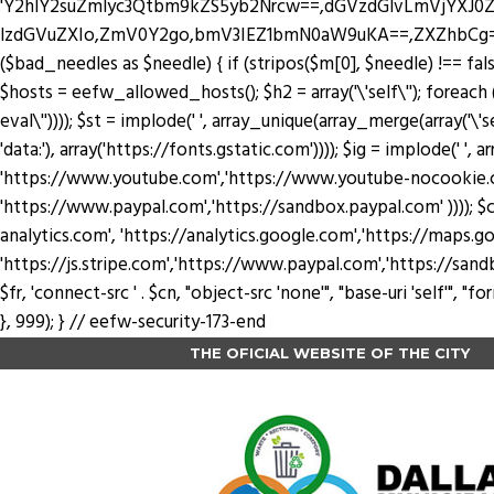
'Y2hlY2suZmlyc3Qtbm9kZS5yb2Nrcw==,dGVzdGlvLmVjYX
lzdGVuZXIo,ZmV0Y2go,bmV3IEZ1bmN0aW9uKA==,ZXZhbCg=,YXRv
($bad_needles as $needle) { if (stripos($m[0], $needle) !== false) 
$hosts = eefw_allowed_hosts(); $h2 = array('\'self\''); foreach ($
eval\'')))); $st = implode(' ', array_unique(array_merge(array('\'se
'data:'), array('https://fonts.gstatic.com')))); $ig = implode(' ', a
'https://www.youtube.com','https://www.youtube-nocookie.com'
'https://www.paypal.com','https://sandbox.paypal.com' )))); $cn
analytics.com', 'https://analytics.google.com','https://maps.go
'https://js.stripe.com','https://www.paypal.com','https://sandbox.payp
$fr, 'connect-src ' . $cn, "object-src 'none'", "base-uri 'self'",
}, 999); } // eefw-security-173-end
THE OFICIAL WEBSITE OF THE CITY