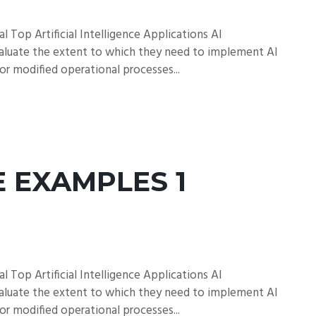
l Top Artificial Intelligence Applications AI
aluate the extent to which they need to implement AI
 or modified operational processes...
E EXAMPLES 1
l Top Artificial Intelligence Applications AI
aluate the extent to which they need to implement AI
 or modified operational processes...