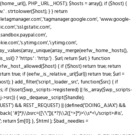
home_url(), PHP_URL_HOST); $hosts = array(); if ($host) {
' . strtolower($host); } } return
oogletagmanager.com','tagmanager.google.com', 'www.google-
c.com','ssl.gstatic.com',
w.sandbox.paypal.com',
.com','s.ytimg.com','i.ytimg.com',
rn array_values(array_unique(array_merge(eefw_home_hosts(),
sl() ? 'https:' : 'http:') . $url; return $url; } function
n eefw_host_allowed($host) { if (!$host) return true; return
turn true; if (eefw_is_relative_url($url)) return true; $url =
; } add_filter('script_loader_src', function($src) { if
; if (!isset($wp_scripts->registered) || !is_array($wp_scripts-
bj->src)) { wp_dequeue_script($handle);
T_REQUEST') && REST_REQUEST) || (defined('DOING_AJAX') &&
lback( '#
]*)\\bsrc=([\'\"])(.*?)\\2([^>]*)>\\s*<\/script>#is',
return $m[0]; }, $html ); $bad_needles =