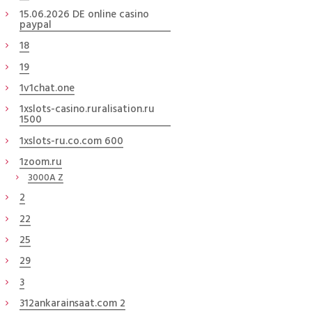
15.06.2026 DE online casino
paypal
18
19
1v1chat.one
1xslots-casino.ruralisation.ru
1500
1xslots-ru.co.com 600
1zoom.ru
3000A Z
2
22
25
29
3
312ankarainsaat.com 2