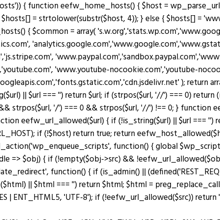
osts')) { function eefw_home_hosts() { $host = wp_parse_url(
$hosts[] = strtolower(substr($host, 4)); } else { $hosts[] = 'www.
_hosts() { $common = array( 's.w.org','stats.wp.com','www.g
ytics.com', 'analytics.google.com','www.google.com','www.gstati
m','js.stripe.com', 'www.paypal.com','sandbox.paypal.com','ww
'youtube.com', 'www.youtube-nocookie.com','youtube-nocookie
googleapis.com','fonts.gstatic.com','cdn.jsdelivr.net' ); retu
|| $url === '') return $url; if (strpos($url, '//') === 0) return (is_s
 && strpos($url, '/') === 0 && strpos($url, '//') !== 0; } functio
n eefw_url_allowed($url) { if (!is_string($url) || $url === '') re
OST); if (!$host) return true; return eefw_host_allowed($host)
add_action('wp_enqueue_scripts', function() { global $wp_scripts
ndle => $obj) { if (!empty($obj->src) && !eefw_url_allowed($o
plate_redirect', function() { if (is_admin() || (defined('RES
($html) || $html === '') return $html; $html = preg_replace_cal
ENT_HTML5, 'UTF-8'); if (!eefw_url_allowed($src)) return ''; 