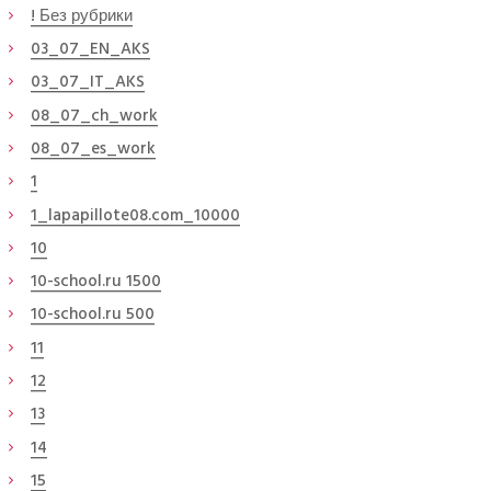
! Без рубрики
03_07_EN_AKS
03_07_IT_AKS
08_07_ch_work
08_07_es_work
1
1_lapapillote08.com_10000
10
10-school.ru 1500
10-school.ru 500
11
12
13
14
15