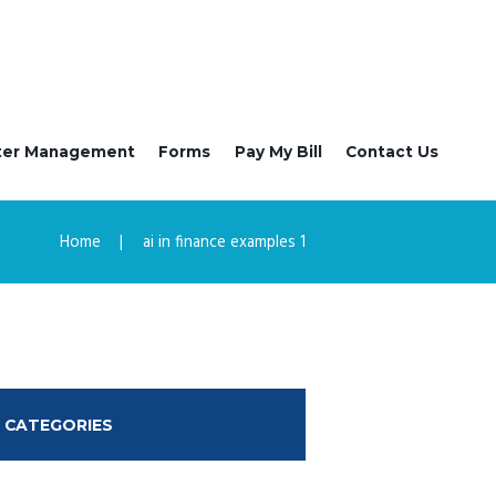
ter Management
Forms
Pay My Bill
Contact Us
Home
ai in finance examples 1
CATEGORIES