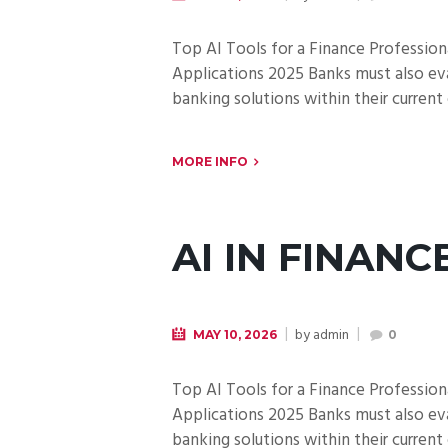
Top AI Tools for a Finance Professiona
Applications 2025 Banks must also ev
banking solutions within their current
MORE INFO
AI IN FINANC
by
admin
MAY 10, 2026
0
Top AI Tools for a Finance Professiona
Applications 2025 Banks must also ev
banking solutions within their current