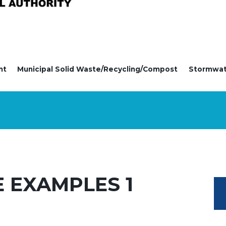
nt
Municipal Solid Waste/Recycling/Compost
Stormwa
E EXAMPLES 1