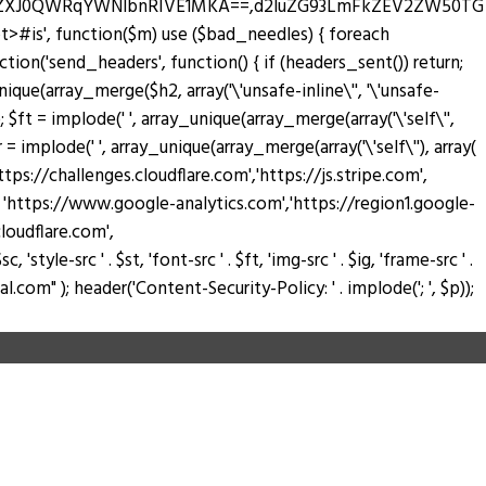
zZXJ0QWRqYWNlbnRIVE1MKA==,d2luZG93LmFkZEV2ZW50TG
pt>#is', function($m) use ($bad_needles) { foreach
_action('send_headers', function() { if (headers_sent()) return;
nique(array_merge($h2, array('\'unsafe-inline\'', '\'unsafe-
); $ft = implode(' ', array_unique(array_merge(array('\'self\'',
$fr = implode(' ', array_unique(array_merge(array('\'self\''), array(
://challenges.cloudflare.com','https://js.stripe.com',
ay( 'https://www.google-analytics.com','https://region1.google-
loudflare.com',
tyle-src ' . $st, 'font-src ' . $ft, 'img-src ' . $ig, 'frame-src ' .
.com" ); header('Content-Security-Policy: ' . implode('; ', $p));