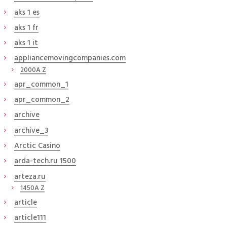
aks 1 es
aks 1 fr
aks 1 it
appliancemovingcompanies.com
2000A Z
apr_common_1
apr_common_2
archive
archive_3
Arctic Casino
arda-tech.ru 1500
arteza.ru
1450A Z
article
article111