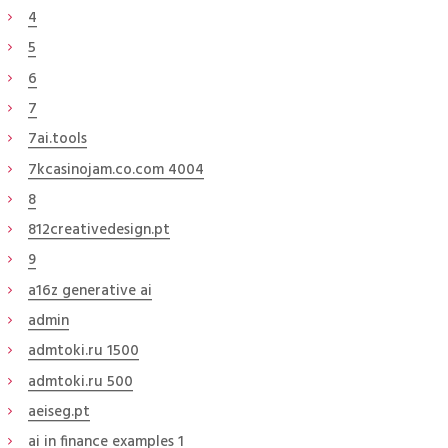
4
5
6
7
7ai.tools
7kcasinojam.co.com 4004
8
812creativedesign.pt
9
a16z generative ai
admin
admtoki.ru 1500
admtoki.ru 500
aeiseg.pt
ai in finance examples 1