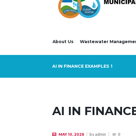
About Us
Wastewater Manageme
AI IN FINANCE EXAMPLES 1
AI IN FINANC
by
admin
MAY 10, 2026
0