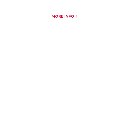
MORE INFO