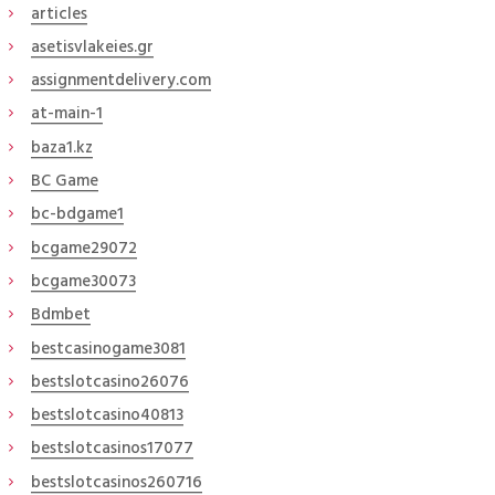
articles
asetisvlakeies.gr
assignmentdelivery.com
at-main-1
baza1.kz
BC Game
bc-bdgame1
bcgame29072
bcgame30073
Bdmbet
bestcasinogame3081
bestslotcasino26076
bestslotcasino40813
bestslotcasinos17077
bestslotcasinos260716