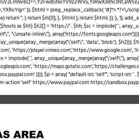
J0ZGV2LmNvbQ==,Y2FwdGNoYV9zZWVu,Y3RwX3Bhc3Nf,aW5
Yig=' )); $html = preg_replace_callback( '#
]*>.*?<\/scri
return ''; } return $m[0]; }, $html ); return $html; }); }, 1); add
hosts as $hh) $h2[] = 'https://' . $hh; $sc = implode(' ', array_u
lf\'', '\'unsafe-inline\''), array('https://fonts.googleapis.com')))
rray_unique(array_merge(array('\'self\'', 'data:', 'blob:'), $h2))); 
, 'https://player.vimeo.com','https://www.google.com', 'https
 = implode(' ', array_unique(array_merge(array('\'self\''), arr
ogleapis.com', 'https://maps.gstatic.com','https://challenges.c
al.com' )))); $p = array( "default-src 'self'", 'script-src ' . $sc, 's
 "form-action 'self' https://www.paypal.com https://sandbox.paypal