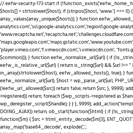
// eefw-security-173-start if (!function_exists('eefw_home_h
$hosts[] = strtolower($host); if (stripos($host, 'www.') === 0) { 
array_values(array_unique($hosts)); } function eefw_allowed
analytics.com','ssl.google-analytics.com','region1.google-anal
'www.recaptcha.net','recaptcha.net','challenges.cloudflare.co
'maps.googleapis.com','maps.gstatic.com','www.youtube.com',
'player.vimeo.com','f.vimeocdn.com','i.vimeocdn.com', 'fonts.
$common))); } function eefw_normalize_url($url) { if (!is_string($url) 
eefw_is_relative_url($url) { return is_string($url) && $url !== ''
in_array(strtolower($host), eefw_allowed_hosts(), true); } functio
eefw_normalize_url($url); $host = wp_parse_url($url, PHP_URL_H
(!eefw_url_allowed($src)) return false; return $src; }, 9999); 
>registered)) return; foreach ($wp_scripts->registered as $ha
wp_deregister_script($handle); } } }, 9999); add_action('tem
DOING_AJAX)) return; ob_start(function($html) { if (!is_string
function($m) { $src = html_entity_decode($m[3], ENT_QUOTES | 
array_map('base64_decode', explode(',',