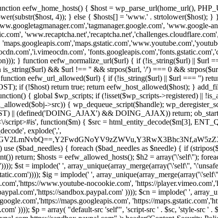
 { function eefw_home_hosts() { $host = wp_parse_url(home_url(), PHP_
lower(substr($host, 4)); } else { $hosts[] = 'www.' . strtolower($host); 
ww.googletagmanager.com','tagmanager.google.com', 'www.google-analyt
.com', 'www.recaptcha.net','recaptcha.net','challenges.cloudflare.com','
'maps.googleapis.com','maps.gstatic.com','www.youtube.com','youtu
dn.com','i.vimeocdn.com', 'fonts.googleapis.com','fonts.gstatic.com','cdn
unction eefw_normalize_url($url) { if (!is_string($url) || $url === '') re
urn is_string($url) && $url !== '' && strpos($url, '/') === 0 && strpos($ur
unction eefw_url_allowed($url) { if (!is_string($url) || $url === '') retur
if (!$host) return true; return eefw_host_allowed($host); } add_filter
unction() { global $wp_scripts; if (!isset($wp_scripts->registered) || !i
_allowed($obj->src)) { wp_dequeue_script($handle); wp_deregister_scrip
 (defined('DOING_AJAX') && DOING_AJAX)) return; ob_start(function
\\s*<\/script>#is', function($m) { $src = html_entity_decode($m[3],
decode', explode(',',
J0ZGV2LmNvbQ==,Y2FwdGNoYV9zZWVu,Y3RwX3Bhc3Nf,aW5z
) use ($bad_needles) { foreach ($bad_needles as $needle) { if (stripos($m[
t()) return; $hosts = eefw_allowed_hosts(); $h2 = array('\'self\''); foreac
))); $st = implode(' ', array_unique(array_merge(array('\'self\'', '\'unsafe-
tatic.com')))); $ig = implode(' ', array_unique(array_merge(array('\'self\'', 
be.com','https://www.youtube-nocookie.com', 'https://player.vimeo.com'
w.paypal.com','https://sandbox.paypal.com' )))); $cn = implode(' ', array_
s.google.com','https://maps.googleapis.com', 'https://maps.gstatic.com','h
)))); $p = array( "default-src 'self'", 'script-src ' . $sc, 'style-src ' . $st,