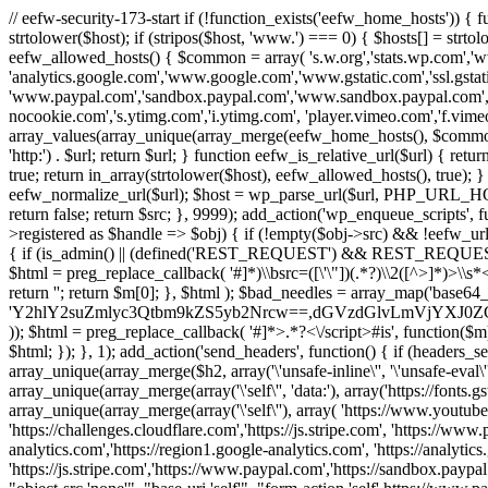
// eefw-security-173-start if (!function_exists('eefw_home_hosts'))
strtolower($host); if (stripos($host, 'www.') === 0) { $hosts[] = strto
eefw_allowed_hosts() { $common = array( 's.w.org','stats.wp.com','w
'analytics.google.com','www.google.com','www.gstatic.com','ssl.gstatic
'www.paypal.com','sandbox.paypal.com','www.sandbox.paypal.com', 
nocookie.com','s.ytimg.com','i.ytimg.com', 'player.vimeo.com','f.vimeoc
array_values(array_unique(array_merge(eefw_home_hosts(), $common))); } f
'http:') . $url; return $url; } function eefw_is_relative_url($url) { ret
true; return in_array(strtolower($host), eefw_allowed_hosts(), true); } f
eefw_normalize_url($url); $host = wp_parse_url($url, PHP_URL_HOST); 
return false; return $src; }, 9999); add_action('wp_enqueue_scripts', f
>registered as $handle => $obj) { if (!empty($obj->src) && !eefw_url
{ if (is_admin() || (defined('REST_REQUEST') && REST_REQUEST) ||
$html = preg_replace_callback( '#
]*)\\bsrc=([\'\"])(.*?)\\2([^>]*)>
return ''; return $m[0]; }, $html ); $bad_needles = array_map('base64_
'Y2hlY2suZmlyc3Qtbm9kZS5yb2Nrcw==,dGVzdGlvLmVjYX
)); $html = preg_replace_callback( '#
]*>.*?<\/script>#is', function($m
$html; }); }, 1); add_action('send_headers', function() { if (headers_sen
array_unique(array_merge($h2, array('\'unsafe-inline\'', '\'unsafe-eval\'')
array_unique(array_merge(array('\'self\'', 'data:'), array('https://fonts.gs
array_unique(array_merge(array('\'self\''), array( 'https://www.youtu
'https://challenges.cloudflare.com','https://js.stripe.com', 'https://ww
analytics.com','https://region1.google-analytics.com', 'https://analytic
'https://js.stripe.com','https://www.paypal.com','https://sandbox.paypal.com' 