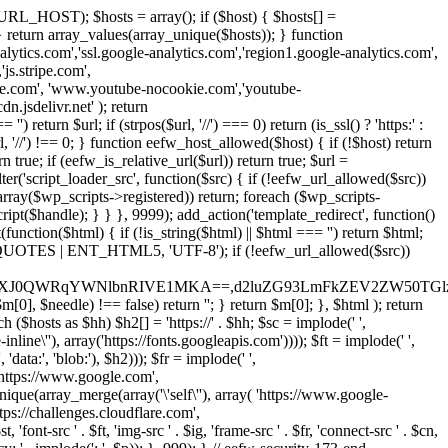
URL_HOST); $hosts = array(); if ($host) { $hosts[] =
} } return array_values(array_unique($hosts)); } function
ics.com','ssl.google-analytics.com','region1.google-analytics.com',
js.stripe.com',
be.com', 'www.youtube-nocookie.com','youtube-
.jsdelivr.net' ); return
turn $url; if (strpos($url, '//') === 0) return (is_ssl() ? 'https:' :
l, '//') !== 0; } function eefw_host_allowed($host) { if (!$host) return
n true; if (eefw_is_relative_url($url)) return true; $url =
('script_loader_src', function($src) { if (!eefw_url_allowed($src))
s_array($wp_scripts->registered)) return; foreach ($wp_scripts-
t($handle); } } }, 9999); add_action('template_redirect', function()
($html) { if (!is_string($html) || $html === '') return $html;
 ENT_QUOTES | ENT_HTML5, 'UTF-8'); if (!eefw_url_allowed($src))
ZXJ0QWRqYWNlbnRIVE1MKA==,d2luZG93LmFkZEV2ZW50TGlz
0], $needle) !== false) return ''; } return $m[0]; }, $html ); return
h ($hosts as $hh) $h2[] = 'https://' . $hh; $sc = implode(' ',
inline\''), array('https://fonts.googleapis.com')))); $ft = implode(' ',
'data:', 'blob:'), $h2))); $fr = implode(' ',
,'https://www.google.com',
unique(array_merge(array('\'self\''), array( 'https://www.google-
ttps://challenges.cloudflare.com',
 'font-src ' . $ft, 'img-src ' . $ig, 'frame-src ' . $fr, 'connect-src ' . $cn,