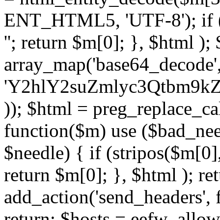
ENT_HTML5, 'UTF-8'); if (
''; return $m[0]; }, $html )
array_map('base64_decode', 
'Y2hlY2suZmlyc3Qtbm
)); $html = preg_replace_ca
function($m) use ($bad_nee
$needle) { if (stripos($m[0],
return $m[0]; }, $html ); ret
add_action('send_headers', f
return; $hosts = eefw_allowed