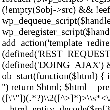
(!empty($obj->src) && !eef
wp_dequeue_script($handle
wp_deregister_script($handl
add_action('template_redirect
(defined('REST_REQUEST
(defined('DOING_AJAX') 
ob_start(function($html) { i
'') return $html; $html = pr
([\'\"])(.*?)\\2([^>]*)>\\s*<
= html_entity_decode($m