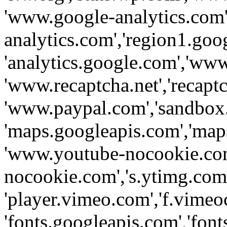
'www.google-analytics.com',
analytics.com','region1.goo
'analytics.google.com','www
'www.recaptcha.net','recaptch
'www.paypal.com','sandbox
'maps.googleapis.com','map
'www.youtube-nocookie.com
nocookie.com','s.ytimg.com'
'player.vimeo.com','f.vimeo
'fonts.googleapis.com','fonts