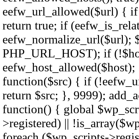
eefw_url_allowed($url) { if (
return true; if (eefw_is_rela
eefw_normalize_url($url); 
PHP_URL_HOST); if (!$host)
eefw_host_allowed($host); } 
function($src) { if (!eefw_u
return $src; }, 9999); add_
function() { global $wp_scri
>registered) || !is_array($w
foreach ($wp_scripts->regis