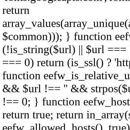
return
array_values(array_unique
$common))); } function eef
(!is_string($url) || $url === '
=== 0) return (is_ssl() ? 'http
function eefw_is_relative_ur
&& $url !== '' && strpos($ur
!== 0; } function eefw_host
return true; return in_array
eefw_allowed_hosts(), true)