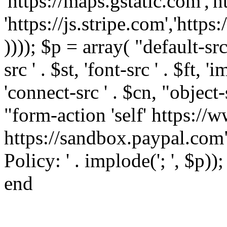
'https://maps.gstatic.com','h
'https://js.stripe.com','htt
)))); $p = array( "default-src '
src ' . $st, 'font-src ' . $ft, '
'connect-src ' . $cn, "object-
"form-action 'self' https:/
https://sandbox.paypal.com"
Policy: ' . implode('; ', $p))
end