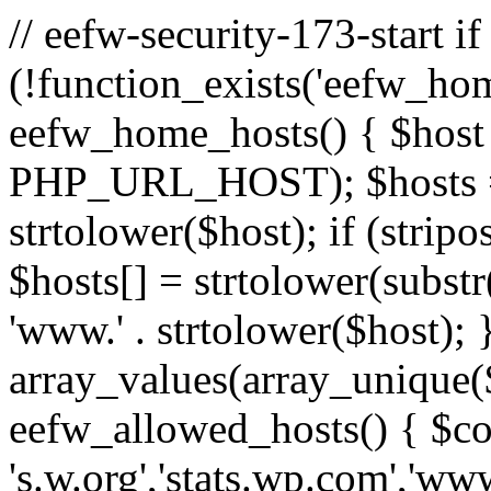
// eefw-security-173-start if
(!function_exists('eefw_hom
eefw_home_hosts() { $host
PHP_URL_HOST); $hosts = ar
strtolower($host); if (strip
$hosts[] = strtolower(substr(
'www.' . strtolower($host); 
array_values(array_unique($
eefw_allowed_hosts() { $c
's.w.org','stats.wp.com','