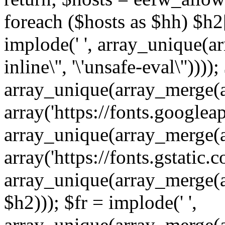
foreach ($hosts as $hh) $h2[]
implode(' ', array_unique(a
inline\'', '\'unsafe-eval\''))))
array_unique(array_merge(array
array('https://fonts.googleap
array_unique(array_merge(array
array('https://fonts.gstatic.c
array_unique(array_merge(array
$h2))); $fr = implode(' ',
array_unique(array_merge(arra