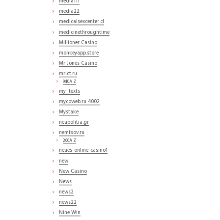
media111
media22
medicalsexcenter.cl
medicinethroughtime
Millioner Casino
monkeyapp.store
Mr Jones Casino
mrict.ru
940A Z
my_texts
mycoweb.ru 4002
Mystake
neapolitia.gr
nemtsov.ru
200A Z
neues-online-casino1
new
New Casino
News
news2
news22
Nine Win