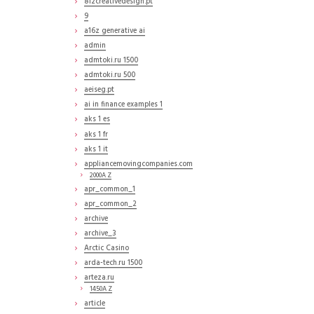
812creativedesign.pt
9
a16z generative ai
admin
admtoki.ru 1500
admtoki.ru 500
aeiseg.pt
ai in finance examples 1
aks 1 es
aks 1 fr
aks 1 it
appliancemovingcompanies.com
2000A Z
apr_common_1
apr_common_2
archive
archive_3
Arctic Casino
arda-tech.ru 1500
arteza.ru
1450A Z
article