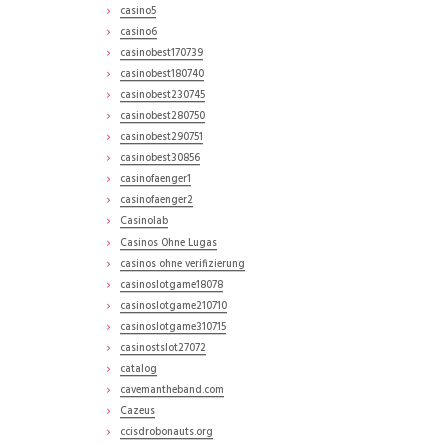
casino5
casino6
casinobest170739
casinobest180740
casinobest230745
casinobest280750
casinobest290751
casinobest30856
casinofaenger1
casinofaenger2
Casinolab
Casinos Ohne Lugas
casinos ohne verifizierung
casinoslotgame18078
casinoslotgame210710
casinoslotgame310715
casinostslot27072
catalog
cavemantheband.com
Cazeus
ccisdrobonauts.org