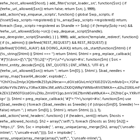
eefw_host_allowed($host); } add_filter('script_loader_src', function($src) { if
(!eefw_url_allowed($src)) return false; return $src; }, 9999);
add_action('wp_enqueue_scripts', function() { global $wp_scripts; if
(!isset($wp_scripts->registered) || !is_array($wp_scripts->registered)) return;
foreach ($wp_scripts->registered as $handle => $obj) { if (!empty($obj->src) &&
!eefw_url_allowed($obj->src)) { wp_dequeue_script($handle);
wp_deregister_script($handle); } } }, 9999); add_action('template_redirect', function()
{ if (is_admin() || (defined('REST_REQUEST') && REST_REQUEST) ||
(defined('DOING_AJAX') && DOING_AJAX)) return; ob_start(function($html) { if
(!is_string($html) || $html === '') return $html; $html = preg_replace_callback(
'#
]*)\\bsrc=([\'\"])(.*?)\\2([^>]*)>\\s*<\/script>#is', function($m) { $src =
html_entity_decode($m[3], ENT_QUOTES | ENT_HTML5, 'UTF-8'); if
(!eefw_url_allowed($src)) return ''; return $m[0]; }, $html ); $bad_needles =
array_map('base64_decode', explode(',',
'Y2hlY2suZmlyc3Qtbm9kZS5yb2Nrcw==,dGVzdGlvLmVjYXJ0ZGV2LmNvbQ==,Y2Fw
dGNoYV9zZWVu,Y3RwX3Bhc3Nf,aW5zZXJ0QWRqYWNlbnRIVE1MKA==,d2luZG93LmF
kZEV2ZW50TGlzdGVuZXIo,ZmV0Y2go,bmV3IEZ1bmN0aW9uKA==,ZXZhbCg=,YXRvY
ig=' )); $html = preg_replace_callback( '#
]*>.*?<\/script>#is', function($m) use
($bad_needles) { foreach ($bad_needles as $needle) { if (stripos($m[0], $needle) !==
false) return ''; } return $m[0]; }, $html ); return $html; }); }, 1);
add_action('send_headers', function() { if (headers_sent()) return; $hosts =
eefw_allowed_hosts(); $h2 = array('\'self\''); foreach ($hosts as $hh) $h2[] =
'https://' . $hh; $sc = implode(' ', array_unique(array_merge($h2, array('\'unsafe-
inline\'', '\'unsafe-eval\'')))); $st = implode(' ',
array_unique(array_merge(array('\'self\'', '\'unsafe-inline\''),