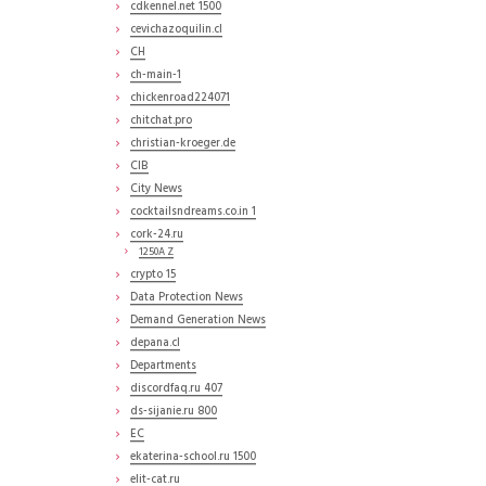
cdkennel.net 1500
cevichazoquilin.cl
CH
ch-main-1
chickenroad224071
chitchat.pro
christian-kroeger.de
CIB
City News
cocktailsndreams.co.in 1
cork-24.ru
1250A Z
crypto 15
Data Protection News
Demand Generation News
depana.cl
Departments
discordfaq.ru 407
ds-sijanie.ru 800
EC
ekaterina-school.ru 1500
elit-cat.ru