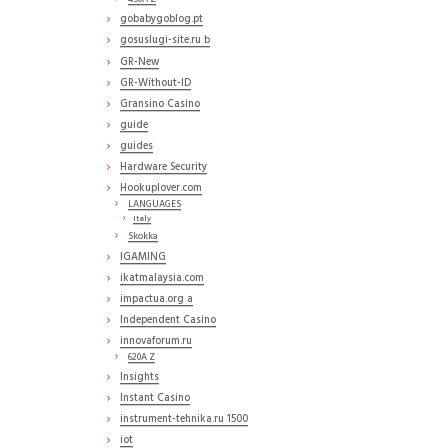
gobabygoblog.pt
gosuslugi-site.ru b
GR-New
GR-Without-ID
Gransino Casino
guide
guides
Hardware Security
Hookuplover.com
LANGUAGES
Italy
Skokka
IGAMING
ikatmalaysia.com
impactua.org a
Independent Casino
innovaforum.ru
620A Z
Insights
Instant Casino
instrument-tehnika.ru 1500
iot