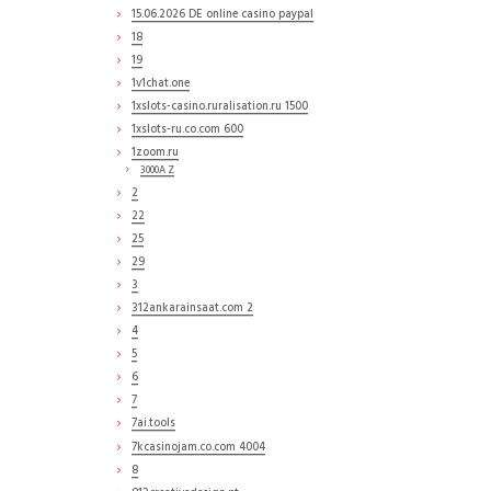
15.06.2026 DE online casino paypal
18
19
1v1chat.one
1xslots-casino.ruralisation.ru 1500
1xslots-ru.co.com 600
1zoom.ru
3000A Z
2
22
25
29
3
312ankarainsaat.com 2
4
5
6
7
7ai.tools
7kcasinojam.co.com 4004
8