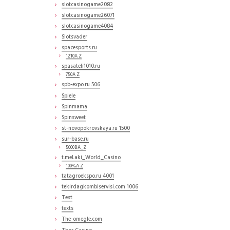
slotcasinogame2082
slotcasinogame26071
slotcasinogame4084
Slotsvader
spacesports.ru
1210A Z
spasateli1010.ru
750A Z
spb-expo.ru 506
Spiele
Spinmama
Spinsweet
st-novopokrovskaya.ru 1500
sur-base.ru
5000BA_Z
t.meLaki_World_Casino
100%A Z
tatagroekspo.ru 4001
tekirdagkombiservisi.com 1006
Test
texts
The-omegle.com