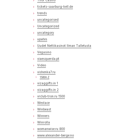
Thor Casino
tickets-saarburg-kell.de
trends
uncategorised
Uncategorized
uncategory
upates
Uudet Nettikasinot Ilman Talletusta
Vegasino
viaesquerda.pt
Video
vishenka7.ru
1500A Z
vizaggifts.in 1
vizaggifts.in 2
vrclub-tron.ru 1500
Westace
Winbeast
Winners
Winrolla
womanwise.ru 800
www.alexander-berge.no