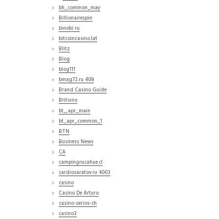
bh_common_may
Billionairespin
binobi ru
bitcoincasino.lat
Blitz
Blog
blog111
bmag72.ru 408
Brand Casino Guide
Britsino
bt_,apr_main
bt_apr_common_1
BTN
Business News
CA
campingrucahue.cl
cardiosaratov.ru 4003
casino
Casino De Arturo
casino-serios-ch
casino3