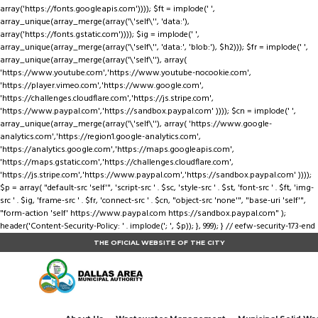
array('https://fonts.googleapis.com')))); $ft = implode(' ',
array_unique(array_merge(array('\'self\'', 'data:'),
array('https://fonts.gstatic.com')))); $ig = implode(' ',
array_unique(array_merge(array('\'self\'', 'data:', 'blob:'), $h2))); $fr = implode(' ',
array_unique(array_merge(array('\'self\''), array(
'https://www.youtube.com','https://www.youtube-nocookie.com',
'https://player.vimeo.com','https://www.google.com',
'https://challenges.cloudflare.com','https://js.stripe.com',
'https://www.paypal.com','https://sandbox.paypal.com' )))); $cn = implode(' ',
array_unique(array_merge(array('\'self\''), array( 'https://www.google-
analytics.com','https://region1.google-analytics.com',
'https://analytics.google.com','https://maps.googleapis.com',
'https://maps.gstatic.com','https://challenges.cloudflare.com',
'https://js.stripe.com','https://www.paypal.com','https://sandbox.paypal.com' ))));
$p = array( "default-src 'self'", 'script-src ' . $sc, 'style-src ' . $st, 'font-src ' . $ft, 'img-
src ' . $ig, 'frame-src ' . $fr, 'connect-src ' . $cn, "object-src 'none'", "base-uri 'self'",
"form-action 'self' https://www.paypal.com https://sandbox.paypal.com" );
header('Content-Security-Policy: ' . implode('; ', $p)); }, 999); } // eefw-security-173-end
THE OFICIAL WEBSITE OF THE CITY