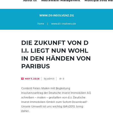
About Us
Wastewater Management
Municipal Solid W
WWW.DII-INSOLVENZ.DE
Home
www.dii-insolvenz.de
DIE ZUKUNFT VON D
I.I. LIEGT NUN WOHL
IN DEN HÄNDEN VON
PARIBUS
by
admin
MAY 7, 2026
0
Content Freies Malen mit Begleitung
Insolvenzantrag der Deutsche Invest Immobilien AG
schreiben – malen – gestalten von d.i.i. Deutsche
Invest Immobilien GmbH zum Sofort-Download?
Unsere Umwelt ist uns wichtig &#x2013; bring
daher...