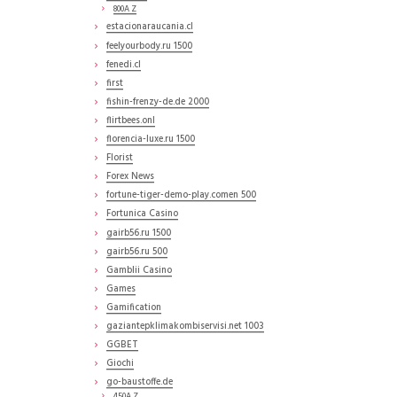
800A Z
estacionaraucania.cl
feelyourbody.ru 1500
fenedi.cl
first
fishin-frenzy-de.de 2000
flirtbees.onl
florencia-luxe.ru 1500
Florist
Forex News
fortune-tiger-demo-play.comen 500
Fortunica Casino
gairb56.ru 1500
gairb56.ru 500
Gamblii Casino
Games
Gamification
gaziantepklimakombiservisi.net 1003
GGBET
Giochi
go-baustoffe.de
450A Z