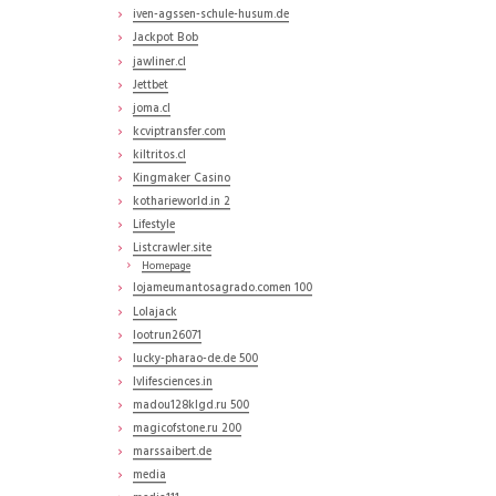
iven-agssen-schule-husum.de
Jackpot Bob
jawliner.cl
Jettbet
joma.cl
kcviptransfer.com
kiltritos.cl
Kingmaker Casino
kotharieworld.in 2
Lifestyle
Listcrawler.site
Homepage
lojameumantosagrado.comen 100
Lolajack
lootrun26071
lucky-pharao-de.de 500
lvlifesciences.in
madou128klgd.ru 500
magicofstone.ru 200
marssaibert.de
media