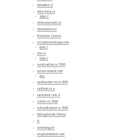
rehabkin.cl
reka-mira.ru
1000A Z
reloncaviradio.cl
ritmolatino.cl
Rockstar Casino
rozsplacevintage.com
820A Z
rthl.ru
530A Z
ruralisation.ru 1500
russia-brand.com
Allz
sadmaster-nn.ru 800
sadovyi.ru a
sarachuk.com a
sch2kr.ru 1500
school8-plast.ru 1500
Semaglutide Online
SI
sinmanga.fr
sirgikaldental.com