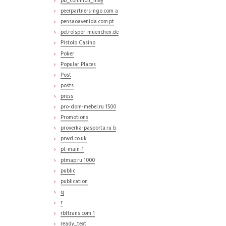
pb_common_may
peerpartners-ngo.com a
pensaoavenida.com.pt
petrolspor-muenchen.de
Pistolo Casino
Poker
Popular Places
Post
posts
press
pro-dom-mebel.ru 1500
Promotions
proverka-pasporta.ru b
prwd.co.uk
pt-main-1
ptmap.ru 1000
public
publication
q
r
rbttrans.com 1
ready_text