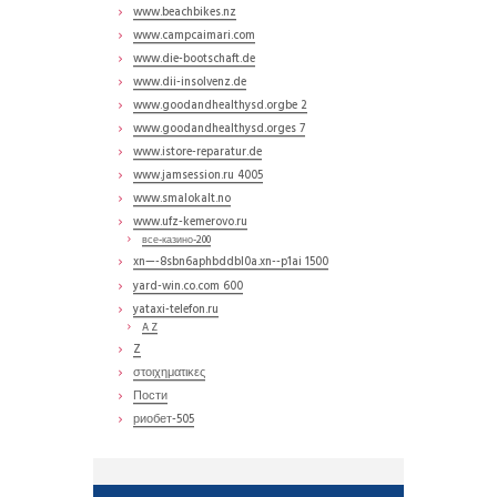
www.beachbikes.nz
www.campcaimari.com
www.die-bootschaft.de
www.dii-insolvenz.de
www.goodandhealthysd.orgbe 2
www.goodandhealthysd.orges 7
www.istore-reparatur.de
www.jamsession.ru 4005
www.smalokalt.no
www.ufz-kemerovo.ru
все-казино-200
xn—-8sbn6aphbddbl0a.xn--p1ai 1500
yard-win.co.com 600
yataxi-telefon.ru
A Z
Z
στοιχηματικες
Пости
риобет-505