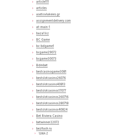
article111
articles
asetisvlakeies.gr
assignmentdelivery.com
at-main-1
baza1.kz
BC Game
bc-bdgame1
bcgame29072
bcgame30073
Bdmbet
bestcasinogame3081
bestslotcasino26076
bestslotcasino40813
bestslotcasinos17077
bestslotcasinos260716
bestslotcasinos280718
bestslotcasinos40824
Bet Riviera Casino
betwinner22072
bezflash.ru
1200A Z