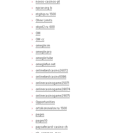
novos-casinos-pt
npcse.org b
ntghip.ru 1500
Ohne Limits
okpd2.ru 600
OM
OM cc
omegle.im
omegle.pro
omegle.tube
omeglefun.net
onlinebestcasino26072
onlinebestcasino5086
onlinecasinogame25071
onlinecasinogame28074
onlinecasinogame29075
Opportunities
ortokonovalov.ru 1500
pages
pages10
paysafecard-casino-ch