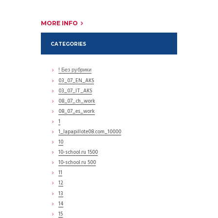
MORE INFO
CATEGORIES
! Без рубрики
03_07_EN_AKS
03_07_IT_AKS
08_07_ch_work
08_07_es_work
1
1_lapapillote08.com_10000
10
10-school.ru 1500
10-school.ru 500
11
12
13
14
15