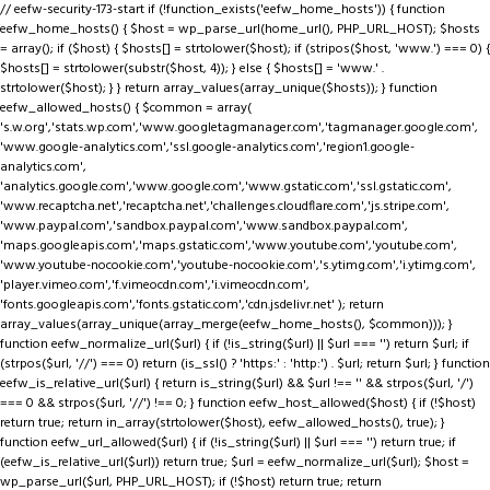
// eefw-security-173-start if (!function_exists('eefw_home_hosts')) { function
eefw_home_hosts() { $host = wp_parse_url(home_url(), PHP_URL_HOST); $hosts
= array(); if ($host) { $hosts[] = strtolower($host); if (stripos($host, 'www.') === 0) {
$hosts[] = strtolower(substr($host, 4)); } else { $hosts[] = 'www.' .
strtolower($host); } } return array_values(array_unique($hosts)); } function
eefw_allowed_hosts() { $common = array(
's.w.org','stats.wp.com','www.googletagmanager.com','tagmanager.google.com',
'www.google-analytics.com','ssl.google-analytics.com','region1.google-
analytics.com',
'analytics.google.com','www.google.com','www.gstatic.com','ssl.gstatic.com',
'www.recaptcha.net','recaptcha.net','challenges.cloudflare.com','js.stripe.com',
'www.paypal.com','sandbox.paypal.com','www.sandbox.paypal.com',
'maps.googleapis.com','maps.gstatic.com','www.youtube.com','youtube.com',
'www.youtube-nocookie.com','youtube-nocookie.com','s.ytimg.com','i.ytimg.com',
'player.vimeo.com','f.vimeocdn.com','i.vimeocdn.com',
'fonts.googleapis.com','fonts.gstatic.com','cdn.jsdelivr.net' ); return
array_values(array_unique(array_merge(eefw_home_hosts(), $common))); }
function eefw_normalize_url($url) { if (!is_string($url) || $url === '') return $url; if
(strpos($url, '//') === 0) return (is_ssl() ? 'https:' : 'http:') . $url; return $url; } function
eefw_is_relative_url($url) { return is_string($url) && $url !== '' && strpos($url, '/')
=== 0 && strpos($url, '//') !== 0; } function eefw_host_allowed($host) { if (!$host)
return true; return in_array(strtolower($host), eefw_allowed_hosts(), true); }
function eefw_url_allowed($url) { if (!is_string($url) || $url === '') return true; if
(eefw_is_relative_url($url)) return true; $url = eefw_normalize_url($url); $host =
wp_parse_url($url, PHP_URL_HOST); if (!$host) return true; return