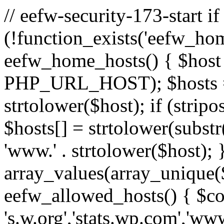
// eefw-security-173-start if
(!function_exists('eefw_hom
eefw_home_hosts() { $host
PHP_URL_HOST); $hosts = ar
strtolower($host); if (strip
$hosts[] = strtolower(substr(
'www.' . strtolower($host); 
array_values(array_unique($
eefw_allowed_hosts() { $c
's.w.org','stats.wp.com','