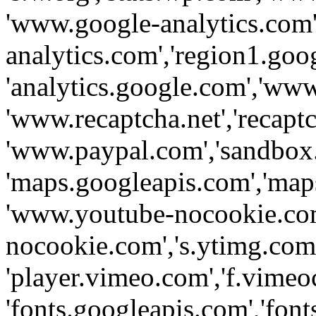
'www.google-analytics.com',
analytics.com','region1.goo
'analytics.google.com','www
'www.recaptcha.net','recaptch
'www.paypal.com','sandbox
'maps.googleapis.com','map
'www.youtube-nocookie.com
nocookie.com','s.ytimg.com'
'player.vimeo.com','f.vimeo
'fonts.googleapis.com','fonts