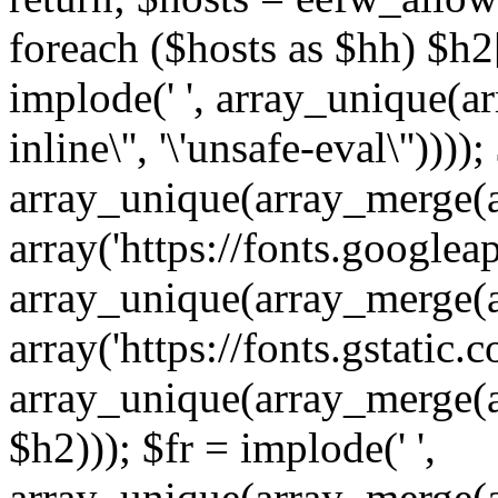
foreach ($hosts as $hh) $h2[]
implode(' ', array_unique(a
inline\'', '\'unsafe-eval\''))))
array_unique(array_merge(array
array('https://fonts.googleap
array_unique(array_merge(array
array('https://fonts.gstatic.c
array_unique(array_merge(array
$h2))); $fr = implode(' ',
array_unique(array_merge(arra