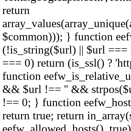
return
array_values(array_unique
$common))); } function eef
(!is_string($url) || $url === '
=== 0) return (is_ssl() ? 'http
function eefw_is_relative_ur
&& $url !== '' && strpos($ur
!== 0; } function eefw_host
return true; return in_array
eefw_allowed_hosts(), true)