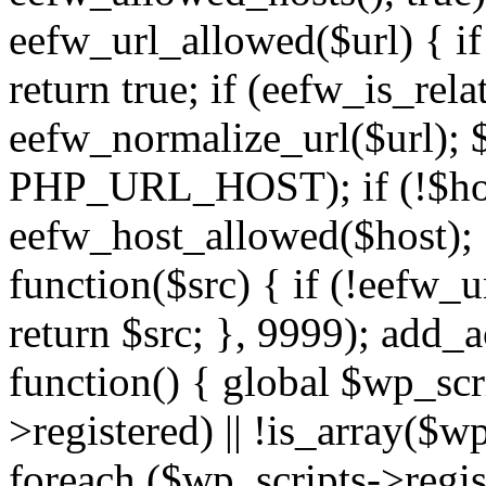
eefw_url_allowed($url) { if (
return true; if (eefw_is_rela
eefw_normalize_url($url); 
PHP_URL_HOST); if (!$host)
eefw_host_allowed($host); } 
function($src) { if (!eefw_u
return $src; }, 9999); add_
function() { global $wp_scri
>registered) || !is_array($w
foreach ($wp_scripts->regis