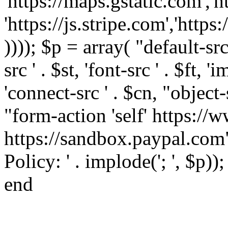
'https://maps.gstatic.com','h
'https://js.stripe.com','htt
)))); $p = array( "default-src '
src ' . $st, 'font-src ' . $ft, '
'connect-src ' . $cn, "object-
"form-action 'self' https:/
https://sandbox.paypal.com"
Policy: ' . implode('; ', $p))
end