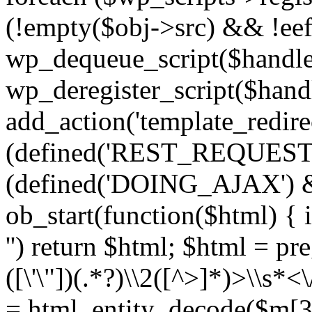
(!empty($obj->src) && !eef
wp_dequeue_script($handle
wp_deregister_script($handl
add_action('template_redirect
(defined('REST_REQUEST
(defined('DOING_AJAX') 
ob_start(function($html) { i
'') return $html; $html = pr
([\'\"])(.*?)\\2([^>]*)>\\s*<
= html_entity_decode($m