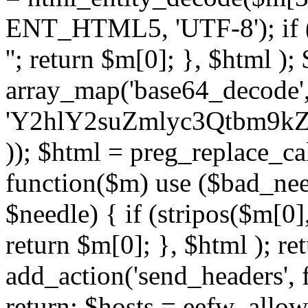
ENT_HTML5, 'UTF-8'); if (
''; return $m[0]; }, $html )
array_map('base64_decode', 
'Y2hlY2suZmlyc3Qtbm
)); $html = preg_replace_ca
function($m) use ($bad_nee
$needle) { if (stripos($m[0],
return $m[0]; }, $html ); ret
add_action('send_headers', f
return; $hosts = eefw_allowed