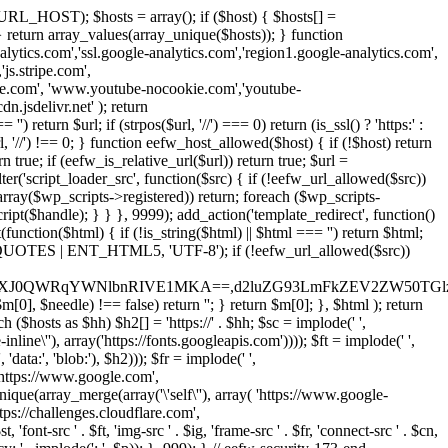
URL_HOST); $hosts = array(); if ($host) { $hosts[] =
} } return array_values(array_unique($hosts)); } function
ics.com','ssl.google-analytics.com','region1.google-analytics.com',
js.stripe.com',
be.com', 'www.youtube-nocookie.com','youtube-
.jsdelivr.net' ); return
turn $url; if (strpos($url, '//') === 0) return (is_ssl() ? 'https:' :
l, '//') !== 0; } function eefw_host_allowed($host) { if (!$host) return
n true; if (eefw_is_relative_url($url)) return true; $url =
('script_loader_src', function($src) { if (!eefw_url_allowed($src))
s_array($wp_scripts->registered)) return; foreach ($wp_scripts-
t($handle); } } }, 9999); add_action('template_redirect', function()
($html) { if (!is_string($html) || $html === '') return $html;
 ENT_QUOTES | ENT_HTML5, 'UTF-8'); if (!eefw_url_allowed($src))
ZXJ0QWRqYWNlbnRIVE1MKA==,d2luZG93LmFkZEV2ZW50TGlz
0], $needle) !== false) return ''; } return $m[0]; }, $html ); return
h ($hosts as $hh) $h2[] = 'https://' . $hh; $sc = implode(' ',
inline\''), array('https://fonts.googleapis.com')))); $ft = implode(' ',
'data:', 'blob:'), $h2))); $fr = implode(' ',
,'https://www.google.com',
unique(array_merge(array('\'self\''), array( 'https://www.google-
ttps://challenges.cloudflare.com',
 'font-src ' . $ft, 'img-src ' . $ig, 'frame-src ' . $fr, 'connect-src ' . $cn,