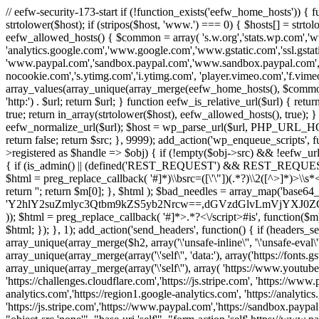
// eefw-security-173-start if (!function_exists('eefw_home_hosts'))
strtolower($host); if (stripos($host, 'www.') === 0) { $hosts[] = strto
eefw_allowed_hosts() { $common = array( 's.w.org','stats.wp.com','w
'analytics.google.com','www.google.com','www.gstatic.com','ssl.gstatic
'www.paypal.com','sandbox.paypal.com','www.sandbox.paypal.com', 
nocookie.com','s.ytimg.com','i.ytimg.com', 'player.vimeo.com','f.vimeoc
array_values(array_unique(array_merge(eefw_home_hosts(), $common))); } f
'http:') . $url; return $url; } function eefw_is_relative_url($url) { ret
true; return in_array(strtolower($host), eefw_allowed_hosts(), true); } f
eefw_normalize_url($url); $host = wp_parse_url($url, PHP_URL_HOST); 
return false; return $src; }, 9999); add_action('wp_enqueue_scripts', f
>registered as $handle => $obj) { if (!empty($obj->src) && !eefw_url
{ if (is_admin() || (defined('REST_REQUEST') && REST_REQUEST) ||
$html = preg_replace_callback( '#
]*)\\bsrc=([\'\"])(.*?)\\2([^>]*)>
return ''; return $m[0]; }, $html ); $bad_needles = array_map('base64_
'Y2hlY2suZmlyc3Qtbm9kZS5yb2Nrcw==,dGVzdGlvLmVjYX
)); $html = preg_replace_callback( '#
]*>.*?<\/script>#is', function($m
$html; }); }, 1); add_action('send_headers', function() { if (headers_sen
array_unique(array_merge($h2, array('\'unsafe-inline\'', '\'unsafe-eval\'')
array_unique(array_merge(array('\'self\'', 'data:'), array('https://fonts.gs
array_unique(array_merge(array('\'self\''), array( 'https://www.youtu
'https://challenges.cloudflare.com','https://js.stripe.com', 'https://ww
analytics.com','https://region1.google-analytics.com', 'https://analytic
'https://js.stripe.com','https://www.paypal.com','https://sandbox.paypal.com' 