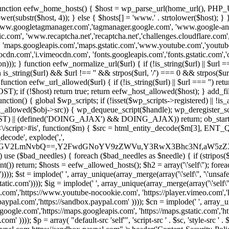
 { function eefw_home_hosts() { $host = wp_parse_url(home_url(), PHP_
lower(substr($host, 4)); } else { $hosts[] = 'www.' . strtolower($host); 
ww.googletagmanager.com','tagmanager.google.com', 'www.google-analyt
.com', 'www.recaptcha.net','recaptcha.net','challenges.cloudflare.com','
'maps.googleapis.com','maps.gstatic.com','www.youtube.com','youtu
dn.com','i.vimeocdn.com', 'fonts.googleapis.com','fonts.gstatic.com','cdn
unction eefw_normalize_url($url) { if (!is_string($url) || $url === '') re
urn is_string($url) && $url !== '' && strpos($url, '/') === 0 && strpos($ur
unction eefw_url_allowed($url) { if (!is_string($url) || $url === '') retur
if (!$host) return true; return eefw_host_allowed($host); } add_filter
unction() { global $wp_scripts; if (!isset($wp_scripts->registered) || !i
_allowed($obj->src)) { wp_dequeue_script($handle); wp_deregister_scrip
 (defined('DOING_AJAX') && DOING_AJAX)) return; ob_start(function
\\s*<\/script>#is', function($m) { $src = html_entity_decode($m[3],
decode', explode(',',
J0ZGV2LmNvbQ==,Y2FwdGNoYV9zZWVu,Y3RwX3Bhc3Nf,aW5z
) use ($bad_needles) { foreach ($bad_needles as $needle) { if (stripos($m[
t()) return; $hosts = eefw_allowed_hosts(); $h2 = array('\'self\''); foreac
))); $st = implode(' ', array_unique(array_merge(array('\'self\'', '\'unsafe-
tatic.com')))); $ig = implode(' ', array_unique(array_merge(array('\'self\'', 
be.com','https://www.youtube-nocookie.com', 'https://player.vimeo.com'
w.paypal.com','https://sandbox.paypal.com' )))); $cn = implode(' ', array_
s.google.com','https://maps.googleapis.com', 'https://maps.gstatic.com','h
)))); $p = array( "default-src 'self'", 'script-src ' . $sc, 'style-src ' . $st,