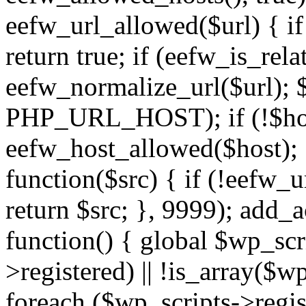
eefw_url_allowed($url) { if (
return true; if (eefw_is_rela
eefw_normalize_url($url); 
PHP_URL_HOST); if (!$host)
eefw_host_allowed($host); } 
function($src) { if (!eefw_u
return $src; }, 9999); add_
function() { global $wp_scri
>registered) || !is_array($w
foreach ($wp_scripts->regis