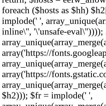
foreach ($hosts as $hh) $h2[]
implode(' ', array_unique(a
inline\'', '\'unsafe-eval\''))))
array_unique(array_merge(array
array('https://fonts.googleap
array_unique(array_merge(array
array('https://fonts.gstatic.c
array_unique(array_merge(array
$h2))); $fr = implode(' ',
array_unique(array_merge(arra