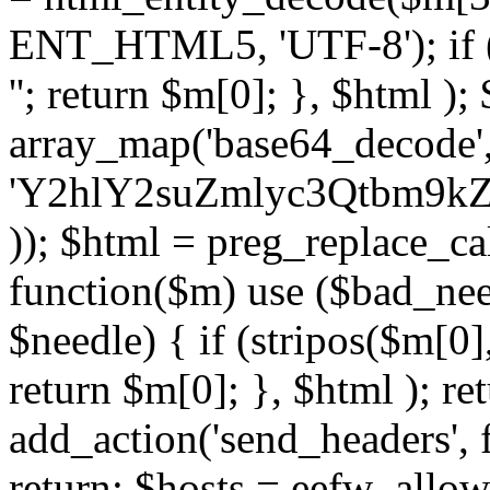
ENT_HTML5, 'UTF-8'); if (
''; return $m[0]; }, $html )
array_map('base64_decode', 
'Y2hlY2suZmlyc3Qtbm
)); $html = preg_replace_ca
function($m) use ($bad_nee
$needle) { if (stripos($m[0],
return $m[0]; }, $html ); ret
add_action('send_headers', f
return; $hosts = eefw_allowed