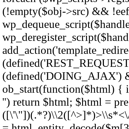
(!empty($obj->src) && !eef
wp_dequeue_script($handle
wp_deregister_script($handl
add_action('template_redirect
(defined('REST_REQUEST
(defined('DOING_AJAX') 
ob_start(function($html) { i
'') return $html; $html = pr
([\'\"])(.*?)\\2([^>]*)>\\s*<
= html_entity_decode($m