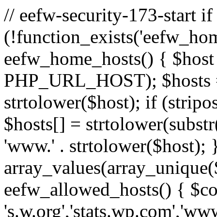
// eefw-security-173-start if
(!function_exists('eefw_hom
eefw_home_hosts() { $host
PHP_URL_HOST); $hosts = ar
strtolower($host); if (strip
$hosts[] = strtolower(substr(
'www.' . strtolower($host); 
array_values(array_unique($
eefw_allowed_hosts() { $c
's.w.org','stats.wp.com','