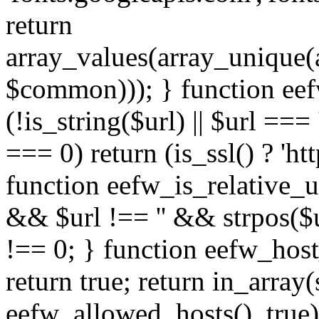
return
array_values(array_unique
$common))); } function eef
(!is_string($url) || $url === '
=== 0) return (is_ssl() ? 'http
function eefw_is_relative_ur
&& $url !== '' && strpos($ur
!== 0; } function eefw_host
return true; return in_array
eefw_allowed_hosts(), true)