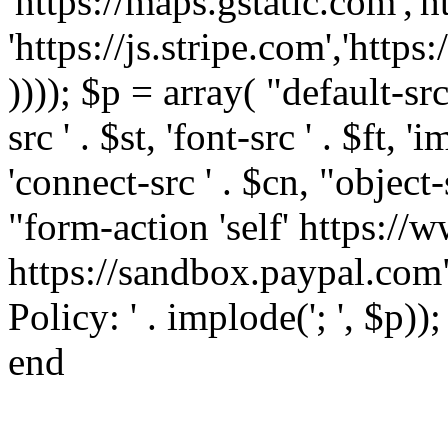
'https://maps.gstatic.com','h
'https://js.stripe.com','htt
)))); $p = array( "default-src '
src ' . $st, 'font-src ' . $ft, '
'connect-src ' . $cn, "object-
"form-action 'self' https:/
https://sandbox.paypal.com"
Policy: ' . implode('; ', $p))
end