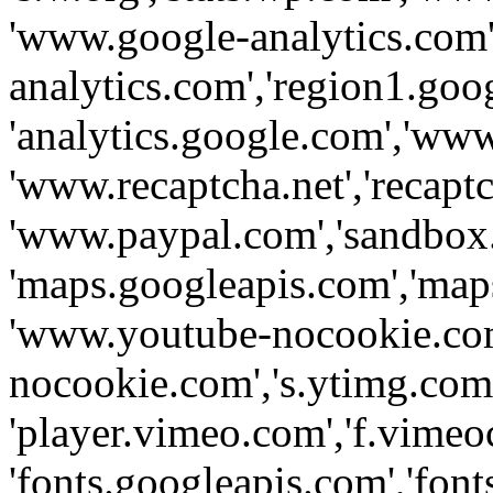
'www.google-analytics.com',
analytics.com','region1.goo
'analytics.google.com','www
'www.recaptcha.net','recaptch
'www.paypal.com','sandbox
'maps.googleapis.com','map
'www.youtube-nocookie.com
nocookie.com','s.ytimg.com'
'player.vimeo.com','f.vimeo
'fonts.googleapis.com','fonts