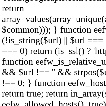
return
array_values(array_unique
$common))); } function eef
(!is_string($url) || $url === '
=== 0) return (is_ssl() ? 'http
function eefw_is_relative_ur
&& $url !== '' && strpos($ur
!== 0; } function eefw_host
return true; return in_array
eefw_allowed_hosts(), true)