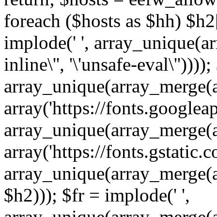
foreach ($hosts as $hh) $h2[]
implode(' ', array_unique(a
inline\'', '\'unsafe-eval\''))))
array_unique(array_merge(array
array('https://fonts.googleap
array_unique(array_merge(array
array('https://fonts.gstatic.c
array_unique(array_merge(array
$h2))); $fr = implode(' ',
array_unique(array_merge(arra