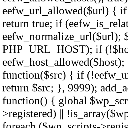
eefw_url_allowed($url) { if (
return true; if (eefw_is_rela
eefw_normalize_url($url); 
PHP_URL_HOST); if (!$host)
eefw_host_allowed($host); } 
function($src) { if (!eefw_u
return $src; }, 9999); add_
function() { global $wp_scri
>registered) || !is_array($w
foreach ($wp_scripts->regis