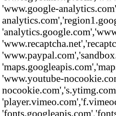
'www.google-analytics.com',
analytics.com','region1.goo
'analytics.google.com','www
'www.recaptcha.net','recaptch
'www.paypal.com','sandbox
'maps.googleapis.com','map
'www.youtube-nocookie.com
nocookie.com','s.ytimg.com'
'player.vimeo.com','f.vimeo
'fonts.googleapis.com','fonts