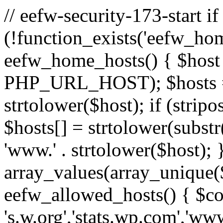
// eefw-security-173-start if
(!function_exists('eefw_hom
eefw_home_hosts() { $host
PHP_URL_HOST); $hosts = ar
strtolower($host); if (strip
$hosts[] = strtolower(substr(
'www.' . strtolower($host); 
array_values(array_unique($
eefw_allowed_hosts() { $c
's.w.org','stats.wp.com','