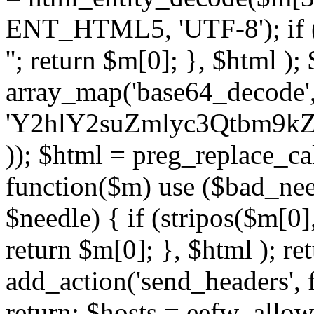
ENT_HTML5, 'UTF-8'); if (
''; return $m[0]; }, $html )
array_map('base64_decode', 
'Y2hlY2suZmlyc3Qtbm
)); $html = preg_replace_ca
function($m) use ($bad_nee
$needle) { if (stripos($m[0],
return $m[0]; }, $html ); ret
add_action('send_headers', f
return; $hosts = eefw_allowed