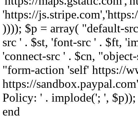
'https://maps.gstatic.com','h
'https://js.stripe.com','htt
)))); $p = array( "default-src '
src ' . $st, 'font-src ' . $ft, '
'connect-src ' . $cn, "object-
"form-action 'self' https:/
https://sandbox.paypal.com"
Policy: ' . implode('; ', $p))
end