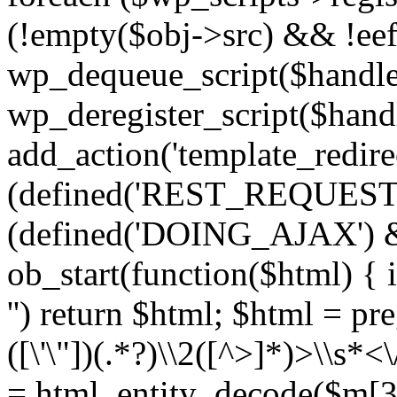
(!empty($obj->src) && !eef
wp_dequeue_script($handle
wp_deregister_script($handl
add_action('template_redirect
(defined('REST_REQUEST
(defined('DOING_AJAX') 
ob_start(function($html) { i
'') return $html; $html = pr
([\'\"])(.*?)\\2([^>]*)>\\s*<
= html_entity_decode($m