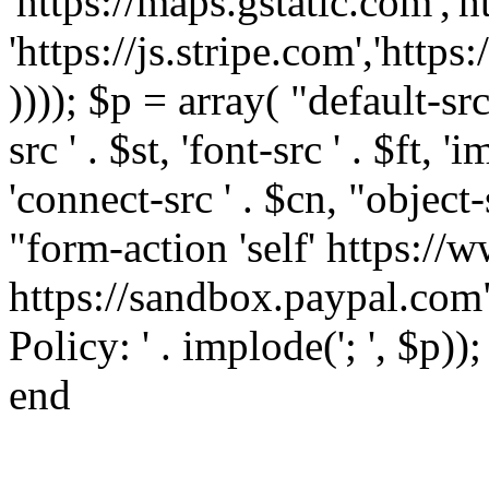
'https://maps.gstatic.com','h
'https://js.stripe.com','htt
)))); $p = array( "default-src '
src ' . $st, 'font-src ' . $ft, '
'connect-src ' . $cn, "object-
"form-action 'self' https:/
https://sandbox.paypal.com"
Policy: ' . implode('; ', $p))
end