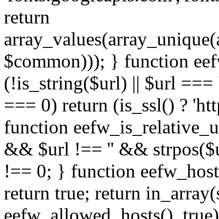
return
array_values(array_unique
$common))); } function eef
(!is_string($url) || $url === '
=== 0) return (is_ssl() ? 'http
function eefw_is_relative_ur
&& $url !== '' && strpos($ur
!== 0; } function eefw_host
return true; return in_array
eefw_allowed_hosts(), true)