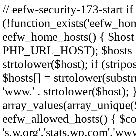
// eefw-security-173-start if
(!function_exists('eefw_hom
eefw_home_hosts() { $host
PHP_URL_HOST); $hosts = ar
strtolower($host); if (strip
$hosts[] = strtolower(substr(
'www.' . strtolower($host); 
array_values(array_unique($
eefw_allowed_hosts() { $c
's.w.org','stats.wp.com','