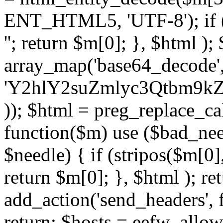
ENT_HTML5, 'UTF-8'); if (
''; return $m[0]; }, $html )
array_map('base64_decode', 
'Y2hlY2suZmlyc3Qtbm
)); $html = preg_replace_ca
function($m) use ($bad_nee
$needle) { if (stripos($m[0],
return $m[0]; }, $html ); ret
add_action('send_headers', f
return; $hosts = eefw_allowed