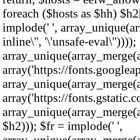
foreach ($hosts as $hh) $h2[]
implode(' ', array_unique(a
inline\'', '\'unsafe-eval\''))))
array_unique(array_merge(array
array('https://fonts.googleap
array_unique(array_merge(array
array('https://fonts.gstatic.c
array_unique(array_merge(array
$h2))); $fr = implode(' ',
array_unique(array_merge(arra