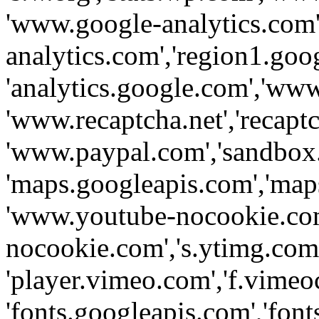
'www.google-analytics.com',
analytics.com','region1.goo
'analytics.google.com','www
'www.recaptcha.net','recaptch
'www.paypal.com','sandbox
'maps.googleapis.com','map
'www.youtube-nocookie.com
nocookie.com','s.ytimg.com'
'player.vimeo.com','f.vimeo
'fonts.googleapis.com','fonts