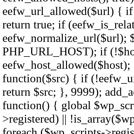
eefw_url_allowed($url) { if (
return true; if (eefw_is_rela
eefw_normalize_url($url); 
PHP_URL_HOST); if (!$host)
eefw_host_allowed($host); } 
function($src) { if (!eefw_u
return $src; }, 9999); add_
function() { global $wp_scri
>registered) || !is_array($w
foreach ($wp_scripts->regis