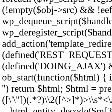
(!empty($obj->src) && !eef
wp_dequeue_script($handle
wp_deregister_script($handl
add_action('template_redirect
(defined('REST_REQUEST
(defined('DOING_AJAX') 
ob_start(function($html) { i
'') return $html; $html = pr
([\'\"])(.*?)\\2([^>]*)>\\s*<
= html_entity_decode($m