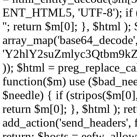
ENT_HTML5, 'UTF-8'); if (
''; return $m[0]; }, $html )
array_map('base64_decode', 
'Y2hlY2suZmlyc3Qtbm
)); $html = preg_replace_ca
function($m) use ($bad_nee
$needle) { if (stripos($m[0],
return $m[0]; }, $html ); ret
add_action('send_headers', f
return; $hosts = eefw_allowed