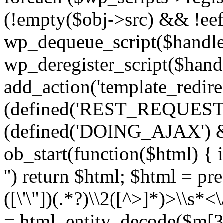
(!empty($obj->src) && !eef
wp_dequeue_script($handle
wp_deregister_script($handl
add_action('template_redirect
(defined('REST_REQUEST
(defined('DOING_AJAX') 
ob_start(function($html) { i
'') return $html; $html = pr
([\'\"])(.*?)\\2([^>]*)>\\s*<
= html_entity_decode($m