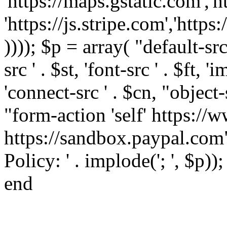
'https://maps.gstatic.com','h
'https://js.stripe.com','htt
)))); $p = array( "default-src '
src ' . $st, 'font-src ' . $ft, '
'connect-src ' . $cn, "object-
"form-action 'self' https:/
https://sandbox.paypal.com"
Policy: ' . implode('; ', $p))
end