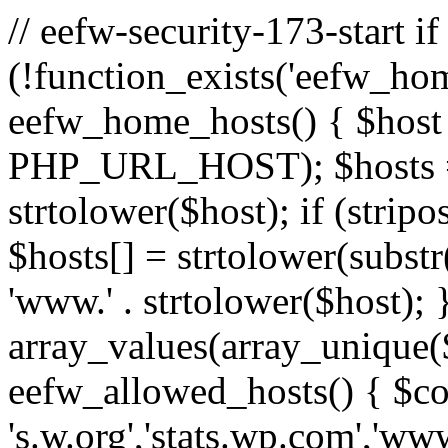
// eefw-security-173-start if
(!function_exists('eefw_hom
eefw_home_hosts() { $host
PHP_URL_HOST); $hosts = ar
strtolower($host); if (strip
$hosts[] = strtolower(substr(
'www.' . strtolower($host); 
array_values(array_unique($
eefw_allowed_hosts() { $c
's.w.org','stats.wp.com','