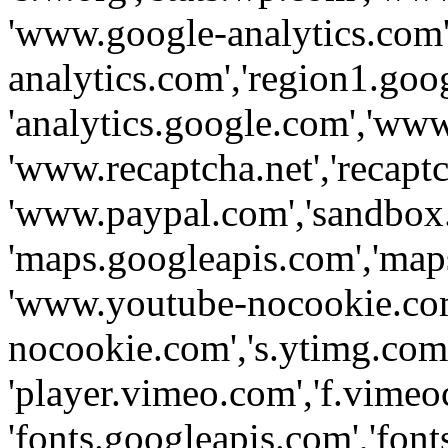
'www.google-analytics.com',
analytics.com','region1.goo
'analytics.google.com','www
'www.recaptcha.net','recaptch
'www.paypal.com','sandbox
'maps.googleapis.com','map
'www.youtube-nocookie.com
nocookie.com','s.ytimg.com'
'player.vimeo.com','f.vimeo
'fonts.googleapis.com','fonts