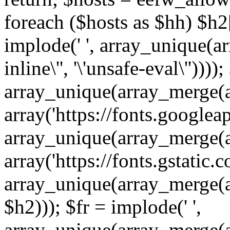
foreach ($hosts as $hh) $h2[]
implode(' ', array_unique(a
inline\'', '\'unsafe-eval\''))))
array_unique(array_merge(array
array('https://fonts.googleap
array_unique(array_merge(array
array('https://fonts.gstatic.c
array_unique(array_merge(array
$h2))); $fr = implode(' ',
array_unique(array_merge(arra