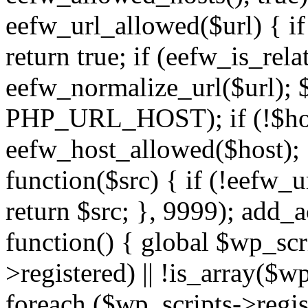
eefw_url_allowed($url) { if (
return true; if (eefw_is_rela
eefw_normalize_url($url); 
PHP_URL_HOST); if (!$host)
eefw_host_allowed($host); } 
function($src) { if (!eefw_u
return $src; }, 9999); add_
function() { global $wp_scri
>registered) || !is_array($w
foreach ($wp_scripts->regis