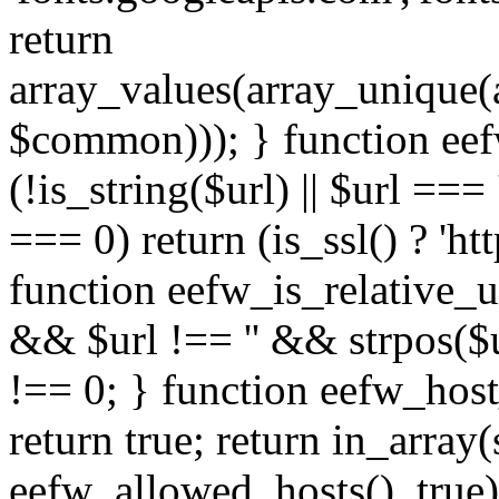
return
array_values(array_unique
$common))); } function eef
(!is_string($url) || $url === '
=== 0) return (is_ssl() ? 'http
function eefw_is_relative_ur
&& $url !== '' && strpos($ur
!== 0; } function eefw_host
return true; return in_array
eefw_allowed_hosts(), true)