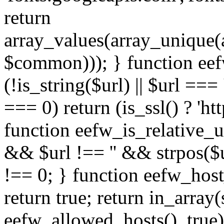
return
array_values(array_unique
$common))); } function eef
(!is_string($url) || $url === '
=== 0) return (is_ssl() ? 'http
function eefw_is_relative_ur
&& $url !== '' && strpos($ur
!== 0; } function eefw_host
return true; return in_array
eefw_allowed_hosts(), true)