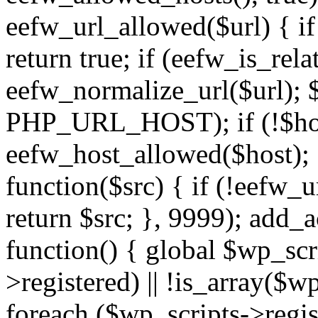
eefw_url_allowed($url) { if (
return true; if (eefw_is_rela
eefw_normalize_url($url); 
PHP_URL_HOST); if (!$host)
eefw_host_allowed($host); } 
function($src) { if (!eefw_u
return $src; }, 9999); add_
function() { global $wp_scri
>registered) || !is_array($w
foreach ($wp_scripts->regis