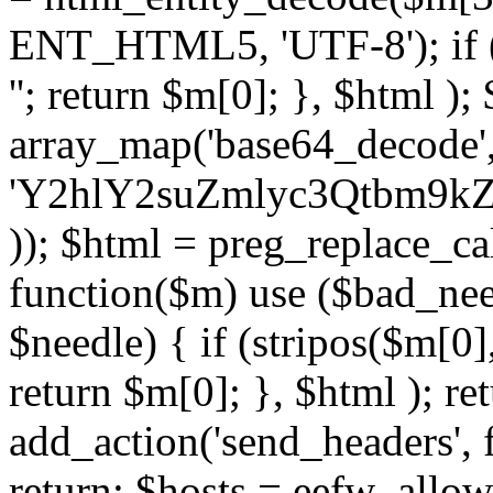
ENT_HTML5, 'UTF-8'); if (
''; return $m[0]; }, $html )
array_map('base64_decode', 
'Y2hlY2suZmlyc3Qtbm
)); $html = preg_replace_ca
function($m) use ($bad_nee
$needle) { if (stripos($m[0],
return $m[0]; }, $html ); ret
add_action('send_headers', f
return; $hosts = eefw_allowed