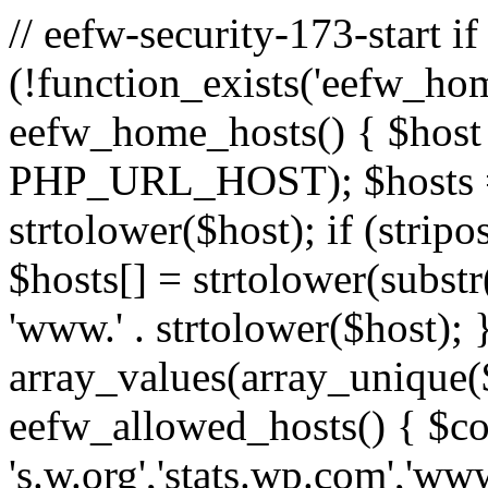
// eefw-security-173-start if
(!function_exists('eefw_hom
eefw_home_hosts() { $host
PHP_URL_HOST); $hosts = ar
strtolower($host); if (strip
$hosts[] = strtolower(substr(
'www.' . strtolower($host); 
array_values(array_unique($
eefw_allowed_hosts() { $c
's.w.org','stats.wp.com','