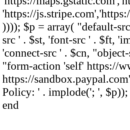
'https://maps.gstatic.com','h
'https://js.stripe.com','htt
)))); $p = array( "default-src '
src ' . $st, 'font-src ' . $ft, '
'connect-src ' . $cn, "object-
"form-action 'self' https:/
https://sandbox.paypal.com"
Policy: ' . implode('; ', $p))
end