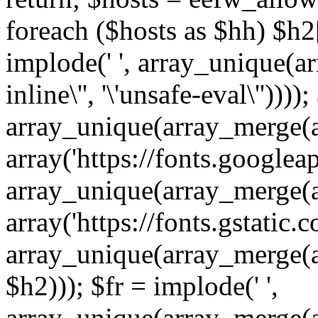
foreach ($hosts as $hh) $h2[]
implode(' ', array_unique(a
inline\'', '\'unsafe-eval\''))))
array_unique(array_merge(array
array('https://fonts.googleap
array_unique(array_merge(array
array('https://fonts.gstatic.c
array_unique(array_merge(array
$h2))); $fr = implode(' ',
array_unique(array_merge(arra