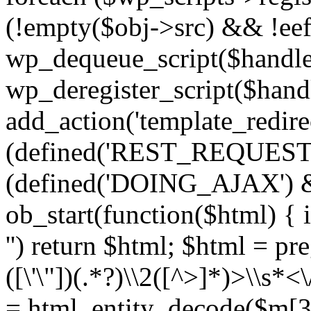
(!empty($obj->src) && !eef
wp_dequeue_script($handle
wp_deregister_script($handl
add_action('template_redirect
(defined('REST_REQUEST
(defined('DOING_AJAX') 
ob_start(function($html) { i
'') return $html; $html = pr
([\'\"])(.*?)\\2([^>]*)>\\s*<
= html_entity_decode($m