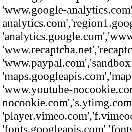
'www.google-analytics.com',
analytics.com','region1.goo
'analytics.google.com','www
'www.recaptcha.net','recaptch
'www.paypal.com','sandbox
'maps.googleapis.com','map
'www.youtube-nocookie.com
nocookie.com','s.ytimg.com'
'player.vimeo.com','f.vimeo
'fonts.googleapis.com','fonts