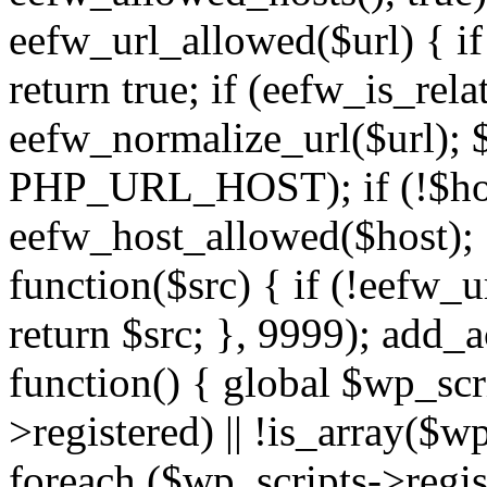
eefw_url_allowed($url) { if (
return true; if (eefw_is_rela
eefw_normalize_url($url); 
PHP_URL_HOST); if (!$host)
eefw_host_allowed($host); } 
function($src) { if (!eefw_u
return $src; }, 9999); add_
function() { global $wp_scri
>registered) || !is_array($w
foreach ($wp_scripts->regis