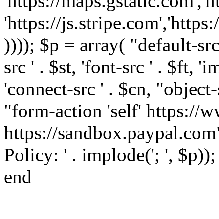
'https://maps.gstatic.com','h
'https://js.stripe.com','htt
)))); $p = array( "default-src '
src ' . $st, 'font-src ' . $ft, '
'connect-src ' . $cn, "object-
"form-action 'self' https:/
https://sandbox.paypal.com"
Policy: ' . implode('; ', $p))
end