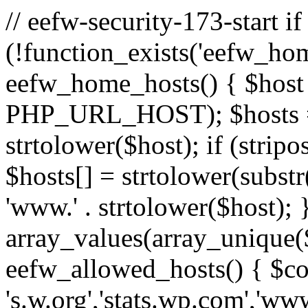
// eefw-security-173-start if
(!function_exists('eefw_hom
eefw_home_hosts() { $host
PHP_URL_HOST); $hosts = ar
strtolower($host); if (strip
$hosts[] = strtolower(substr(
'www.' . strtolower($host); 
array_values(array_unique($
eefw_allowed_hosts() { $c
's.w.org','stats.wp.com','