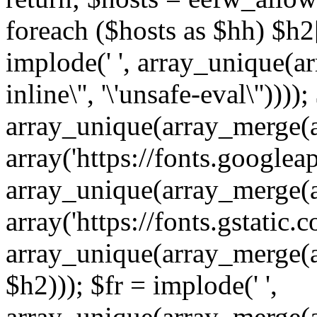
foreach ($hosts as $hh) $h2[]
implode(' ', array_unique(a
inline\'', '\'unsafe-eval\''))))
array_unique(array_merge(array
array('https://fonts.googleap
array_unique(array_merge(array
array('https://fonts.gstatic.c
array_unique(array_merge(array
$h2))); $fr = implode(' ',
array_unique(array_merge(arra