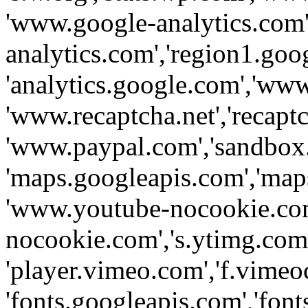
'www.google-analytics.com',
analytics.com','region1.goo
'analytics.google.com','www
'www.recaptcha.net','recaptch
'www.paypal.com','sandbox
'maps.googleapis.com','map
'www.youtube-nocookie.com
nocookie.com','s.ytimg.com'
'player.vimeo.com','f.vimeo
'fonts.googleapis.com','fonts