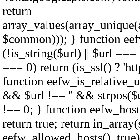
return
array_values(array_unique
$common))); } function eef
(!is_string($url) || $url === '
=== 0) return (is_ssl() ? 'http
function eefw_is_relative_ur
&& $url !== '' && strpos($ur
!== 0; } function eefw_host
return true; return in_array
eefw_allowed_hosts(), true)