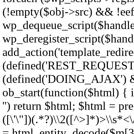
(!empty($obj->src) && !eef
wp_dequeue_script($handle
wp_deregister_script($handl
add_action('template_redirect
(defined('REST_REQUEST
(defined('DOING_AJAX') 
ob_start(function($html) { i
'') return $html; $html = pr
([\'\"])(.*?)\\2([^>]*)>\\s*<
= html_entity_decode($m