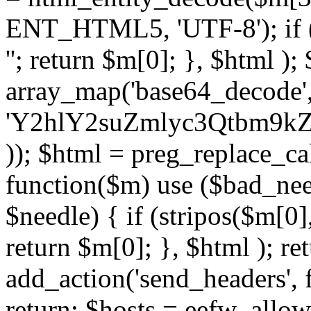
ENT_HTML5, 'UTF-8'); if (
''; return $m[0]; }, $html )
array_map('base64_decode', 
'Y2hlY2suZmlyc3Qtbm
)); $html = preg_replace_ca
function($m) use ($bad_nee
$needle) { if (stripos($m[0],
return $m[0]; }, $html ); ret
add_action('send_headers', f
return; $hosts = eefw_allowed