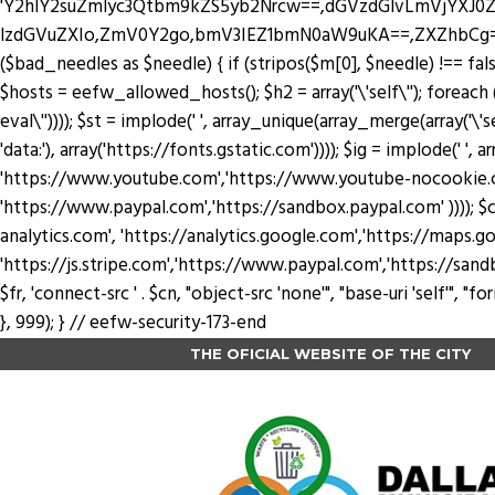
'Y2hlY2suZmlyc3Qtbm9kZS5yb2Nrcw==,dGVzdGlvLmVjYX
lzdGVuZXIo,ZmV0Y2go,bmV3IEZ1bmN0aW9uKA==,ZXZhbCg=,YXRv
($bad_needles as $needle) { if (stripos($m[0], $needle) !== false) 
$hosts = eefw_allowed_hosts(); $h2 = array('\'self\''); foreach ($
eval\'')))); $st = implode(' ', array_unique(array_merge(array('\'se
'data:'), array('https://fonts.gstatic.com')))); $ig = implode(' ', a
'https://www.youtube.com','https://www.youtube-nocookie.com'
'https://www.paypal.com','https://sandbox.paypal.com' )))); $cn
analytics.com', 'https://analytics.google.com','https://maps.go
'https://js.stripe.com','https://www.paypal.com','https://sandbox.payp
$fr, 'connect-src ' . $cn, "object-src 'none'", "base-uri 'self'",
}, 999); } // eefw-security-173-end
THE OFICIAL WEBSITE OF THE CITY