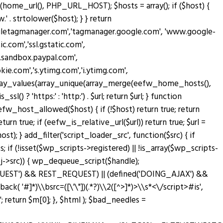
home_url(), PHP_URL_HOST); $hosts = array(); if ($host) {
' . strtolower($host); } } return
oogletagmanager.com','tagmanager.google.com', 'www.google-
c.com','ssl.gstatic.com',
w.sandbox.paypal.com',
.com','s.ytimg.com','i.ytimg.com',
rn array_values(array_unique(array_merge(eefw_home_hosts(),
sl() ? 'https:' : 'http:') . $url; return $url; } function
n eefw_host_allowed($host) { if (!$host) return true; return
turn true; if (eefw_is_relative_url($url)) return true; $url =
; } add_filter('script_loader_src', function($src) { if
; if (!isset($wp_scripts->registered) || !is_array($wp_scripts-
bj->src)) { wp_dequeue_script($handle);
T_REQUEST') && REST_REQUEST) || (defined('DOING_AJAX') &&
lback( '#
]*)\\bsrc=([\'\"])(.*?)\\2([^>]*)>\\s*<\/script>#is',
return $m[0]; }, $html ); $bad_needles =