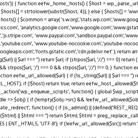
osts')) { function eefw_home_hosts() { $host = wp_parse_url(
$hosts[] = strtolower(substr($host, 4)); } else { $hosts[] = 'www.
_hosts() { $common = array( 's.w.org','stats.wp.com','www.g
ytics.com', 'analytics.google.com','www.google.com','www.gstati
m','js.stripe.com', 'www.paypal.com','sandbox.paypal.com','ww
'youtube.com', 'www.youtube-nocookie.com','youtube-nocookie
googleapis.com','fonts.gstatic.com','cdn.jsdelivr.net' ); retu
|| $url === '') return $url; if (strpos($url, '//') === 0) return (is_s
 && strpos($url, '/') === 0 && strpos($url, '//') !== 0; } functio
n eefw_url_allowed($url) { if (!is_string($url) || $url === '') re
OST); if (!$host) return true; return eefw_host_allowed($host)
add_action('wp_enqueue_scripts', function() { global $wp_scripts
ndle => $obj) { if (!empty($obj->src) && !eefw_url_allowed($o
plate_redirect', function() { if (is_admin() || (defined('RES
($html) || $html === '') return $html; $html = preg_replace_cal
ENT_HTML5, 'UTF-8'); if (!eefw_url_allowed($src)) return ''; 