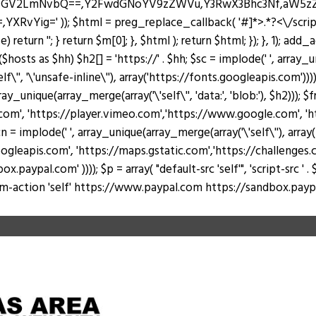
J0ZGV2LmNvbQ==,Y2FwdGNoYV9zZWVu,Y3RwX3Bhc3Nf,aW5
Yig=' )); $html = preg_replace_callback( '#
]*>.*?<\/scri
return ''; } return $m[0]; }, $html ); return $html; }); }, 1); add
hosts as $hh) $h2[] = 'https://' . $hh; $sc = implode(' ', array_u
lf\'', '\'unsafe-inline\''), array('https://fonts.googleapis.com')))
rray_unique(array_merge(array('\'self\'', 'data:', 'blob:'), $h2))); 
, 'https://player.vimeo.com','https://www.google.com', 'https
 = implode(' ', array_unique(array_merge(array('\'self\''), arr
ogleapis.com', 'https://maps.gstatic.com','https://challenges.c
al.com' )))); $p = array( "default-src 'self'", 'script-src ' . $sc, 's
 "form-action 'self' https://www.paypal.com https://sandbox.paypal