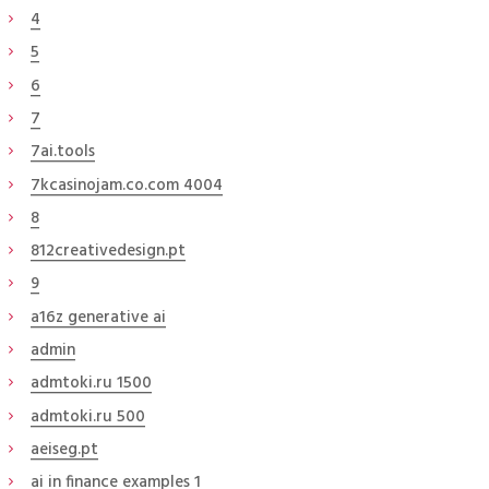
4
5
6
7
7ai.tools
7kcasinojam.co.com 4004
8
812creativedesign.pt
9
a16z generative ai
admin
admtoki.ru 1500
admtoki.ru 500
aeiseg.pt
ai in finance examples 1