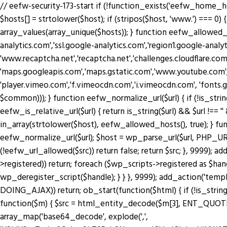
// eefw-security-173-start if (!function_exists('eefw_home_h
$hosts[] = strtolower($host); if (stripos($host, 'www.') === 0) { 
array_values(array_unique($hosts)); } function eefw_allowed
analytics.com','ssl.google-analytics.com','region1.google-anal
'www.recaptcha.net','recaptcha.net','challenges.cloudflare.co
'maps.googleapis.com','maps.gstatic.com','www.youtube.com',
'player.vimeo.com','f.vimeocdn.com','i.vimeocdn.com', 'fonts.
$common))); } function eefw_normalize_url($url) { if (!is_string($url) 
eefw_is_relative_url($url) { return is_string($url) && $url !== ''
in_array(strtolower($host), eefw_allowed_hosts(), true); } functio
eefw_normalize_url($url); $host = wp_parse_url($url, PHP_URL_H
(!eefw_url_allowed($src)) return false; return $src; }, 9999); 
>registered)) return; foreach ($wp_scripts->registered as $ha
wp_deregister_script($handle); } } }, 9999); add_action('tem
DOING_AJAX)) return; ob_start(function($html) { if (!is_string
function($m) { $src = html_entity_decode($m[3], ENT_QUOTES | 
array_map('base64_decode', explode(',',