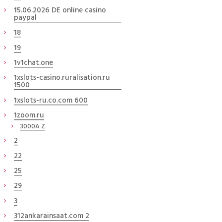
15.06.2026 DE online casino
paypal
18
19
1v1chat.one
1xslots-casino.ruralisation.ru
1500
1xslots-ru.co.com 600
1zoom.ru
3000A Z
2
22
25
29
3
312ankarainsaat.com 2