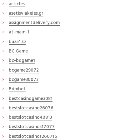
articles
asetisvlakeies.gr
assignmentdelivery.com
at-main-1
baza1.kz
BC Game
bc-bdgame1
bcgame29072
bcgame30073
Bdmbet
bestcasinogame3081
bestslotcasino26076
bestslotcasino40813
bestslotcasinos17077
bestslotcasinos260716