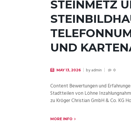
STEINMETZ 
STEINBILDH
TELEFONNUM
UND KARTEN
by
admin
MAY 13, 2026
0
Content Bewertungen und Erfahrungen 
Stadtteilen von Löhne Inzahlungnahme
zu Kröger Christian GmbH & Co. KG Hol
MORE INFO