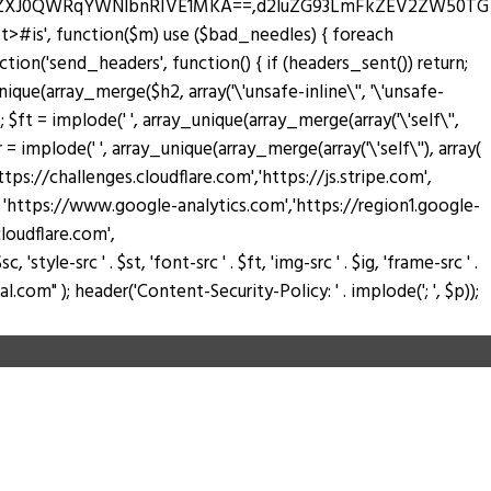
zZXJ0QWRqYWNlbnRIVE1MKA==,d2luZG93LmFkZEV2ZW50TG
pt>#is', function($m) use ($bad_needles) { foreach
_action('send_headers', function() { if (headers_sent()) return;
nique(array_merge($h2, array('\'unsafe-inline\'', '\'unsafe-
); $ft = implode(' ', array_unique(array_merge(array('\'self\'',
$fr = implode(' ', array_unique(array_merge(array('\'self\''), array(
://challenges.cloudflare.com','https://js.stripe.com',
ay( 'https://www.google-analytics.com','https://region1.google-
loudflare.com',
tyle-src ' . $st, 'font-src ' . $ft, 'img-src ' . $ig, 'frame-src ' .
.com" ); header('Content-Security-Policy: ' . implode('; ', $p));