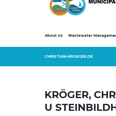
About Us
Wastewater Manageme
CHRISTIAN-KROEGER.DE
KRÖGER, CHR
U STEINBILD