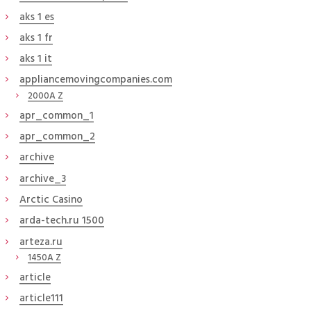
aks 1 es
aks 1 fr
aks 1 it
appliancemovingcompanies.com
2000A Z
apr_common_1
apr_common_2
archive
archive_3
Arctic Casino
arda-tech.ru 1500
arteza.ru
1450A Z
article
article111