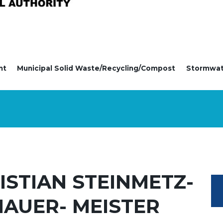
nt
Municipal Solid Waste/Recycling/Compost
Stormwa
ISTIAN STEINMETZ-
HAUER- MEISTER