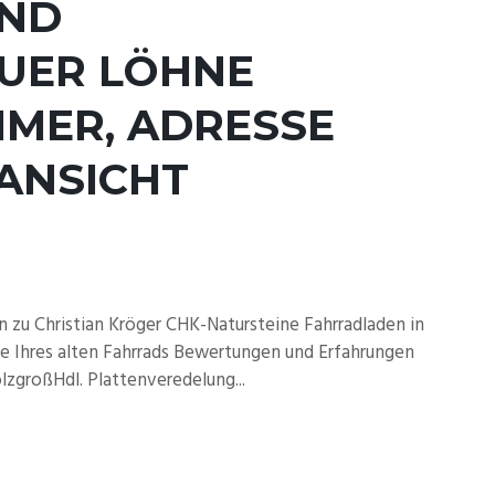
UND
AUER LÖHNE
MER, ADRESSE
ANSICHT
zu Christian Kröger CHK-Natursteine Fahrradladen in
 Ihres alten Fahrrads Bewertungen und Erfahrungen
zgroßHdl. Plattenveredelung...