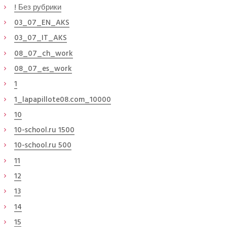
! Без рубрики
03_07_EN_AKS
03_07_IT_AKS
08_07_ch_work
08_07_es_work
1
1_lapapillote08.com_10000
10
10-school.ru 1500
10-school.ru 500
11
12
13
14
15