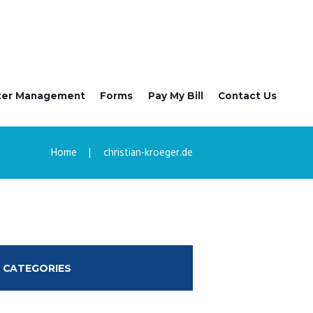
ter Management
Forms
Pay My Bill
Contact Us
Home
christian-kroeger.de
CATEGORIES