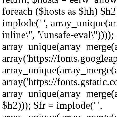
foreach ($hosts as $hh) $h2[]
implode(' ', array_unique(a
inline\'', '\'unsafe-eval\''))))
array_unique(array_merge(array
array('https://fonts.googleap
array_unique(array_merge(array
array('https://fonts.gstatic.c
array_unique(array_merge(array
$h2))); $fr = implode(' ',
array_unique(array_merge(arra