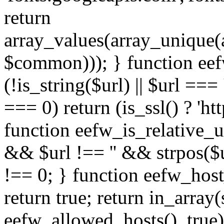
return
array_values(array_unique
$common))); } function eef
(!is_string($url) || $url === '
=== 0) return (is_ssl() ? 'http
function eefw_is_relative_ur
&& $url !== '' && strpos($ur
!== 0; } function eefw_host
return true; return in_array
eefw_allowed_hosts(), true)