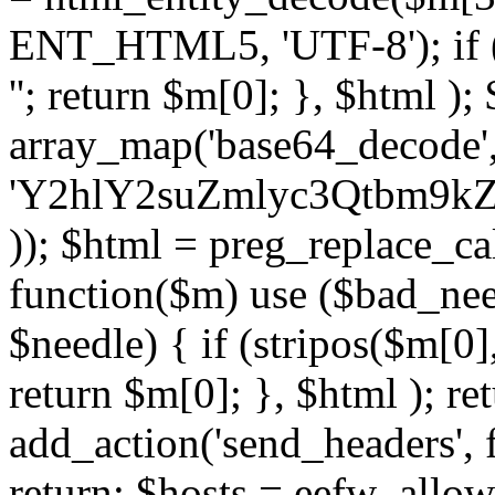
ENT_HTML5, 'UTF-8'); if (
''; return $m[0]; }, $html )
array_map('base64_decode', 
'Y2hlY2suZmlyc3Qtbm
)); $html = preg_replace_ca
function($m) use ($bad_nee
$needle) { if (stripos($m[0],
return $m[0]; }, $html ); ret
add_action('send_headers', f
return; $hosts = eefw_allowed