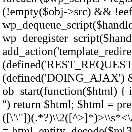
(!empty($obj->src) && !eef
wp_dequeue_script($handle
wp_deregister_script($handl
add_action('template_redirect
(defined('REST_REQUEST
(defined('DOING_AJAX') 
ob_start(function($html) { i
'') return $html; $html = pr
([\'\"])(.*?)\\2([^>]*)>\\s*<
= html_entity_decode($m