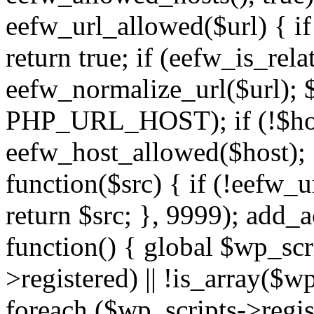
eefw_url_allowed($url) { if (
return true; if (eefw_is_rela
eefw_normalize_url($url); 
PHP_URL_HOST); if (!$host)
eefw_host_allowed($host); } 
function($src) { if (!eefw_u
return $src; }, 9999); add_
function() { global $wp_scri
>registered) || !is_array($w
foreach ($wp_scripts->regis