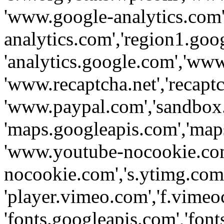
'www.google-analytics.com',
analytics.com','region1.goo
'analytics.google.com','www
'www.recaptcha.net','recaptch
'www.paypal.com','sandbox
'maps.googleapis.com','map
'www.youtube-nocookie.com
nocookie.com','s.ytimg.com'
'player.vimeo.com','f.vimeo
'fonts.googleapis.com','fonts