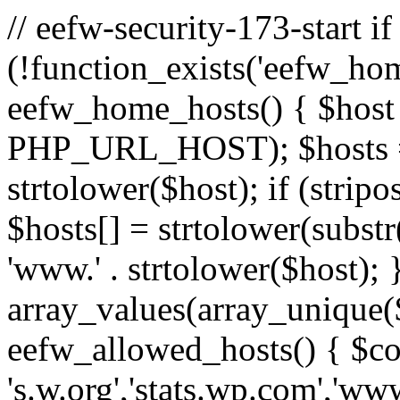
// eefw-security-173-start if
(!function_exists('eefw_hom
eefw_home_hosts() { $host
PHP_URL_HOST); $hosts = ar
strtolower($host); if (strip
$hosts[] = strtolower(substr(
'www.' . strtolower($host); 
array_values(array_unique($
eefw_allowed_hosts() { $c
's.w.org','stats.wp.com','