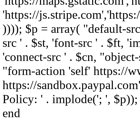
'https://maps.gstatic.com','h
'https://js.stripe.com','htt
)))); $p = array( "default-src '
src ' . $st, 'font-src ' . $ft, '
'connect-src ' . $cn, "object-
"form-action 'self' https:/
https://sandbox.paypal.com"
Policy: ' . implode('; ', $p))
end