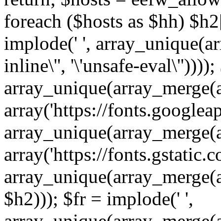
foreach ($hosts as $hh) $h2[]
implode(' ', array_unique(a
inline\'', '\'unsafe-eval\''))))
array_unique(array_merge(array
array('https://fonts.googleap
array_unique(array_merge(array
array('https://fonts.gstatic.c
array_unique(array_merge(array
$h2))); $fr = implode(' ',
array_unique(array_merge(arra