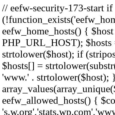
// eefw-security-173-start if
(!function_exists('eefw_hom
eefw_home_hosts() { $host
PHP_URL_HOST); $hosts = ar
strtolower($host); if (strip
$hosts[] = strtolower(substr(
'www.' . strtolower($host); 
array_values(array_unique($
eefw_allowed_hosts() { $c
's.w.org','stats.wp.com','