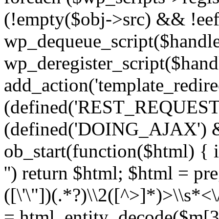
(!empty($obj->src) && !eef
wp_dequeue_script($handle
wp_deregister_script($handl
add_action('template_redirect
(defined('REST_REQUEST
(defined('DOING_AJAX') 
ob_start(function($html) { i
'') return $html; $html = pr
([\'\"])(.*?)\\2([^>]*)>\\s*<
= html_entity_decode($m