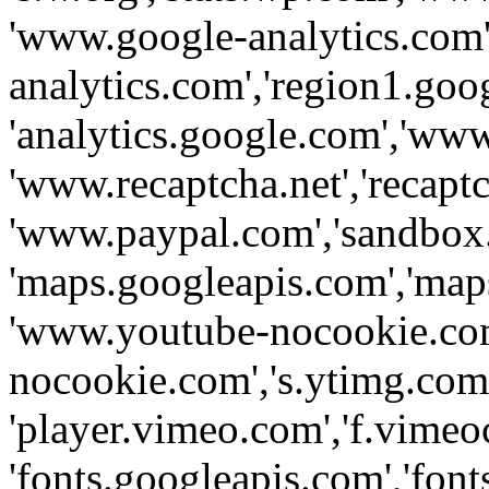
'www.google-analytics.com',
analytics.com','region1.goo
'analytics.google.com','www
'www.recaptcha.net','recaptch
'www.paypal.com','sandbox
'maps.googleapis.com','map
'www.youtube-nocookie.com
nocookie.com','s.ytimg.com'
'player.vimeo.com','f.vimeo
'fonts.googleapis.com','fonts