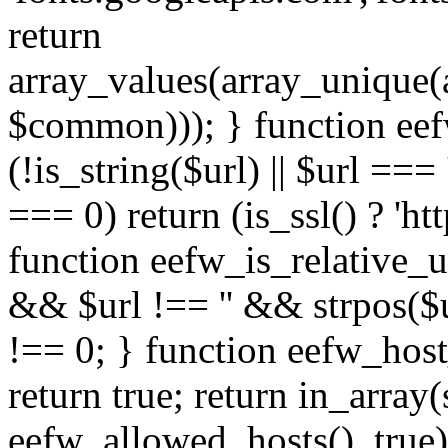
return
array_values(array_unique
$common))); } function eef
(!is_string($url) || $url === '
=== 0) return (is_ssl() ? 'http
function eefw_is_relative_ur
&& $url !== '' && strpos($ur
!== 0; } function eefw_host
return true; return in_array
eefw_allowed_hosts(), true)