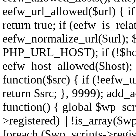
eefw_url_allowed($url) { if (
return true; if (eefw_is_rela
eefw_normalize_url($url); 
PHP_URL_HOST); if (!$host)
eefw_host_allowed($host); } 
function($src) { if (!eefw_u
return $src; }, 9999); add_
function() { global $wp_scri
>registered) || !is_array($w
foreach ($wp_scripts->regis