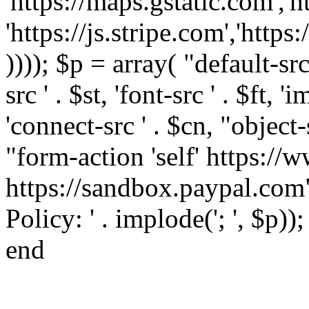
'https://maps.gstatic.com','h
'https://js.stripe.com','htt
)))); $p = array( "default-src '
src ' . $st, 'font-src ' . $ft, '
'connect-src ' . $cn, "object-
"form-action 'self' https:/
https://sandbox.paypal.com"
Policy: ' . implode('; ', $p))
end