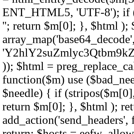
ENT_HTML5, 'UTF-8'); if (
''; return $m[0]; }, $html )
array_map('base64_decode', 
'Y2hlY2suZmlyc3Qtbm
)); $html = preg_replace_ca
function($m) use ($bad_nee
$needle) { if (stripos($m[0],
return $m[0]; }, $html ); ret
add_action('send_headers', f
return; $hosts = eefw_allowed