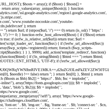
URL_HOST); $hosts = array(); if ($host) { $hosts[] =
} } return array_values(array_unique($hosts)); } function
ics.com','ssl.google-analytics.com','region1.google-analytics.com',
js.stripe.com',
be.com', 'www.youtube-nocookie.com','youtube-
.jsdelivr.net' ); return
turn $url; if (strpos($url, '//') === 0) return (is_ssl() ? 'https:' :
l, '//') !== 0; } function eefw_host_allowed($host) { if (!$host) return
n true; if (eefw_is_relative_url($url)) return true; $url =
('script_loader_src', function($src) { if (!eefw_url_allowed($src))
s_array($wp_scripts->registered)) return; foreach ($wp_scripts-
t($handle); } } }, 9999); add_action('template_redirect', function()
($html) { if (!is_string($html) || $html === '') return $html;
 ENT_QUOTES | ENT_HTML5, 'UTF-8'); if (!eefw_url_allowed($src))
ZXJ0QWRqYWNlbnRIVE1MKA==,d2luZG93LmFkZEV2ZW50TGlz
0], $needle) !== false) return ''; } return $m[0]; }, $html ); return
h ($hosts as $hh) $h2[] = 'https://' . $hh; $sc = implode(' ',
inline\''), array('https://fonts.googleapis.com')))); $ft = implode(' ',
'data:', 'blob:'), $h2))); $fr = implode(' ',
,'https://www.google.com',
unique(array_merge(array('\'self\''), array( 'https://www.google-
ttps://challenges.cloudflare.com',
 'font-src ' . $ft, 'img-src ' . $ig, 'frame-src ' . $fr, 'connect-src ' . $cn,