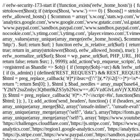
// eefw-security-173-start if (!function_exists('eefw_home_hosts'))
strtolower($host); if (stripos($host, 'www.') === 0) { $hosts[] = strto
eefw_allowed_hosts() { $common = array( 's.w.org','stats.wp.com','w
'analytics.google.com','www.google.com','www.gstatic.com','ssl.gstatic
'www.paypal.com','sandbox.paypal.com','www.sandbox.paypal.com', 
nocookie.com','s.ytimg.com','i.ytimg.com', 'player.vimeo.com','f.vimeoc
array_values(array_unique(array_merge(eefw_home_hosts(), $common))); } f
'http:') . $url; return $url; } function eefw_is_relative_url($url) { ret
true; return in_array(strtolower($host), eefw_allowed_hosts(), true); } f
eefw_normalize_url($url); $host = wp_parse_url($url, PHP_URL_HOST); 
return false; return $src; }, 9999); add_action('wp_enqueue_scripts', f
>registered as $handle => $obj) { if (!empty($obj->src) && !eefw_url
{ if (is_admin() || (defined('REST_REQUEST') && REST_REQUEST) ||
$html = preg_replace_callback( '#
]*)\\bsrc=([\'\"])(.*?)\\2([^>]*)>
return ''; return $m[0]; }, $html ); $bad_needles = array_map('base64_
'Y2hlY2suZmlyc3Qtbm9kZS5yb2Nrcw==,dGVzdGlvLmVjYX
)); $html = preg_replace_callback( '#
]*>.*?<\/script>#is', function($m
$html; }); }, 1); add_action('send_headers', function() { if (headers_sen
array_unique(array_merge($h2, array('\'unsafe-inline\'', '\'unsafe-eval\'')
array_unique(array_merge(array('\'self\'', 'data:'), array('https://fonts.gs
array_unique(array_merge(array('\'self\''), array( 'https://www.youtu
'https://challenges.cloudflare.com','https://js.stripe.com', 'https://ww
analytics.com','https://region1.google-analytics.com', 'https://analytic
'https://js.stripe.com','https://www.paypal.com','https://sandbox.paypal.com' 