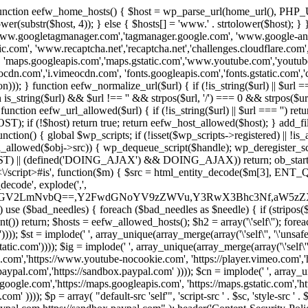
 { function eefw_home_hosts() { $host = wp_parse_url(home_url(), PHP_
lower(substr($host, 4)); } else { $hosts[] = 'www.' . strtolower($host); 
ww.googletagmanager.com','tagmanager.google.com', 'www.google-analyt
.com', 'www.recaptcha.net','recaptcha.net','challenges.cloudflare.com','
'maps.googleapis.com','maps.gstatic.com','www.youtube.com','youtu
dn.com','i.vimeocdn.com', 'fonts.googleapis.com','fonts.gstatic.com','cdn
unction eefw_normalize_url($url) { if (!is_string($url) || $url === '') re
urn is_string($url) && $url !== '' && strpos($url, '/') === 0 && strpos($ur
unction eefw_url_allowed($url) { if (!is_string($url) || $url === '') retur
if (!$host) return true; return eefw_host_allowed($host); } add_filter
unction() { global $wp_scripts; if (!isset($wp_scripts->registered) || !i
_allowed($obj->src)) { wp_dequeue_script($handle); wp_deregister_scrip
 (defined('DOING_AJAX') && DOING_AJAX)) return; ob_start(function
\\s*<\/script>#is', function($m) { $src = html_entity_decode($m[3],
decode', explode(',',
J0ZGV2LmNvbQ==,Y2FwdGNoYV9zZWVu,Y3RwX3Bhc3Nf,aW5z
) use ($bad_needles) { foreach ($bad_needles as $needle) { if (stripos($m[
t()) return; $hosts = eefw_allowed_hosts(); $h2 = array('\'self\''); foreac
))); $st = implode(' ', array_unique(array_merge(array('\'self\'', '\'unsafe-
tatic.com')))); $ig = implode(' ', array_unique(array_merge(array('\'self\'', 
be.com','https://www.youtube-nocookie.com', 'https://player.vimeo.com'
w.paypal.com','https://sandbox.paypal.com' )))); $cn = implode(' ', array_
s.google.com','https://maps.googleapis.com', 'https://maps.gstatic.com','h
)))); $p = array( "default-src 'self'", 'script-src ' . $sc, 'style-src ' . $st,