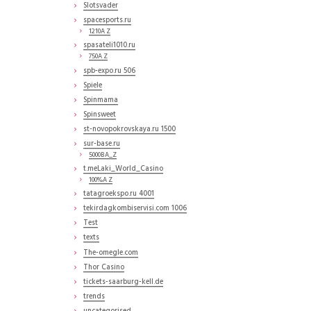
Slotsvader
spacesports.ru
1210A Z
spasateli1010.ru
750A Z
spb-expo.ru 506
Spiele
Spinmama
Spinsweet
st-novopokrovskaya.ru 1500
sur-base.ru
5000BA_Z
t.meLaki_World_Casino
100%A Z
tatagroekspo.ru 4001
tekirdagkombiservisi.com 1006
Test
texts
The-omegle.com
Thor Casino
tickets-saarburg-kell.de
trends