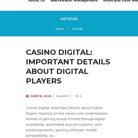
About Us
Wastewater Management
Municipal Solid W
ARTICLES
Home
articles
CASINO DIGITAL:
IMPORTANT DETAILS
ABOUT DIGITAL
PLAYERS
by
admin
JUNE 16, 2026
0
Casino Digital: Important Details about Digital
Players Gaming on-line means one contemporary
format of gaming leisure formed through digital
availability, automated account systems, web-
based payments, gaming software, mobile
compatibility, as...