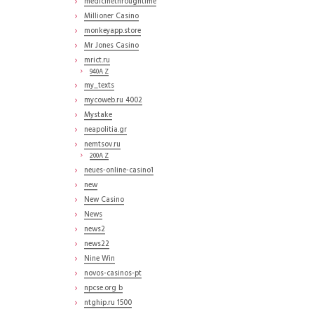
medicinethroughtime
Millioner Casino
monkeyapp.store
Mr Jones Casino
mrict.ru
940A Z
my_texts
mycoweb.ru 4002
Mystake
neapolitia.gr
nemtsov.ru
200A Z
neues-online-casino1
new
New Casino
News
news2
news22
Nine Win
novos-casinos-pt
npcse.org b
ntghip.ru 1500