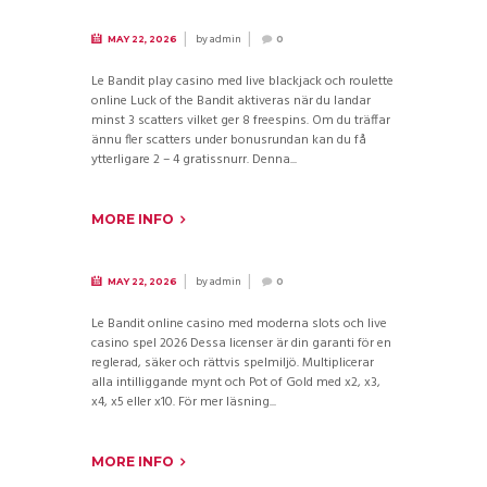
by
admin
MAY 22, 2026
0
Le Bandit play casino med live blackjack och roulette
online Luck of the Bandit aktiveras när du landar
minst 3 scatters vilket ger 8 freespins. Om du träffar
ännu fler scatters under bonusrundan kan du få
ytterligare 2 – 4 gratissnurr. Denna...
MORE INFO
by
admin
MAY 22, 2026
0
Le Bandit online casino med moderna slots och live
casino spel 2026 Dessa licenser är din garanti för en
reglerad, säker och rättvis spelmiljö. Multiplicerar
alla intilliggande mynt och Pot of Gold med x2, x3,
x4, x5 eller x10. För mer läsning...
MORE INFO