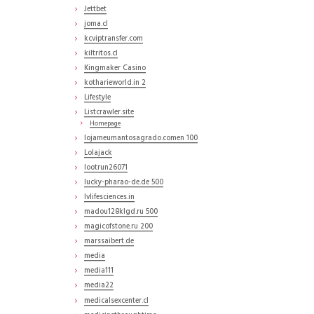
Jettbet
joma.cl
kcviptransfer.com
kiltritos.cl
Kingmaker Casino
kotharieworld.in 2
Lifestyle
Listcrawler.site
Homepage
lojameumantosagrado.comen 100
Lolajack
lootrun26071
lucky-pharao-de.de 500
lvlifesciences.in
madou128klgd.ru 500
magicofstone.ru 200
marssaibert.de
media
media111
media22
medicalsexcenter.cl