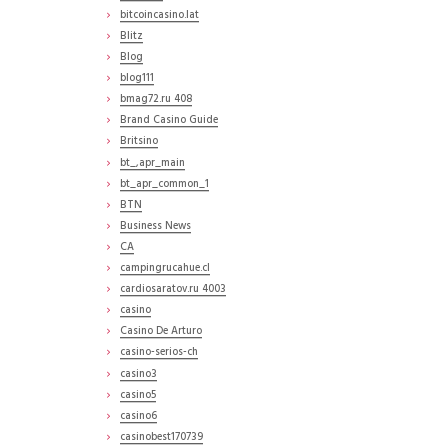
bitcoincasino.lat
Blitz
Blog
blog111
bmag72.ru 408
Brand Casino Guide
Britsino
bt_,apr_main
bt_apr_common_1
BTN
Business News
CA
campingrucahue.cl
cardiosaratov.ru 4003
casino
Casino De Arturo
casino-serios-ch
casino3
casino5
casino6
casinobest170739