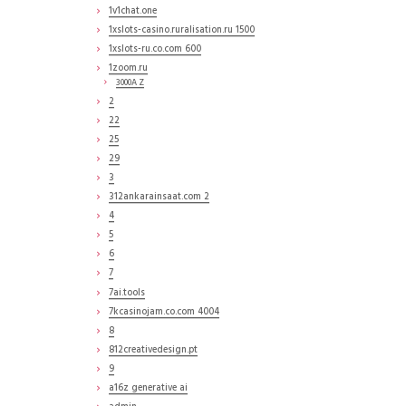
1v1chat.one
1xslots-casino.ruralisation.ru 1500
1xslots-ru.co.com 600
1zoom.ru
3000A Z
2
22
25
29
3
312ankarainsaat.com 2
4
5
6
7
7ai.tools
7kcasinojam.co.com 4004
8
812creativedesign.pt
9
a16z generative ai