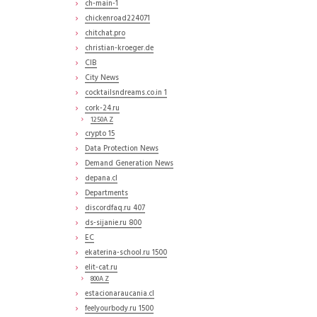
ch-main-1
chickenroad224071
chitchat.pro
christian-kroeger.de
CIB
City News
cocktailsndreams.co.in 1
cork-24.ru
1250A Z
crypto 15
Data Protection News
Demand Generation News
depana.cl
Departments
discordfaq.ru 407
ds-sijanie.ru 800
EC
ekaterina-school.ru 1500
elit-cat.ru
800A Z
estacionaraucania.cl
feelyourbody.ru 1500