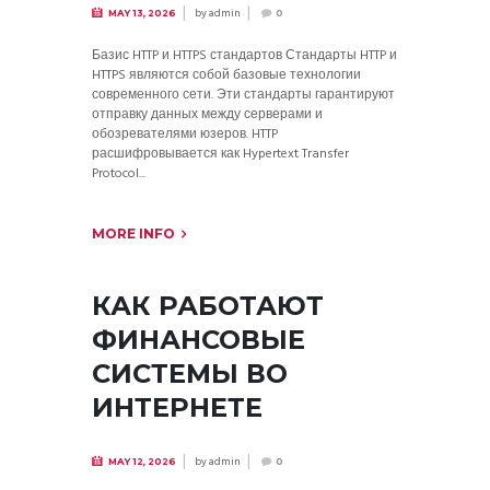
by
admin
MAY 13, 2026
0
Базис HTTP и HTTPS стандартов Стандарты HTTP и
HTTPS являются собой базовые технологии
современного сети. Эти стандарты гарантируют
отправку данных между серверами и
обозревателями юзеров. HTTP
расшифровывается как Hypertext Transfer
Protocol...
MORE INFO
КАК РАБОТАЮТ
ФИНАНСОВЫЕ
СИСТЕМЫ ВО
ИНТЕРНЕТЕ
by
admin
MAY 12, 2026
0