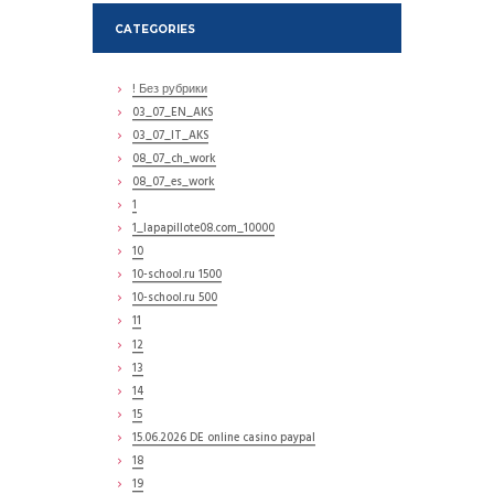
CATEGORIES
! Без рубрики
03_07_EN_AKS
03_07_IT_AKS
08_07_ch_work
08_07_es_work
1
1_lapapillote08.com_10000
10
10-school.ru 1500
10-school.ru 500
11
12
13
14
15
15.06.2026 DE online casino paypal
18
19