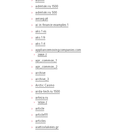
admin
admtoki.ru 1500
admtoki.ru 500
aeiseg.pt
ai in finance examples 1
aks 1 es
aks 1 fr
aks 1 it
appliancemovingcompanies.com
2000A Z
apr_common_1
apr_common_2
archive
archive_3
Arctic Casino
arda-tech.ru 1500
arteza.ru
1450A Z
article
article111
articles
asetisvlakeies.gr