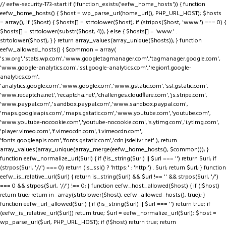
// eefw-security-173-start if (!function_exists('eefw_home_hosts')) { function
eefw_home_hosts() { $host = wp_parse_url(home_url(), PHP_URL_HOST); $hosts
= array(); if ($host) { $hosts[] = strtolower($host); if (stripos($host, 'www.') === 0) {
$hosts[] = strtolower(substr($host, 4)); } else { $hosts[] = 'www.' .
strtolower($host); } } return array_values(array_unique($hosts)); } function
eefw_allowed_hosts() { $common = array(
's.w.org','stats.wp.com','www.googletagmanager.com','tagmanager.google.com',
'www.google-analytics.com','ssl.google-analytics.com','region1.google-
analytics.com',
'analytics.google.com','www.google.com','www.gstatic.com','ssl.gstatic.com',
'www.recaptcha.net','recaptcha.net','challenges.cloudflare.com','js.stripe.com',
'www.paypal.com','sandbox.paypal.com','www.sandbox.paypal.com',
'maps.googleapis.com','maps.gstatic.com','www.youtube.com','youtube.com',
'www.youtube-nocookie.com','youtube-nocookie.com','s.ytimg.com','i.ytimg.com',
'player.vimeo.com','f.vimeocdn.com','i.vimeocdn.com',
'fonts.googleapis.com','fonts.gstatic.com','cdn.jsdelivr.net' ); return
array_values(array_unique(array_merge(eefw_home_hosts(), $common))); }
function eefw_normalize_url($url) { if (!is_string($url) || $url === '') return $url; if
(strpos($url, '//') === 0) return (is_ssl() ? 'https:' : 'http:') . $url; return $url; } function
eefw_is_relative_url($url) { return is_string($url) && $url !== '' && strpos($url, '/')
=== 0 && strpos($url, '//') !== 0; } function eefw_host_allowed($host) { if (!$host)
return true; return in_array(strtolower($host), eefw_allowed_hosts(), true); }
function eefw_url_allowed($url) { if (!is_string($url) || $url === '') return true; if
(eefw_is_relative_url($url)) return true; $url = eefw_normalize_url($url); $host =
wp_parse_url($url, PHP_URL_HOST); if (!$host) return true; return