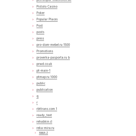
petrolspor-muenchen.de
Pistolo Casino
Poker
Popular Places
Post
posts
press
pro-dom-mebel.ru 1500
Promotions
proverka-pasporta.ru b
prwd.co.uk
pt-main-1
ptmap.ru 1000
public
publication
q
r
rbttrans.com 1
ready_text
rehabkin.cl
reka-mira.ru
1000A Z