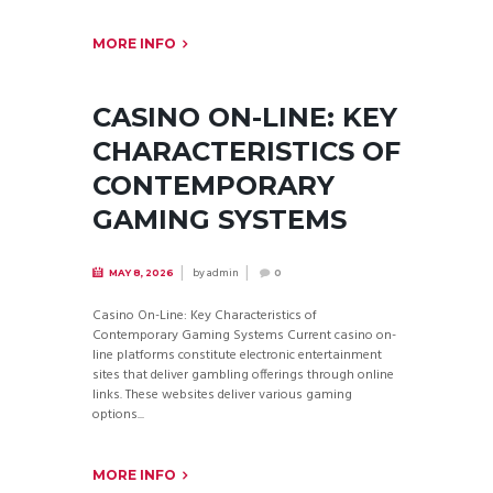
MORE INFO
CASINO ON-LINE: KEY
CHARACTERISTICS OF
CONTEMPORARY
GAMING SYSTEMS
by
admin
MAY 8, 2026
0
Casino On-Line: Key Characteristics of
Contemporary Gaming Systems Current casino on-
line platforms constitute electronic entertainment
sites that deliver gambling offerings through online
links. These websites deliver various gaming
options...
MORE INFO