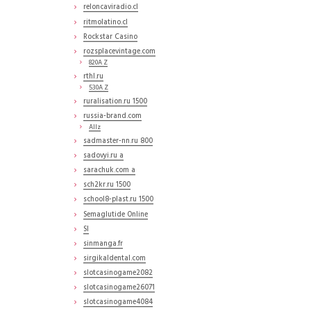
reloncaviradio.cl
ritmolatino.cl
Rockstar Casino
rozsplacevintage.com
820A Z
rthl.ru
530A Z
ruralisation.ru 1500
russia-brand.com
Allz
sadmaster-nn.ru 800
sadovyi.ru a
sarachuk.com a
sch2kr.ru 1500
school8-plast.ru 1500
Semaglutide Online
SI
sinmanga.fr
sirgikaldental.com
slotcasinogame2082
slotcasinogame26071
slotcasinogame4084