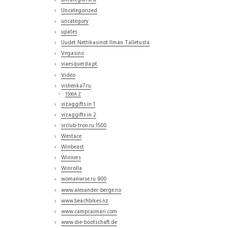
uncategorised
Uncategorized
uncategory
upates
Uudet Nettikasinot Ilman Talletusta
Vegasino
viaesquerda.pt
Video
vishenka7.ru
1500A Z
vizaggifts.in 1
vizaggifts.in 2
vrclub-tron.ru 1500
Westace
Winbeast
Winners
Winrolla
womanwise.ru 800
www.alexander-berge.no
www.beachbikes.nz
www.campcaimari.com
www.die-bootschaft.de