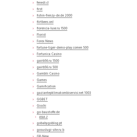
fenedi.cl
first
fishin-frenzy-de.de 2000
flirtbees.onl
florencia-luxe.ru 1500
Florist
Forex News
fortune-tiger-demo-play.comen 500
Fortunica Casino
gairb56.ru 1500
gairb56.ru 500
Gamblii Casino
Games
Gamification
gaziantepklimakombiservisi.net 1003
GGBET
Giochi
go-baustoffe.de
450A Z
gobabygoblog.pt
gosuslugi-site.ru b
GR-New