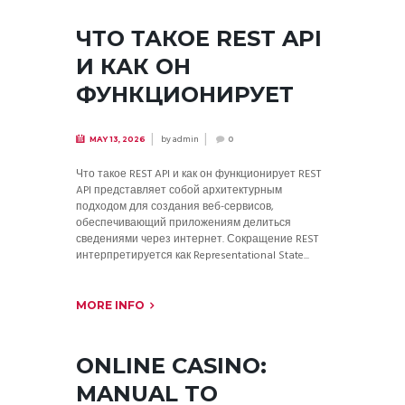
ЧТО ТАКОЕ REST API
И КАК ОН
ФУНКЦИОНИРУЕТ
by
admin
MAY 13, 2026
0
Что такое REST API и как он функционирует REST
API представляет собой архитектурным
подходом для создания веб-сервисов,
обеспечивающий приложениям делиться
сведениями через интернет. Сокращение REST
интерпретируется как Representational State...
MORE INFO
ONLINE CASINO:
MANUAL TO