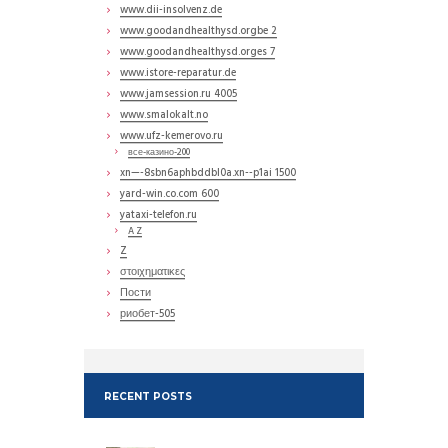
www.dii-insolvenz.de
www.goodandhealthysd.orgbe 2
www.goodandhealthysd.orges 7
www.istore-reparatur.de
www.jamsession.ru 4005
www.smalokalt.no
www.ufz-kemerovo.ru
все-казино-200
xn—-8sbn6aphbddbl0a.xn--p1ai 1500
yard-win.co.com 600
yataxi-telefon.ru
A Z
Z
στοιχηματικες
Пости
риобет-505
RECENT POSTS