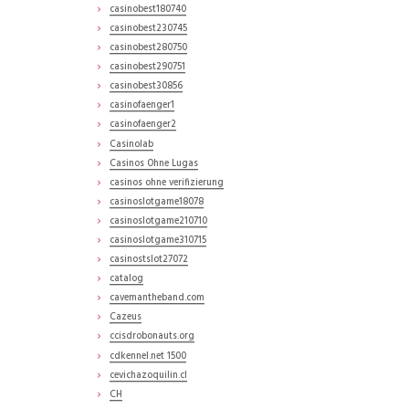
casinobest180740
casinobest230745
casinobest280750
casinobest290751
casinobest30856
casinofaenger1
casinofaenger2
Casinolab
Casinos Ohne Lugas
casinos ohne verifizierung
casinoslotgame18078
casinoslotgame210710
casinoslotgame310715
casinostslot27072
catalog
cavemantheband.com
Cazeus
ccisdrobonauts.org
cdkennel.net 1500
cevichazoquilin.cl
CH