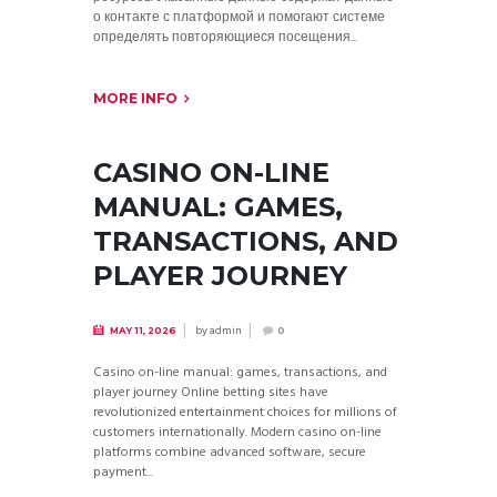
о контакте с платформой и помогают системе
определять повторяющиеся посещения...
MORE INFO
CASINO ON-LINE
MANUAL: GAMES,
TRANSACTIONS, AND
PLAYER JOURNEY
by
admin
MAY 11, 2026
0
Casino on-line manual: games, transactions, and
player journey Online betting sites have
revolutionized entertainment choices for millions of
customers internationally. Modern casino on-line
platforms combine advanced software, secure
payment...