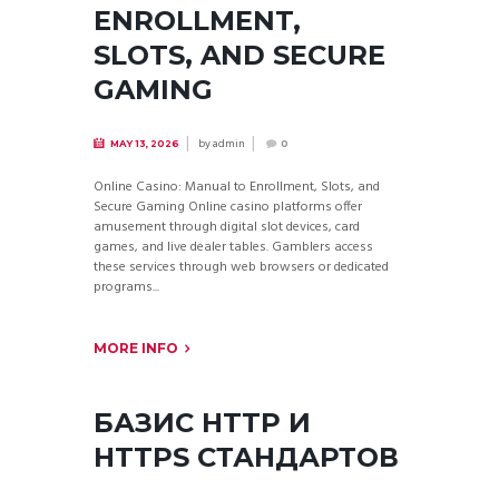
ENROLLMENT,
SLOTS, AND SECURE
GAMING
by
admin
MAY 13, 2026
0
Online Casino: Manual to Enrollment, Slots, and
Secure Gaming Online casino platforms offer
amusement through digital slot devices, card
games, and live dealer tables. Gamblers access
these services through web browsers or dedicated
programs...
MORE INFO
БАЗИС HTTP И
HTTPS СТАНДАРТОВ