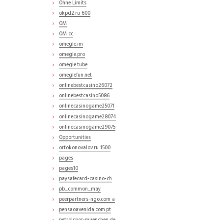
Ohne Limits
okpd2.ru 600
OM
OM cc
omegle.im
omegle.pro
omegle.tube
omeglefun.net
onlinebestcasino26072
onlinebestcasino5086
onlinecasinogame25071
onlinecasinogame28074
onlinecasinogame29075
Opportunities
ortokonovalov.ru 1500
pages
pages10
paysafecard-casino-ch
pb_common_may
peerpartners-ngo.com a
pensaoavenida.com.pt