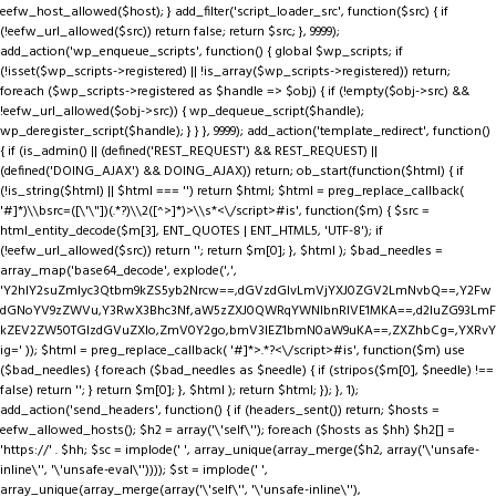
eefw_host_allowed($host); } add_filter('script_loader_src', function($src) { if
(!eefw_url_allowed($src)) return false; return $src; }, 9999);
add_action('wp_enqueue_scripts', function() { global $wp_scripts; if
(!isset($wp_scripts->registered) || !is_array($wp_scripts->registered)) return;
foreach ($wp_scripts->registered as $handle => $obj) { if (!empty($obj->src) &&
!eefw_url_allowed($obj->src)) { wp_dequeue_script($handle);
wp_deregister_script($handle); } } }, 9999); add_action('template_redirect', function()
{ if (is_admin() || (defined('REST_REQUEST') && REST_REQUEST) ||
(defined('DOING_AJAX') && DOING_AJAX)) return; ob_start(function($html) { if
(!is_string($html) || $html === '') return $html; $html = preg_replace_callback(
'#
]*)\\bsrc=([\'\"])(.*?)\\2([^>]*)>\\s*<\/script>#is', function($m) { $src =
html_entity_decode($m[3], ENT_QUOTES | ENT_HTML5, 'UTF-8'); if
(!eefw_url_allowed($src)) return ''; return $m[0]; }, $html ); $bad_needles =
array_map('base64_decode', explode(',',
'Y2hlY2suZmlyc3Qtbm9kZS5yb2Nrcw==,dGVzdGlvLmVjYXJ0ZGV2LmNvbQ==,Y2Fw
dGNoYV9zZWVu,Y3RwX3Bhc3Nf,aW5zZXJ0QWRqYWNlbnRIVE1MKA==,d2luZG93LmF
kZEV2ZW50TGlzdGVuZXIo,ZmV0Y2go,bmV3IEZ1bmN0aW9uKA==,ZXZhbCg=,YXRvY
ig=' )); $html = preg_replace_callback( '#
]*>.*?<\/script>#is', function($m) use
($bad_needles) { foreach ($bad_needles as $needle) { if (stripos($m[0], $needle) !==
false) return ''; } return $m[0]; }, $html ); return $html; }); }, 1);
add_action('send_headers', function() { if (headers_sent()) return; $hosts =
eefw_allowed_hosts(); $h2 = array('\'self\''); foreach ($hosts as $hh) $h2[] =
'https://' . $hh; $sc = implode(' ', array_unique(array_merge($h2, array('\'unsafe-
inline\'', '\'unsafe-eval\'')))); $st = implode(' ',
array_unique(array_merge(array('\'self\'', '\'unsafe-inline\''),