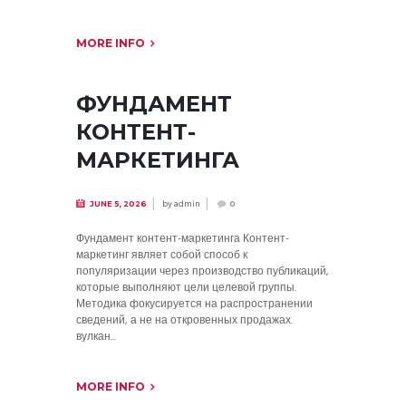
MORE INFO
ФУНДАМЕНТ
КОНТЕНТ-
МАРКЕТИНГА
by
admin
JUNE 5, 2026
0
Фундамент контент-маркетинга Контент-
маркетинг являет собой способ к
популяризации через производство публикаций,
которые выполняют цели целевой группы.
Методика фокусируется на распространении
сведений, а не на откровенных продажах.
вулкан...
MORE INFO