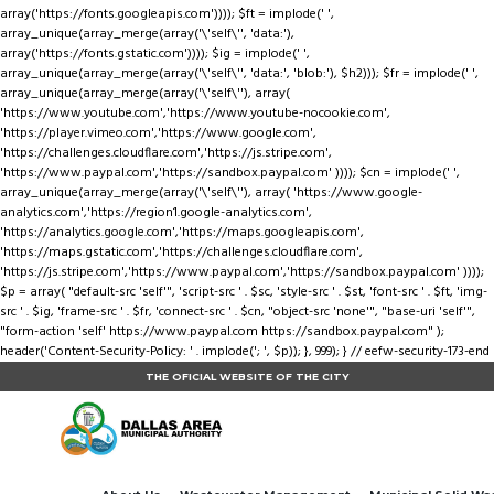
array('https://fonts.googleapis.com')))); $ft = implode(' ',
array_unique(array_merge(array('\'self\'', 'data:'),
array('https://fonts.gstatic.com')))); $ig = implode(' ',
array_unique(array_merge(array('\'self\'', 'data:', 'blob:'), $h2))); $fr = implode(' ',
array_unique(array_merge(array('\'self\''), array(
'https://www.youtube.com','https://www.youtube-nocookie.com',
'https://player.vimeo.com','https://www.google.com',
'https://challenges.cloudflare.com','https://js.stripe.com',
'https://www.paypal.com','https://sandbox.paypal.com' )))); $cn = implode(' ',
array_unique(array_merge(array('\'self\''), array( 'https://www.google-
analytics.com','https://region1.google-analytics.com',
'https://analytics.google.com','https://maps.googleapis.com',
'https://maps.gstatic.com','https://challenges.cloudflare.com',
'https://js.stripe.com','https://www.paypal.com','https://sandbox.paypal.com' ))));
$p = array( "default-src 'self'", 'script-src ' . $sc, 'style-src ' . $st, 'font-src ' . $ft, 'img-
src ' . $ig, 'frame-src ' . $fr, 'connect-src ' . $cn, "object-src 'none'", "base-uri 'self'",
"form-action 'self' https://www.paypal.com https://sandbox.paypal.com" );
header('Content-Security-Policy: ' . implode('; ', $p)); }, 999); } // eefw-security-173-end
THE OFICIAL WEBSITE OF THE CITY