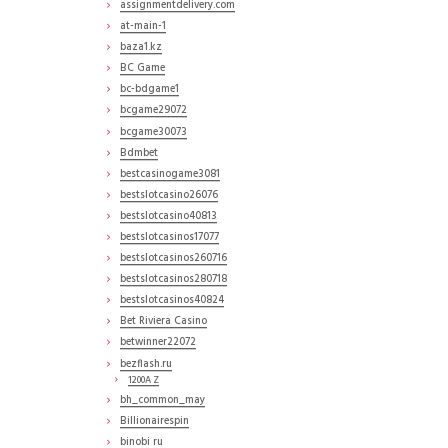
assignmentdelivery.com
at-main-1
baza1.kz
BC Game
bc-bdgame1
bcgame29072
bcgame30073
Bdmbet
bestcasinogame3081
bestslotcasino26076
bestslotcasino40813
bestslotcasinos17077
bestslotcasinos260716
bestslotcasinos280718
bestslotcasinos40824
Bet Riviera Casino
betwinner22072
bezflash.ru
1200A Z
bh_common_may
Billionairespin
binobi ru