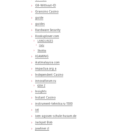
GR-Without-ID
Gransino Casino
guide
guides
Hardware Security
Hookuplover.com
LANGUAGES
Italy
Skokka
IGAMING
ikatmalaysia.com
impactua.org a
Independent Casino
innovaforum.ru
620A Z
Insights
Instant Casino
instrument-tehnika.ru 1500
iot
iven-agssen-schule-husum.de
Jackpot Bob
jawliner.cl