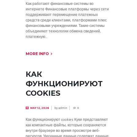
Как работают финансовые системы во
интернете Финансовые платформы через сети
поддерживают перемещение платежных
средств среди клиентами, платформами плюс
финансовыми учреждениями. Такие-системы
объединяют технологии обмена сведений,
платежную...
MORE INFO
КАК
ФУНКЦИОНИРУЮТ
COOKIES
by
admin
MAY 12, 2026
0
Как функционируют cookies Куки представляют
как компактные файлы, которые сохраняются
внутри браузере во время просмотре веб-
ресурсов. Указанные данные содержат данные