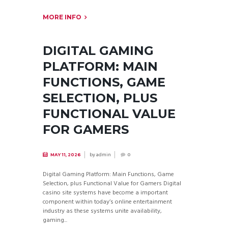
MORE INFO
DIGITAL GAMING
PLATFORM: MAIN
FUNCTIONS, GAME
SELECTION, PLUS
FUNCTIONAL VALUE
FOR GAMERS
by
admin
MAY 11, 2026
0
Digital Gaming Platform: Main Functions, Game
Selection, plus Functional Value for Gamers Digital
casino site systems have become a important
component within today’s online entertainment
industry as these systems unite availability,
gaming...