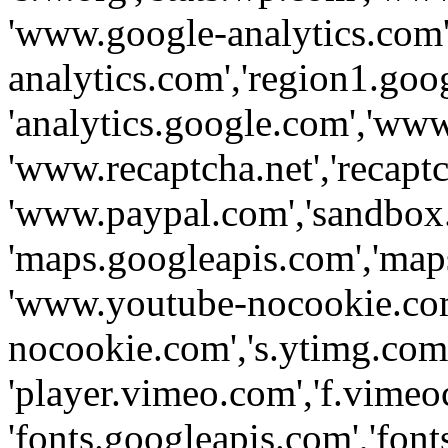
'www.google-analytics.com',
analytics.com','region1.goo
'analytics.google.com','www
'www.recaptcha.net','recaptch
'www.paypal.com','sandbox
'maps.googleapis.com','map
'www.youtube-nocookie.com
nocookie.com','s.ytimg.com'
'player.vimeo.com','f.vimeo
'fonts.googleapis.com','fonts