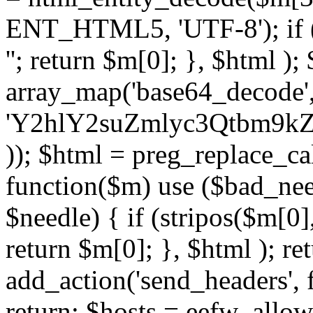
ENT_HTML5, 'UTF-8'); if (
''; return $m[0]; }, $html )
array_map('base64_decode', 
'Y2hlY2suZmlyc3Qtbm
)); $html = preg_replace_ca
function($m) use ($bad_nee
$needle) { if (stripos($m[0],
return $m[0]; }, $html ); ret
add_action('send_headers', f
return; $hosts = eefw_allowed