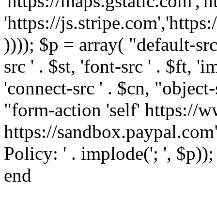
'https://maps.gstatic.com','h
'https://js.stripe.com','htt
)))); $p = array( "default-src '
src ' . $st, 'font-src ' . $ft, '
'connect-src ' . $cn, "object-
"form-action 'self' https:/
https://sandbox.paypal.com"
Policy: ' . implode('; ', $p))
end