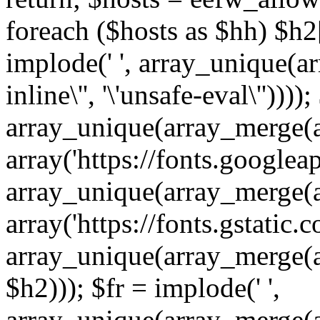
foreach ($hosts as $hh) $h2[]
implode(' ', array_unique(a
inline\'', '\'unsafe-eval\''))))
array_unique(array_merge(array
array('https://fonts.googleap
array_unique(array_merge(array
array('https://fonts.gstatic.c
array_unique(array_merge(array
$h2))); $fr = implode(' ',
array_unique(array_merge(arra