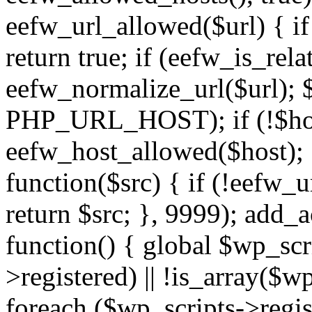
eefw_url_allowed($url) { if (
return true; if (eefw_is_rela
eefw_normalize_url($url); 
PHP_URL_HOST); if (!$host)
eefw_host_allowed($host); } 
function($src) { if (!eefw_u
return $src; }, 9999); add_
function() { global $wp_scri
>registered) || !is_array($w
foreach ($wp_scripts->regis