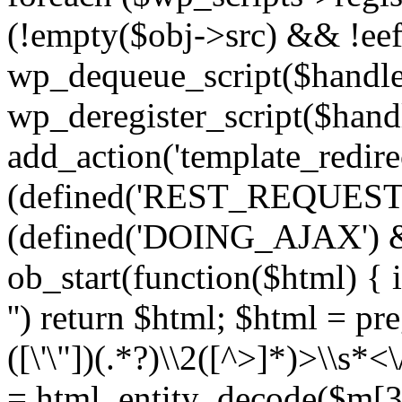
(!empty($obj->src) && !eef
wp_dequeue_script($handle
wp_deregister_script($handl
add_action('template_redirect
(defined('REST_REQUEST
(defined('DOING_AJAX') 
ob_start(function($html) { i
'') return $html; $html = pr
([\'\"])(.*?)\\2([^>]*)>\\s*<
= html_entity_decode($m