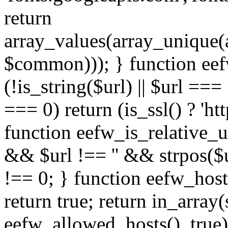
return
array_values(array_unique
$common))); } function eef
(!is_string($url) || $url === '
=== 0) return (is_ssl() ? 'http
function eefw_is_relative_ur
&& $url !== '' && strpos($ur
!== 0; } function eefw_host
return true; return in_array
eefw_allowed_hosts(), true)