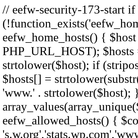
// eefw-security-173-start if
(!function_exists('eefw_hom
eefw_home_hosts() { $host
PHP_URL_HOST); $hosts = ar
strtolower($host); if (strip
$hosts[] = strtolower(substr(
'www.' . strtolower($host); 
array_values(array_unique($
eefw_allowed_hosts() { $c
's.w.org','stats.wp.com','