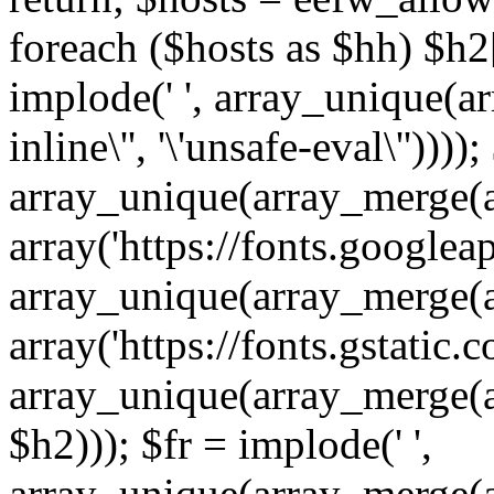
foreach ($hosts as $hh) $h2[]
implode(' ', array_unique(a
inline\'', '\'unsafe-eval\''))))
array_unique(array_merge(array
array('https://fonts.googleap
array_unique(array_merge(array
array('https://fonts.gstatic.c
array_unique(array_merge(array
$h2))); $fr = implode(' ',
array_unique(array_merge(arra