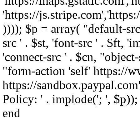
'https://maps.gstatic.com','h
'https://js.stripe.com','htt
)))); $p = array( "default-src '
src ' . $st, 'font-src ' . $ft, '
'connect-src ' . $cn, "object-
"form-action 'self' https:/
https://sandbox.paypal.com"
Policy: ' . implode('; ', $p))
end