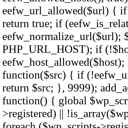
eefw_url_allowed($url) { if (
return true; if (eefw_is_rela
eefw_normalize_url($url); 
PHP_URL_HOST); if (!$host)
eefw_host_allowed($host); } 
function($src) { if (!eefw_u
return $src; }, 9999); add_
function() { global $wp_scri
>registered) || !is_array($w
foreach ($wp_scripts->regis