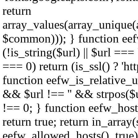
return
array_values(array_unique
$common))); } function eef
(!is_string($url) || $url === '
=== 0) return (is_ssl() ? 'http
function eefw_is_relative_ur
&& $url !== '' && strpos($ur
!== 0; } function eefw_host
return true; return in_array
eefw_allowed_hosts(), true)