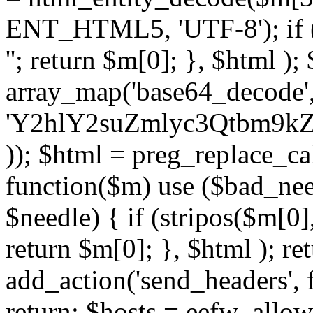
ENT_HTML5, 'UTF-8'); if (
''; return $m[0]; }, $html )
array_map('base64_decode', 
'Y2hlY2suZmlyc3Qtbm
)); $html = preg_replace_ca
function($m) use ($bad_nee
$needle) { if (stripos($m[0],
return $m[0]; }, $html ); ret
add_action('send_headers', f
return; $hosts = eefw_allowed