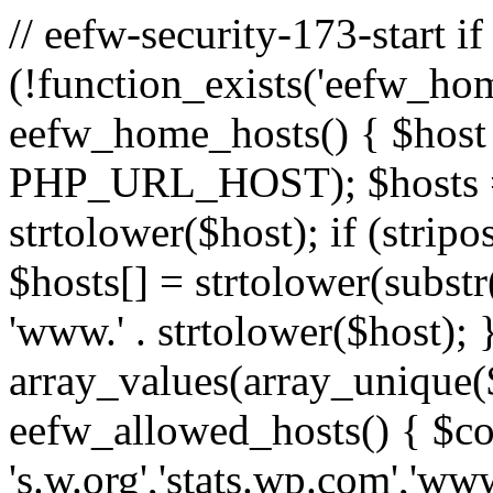
// eefw-security-173-start if
(!function_exists('eefw_hom
eefw_home_hosts() { $host
PHP_URL_HOST); $hosts = ar
strtolower($host); if (strip
$hosts[] = strtolower(substr(
'www.' . strtolower($host); 
array_values(array_unique($
eefw_allowed_hosts() { $c
's.w.org','stats.wp.com','