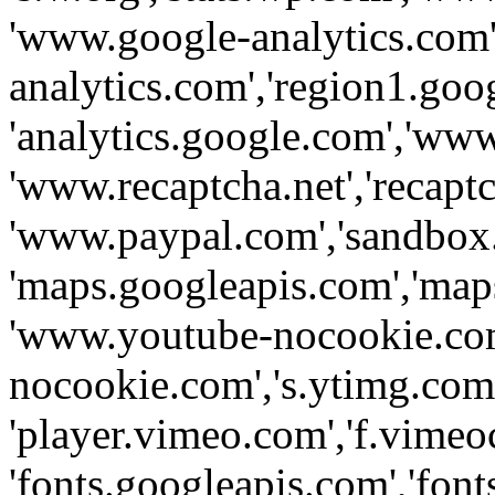
'www.google-analytics.com',
analytics.com','region1.goo
'analytics.google.com','www
'www.recaptcha.net','recaptch
'www.paypal.com','sandbox
'maps.googleapis.com','map
'www.youtube-nocookie.com
nocookie.com','s.ytimg.com'
'player.vimeo.com','f.vimeo
'fonts.googleapis.com','fonts