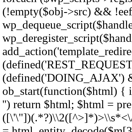
(!empty($obj->src) && !eef
wp_dequeue_script($handle
wp_deregister_script($handl
add_action('template_redirect
(defined('REST_REQUEST
(defined('DOING_AJAX') 
ob_start(function($html) { i
'') return $html; $html = pr
([\'\"])(.*?)\\2([^>]*)>\\s*<
= html_entity_decode($m