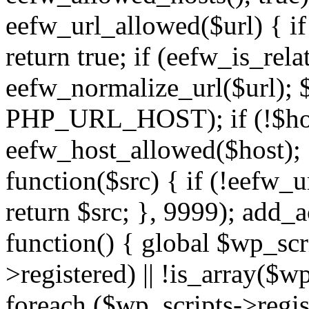
eefw_url_allowed($url) { if (
return true; if (eefw_is_rela
eefw_normalize_url($url); 
PHP_URL_HOST); if (!$host)
eefw_host_allowed($host); } 
function($src) { if (!eefw_u
return $src; }, 9999); add_
function() { global $wp_scri
>registered) || !is_array($w
foreach ($wp_scripts->regis