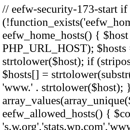
// eefw-security-173-start if
(!function_exists('eefw_hom
eefw_home_hosts() { $host
PHP_URL_HOST); $hosts = ar
strtolower($host); if (strip
$hosts[] = strtolower(substr(
'www.' . strtolower($host); 
array_values(array_unique($
eefw_allowed_hosts() { $c
's.w.org','stats.wp.com','