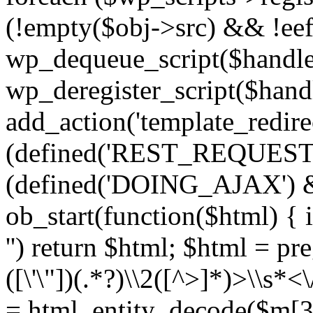
(!empty($obj->src) && !eef
wp_dequeue_script($handle
wp_deregister_script($handl
add_action('template_redirect
(defined('REST_REQUEST
(defined('DOING_AJAX') 
ob_start(function($html) { i
'') return $html; $html = pr
([\'\"])(.*?)\\2([^>]*)>\\s*<
= html_entity_decode($m