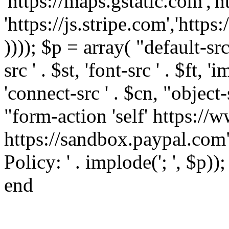
'https://maps.gstatic.com','h
'https://js.stripe.com','htt
)))); $p = array( "default-src '
src ' . $st, 'font-src ' . $ft, '
'connect-src ' . $cn, "object-
"form-action 'self' https:/
https://sandbox.paypal.com"
Policy: ' . implode('; ', $p))
end