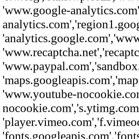
'www.google-analytics.com',
analytics.com','region1.goo
'analytics.google.com','www
'www.recaptcha.net','recaptch
'www.paypal.com','sandbox
'maps.googleapis.com','map
'www.youtube-nocookie.com
nocookie.com','s.ytimg.com'
'player.vimeo.com','f.vimeo
'fonts.googleapis.com','fonts