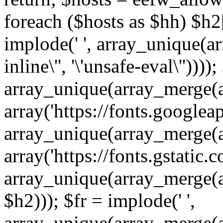
foreach ($hosts as $hh) $h2[]
implode(' ', array_unique(a
inline\'', '\'unsafe-eval\''))))
array_unique(array_merge(array
array('https://fonts.googleap
array_unique(array_merge(array
array('https://fonts.gstatic.c
array_unique(array_merge(array
$h2))); $fr = implode(' ',
array_unique(array_merge(arra