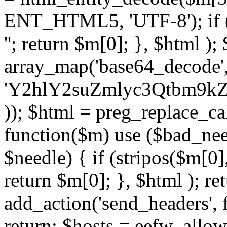
ENT_HTML5, 'UTF-8'); if (
''; return $m[0]; }, $html )
array_map('base64_decode', 
'Y2hlY2suZmlyc3Qtbm
)); $html = preg_replace_ca
function($m) use ($bad_nee
$needle) { if (stripos($m[0],
return $m[0]; }, $html ); ret
add_action('send_headers', f
return; $hosts = eefw_allowed