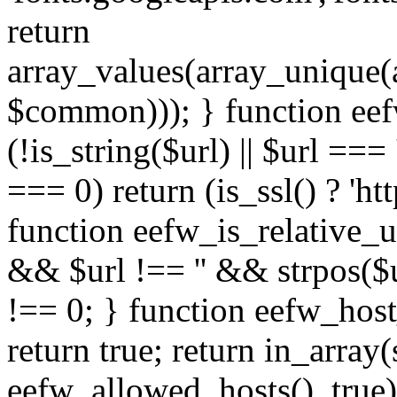
return
array_values(array_unique
$common))); } function eef
(!is_string($url) || $url === '
=== 0) return (is_ssl() ? 'http
function eefw_is_relative_ur
&& $url !== '' && strpos($ur
!== 0; } function eefw_host
return true; return in_array
eefw_allowed_hosts(), true)