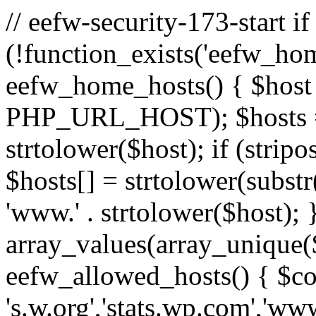
// eefw-security-173-start if
(!function_exists('eefw_hom
eefw_home_hosts() { $host
PHP_URL_HOST); $hosts = ar
strtolower($host); if (strip
$hosts[] = strtolower(substr(
'www.' . strtolower($host); 
array_values(array_unique($
eefw_allowed_hosts() { $c
's.w.org','stats.wp.com','