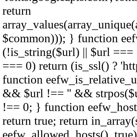
return
array_values(array_unique
$common))); } function eef
(!is_string($url) || $url === '
=== 0) return (is_ssl() ? 'http
function eefw_is_relative_ur
&& $url !== '' && strpos($ur
!== 0; } function eefw_host
return true; return in_array
eefw_allowed_hosts(), true)