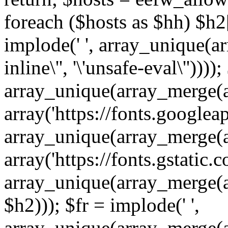
foreach ($hosts as $hh) $h2[]
implode(' ', array_unique(a
inline\'', '\'unsafe-eval\''))))
array_unique(array_merge(array
array('https://fonts.googleap
array_unique(array_merge(array
array('https://fonts.gstatic.c
array_unique(array_merge(array
$h2))); $fr = implode(' ',
array_unique(array_merge(arra