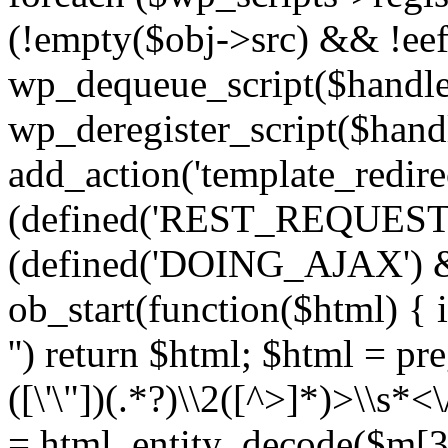
(!empty($obj->src) && !eef
wp_dequeue_script($handle
wp_deregister_script($handl
add_action('template_redirect
(defined('REST_REQUEST
(defined('DOING_AJAX') 
ob_start(function($html) { i
'') return $html; $html = pr
([\'\"])(.*?)\\2([^>]*)>\\s*<
= html_entity_decode($m