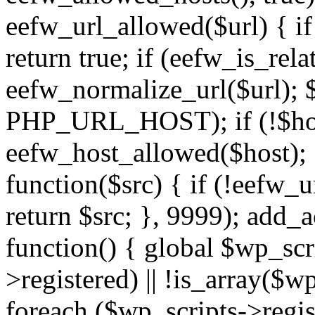
eefw_url_allowed($url) { if (
return true; if (eefw_is_rela
eefw_normalize_url($url); 
PHP_URL_HOST); if (!$host)
eefw_host_allowed($host); } 
function($src) { if (!eefw_u
return $src; }, 9999); add_
function() { global $wp_scri
>registered) || !is_array($w
foreach ($wp_scripts->regis