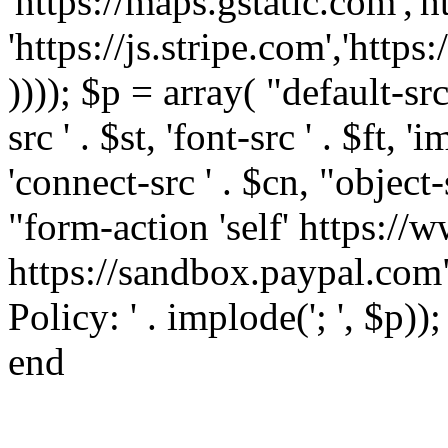
'https://maps.gstatic.com','h
'https://js.stripe.com','htt
)))); $p = array( "default-src '
src ' . $st, 'font-src ' . $ft, '
'connect-src ' . $cn, "object-
"form-action 'self' https:/
https://sandbox.paypal.com"
Policy: ' . implode('; ', $p))
end