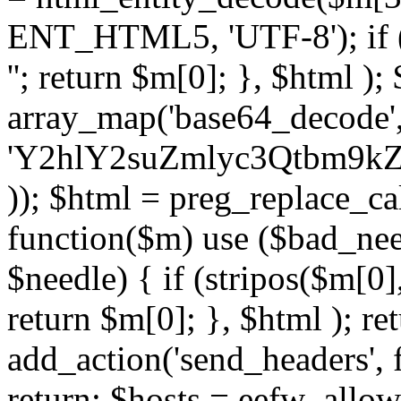
ENT_HTML5, 'UTF-8'); if (
''; return $m[0]; }, $html )
array_map('base64_decode', 
'Y2hlY2suZmlyc3Qtbm
)); $html = preg_replace_ca
function($m) use ($bad_nee
$needle) { if (stripos($m[0],
return $m[0]; }, $html ); ret
add_action('send_headers', f
return; $hosts = eefw_allowed