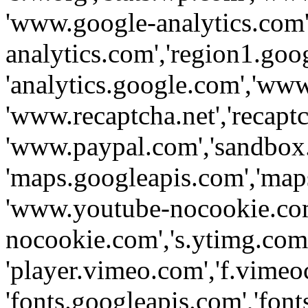
'www.google-analytics.com',
analytics.com','region1.goo
'analytics.google.com','www
'www.recaptcha.net','recaptch
'www.paypal.com','sandbox
'maps.googleapis.com','map
'www.youtube-nocookie.com
nocookie.com','s.ytimg.com'
'player.vimeo.com','f.vimeo
'fonts.googleapis.com','fonts