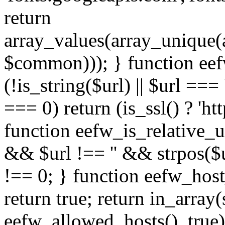
return
array_values(array_unique
$common))); } function eef
(!is_string($url) || $url === '
=== 0) return (is_ssl() ? 'http
function eefw_is_relative_ur
&& $url !== '' && strpos($ur
!== 0; } function eefw_host
return true; return in_array
eefw_allowed_hosts(), true)