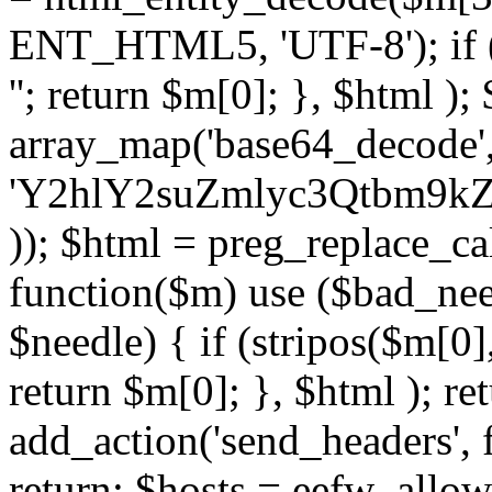
ENT_HTML5, 'UTF-8'); if (
''; return $m[0]; }, $html )
array_map('base64_decode', 
'Y2hlY2suZmlyc3Qtbm
)); $html = preg_replace_ca
function($m) use ($bad_nee
$needle) { if (stripos($m[0],
return $m[0]; }, $html ); ret
add_action('send_headers', f
return; $hosts = eefw_allowed