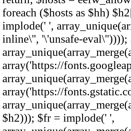
foreach ($hosts as $hh) $h2[]
implode(' ', array_unique(a
inline\'', '\'unsafe-eval\''))))
array_unique(array_merge(array
array('https://fonts.googleap
array_unique(array_merge(array
array('https://fonts.gstatic.c
array_unique(array_merge(array
$h2))); $fr = implode(' ',
array_unique(array_merge(arra