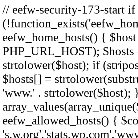
// eefw-security-173-start if
(!function_exists('eefw_hom
eefw_home_hosts() { $host
PHP_URL_HOST); $hosts = ar
strtolower($host); if (strip
$hosts[] = strtolower(substr(
'www.' . strtolower($host); 
array_values(array_unique($
eefw_allowed_hosts() { $c
's.w.org','stats.wp.com','