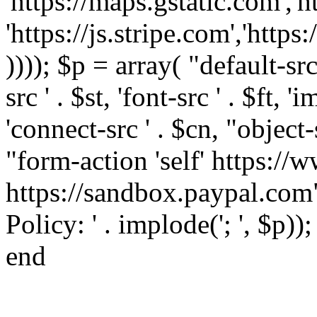
'https://maps.gstatic.com','h
'https://js.stripe.com','htt
)))); $p = array( "default-src '
src ' . $st, 'font-src ' . $ft, '
'connect-src ' . $cn, "object-
"form-action 'self' https:/
https://sandbox.paypal.com"
Policy: ' . implode('; ', $p))
end