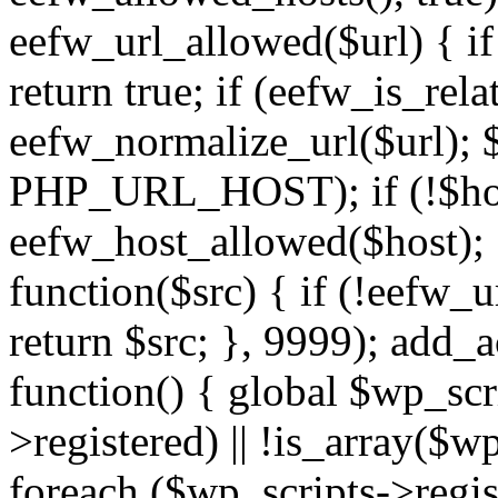
eefw_url_allowed($url) { if (
return true; if (eefw_is_rela
eefw_normalize_url($url); 
PHP_URL_HOST); if (!$host)
eefw_host_allowed($host); } 
function($src) { if (!eefw_u
return $src; }, 9999); add_
function() { global $wp_scri
>registered) || !is_array($w
foreach ($wp_scripts->regis