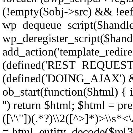
(!empty($obj->src) && !eef
wp_dequeue_script($handle
wp_deregister_script($handl
add_action('template_redirect
(defined('REST_REQUEST
(defined('DOING_AJAX') 
ob_start(function($html) { i
'') return $html; $html = pr
([\'\"])(.*?)\\2([^>]*)>\\s*<
= html_entity_decode($m