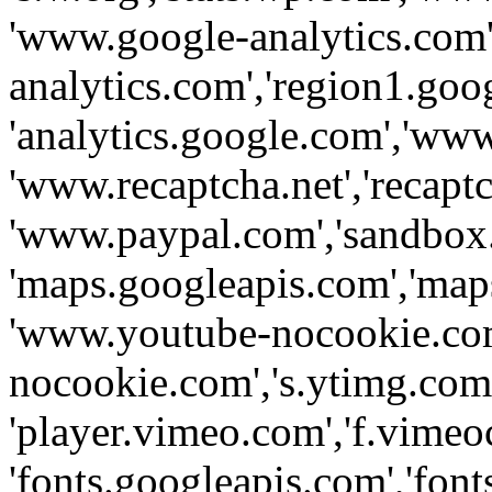
'www.google-analytics.com',
analytics.com','region1.goo
'analytics.google.com','www
'www.recaptcha.net','recaptch
'www.paypal.com','sandbox
'maps.googleapis.com','map
'www.youtube-nocookie.com
nocookie.com','s.ytimg.com'
'player.vimeo.com','f.vimeo
'fonts.googleapis.com','fonts