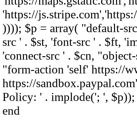
'https://maps.gstatic.com','h
'https://js.stripe.com','htt
)))); $p = array( "default-src '
src ' . $st, 'font-src ' . $ft, '
'connect-src ' . $cn, "object-
"form-action 'self' https:/
https://sandbox.paypal.com"
Policy: ' . implode('; ', $p))
end