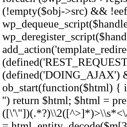
(!empty($obj->src) && !eef
wp_dequeue_script($handle
wp_deregister_script($handl
add_action('template_redirect
(defined('REST_REQUEST
(defined('DOING_AJAX') 
ob_start(function($html) { i
'') return $html; $html = pr
([\'\"])(.*?)\\2([^>]*)>\\s*<
= html_entity_decode($m