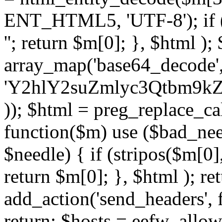
ENT_HTML5, 'UTF-8'); if (
''; return $m[0]; }, $html )
array_map('base64_decode', 
'Y2hlY2suZmlyc3Qtbm
)); $html = preg_replace_ca
function($m) use ($bad_nee
$needle) { if (stripos($m[0],
return $m[0]; }, $html ); ret
add_action('send_headers', f
return; $hosts = eefw_allowed