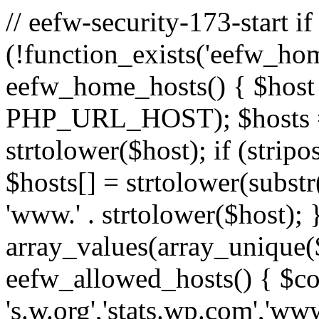
// eefw-security-173-start if
(!function_exists('eefw_hom
eefw_home_hosts() { $host
PHP_URL_HOST); $hosts = ar
strtolower($host); if (strip
$hosts[] = strtolower(substr(
'www.' . strtolower($host); 
array_values(array_unique($
eefw_allowed_hosts() { $c
's.w.org','stats.wp.com','