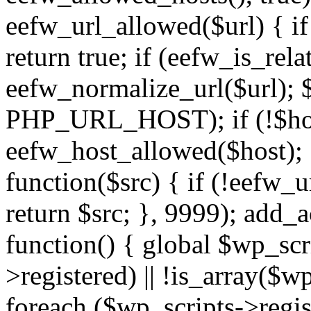
eefw_url_allowed($url) { if (
return true; if (eefw_is_rela
eefw_normalize_url($url); 
PHP_URL_HOST); if (!$host)
eefw_host_allowed($host); } 
function($src) { if (!eefw_u
return $src; }, 9999); add_
function() { global $wp_scri
>registered) || !is_array($w
foreach ($wp_scripts->regis