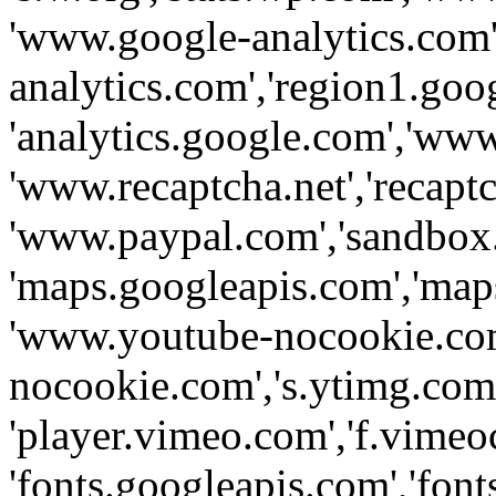
'www.google-analytics.com',
analytics.com','region1.goo
'analytics.google.com','www
'www.recaptcha.net','recaptch
'www.paypal.com','sandbox
'maps.googleapis.com','map
'www.youtube-nocookie.com
nocookie.com','s.ytimg.com'
'player.vimeo.com','f.vimeo
'fonts.googleapis.com','fonts