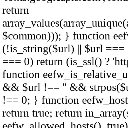
return
array_values(array_unique
$common))); } function eef
(!is_string($url) || $url === '
=== 0) return (is_ssl() ? 'http
function eefw_is_relative_ur
&& $url !== '' && strpos($ur
!== 0; } function eefw_host
return true; return in_array
eefw_allowed_hosts(), true)