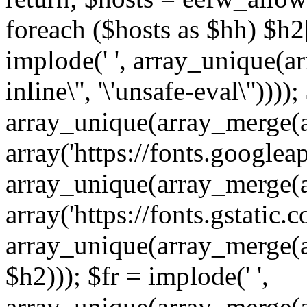
foreach ($hosts as $hh) $h2[]
implode(' ', array_unique(a
inline\'', '\'unsafe-eval\''))))
array_unique(array_merge(array
array('https://fonts.googleap
array_unique(array_merge(array
array('https://fonts.gstatic.c
array_unique(array_merge(array
$h2))); $fr = implode(' ',
array_unique(array_merge(arra