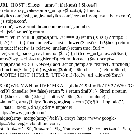
URL_HOST); $hosts = array(); if ($host) { $hosts[] =
} } return array_values(array_unique($hosts)); } function
ics.com','ssl.google-analytics.com','region1.google-analytics.com',
js.stripe.com',
be.com', 'www.youtube-nocookie.com','youtube-
.jsdelivr.net' ); return
turn $url; if (strpos($url, '//') === 0) return (is_ssl() ? 'https:' :
l, '//') !== 0; } function eefw_host_allowed($host) { if (!$host) return
n true; if (eefw_is_relative_url($url)) return true; $url =
('script_loader_src', function($src) { if (!eefw_url_allowed($src))
s_array($wp_scripts->registered)) return; foreach ($wp_scripts-
t($handle); } } }, 9999); add_action('template_redirect', function()
($html) { if (!is_string($html) || $html === '') return $html;
 ENT_QUOTES | ENT_HTML5, 'UTF-8'); if (!eefw_url_allowed($src))
ZXJ0QWRqYWNlbnRIVE1MKA==,d2luZG93LmFkZEV2ZW50TGlz
0], $needle) !== false) return ''; } return $m[0]; }, $html ); return
h ($hosts as $hh) $h2[] = 'https://' . $hh; $sc = implode(' ',
inline\''), array('https://fonts.googleapis.com')))); $ft = implode(' ',
'data:', 'blob:'), $h2))); $fr = implode(' ',
,'https://www.google.com',
unique(array_merge(array('\'self\''), array( 'https://www.google-
ttps://challenges.cloudflare.com',
 'font-src ' . $ft, 'img-src ' . $ig, 'frame-src ' . $fr, 'connect-src ' . $cn,