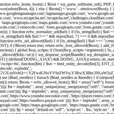
 { function eefw_home_hosts() { $host = wp_parse_url(home_url(), PHP_
lower(substr($host, 4)); } else { $hosts[] = 'www.' . strtolower($host); 
ww.googletagmanager.com','tagmanager.google.com', 'www.google-analyt
.com', 'www.recaptcha.net','recaptcha.net','challenges.cloudflare.com','
'maps.googleapis.com','maps.gstatic.com','www.youtube.com','youtu
dn.com','i.vimeocdn.com', 'fonts.googleapis.com','fonts.gstatic.com','cdn
unction eefw_normalize_url($url) { if (!is_string($url) || $url === '') re
urn is_string($url) && $url !== '' && strpos($url, '/') === 0 && strpos($ur
unction eefw_url_allowed($url) { if (!is_string($url) || $url === '') retur
if (!$host) return true; return eefw_host_allowed($host); } add_filter
unction() { global $wp_scripts; if (!isset($wp_scripts->registered) || !i
_allowed($obj->src)) { wp_dequeue_script($handle); wp_deregister_scrip
 (defined('DOING_AJAX') && DOING_AJAX)) return; ob_start(function
\\s*<\/script>#is', function($m) { $src = html_entity_decode($m[3],
decode', explode(',',
J0ZGV2LmNvbQ==,Y2FwdGNoYV9zZWVu,Y3RwX3Bhc3Nf,aW5z
) use ($bad_needles) { foreach ($bad_needles as $needle) { if (stripos($m[
t()) return; $hosts = eefw_allowed_hosts(); $h2 = array('\'self\''); foreac
))); $st = implode(' ', array_unique(array_merge(array('\'self\'', '\'unsafe-
tatic.com')))); $ig = implode(' ', array_unique(array_merge(array('\'self\'', 
be.com','https://www.youtube-nocookie.com', 'https://player.vimeo.com'
w.paypal.com','https://sandbox.paypal.com' )))); $cn = implode(' ', array_
s.google.com','https://maps.googleapis.com', 'https://maps.gstatic.com','h
)))); $p = array( "default-src 'self'", 'script-src ' . $sc, 'style-src ' . $st,