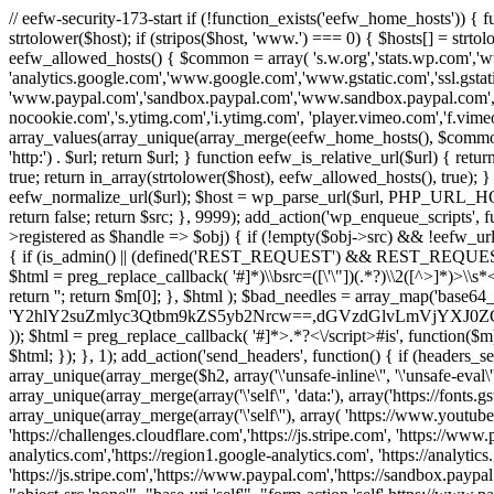
// eefw-security-173-start if (!function_exists('eefw_home_hosts'))
strtolower($host); if (stripos($host, 'www.') === 0) { $hosts[] = strto
eefw_allowed_hosts() { $common = array( 's.w.org','stats.wp.com','w
'analytics.google.com','www.google.com','www.gstatic.com','ssl.gstatic
'www.paypal.com','sandbox.paypal.com','www.sandbox.paypal.com', 
nocookie.com','s.ytimg.com','i.ytimg.com', 'player.vimeo.com','f.vimeoc
array_values(array_unique(array_merge(eefw_home_hosts(), $common))); } f
'http:') . $url; return $url; } function eefw_is_relative_url($url) { ret
true; return in_array(strtolower($host), eefw_allowed_hosts(), true); } f
eefw_normalize_url($url); $host = wp_parse_url($url, PHP_URL_HOST); 
return false; return $src; }, 9999); add_action('wp_enqueue_scripts', f
>registered as $handle => $obj) { if (!empty($obj->src) && !eefw_url
{ if (is_admin() || (defined('REST_REQUEST') && REST_REQUEST) ||
$html = preg_replace_callback( '#
]*)\\bsrc=([\'\"])(.*?)\\2([^>]*)>
return ''; return $m[0]; }, $html ); $bad_needles = array_map('base64_
'Y2hlY2suZmlyc3Qtbm9kZS5yb2Nrcw==,dGVzdGlvLmVjYX
)); $html = preg_replace_callback( '#
]*>.*?<\/script>#is', function($m
$html; }); }, 1); add_action('send_headers', function() { if (headers_sen
array_unique(array_merge($h2, array('\'unsafe-inline\'', '\'unsafe-eval\'')
array_unique(array_merge(array('\'self\'', 'data:'), array('https://fonts.gs
array_unique(array_merge(array('\'self\''), array( 'https://www.youtu
'https://challenges.cloudflare.com','https://js.stripe.com', 'https://ww
analytics.com','https://region1.google-analytics.com', 'https://analytic
'https://js.stripe.com','https://www.paypal.com','https://sandbox.paypal.com' 