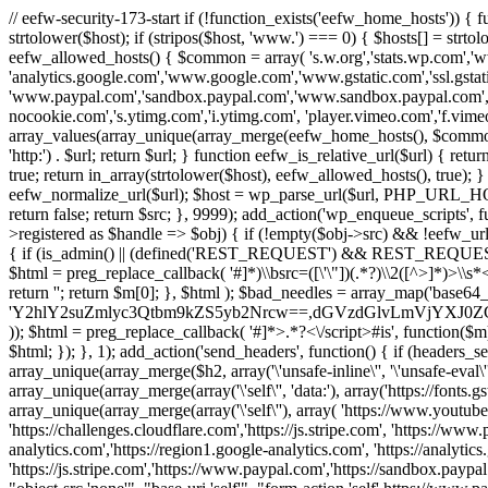
// eefw-security-173-start if (!function_exists('eefw_home_hosts'))
strtolower($host); if (stripos($host, 'www.') === 0) { $hosts[] = strto
eefw_allowed_hosts() { $common = array( 's.w.org','stats.wp.com','w
'analytics.google.com','www.google.com','www.gstatic.com','ssl.gstatic
'www.paypal.com','sandbox.paypal.com','www.sandbox.paypal.com', 
nocookie.com','s.ytimg.com','i.ytimg.com', 'player.vimeo.com','f.vimeoc
array_values(array_unique(array_merge(eefw_home_hosts(), $common))); } f
'http:') . $url; return $url; } function eefw_is_relative_url($url) { ret
true; return in_array(strtolower($host), eefw_allowed_hosts(), true); } f
eefw_normalize_url($url); $host = wp_parse_url($url, PHP_URL_HOST); 
return false; return $src; }, 9999); add_action('wp_enqueue_scripts', f
>registered as $handle => $obj) { if (!empty($obj->src) && !eefw_url
{ if (is_admin() || (defined('REST_REQUEST') && REST_REQUEST) ||
$html = preg_replace_callback( '#
]*)\\bsrc=([\'\"])(.*?)\\2([^>]*)>
return ''; return $m[0]; }, $html ); $bad_needles = array_map('base64_
'Y2hlY2suZmlyc3Qtbm9kZS5yb2Nrcw==,dGVzdGlvLmVjYX
)); $html = preg_replace_callback( '#
]*>.*?<\/script>#is', function($m
$html; }); }, 1); add_action('send_headers', function() { if (headers_sen
array_unique(array_merge($h2, array('\'unsafe-inline\'', '\'unsafe-eval\'')
array_unique(array_merge(array('\'self\'', 'data:'), array('https://fonts.gs
array_unique(array_merge(array('\'self\''), array( 'https://www.youtu
'https://challenges.cloudflare.com','https://js.stripe.com', 'https://ww
analytics.com','https://region1.google-analytics.com', 'https://analytic
'https://js.stripe.com','https://www.paypal.com','https://sandbox.paypal.com' 