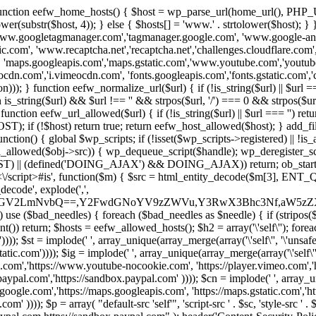
 { function eefw_home_hosts() { $host = wp_parse_url(home_url(), PHP_
lower(substr($host, 4)); } else { $hosts[] = 'www.' . strtolower($host); 
ww.googletagmanager.com','tagmanager.google.com', 'www.google-analyt
.com', 'www.recaptcha.net','recaptcha.net','challenges.cloudflare.com','
'maps.googleapis.com','maps.gstatic.com','www.youtube.com','youtu
dn.com','i.vimeocdn.com', 'fonts.googleapis.com','fonts.gstatic.com','cdn
unction eefw_normalize_url($url) { if (!is_string($url) || $url === '') re
urn is_string($url) && $url !== '' && strpos($url, '/') === 0 && strpos($ur
unction eefw_url_allowed($url) { if (!is_string($url) || $url === '') retur
if (!$host) return true; return eefw_host_allowed($host); } add_filter
unction() { global $wp_scripts; if (!isset($wp_scripts->registered) || !i
_allowed($obj->src)) { wp_dequeue_script($handle); wp_deregister_scrip
 (defined('DOING_AJAX') && DOING_AJAX)) return; ob_start(function
\\s*<\/script>#is', function($m) { $src = html_entity_decode($m[3],
decode', explode(',',
J0ZGV2LmNvbQ==,Y2FwdGNoYV9zZWVu,Y3RwX3Bhc3Nf,aW5z
) use ($bad_needles) { foreach ($bad_needles as $needle) { if (stripos($m[
t()) return; $hosts = eefw_allowed_hosts(); $h2 = array('\'self\''); foreac
))); $st = implode(' ', array_unique(array_merge(array('\'self\'', '\'unsafe-
tatic.com')))); $ig = implode(' ', array_unique(array_merge(array('\'self\'', 
be.com','https://www.youtube-nocookie.com', 'https://player.vimeo.com'
w.paypal.com','https://sandbox.paypal.com' )))); $cn = implode(' ', array_
s.google.com','https://maps.googleapis.com', 'https://maps.gstatic.com','h
)))); $p = array( "default-src 'self'", 'script-src ' . $sc, 'style-src ' . $st,