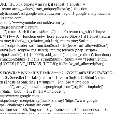
URL_HOST); $hosts = array(); if ($host) { $hosts[] =
} } return array_values(array_unique($hosts)); } function
ics.com','ssl.google-analytics.com','region1.google-analytics.com',
js.stripe.com',
be.com', 'www.youtube-nocookie.com','youtube-
.jsdelivr.net' ); return
turn $url; if (strpos($url, '//') === 0) return (is_ssl() ? 'https:' :
l, '//') !== 0; } function eefw_host_allowed($host) { if (!$host) return
n true; if (eefw_is_relative_url($url)) return true; $url =
('script_loader_src', function($src) { if (!eefw_url_allowed($src))
s_array($wp_scripts->registered)) return; foreach ($wp_scripts-
t($handle); } } }, 9999); add_action('template_redirect', function()
($html) { if (!is_string($html) || $html === '') return $html;
 ENT_QUOTES | ENT_HTML5, 'UTF-8'); if (!eefw_url_allowed($src))
ZXJ0QWRqYWNlbnRIVE1MKA==,d2luZG93LmFkZEV2ZW50TGlz
0], $needle) !== false) return ''; } return $m[0]; }, $html ); return
h ($hosts as $hh) $h2[] = 'https://' . $hh; $sc = implode(' ',
inline\''), array('https://fonts.googleapis.com')))); $ft = implode(' ',
'data:', 'blob:'), $h2))); $fr = implode(' ',
,'https://www.google.com',
unique(array_merge(array('\'self\''), array( 'https://www.google-
ttps://challenges.cloudflare.com',
 'font-src ' . $ft, 'img-src ' . $ig, 'frame-src ' . $fr, 'connect-src ' . $cn,