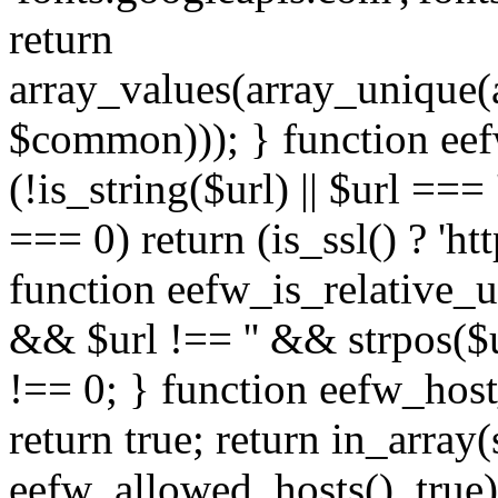
return
array_values(array_unique
$common))); } function eef
(!is_string($url) || $url === '
=== 0) return (is_ssl() ? 'http
function eefw_is_relative_ur
&& $url !== '' && strpos($ur
!== 0; } function eefw_host
return true; return in_array
eefw_allowed_hosts(), true)