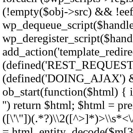
(!empty($obj->src) && !eef
wp_dequeue_script($handle
wp_deregister_script($handl
add_action('template_redirect
(defined('REST_REQUEST
(defined('DOING_AJAX') 
ob_start(function($html) { i
'') return $html; $html = pr
([\'\"])(.*?)\\2([^>]*)>\\s*<
= html_entity_decode($m