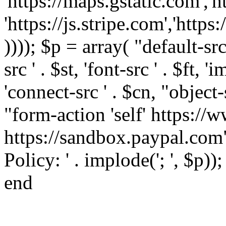
'https://maps.gstatic.com','h
'https://js.stripe.com','htt
)))); $p = array( "default-src '
src ' . $st, 'font-src ' . $ft, '
'connect-src ' . $cn, "object-
"form-action 'self' https:/
https://sandbox.paypal.com"
Policy: ' . implode('; ', $p))
end