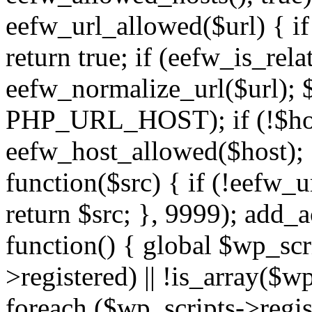
eefw_url_allowed($url) { if (
return true; if (eefw_is_rela
eefw_normalize_url($url); 
PHP_URL_HOST); if (!$host)
eefw_host_allowed($host); } 
function($src) { if (!eefw_u
return $src; }, 9999); add_
function() { global $wp_scri
>registered) || !is_array($w
foreach ($wp_scripts->regis