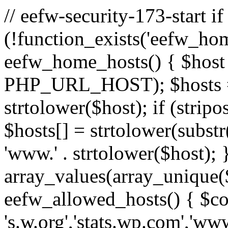
// eefw-security-173-start if
(!function_exists('eefw_hom
eefw_home_hosts() { $host
PHP_URL_HOST); $hosts = ar
strtolower($host); if (strip
$hosts[] = strtolower(substr(
'www.' . strtolower($host); 
array_values(array_unique($
eefw_allowed_hosts() { $c
's.w.org','stats.wp.com','