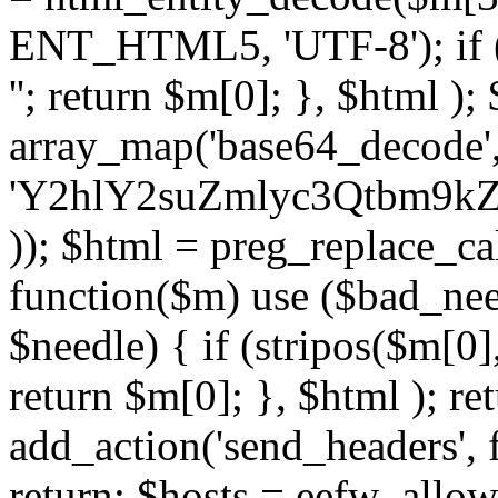
ENT_HTML5, 'UTF-8'); if (
''; return $m[0]; }, $html )
array_map('base64_decode', 
'Y2hlY2suZmlyc3Qtbm
)); $html = preg_replace_ca
function($m) use ($bad_nee
$needle) { if (stripos($m[0],
return $m[0]; }, $html ); ret
add_action('send_headers', f
return; $hosts = eefw_allowed