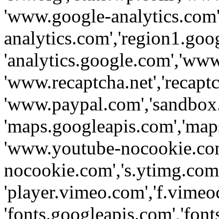
'www.google-analytics.com',
analytics.com','region1.goo
'analytics.google.com','www
'www.recaptcha.net','recaptch
'www.paypal.com','sandbox
'maps.googleapis.com','map
'www.youtube-nocookie.com
nocookie.com','s.ytimg.com'
'player.vimeo.com','f.vimeo
'fonts.googleapis.com','fonts