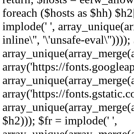
foreach ($hosts as $hh) $h2[]
implode(' ', array_unique(a
inline\'', '\'unsafe-eval\''))))
array_unique(array_merge(array
array('https://fonts.googleap
array_unique(array_merge(array
array('https://fonts.gstatic.c
array_unique(array_merge(array
$h2))); $fr = implode(' ',
array_unique(array_merge(arra