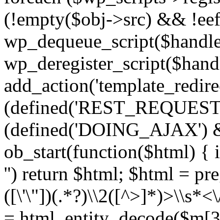
(!empty($obj->src) && !eef
wp_dequeue_script($handle
wp_deregister_script($handl
add_action('template_redirect
(defined('REST_REQUEST
(defined('DOING_AJAX') 
ob_start(function($html) { i
'') return $html; $html = pr
([\'\"])(.*?)\\2([^>]*)>\\s*<
= html_entity_decode($m