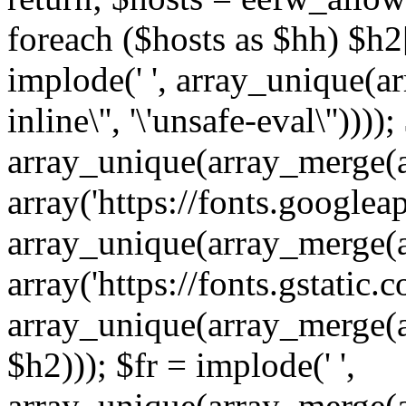
foreach ($hosts as $hh) $h2[]
implode(' ', array_unique(a
inline\'', '\'unsafe-eval\''))))
array_unique(array_merge(array
array('https://fonts.googleap
array_unique(array_merge(array
array('https://fonts.gstatic.c
array_unique(array_merge(array
$h2))); $fr = implode(' ',
array_unique(array_merge(arra