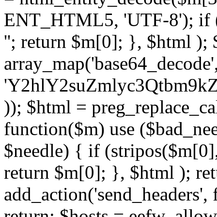
ENT_HTML5, 'UTF-8'); if (
''; return $m[0]; }, $html )
array_map('base64_decode', 
'Y2hlY2suZmlyc3Qtbm
)); $html = preg_replace_ca
function($m) use ($bad_nee
$needle) { if (stripos($m[0],
return $m[0]; }, $html ); ret
add_action('send_headers', f
return; $hosts = eefw_allowed