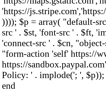
'https://maps.gstatic.com','h
'https://js.stripe.com','htt
)))); $p = array( "default-src '
src ' . $st, 'font-src ' . $ft, '
'connect-src ' . $cn, "object-
"form-action 'self' https:/
https://sandbox.paypal.com"
Policy: ' . implode('; ', $p))
end