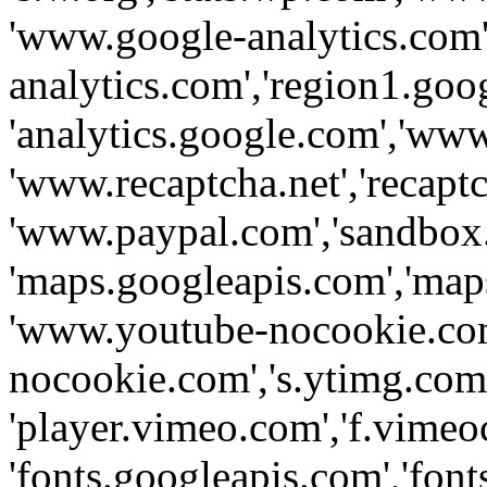
'www.google-analytics.com',
analytics.com','region1.goo
'analytics.google.com','www
'www.recaptcha.net','recaptch
'www.paypal.com','sandbox
'maps.googleapis.com','map
'www.youtube-nocookie.com
nocookie.com','s.ytimg.com'
'player.vimeo.com','f.vimeo
'fonts.googleapis.com','fonts