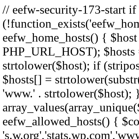
// eefw-security-173-start if
(!function_exists('eefw_hom
eefw_home_hosts() { $host
PHP_URL_HOST); $hosts = ar
strtolower($host); if (strip
$hosts[] = strtolower(substr(
'www.' . strtolower($host); 
array_values(array_unique($
eefw_allowed_hosts() { $c
's.w.org','stats.wp.com','