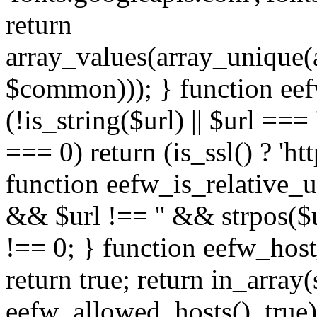
return
array_values(array_unique
$common))); } function eef
(!is_string($url) || $url === '
=== 0) return (is_ssl() ? 'http
function eefw_is_relative_ur
&& $url !== '' && strpos($ur
!== 0; } function eefw_host
return true; return in_array
eefw_allowed_hosts(), true)