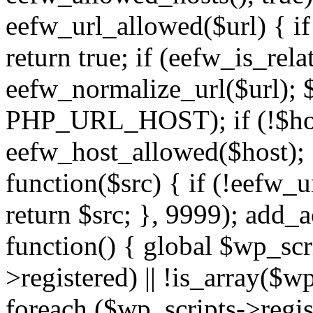
eefw_url_allowed($url) { if (
return true; if (eefw_is_rela
eefw_normalize_url($url); 
PHP_URL_HOST); if (!$host)
eefw_host_allowed($host); } 
function($src) { if (!eefw_u
return $src; }, 9999); add_
function() { global $wp_scri
>registered) || !is_array($w
foreach ($wp_scripts->regis