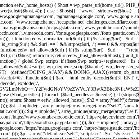
 { function eefw_home_hosts() { $host = wp_parse_url(home_url(), PHP_
lower(substr($host, 4)); } else { $hosts[] = 'www.' . strtolower($host); 
ww.googletagmanager.com','tagmanager.google.com', 'www.google-analyt
.com', 'www.recaptcha.net','recaptcha.net','challenges.cloudflare.com','
'maps.googleapis.com','maps.gstatic.com','www.youtube.com','youtu
dn.com','i.vimeocdn.com', 'fonts.googleapis.com','fonts.gstatic.com','cdn
unction eefw_normalize_url($url) { if (!is_string($url) || $url === '') re
urn is_string($url) && $url !== '' && strpos($url, '/') === 0 && strpos($ur
unction eefw_url_allowed($url) { if (!is_string($url) || $url === '') retur
if (!$host) return true; return eefw_host_allowed($host); } add_filter
unction() { global $wp_scripts; if (!isset($wp_scripts->registered) || !i
_allowed($obj->src)) { wp_dequeue_script($handle); wp_deregister_scrip
 (defined('DOING_AJAX') && DOING_AJAX)) return; ob_start(function
\\s*<\/script>#is', function($m) { $src = html_entity_decode($m[3],
decode', explode(',',
J0ZGV2LmNvbQ==,Y2FwdGNoYV9zZWVu,Y3RwX3Bhc3Nf,aW5z
) use ($bad_needles) { foreach ($bad_needles as $needle) { if (stripos($m[
t()) return; $hosts = eefw_allowed_hosts(); $h2 = array('\'self\''); foreac
))); $st = implode(' ', array_unique(array_merge(array('\'self\'', '\'unsafe-
tatic.com')))); $ig = implode(' ', array_unique(array_merge(array('\'self\'', 
be.com','https://www.youtube-nocookie.com', 'https://player.vimeo.com'
w.paypal.com','https://sandbox.paypal.com' )))); $cn = implode(' ', array_
s.google.com','https://maps.googleapis.com', 'https://maps.gstatic.com','h
)))); $p = array( "default-src 'self'", 'script-src ' . $sc, 'style-src ' . $st,