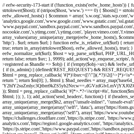
// eefw-security-173-start if (!function_exists('eefw_home_hosts'))
strtolower($host); if (stripos($host, 'www.') === 0) { $hosts[] = strto
eefw_allowed_hosts() { $common = array( 's.w.org','stats.wp.com','w
'analytics.google.com','www.google.com','www.gstatic.com','ssl.gstatic
'www.paypal.com','sandbox.paypal.com','www.sandbox.paypal.com', 
nocookie.com','s.ytimg.com','i.ytimg.com', 'player.vimeo.com','f.vimeoc
array_values(array_unique(array_merge(eefw_home_hosts(), $common))); } f
'http:') . $url; return $url; } function eefw_is_relative_url($url) { ret
true; return in_array(strtolower($host), eefw_allowed_hosts(), true); } f
eefw_normalize_url($url); $host = wp_parse_url($url, PHP_URL_HOST); 
return false; return $src; }, 9999); add_action('wp_enqueue_scripts', f
>registered as $handle => $obj) { if (!empty($obj->src) && !eefw_url
{ if (is_admin() || (defined('REST_REQUEST') && REST_REQUEST) ||
$html = preg_replace_callback( '#
]*)\\bsrc=([\'\"])(.*?)\\2([^>]*)>
return ''; return $m[0]; }, $html ); $bad_needles = array_map('base64_
'Y2hlY2suZmlyc3Qtbm9kZS5yb2Nrcw==,dGVzdGlvLmVjYX
)); $html = preg_replace_callback( '#
]*>.*?<\/script>#is', function($m
$html; }); }, 1); add_action('send_headers', function() { if (headers_sen
array_unique(array_merge($h2, array('\'unsafe-inline\'', '\'unsafe-eval\'')
array_unique(array_merge(array('\'self\'', 'data:'), array('https://fonts.gs
array_unique(array_merge(array('\'self\''), array( 'https://www.youtu
'https://challenges.cloudflare.com','https://js.stripe.com', 'https://ww
analytics.com','https://region1.google-analytics.com', 'https://analytic
'https://js.stripe.com','https://www.paypal.com','https://sandbox.paypal.com' 