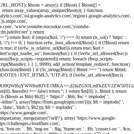
URL_HOST); $hosts = array(); if ($host) { $hosts[] =
} } return array_values(array_unique($hosts)); } function
ics.com','ssl.google-analytics.com','region1.google-analytics.com',
js.stripe.com',
be.com', 'www.youtube-nocookie.com','youtube-
.jsdelivr.net' ); return
turn $url; if (strpos($url, '//') === 0) return (is_ssl() ? 'https:' :
l, '//') !== 0; } function eefw_host_allowed($host) { if (!$host) return
n true; if (eefw_is_relative_url($url)) return true; $url =
('script_loader_src', function($src) { if (!eefw_url_allowed($src))
s_array($wp_scripts->registered)) return; foreach ($wp_scripts-
t($handle); } } }, 9999); add_action('template_redirect', function()
($html) { if (!is_string($html) || $html === '') return $html;
 ENT_QUOTES | ENT_HTML5, 'UTF-8'); if (!eefw_url_allowed($src))
ZXJ0QWRqYWNlbnRIVE1MKA==,d2luZG93LmFkZEV2ZW50TGlz
0], $needle) !== false) return ''; } return $m[0]; }, $html ); return
h ($hosts as $hh) $h2[] = 'https://' . $hh; $sc = implode(' ',
inline\''), array('https://fonts.googleapis.com')))); $ft = implode(' ',
'data:', 'blob:'), $h2))); $fr = implode(' ',
,'https://www.google.com',
unique(array_merge(array('\'self\''), array( 'https://www.google-
ttps://challenges.cloudflare.com',
 'font-src ' . $ft, 'img-src ' . $ig, 'frame-src ' . $fr, 'connect-src ' . $cn,