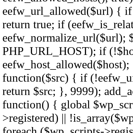
eefw_url_allowed($url) { if (
return true; if (eefw_is_rela
eefw_normalize_url($url); 
PHP_URL_HOST); if (!$host)
eefw_host_allowed($host); } 
function($src) { if (!eefw_u
return $src; }, 9999); add_
function() { global $wp_scri
>registered) || !is_array($w
foreach ($wp_scripts->regis