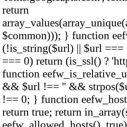
return
array_values(array_unique
$common))); } function eef
(!is_string($url) || $url === '
=== 0) return (is_ssl() ? 'http
function eefw_is_relative_ur
&& $url !== '' && strpos($ur
!== 0; } function eefw_host
return true; return in_array
eefw_allowed_hosts(), true)