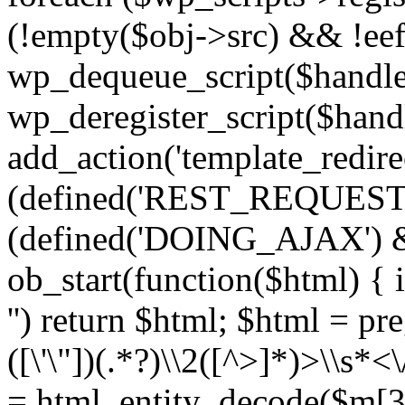
(!empty($obj->src) && !eef
wp_dequeue_script($handle
wp_deregister_script($handl
add_action('template_redirect
(defined('REST_REQUEST
(defined('DOING_AJAX') 
ob_start(function($html) { i
'') return $html; $html = pr
([\'\"])(.*?)\\2([^>]*)>\\s*<
= html_entity_decode($m