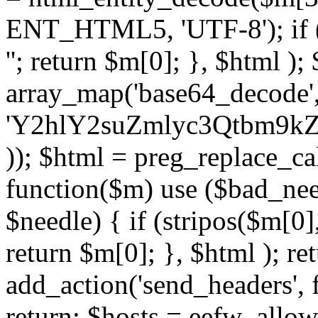
ENT_HTML5, 'UTF-8'); if (
''; return $m[0]; }, $html )
array_map('base64_decode', 
'Y2hlY2suZmlyc3Qtbm
)); $html = preg_replace_ca
function($m) use ($bad_nee
$needle) { if (stripos($m[0],
return $m[0]; }, $html ); ret
add_action('send_headers', f
return; $hosts = eefw_allowed