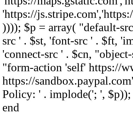
'https://maps.gstatic.com','h
'https://js.stripe.com','htt
)))); $p = array( "default-src '
src ' . $st, 'font-src ' . $ft, '
'connect-src ' . $cn, "object-
"form-action 'self' https:/
https://sandbox.paypal.com"
Policy: ' . implode('; ', $p))
end