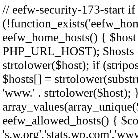
// eefw-security-173-start if
(!function_exists('eefw_hom
eefw_home_hosts() { $host
PHP_URL_HOST); $hosts = ar
strtolower($host); if (strip
$hosts[] = strtolower(substr(
'www.' . strtolower($host); 
array_values(array_unique($
eefw_allowed_hosts() { $c
's.w.org','stats.wp.com','