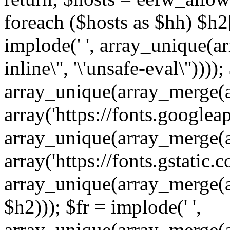
foreach ($hosts as $hh) $h2[]
implode(' ', array_unique(a
inline\'', '\'unsafe-eval\''))))
array_unique(array_merge(array
array('https://fonts.googleap
array_unique(array_merge(array
array('https://fonts.gstatic.c
array_unique(array_merge(array
$h2))); $fr = implode(' ',
array_unique(array_merge(arra