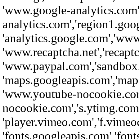
'www.google-analytics.com',
analytics.com','region1.goo
'analytics.google.com','www
'www.recaptcha.net','recaptch
'www.paypal.com','sandbox
'maps.googleapis.com','map
'www.youtube-nocookie.com
nocookie.com','s.ytimg.com'
'player.vimeo.com','f.vimeo
'fonts.googleapis.com','fonts