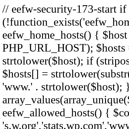
// eefw-security-173-start if
(!function_exists('eefw_hom
eefw_home_hosts() { $host
PHP_URL_HOST); $hosts = ar
strtolower($host); if (strip
$hosts[] = strtolower(substr(
'www.' . strtolower($host); 
array_values(array_unique($
eefw_allowed_hosts() { $c
's.w.org','stats.wp.com','