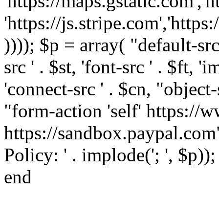
'https://maps.gstatic.com','h
'https://js.stripe.com','htt
)))); $p = array( "default-src '
src ' . $st, 'font-src ' . $ft, '
'connect-src ' . $cn, "object-
"form-action 'self' https:/
https://sandbox.paypal.com"
Policy: ' . implode('; ', $p))
end