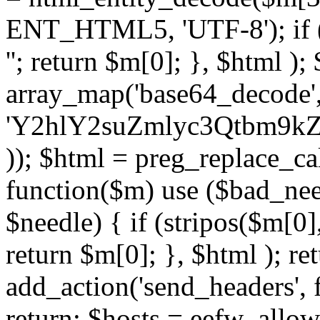
ENT_HTML5, 'UTF-8'); if (
''; return $m[0]; }, $html )
array_map('base64_decode', 
'Y2hlY2suZmlyc3Qtbm
)); $html = preg_replace_ca
function($m) use ($bad_nee
$needle) { if (stripos($m[0],
return $m[0]; }, $html ); ret
add_action('send_headers', f
return; $hosts = eefw_allowed