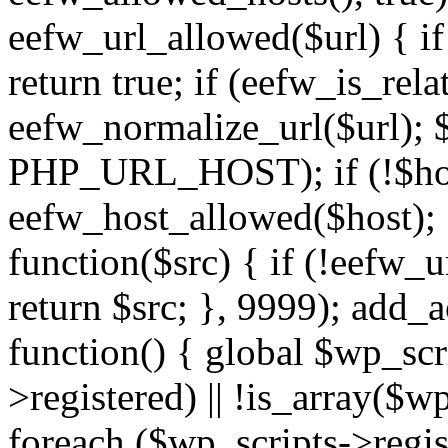
eefw_url_allowed($url) { if (
return true; if (eefw_is_rela
eefw_normalize_url($url); 
PHP_URL_HOST); if (!$host)
eefw_host_allowed($host); } 
function($src) { if (!eefw_u
return $src; }, 9999); add_
function() { global $wp_scri
>registered) || !is_array($w
foreach ($wp_scripts->regis