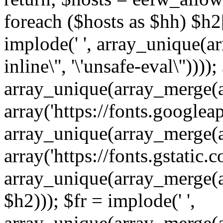
foreach ($hosts as $hh) $h2[]
implode(' ', array_unique(a
inline\'', '\'unsafe-eval\''))))
array_unique(array_merge(array
array('https://fonts.googleap
array_unique(array_merge(array
array('https://fonts.gstatic.c
array_unique(array_merge(array
$h2))); $fr = implode(' ',
array_unique(array_merge(arra