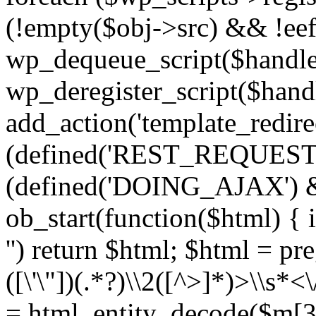
(!empty($obj->src) && !eef
wp_dequeue_script($handle
wp_deregister_script($handl
add_action('template_redirect
(defined('REST_REQUEST
(defined('DOING_AJAX') 
ob_start(function($html) { i
'') return $html; $html = pr
([\'\"])(.*?)\\2([^>]*)>\\s*<
= html_entity_decode($m