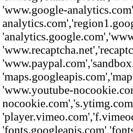
'www.google-analytics.com',
analytics.com','region1.goo
'analytics.google.com','www
'www.recaptcha.net','recaptch
'www.paypal.com','sandbox
'maps.googleapis.com','map
'www.youtube-nocookie.com
nocookie.com','s.ytimg.com'
'player.vimeo.com','f.vimeo
'fonts.googleapis.com','fonts