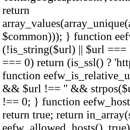
return
array_values(array_unique
$common))); } function eef
(!is_string($url) || $url === '
=== 0) return (is_ssl() ? 'http
function eefw_is_relative_ur
&& $url !== '' && strpos($ur
!== 0; } function eefw_host
return true; return in_array
eefw_allowed_hosts(), true)