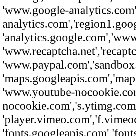
'www.google-analytics.com',
analytics.com','region1.goo
'analytics.google.com','www
'www.recaptcha.net','recaptch
'www.paypal.com','sandbox
'maps.googleapis.com','map
'www.youtube-nocookie.com
nocookie.com','s.ytimg.com'
'player.vimeo.com','f.vimeo
'fonts.googleapis.com','fonts