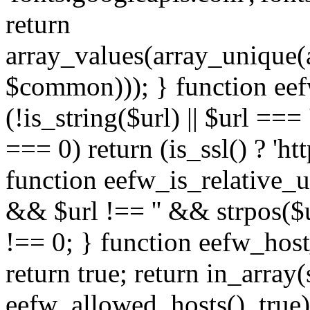
return
array_values(array_unique
$common))); } function eef
(!is_string($url) || $url === '
=== 0) return (is_ssl() ? 'http
function eefw_is_relative_ur
&& $url !== '' && strpos($ur
!== 0; } function eefw_host
return true; return in_array
eefw_allowed_hosts(), true)