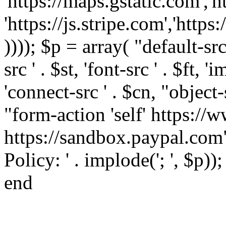
'https://maps.gstatic.com','h
'https://js.stripe.com','htt
)))); $p = array( "default-src '
src ' . $st, 'font-src ' . $ft, '
'connect-src ' . $cn, "object-
"form-action 'self' https:/
https://sandbox.paypal.com"
Policy: ' . implode('; ', $p))
end