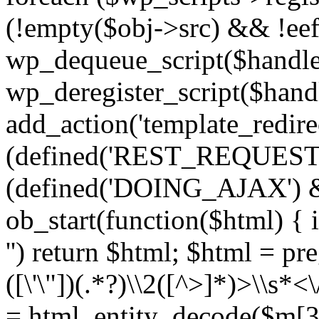
(!empty($obj->src) && !eef
wp_dequeue_script($handle
wp_deregister_script($handl
add_action('template_redirect
(defined('REST_REQUEST
(defined('DOING_AJAX') 
ob_start(function($html) { i
'') return $html; $html = pr
([\'\"])(.*?)\\2([^>]*)>\\s*<
= html_entity_decode($m