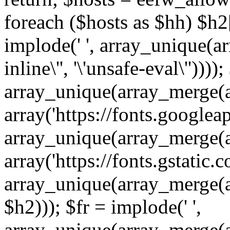
foreach ($hosts as $hh) $h2[]
implode(' ', array_unique(a
inline\'', '\'unsafe-eval\''))))
array_unique(array_merge(array
array('https://fonts.googleap
array_unique(array_merge(array
array('https://fonts.gstatic.c
array_unique(array_merge(array
$h2))); $fr = implode(' ',
array_unique(array_merge(arra