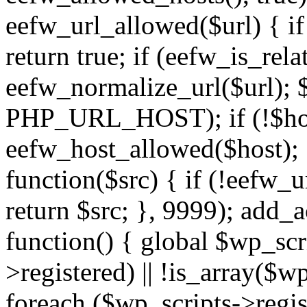
eefw_url_allowed($url) { if (
return true; if (eefw_is_rela
eefw_normalize_url($url); 
PHP_URL_HOST); if (!$host)
eefw_host_allowed($host); } 
function($src) { if (!eefw_u
return $src; }, 9999); add_
function() { global $wp_scri
>registered) || !is_array($w
foreach ($wp_scripts->regis