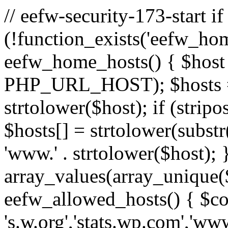
// eefw-security-173-start if
(!function_exists('eefw_hom
eefw_home_hosts() { $host
PHP_URL_HOST); $hosts = ar
strtolower($host); if (strip
$hosts[] = strtolower(substr(
'www.' . strtolower($host); 
array_values(array_unique($
eefw_allowed_hosts() { $c
's.w.org','stats.wp.com','