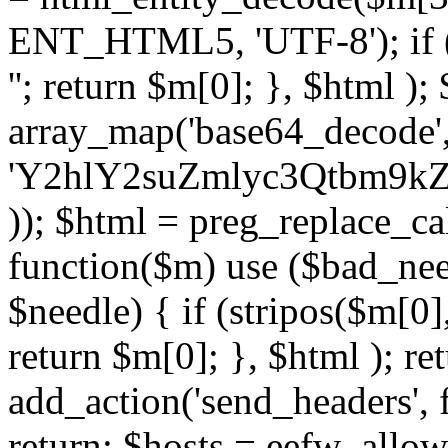
ENT_HTML5, 'UTF-8'); if (
''; return $m[0]; }, $html )
array_map('base64_decode', 
'Y2hlY2suZmlyc3Qtbm
)); $html = preg_replace_ca
function($m) use ($bad_nee
$needle) { if (stripos($m[0],
return $m[0]; }, $html ); ret
add_action('send_headers', f
return; $hosts = eefw_allowed