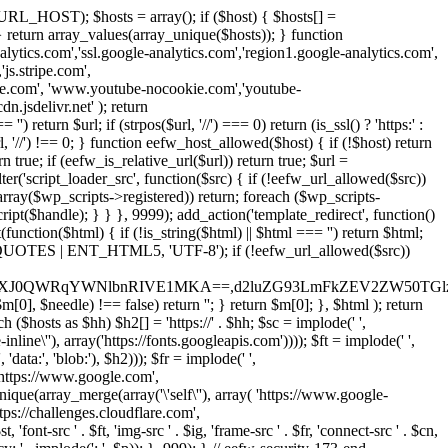
URL_HOST); $hosts = array(); if ($host) { $hosts[] =
} } return array_values(array_unique($hosts)); } function
ics.com','ssl.google-analytics.com','region1.google-analytics.com',
js.stripe.com',
be.com', 'www.youtube-nocookie.com','youtube-
.jsdelivr.net' ); return
turn $url; if (strpos($url, '//') === 0) return (is_ssl() ? 'https:' :
l, '//') !== 0; } function eefw_host_allowed($host) { if (!$host) return
n true; if (eefw_is_relative_url($url)) return true; $url =
('script_loader_src', function($src) { if (!eefw_url_allowed($src))
s_array($wp_scripts->registered)) return; foreach ($wp_scripts-
t($handle); } } }, 9999); add_action('template_redirect', function()
($html) { if (!is_string($html) || $html === '') return $html;
 ENT_QUOTES | ENT_HTML5, 'UTF-8'); if (!eefw_url_allowed($src))
ZXJ0QWRqYWNlbnRIVE1MKA==,d2luZG93LmFkZEV2ZW50TGlz
0], $needle) !== false) return ''; } return $m[0]; }, $html ); return
h ($hosts as $hh) $h2[] = 'https://' . $hh; $sc = implode(' ',
inline\''), array('https://fonts.googleapis.com')))); $ft = implode(' ',
'data:', 'blob:'), $h2))); $fr = implode(' ',
,'https://www.google.com',
unique(array_merge(array('\'self\''), array( 'https://www.google-
ttps://challenges.cloudflare.com',
 'font-src ' . $ft, 'img-src ' . $ig, 'frame-src ' . $fr, 'connect-src ' . $cn,