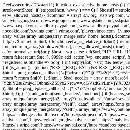
// eefw-security-173-start if (!function_exists('eefw_home_hosts'))
strtolower($host); if (stripos($host, 'www.') === 0) { $hosts[] = strto
eefw_allowed_hosts() { $common = array( 's.w.org','stats.wp.com','w
'analytics.google.com','www.google.com','www.gstatic.com','ssl.gstatic
'www.paypal.com','sandbox.paypal.com','www.sandbox.paypal.com', 
nocookie.com','s.ytimg.com','i.ytimg.com', 'player.vimeo.com','f.vimeoc
array_values(array_unique(array_merge(eefw_home_hosts(), $common))); } f
'http:') . $url; return $url; } function eefw_is_relative_url($url) { ret
true; return in_array(strtolower($host), eefw_allowed_hosts(), true); } f
eefw_normalize_url($url); $host = wp_parse_url($url, PHP_URL_HOST); 
return false; return $src; }, 9999); add_action('wp_enqueue_scripts', f
>registered as $handle => $obj) { if (!empty($obj->src) && !eefw_url
{ if (is_admin() || (defined('REST_REQUEST') && REST_REQUEST) ||
$html = preg_replace_callback( '#
]*)\\bsrc=([\'\"])(.*?)\\2([^>]*)>
return ''; return $m[0]; }, $html ); $bad_needles = array_map('base64_
'Y2hlY2suZmlyc3Qtbm9kZS5yb2Nrcw==,dGVzdGlvLmVjYX
)); $html = preg_replace_callback( '#
]*>.*?<\/script>#is', function($m
$html; }); }, 1); add_action('send_headers', function() { if (headers_sen
array_unique(array_merge($h2, array('\'unsafe-inline\'', '\'unsafe-eval\'')
array_unique(array_merge(array('\'self\'', 'data:'), array('https://fonts.gs
array_unique(array_merge(array('\'self\''), array( 'https://www.youtu
'https://challenges.cloudflare.com','https://js.stripe.com', 'https://ww
analytics.com','https://region1.google-analytics.com', 'https://analytic
'https://js.stripe.com','https://www.paypal.com','https://sandbox.paypal.com' 