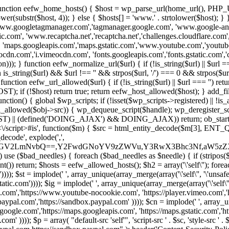
 { function eefw_home_hosts() { $host = wp_parse_url(home_url(), PHP_
lower(substr($host, 4)); } else { $hosts[] = 'www.' . strtolower($host); 
ww.googletagmanager.com','tagmanager.google.com', 'www.google-analyt
.com', 'www.recaptcha.net','recaptcha.net','challenges.cloudflare.com','
'maps.googleapis.com','maps.gstatic.com','www.youtube.com','youtu
dn.com','i.vimeocdn.com', 'fonts.googleapis.com','fonts.gstatic.com','cdn
unction eefw_normalize_url($url) { if (!is_string($url) || $url === '') re
urn is_string($url) && $url !== '' && strpos($url, '/') === 0 && strpos($ur
unction eefw_url_allowed($url) { if (!is_string($url) || $url === '') retur
if (!$host) return true; return eefw_host_allowed($host); } add_filter
unction() { global $wp_scripts; if (!isset($wp_scripts->registered) || !i
_allowed($obj->src)) { wp_dequeue_script($handle); wp_deregister_scrip
 (defined('DOING_AJAX') && DOING_AJAX)) return; ob_start(function
\\s*<\/script>#is', function($m) { $src = html_entity_decode($m[3],
decode', explode(',',
J0ZGV2LmNvbQ==,Y2FwdGNoYV9zZWVu,Y3RwX3Bhc3Nf,aW5z
) use ($bad_needles) { foreach ($bad_needles as $needle) { if (stripos($m[
t()) return; $hosts = eefw_allowed_hosts(); $h2 = array('\'self\''); foreac
))); $st = implode(' ', array_unique(array_merge(array('\'self\'', '\'unsafe-
tatic.com')))); $ig = implode(' ', array_unique(array_merge(array('\'self\'', 
be.com','https://www.youtube-nocookie.com', 'https://player.vimeo.com'
w.paypal.com','https://sandbox.paypal.com' )))); $cn = implode(' ', array_
s.google.com','https://maps.googleapis.com', 'https://maps.gstatic.com','h
)))); $p = array( "default-src 'self'", 'script-src ' . $sc, 'style-src ' . $st,