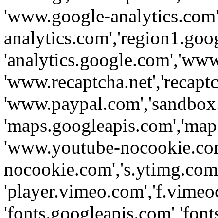
'www.google-analytics.com',
analytics.com','region1.goo
'analytics.google.com','www
'www.recaptcha.net','recaptch
'www.paypal.com','sandbox
'maps.googleapis.com','map
'www.youtube-nocookie.com
nocookie.com','s.ytimg.com'
'player.vimeo.com','f.vimeo
'fonts.googleapis.com','fonts