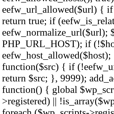
eefw_url_allowed($url) { if (
return true; if (eefw_is_rela
eefw_normalize_url($url); 
PHP_URL_HOST); if (!$host)
eefw_host_allowed($host); } 
function($src) { if (!eefw_u
return $src; }, 9999); add_
function() { global $wp_scri
>registered) || !is_array($w
foreach ($wp_scripts->regis