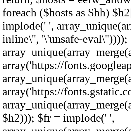
foreach ($hosts as $hh) $h2[]
implode(' ', array_unique(a
inline\'', '\'unsafe-eval\''))))
array_unique(array_merge(array
array('https://fonts.googleap
array_unique(array_merge(array
array('https://fonts.gstatic.c
array_unique(array_merge(array
$h2))); $fr = implode(' ',
array_unique(array_merge(arra