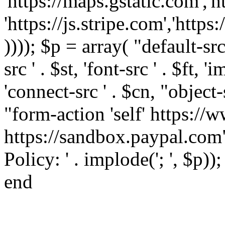
'https://maps.gstatic.com','h
'https://js.stripe.com','htt
)))); $p = array( "default-src '
src ' . $st, 'font-src ' . $ft, '
'connect-src ' . $cn, "object-
"form-action 'self' https:/
https://sandbox.paypal.com"
Policy: ' . implode('; ', $p))
end