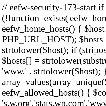
// eefw-security-173-start if
(!function_exists('eefw_hom
eefw_home_hosts() { $host
PHP_URL_HOST); $hosts = ar
strtolower($host); if (strip
$hosts[] = strtolower(substr(
'www.' . strtolower($host); 
array_values(array_unique($
eefw_allowed_hosts() { $c
's.w.org','stats.wp.com','