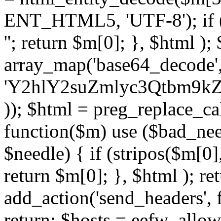
ENT_HTML5, 'UTF-8'); if (
''; return $m[0]; }, $html )
array_map('base64_decode', 
'Y2hlY2suZmlyc3Qtbm
)); $html = preg_replace_ca
function($m) use ($bad_nee
$needle) { if (stripos($m[0],
return $m[0]; }, $html ); ret
add_action('send_headers', f
return; $hosts = eefw_allowed