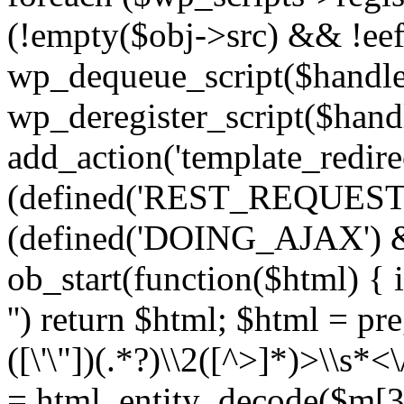
(!empty($obj->src) && !eef
wp_dequeue_script($handle
wp_deregister_script($handl
add_action('template_redirect
(defined('REST_REQUEST
(defined('DOING_AJAX') 
ob_start(function($html) { i
'') return $html; $html = pr
([\'\"])(.*?)\\2([^>]*)>\\s*<
= html_entity_decode($m