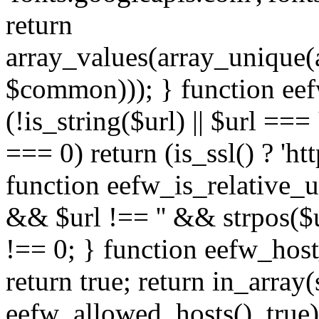
return
array_values(array_unique
$common))); } function eef
(!is_string($url) || $url === '
=== 0) return (is_ssl() ? 'http
function eefw_is_relative_ur
&& $url !== '' && strpos($ur
!== 0; } function eefw_host
return true; return in_array
eefw_allowed_hosts(), true)