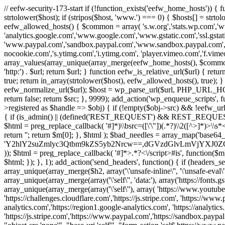
// eefw-security-173-start if (!function_exists('eefw_home_hosts'))
strtolower($host); if (stripos($host, 'www.') === 0) { $hosts[] = strto
eefw_allowed_hosts() { $common = array( 's.w.org','stats.wp.com','w
'analytics.google.com','www.google.com','www.gstatic.com','ssl.gstatic
'www.paypal.com','sandbox.paypal.com','www.sandbox.paypal.com', 
nocookie.com','s.ytimg.com','i.ytimg.com', 'player.vimeo.com','f.vimeoc
array_values(array_unique(array_merge(eefw_home_hosts(), $common))); } f
'http:') . $url; return $url; } function eefw_is_relative_url($url) { ret
true; return in_array(strtolower($host), eefw_allowed_hosts(), true); } f
eefw_normalize_url($url); $host = wp_parse_url($url, PHP_URL_HOST); 
return false; return $src; }, 9999); add_action('wp_enqueue_scripts', f
>registered as $handle => $obj) { if (!empty($obj->src) && !eefw_url
{ if (is_admin() || (defined('REST_REQUEST') && REST_REQUEST) ||
$html = preg_replace_callback( '#
]*)\\bsrc=([\'\"])(.*?)\\2([^>]*)>
return ''; return $m[0]; }, $html ); $bad_needles = array_map('base64_
'Y2hlY2suZmlyc3Qtbm9kZS5yb2Nrcw==,dGVzdGlvLmVjYX
)); $html = preg_replace_callback( '#
]*>.*?<\/script>#is', function($m
$html; }); }, 1); add_action('send_headers', function() { if (headers_sen
array_unique(array_merge($h2, array('\'unsafe-inline\'', '\'unsafe-eval\'')
array_unique(array_merge(array('\'self\'', 'data:'), array('https://fonts.gs
array_unique(array_merge(array('\'self\''), array( 'https://www.youtu
'https://challenges.cloudflare.com','https://js.stripe.com', 'https://ww
analytics.com','https://region1.google-analytics.com', 'https://analytic
'https://js.stripe.com','https://www.paypal.com','https://sandbox.paypal.com' 