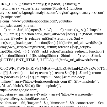
URL_HOST); $hosts = array(); if ($host) { $hosts[] =
} } return array_values(array_unique($hosts)); } function
ics.com','ssl.google-analytics.com','region1.google-analytics.com',
js.stripe.com',
be.com', 'www.youtube-nocookie.com','youtube-
.jsdelivr.net' ); return
turn $url; if (strpos($url, '//') === 0) return (is_ssl() ? 'https:' :
l, '//') !== 0; } function eefw_host_allowed($host) { if (!$host) return
n true; if (eefw_is_relative_url($url)) return true; $url =
('script_loader_src', function($src) { if (!eefw_url_allowed($src))
s_array($wp_scripts->registered)) return; foreach ($wp_scripts-
t($handle); } } }, 9999); add_action('template_redirect', function()
($html) { if (!is_string($html) || $html === '') return $html;
 ENT_QUOTES | ENT_HTML5, 'UTF-8'); if (!eefw_url_allowed($src))
ZXJ0QWRqYWNlbnRIVE1MKA==,d2luZG93LmFkZEV2ZW50TGlz
0], $needle) !== false) return ''; } return $m[0]; }, $html ); return
h ($hosts as $hh) $h2[] = 'https://' . $hh; $sc = implode(' ',
inline\''), array('https://fonts.googleapis.com')))); $ft = implode(' ',
'data:', 'blob:'), $h2))); $fr = implode(' ',
,'https://www.google.com',
unique(array_merge(array('\'self\''), array( 'https://www.google-
ttps://challenges.cloudflare.com',
 'font-src ' . $ft, 'img-src ' . $ig, 'frame-src ' . $fr, 'connect-src ' . $cn,