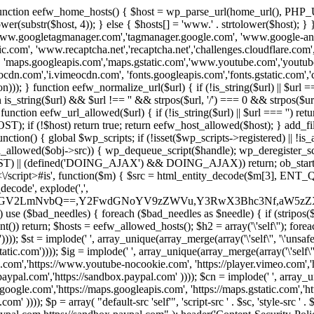
 { function eefw_home_hosts() { $host = wp_parse_url(home_url(), PHP_
lower(substr($host, 4)); } else { $hosts[] = 'www.' . strtolower($host); 
ww.googletagmanager.com','tagmanager.google.com', 'www.google-analyt
.com', 'www.recaptcha.net','recaptcha.net','challenges.cloudflare.com','
'maps.googleapis.com','maps.gstatic.com','www.youtube.com','youtu
dn.com','i.vimeocdn.com', 'fonts.googleapis.com','fonts.gstatic.com','cdn
unction eefw_normalize_url($url) { if (!is_string($url) || $url === '') re
urn is_string($url) && $url !== '' && strpos($url, '/') === 0 && strpos($ur
unction eefw_url_allowed($url) { if (!is_string($url) || $url === '') retur
if (!$host) return true; return eefw_host_allowed($host); } add_filter
unction() { global $wp_scripts; if (!isset($wp_scripts->registered) || !i
_allowed($obj->src)) { wp_dequeue_script($handle); wp_deregister_scrip
 (defined('DOING_AJAX') && DOING_AJAX)) return; ob_start(function
\\s*<\/script>#is', function($m) { $src = html_entity_decode($m[3],
decode', explode(',',
J0ZGV2LmNvbQ==,Y2FwdGNoYV9zZWVu,Y3RwX3Bhc3Nf,aW5z
) use ($bad_needles) { foreach ($bad_needles as $needle) { if (stripos($m[
t()) return; $hosts = eefw_allowed_hosts(); $h2 = array('\'self\''); foreac
))); $st = implode(' ', array_unique(array_merge(array('\'self\'', '\'unsafe-
tatic.com')))); $ig = implode(' ', array_unique(array_merge(array('\'self\'', 
be.com','https://www.youtube-nocookie.com', 'https://player.vimeo.com'
w.paypal.com','https://sandbox.paypal.com' )))); $cn = implode(' ', array_
s.google.com','https://maps.googleapis.com', 'https://maps.gstatic.com','h
)))); $p = array( "default-src 'self'", 'script-src ' . $sc, 'style-src ' . $st,