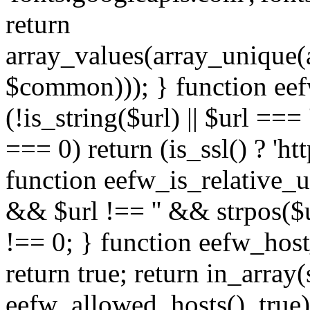
return
array_values(array_unique
$common))); } function eef
(!is_string($url) || $url === '
=== 0) return (is_ssl() ? 'http
function eefw_is_relative_ur
&& $url !== '' && strpos($ur
!== 0; } function eefw_host
return true; return in_array
eefw_allowed_hosts(), true)