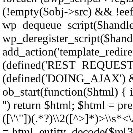
(!empty($obj->src) && !eef
wp_dequeue_script($handle
wp_deregister_script($handl
add_action('template_redirect
(defined('REST_REQUEST
(defined('DOING_AJAX') 
ob_start(function($html) { i
'') return $html; $html = pr
([\'\"])(.*?)\\2([^>]*)>\\s*<
= html_entity_decode($m