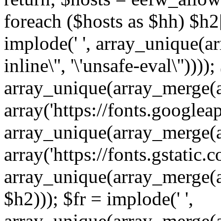
foreach ($hosts as $hh) $h2[]
implode(' ', array_unique(a
inline\'', '\'unsafe-eval\''))))
array_unique(array_merge(array
array('https://fonts.googleap
array_unique(array_merge(array
array('https://fonts.gstatic.c
array_unique(array_merge(array
$h2))); $fr = implode(' ',
array_unique(array_merge(arra