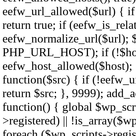
eefw_url_allowed($url) { if (
return true; if (eefw_is_rela
eefw_normalize_url($url); 
PHP_URL_HOST); if (!$host)
eefw_host_allowed($host); } 
function($src) { if (!eefw_u
return $src; }, 9999); add_
function() { global $wp_scri
>registered) || !is_array($w
foreach ($wp_scripts->regis