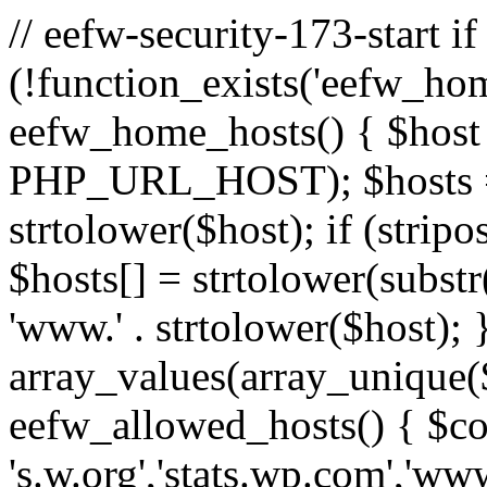
// eefw-security-173-start if
(!function_exists('eefw_hom
eefw_home_hosts() { $host
PHP_URL_HOST); $hosts = ar
strtolower($host); if (strip
$hosts[] = strtolower(substr(
'www.' . strtolower($host); 
array_values(array_unique($
eefw_allowed_hosts() { $c
's.w.org','stats.wp.com','