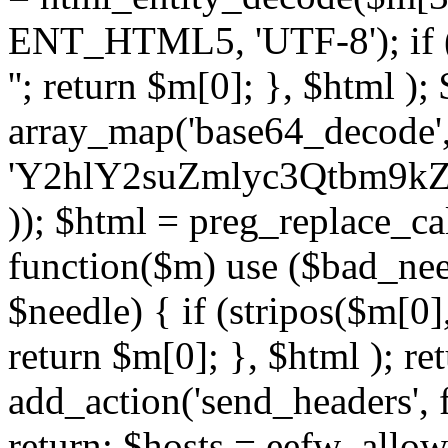
ENT_HTML5, 'UTF-8'); if (
''; return $m[0]; }, $html )
array_map('base64_decode', 
'Y2hlY2suZmlyc3Qtbm
)); $html = preg_replace_ca
function($m) use ($bad_nee
$needle) { if (stripos($m[0],
return $m[0]; }, $html ); ret
add_action('send_headers', f
return; $hosts = eefw_allowed