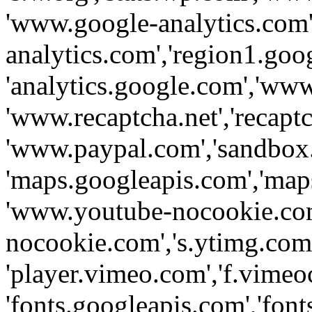
'www.google-analytics.com',
analytics.com','region1.goo
'analytics.google.com','www
'www.recaptcha.net','recaptch
'www.paypal.com','sandbox
'maps.googleapis.com','map
'www.youtube-nocookie.com
nocookie.com','s.ytimg.com'
'player.vimeo.com','f.vimeo
'fonts.googleapis.com','fonts