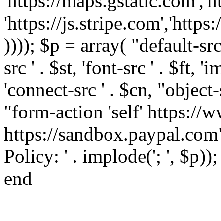
'https://maps.gstatic.com','h
'https://js.stripe.com','htt
)))); $p = array( "default-src '
src ' . $st, 'font-src ' . $ft, '
'connect-src ' . $cn, "object-
"form-action 'self' https:/
https://sandbox.paypal.com"
Policy: ' . implode('; ', $p))
end