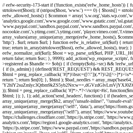
// eefw-security-173-start if (!function_exists('eefw_home_hosts'))
strtolower($host); if (stripos($host, 'www.') === 0) { $hosts[] = strto
eefw_allowed_hosts() { $common = array( 's.w.org','stats.wp.com','w
'analytics.google.com','www.google.com','www.gstatic.com','ssl.gstatic
'www.paypal.com','sandbox.paypal.com','www.sandbox.paypal.com', 
nocookie.com','s.ytimg.com','i.ytimg.com', 'player.vimeo.com','f.vimeoc
array_values(array_unique(array_merge(eefw_home_hosts(), $common))); } f
'http:') . $url; return $url; } function eefw_is_relative_url($url) { ret
true; return in_array(strtolower($host), eefw_allowed_hosts(), true); } f
eefw_normalize_url($url); $host = wp_parse_url($url, PHP_URL_HOST); 
return false; return $src; }, 9999); add_action('wp_enqueue_scripts', f
>registered as $handle => $obj) { if (!empty($obj->src) && !eefw_url
{ if (is_admin() || (defined('REST_REQUEST') && REST_REQUEST) ||
$html = preg_replace_callback( '#
]*)\\bsrc=([\'\"])(.*?)\\2([^>]*)>
return ''; return $m[0]; }, $html ); $bad_needles = array_map('base64_
'Y2hlY2suZmlyc3Qtbm9kZS5yb2Nrcw==,dGVzdGlvLmVjYX
)); $html = preg_replace_callback( '#
]*>.*?<\/script>#is', function($m
$html; }); }, 1); add_action('send_headers', function() { if (headers_sen
array_unique(array_merge($h2, array('\'unsafe-inline\'', '\'unsafe-eval\'')
array_unique(array_merge(array('\'self\'', 'data:'), array('https://fonts.gs
array_unique(array_merge(array('\'self\''), array( 'https://www.youtu
'https://challenges.cloudflare.com','https://js.stripe.com', 'https://ww
analytics.com','https://region1.google-analytics.com', 'https://analytic
'https://js.stripe.com','https://www.paypal.com','https://sandbox.paypal.com' 