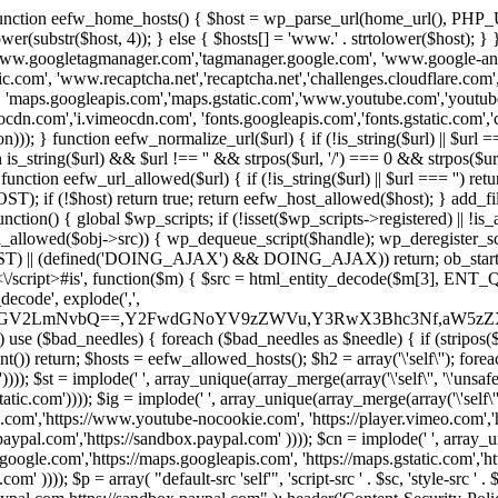
 { function eefw_home_hosts() { $host = wp_parse_url(home_url(), PHP_
lower(substr($host, 4)); } else { $hosts[] = 'www.' . strtolower($host); 
ww.googletagmanager.com','tagmanager.google.com', 'www.google-analyt
.com', 'www.recaptcha.net','recaptcha.net','challenges.cloudflare.com','
'maps.googleapis.com','maps.gstatic.com','www.youtube.com','youtu
dn.com','i.vimeocdn.com', 'fonts.googleapis.com','fonts.gstatic.com','cdn
unction eefw_normalize_url($url) { if (!is_string($url) || $url === '') re
urn is_string($url) && $url !== '' && strpos($url, '/') === 0 && strpos($ur
unction eefw_url_allowed($url) { if (!is_string($url) || $url === '') retur
if (!$host) return true; return eefw_host_allowed($host); } add_filter
unction() { global $wp_scripts; if (!isset($wp_scripts->registered) || !i
_allowed($obj->src)) { wp_dequeue_script($handle); wp_deregister_scrip
 (defined('DOING_AJAX') && DOING_AJAX)) return; ob_start(function
\\s*<\/script>#is', function($m) { $src = html_entity_decode($m[3],
decode', explode(',',
J0ZGV2LmNvbQ==,Y2FwdGNoYV9zZWVu,Y3RwX3Bhc3Nf,aW5z
) use ($bad_needles) { foreach ($bad_needles as $needle) { if (stripos($m[
t()) return; $hosts = eefw_allowed_hosts(); $h2 = array('\'self\''); foreac
))); $st = implode(' ', array_unique(array_merge(array('\'self\'', '\'unsafe-
tatic.com')))); $ig = implode(' ', array_unique(array_merge(array('\'self\'', 
be.com','https://www.youtube-nocookie.com', 'https://player.vimeo.com'
w.paypal.com','https://sandbox.paypal.com' )))); $cn = implode(' ', array_
s.google.com','https://maps.googleapis.com', 'https://maps.gstatic.com','h
)))); $p = array( "default-src 'self'", 'script-src ' . $sc, 'style-src ' . $st,