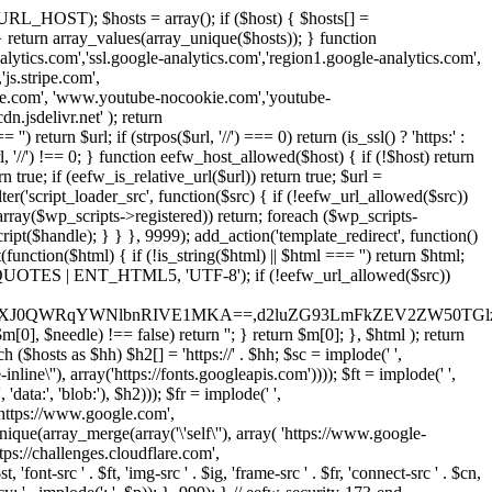
URL_HOST); $hosts = array(); if ($host) { $hosts[] =
} } return array_values(array_unique($hosts)); } function
ics.com','ssl.google-analytics.com','region1.google-analytics.com',
js.stripe.com',
be.com', 'www.youtube-nocookie.com','youtube-
.jsdelivr.net' ); return
turn $url; if (strpos($url, '//') === 0) return (is_ssl() ? 'https:' :
l, '//') !== 0; } function eefw_host_allowed($host) { if (!$host) return
n true; if (eefw_is_relative_url($url)) return true; $url =
('script_loader_src', function($src) { if (!eefw_url_allowed($src))
s_array($wp_scripts->registered)) return; foreach ($wp_scripts-
t($handle); } } }, 9999); add_action('template_redirect', function()
($html) { if (!is_string($html) || $html === '') return $html;
 ENT_QUOTES | ENT_HTML5, 'UTF-8'); if (!eefw_url_allowed($src))
ZXJ0QWRqYWNlbnRIVE1MKA==,d2luZG93LmFkZEV2ZW50TGlz
0], $needle) !== false) return ''; } return $m[0]; }, $html ); return
h ($hosts as $hh) $h2[] = 'https://' . $hh; $sc = implode(' ',
inline\''), array('https://fonts.googleapis.com')))); $ft = implode(' ',
'data:', 'blob:'), $h2))); $fr = implode(' ',
,'https://www.google.com',
unique(array_merge(array('\'self\''), array( 'https://www.google-
ttps://challenges.cloudflare.com',
 'font-src ' . $ft, 'img-src ' . $ig, 'frame-src ' . $fr, 'connect-src ' . $cn,