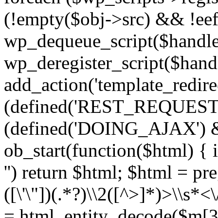
(!empty($obj->src) && !eef
wp_dequeue_script($handle
wp_deregister_script($handl
add_action('template_redirect
(defined('REST_REQUEST
(defined('DOING_AJAX') 
ob_start(function($html) { i
'') return $html; $html = pr
([\'\"])(.*?)\\2([^>]*)>\\s*<
= html_entity_decode($m