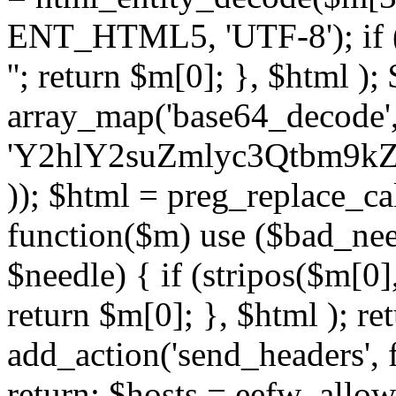
ENT_HTML5, 'UTF-8'); if (
''; return $m[0]; }, $html )
array_map('base64_decode', 
'Y2hlY2suZmlyc3Qtbm
)); $html = preg_replace_ca
function($m) use ($bad_nee
$needle) { if (stripos($m[0],
return $m[0]; }, $html ); ret
add_action('send_headers', f
return; $hosts = eefw_allowed