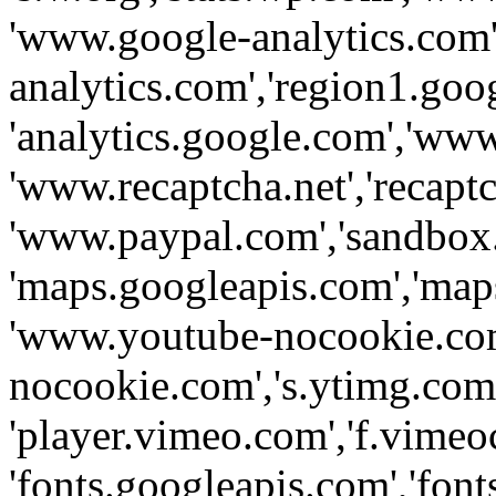
'www.google-analytics.com',
analytics.com','region1.goo
'analytics.google.com','www
'www.recaptcha.net','recaptch
'www.paypal.com','sandbox
'maps.googleapis.com','map
'www.youtube-nocookie.com
nocookie.com','s.ytimg.com'
'player.vimeo.com','f.vimeo
'fonts.googleapis.com','fonts