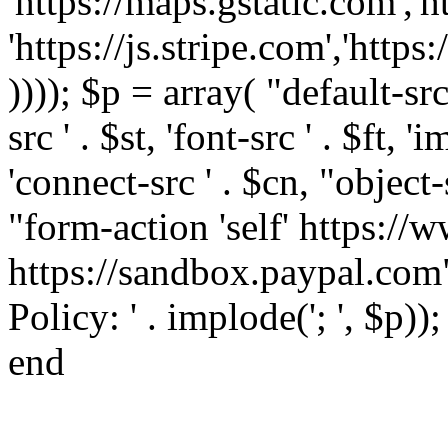
'https://maps.gstatic.com','h
'https://js.stripe.com','htt
)))); $p = array( "default-src '
src ' . $st, 'font-src ' . $ft, '
'connect-src ' . $cn, "object-
"form-action 'self' https:/
https://sandbox.paypal.com"
Policy: ' . implode('; ', $p))
end