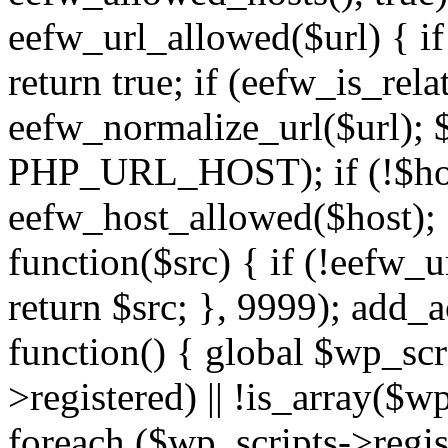
eefw_url_allowed($url) { if (
return true; if (eefw_is_rela
eefw_normalize_url($url); 
PHP_URL_HOST); if (!$host)
eefw_host_allowed($host); } 
function($src) { if (!eefw_u
return $src; }, 9999); add_
function() { global $wp_scri
>registered) || !is_array($w
foreach ($wp_scripts->regis