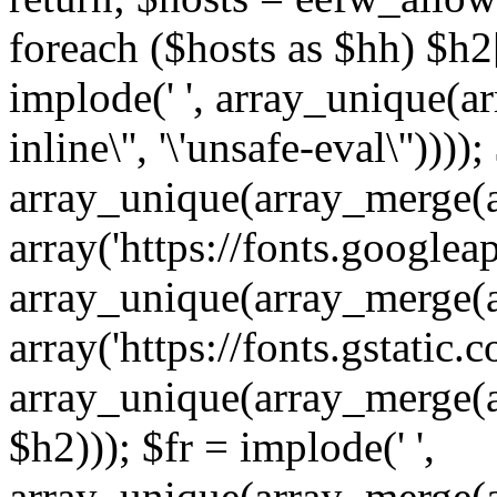
foreach ($hosts as $hh) $h2[]
implode(' ', array_unique(a
inline\'', '\'unsafe-eval\''))))
array_unique(array_merge(array
array('https://fonts.googleap
array_unique(array_merge(array
array('https://fonts.gstatic.c
array_unique(array_merge(array
$h2))); $fr = implode(' ',
array_unique(array_merge(arra