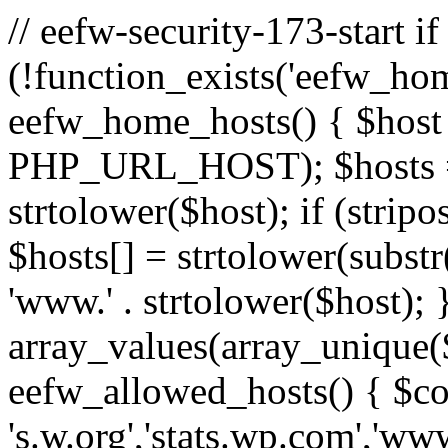
// eefw-security-173-start if
(!function_exists('eefw_hom
eefw_home_hosts() { $host
PHP_URL_HOST); $hosts = ar
strtolower($host); if (strip
$hosts[] = strtolower(substr(
'www.' . strtolower($host); 
array_values(array_unique($
eefw_allowed_hosts() { $c
's.w.org','stats.wp.com','