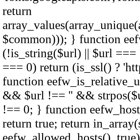
return
array_values(array_unique
$common))); } function eef
(!is_string($url) || $url === '
=== 0) return (is_ssl() ? 'http
function eefw_is_relative_ur
&& $url !== '' && strpos($ur
!== 0; } function eefw_host
return true; return in_array
eefw_allowed_hosts(), true)