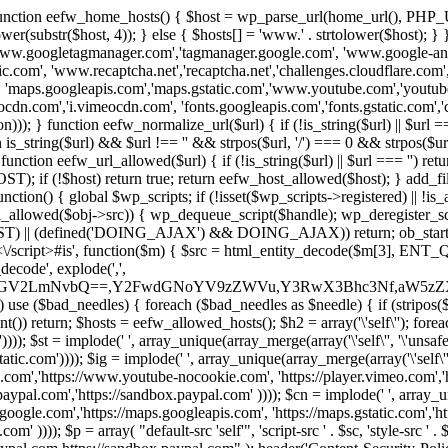
 { function eefw_home_hosts() { $host = wp_parse_url(home_url(), PHP_
lower(substr($host, 4)); } else { $hosts[] = 'www.' . strtolower($host); 
ww.googletagmanager.com','tagmanager.google.com', 'www.google-analyt
.com', 'www.recaptcha.net','recaptcha.net','challenges.cloudflare.com','
'maps.googleapis.com','maps.gstatic.com','www.youtube.com','youtu
dn.com','i.vimeocdn.com', 'fonts.googleapis.com','fonts.gstatic.com','cdn
unction eefw_normalize_url($url) { if (!is_string($url) || $url === '') re
urn is_string($url) && $url !== '' && strpos($url, '/') === 0 && strpos($ur
unction eefw_url_allowed($url) { if (!is_string($url) || $url === '') retur
if (!$host) return true; return eefw_host_allowed($host); } add_filter
unction() { global $wp_scripts; if (!isset($wp_scripts->registered) || !i
_allowed($obj->src)) { wp_dequeue_script($handle); wp_deregister_scrip
 (defined('DOING_AJAX') && DOING_AJAX)) return; ob_start(function
\\s*<\/script>#is', function($m) { $src = html_entity_decode($m[3],
decode', explode(',',
J0ZGV2LmNvbQ==,Y2FwdGNoYV9zZWVu,Y3RwX3Bhc3Nf,aW5z
) use ($bad_needles) { foreach ($bad_needles as $needle) { if (stripos($m[
t()) return; $hosts = eefw_allowed_hosts(); $h2 = array('\'self\''); foreac
))); $st = implode(' ', array_unique(array_merge(array('\'self\'', '\'unsafe-
tatic.com')))); $ig = implode(' ', array_unique(array_merge(array('\'self\'', 
be.com','https://www.youtube-nocookie.com', 'https://player.vimeo.com'
w.paypal.com','https://sandbox.paypal.com' )))); $cn = implode(' ', array_
s.google.com','https://maps.googleapis.com', 'https://maps.gstatic.com','h
)))); $p = array( "default-src 'self'", 'script-src ' . $sc, 'style-src ' . $st,