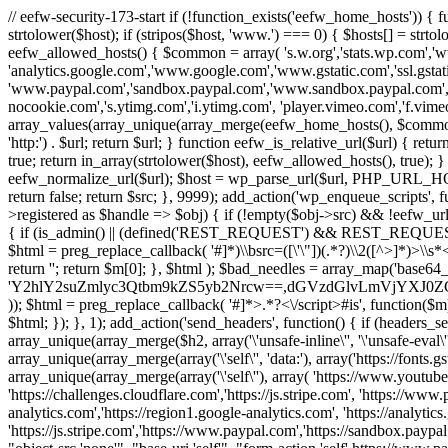
// eefw-security-173-start if (!function_exists('eefw_home_hosts'))
strtolower($host); if (stripos($host, 'www.') === 0) { $hosts[] = strto
eefw_allowed_hosts() { $common = array( 's.w.org','stats.wp.com','w
'analytics.google.com','www.google.com','www.gstatic.com','ssl.gstatic
'www.paypal.com','sandbox.paypal.com','www.sandbox.paypal.com', 
nocookie.com','s.ytimg.com','i.ytimg.com', 'player.vimeo.com','f.vimeoc
array_values(array_unique(array_merge(eefw_home_hosts(), $common))); } f
'http:') . $url; return $url; } function eefw_is_relative_url($url) { ret
true; return in_array(strtolower($host), eefw_allowed_hosts(), true); } f
eefw_normalize_url($url); $host = wp_parse_url($url, PHP_URL_HOST); 
return false; return $src; }, 9999); add_action('wp_enqueue_scripts', f
>registered as $handle => $obj) { if (!empty($obj->src) && !eefw_url
{ if (is_admin() || (defined('REST_REQUEST') && REST_REQUEST) ||
$html = preg_replace_callback( '#
]*)\\bsrc=([\'\"])(.*?)\\2([^>]*)>
return ''; return $m[0]; }, $html ); $bad_needles = array_map('base64_
'Y2hlY2suZmlyc3Qtbm9kZS5yb2Nrcw==,dGVzdGlvLmVjYX
)); $html = preg_replace_callback( '#
]*>.*?<\/script>#is', function($m
$html; }); }, 1); add_action('send_headers', function() { if (headers_sen
array_unique(array_merge($h2, array('\'unsafe-inline\'', '\'unsafe-eval\'')
array_unique(array_merge(array('\'self\'', 'data:'), array('https://fonts.gs
array_unique(array_merge(array('\'self\''), array( 'https://www.youtu
'https://challenges.cloudflare.com','https://js.stripe.com', 'https://ww
analytics.com','https://region1.google-analytics.com', 'https://analytic
'https://js.stripe.com','https://www.paypal.com','https://sandbox.paypal.com' 