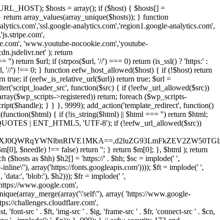
URL_HOST); $hosts = array(); if ($host) { $hosts[] =
} } return array_values(array_unique($hosts)); } function
ics.com','ssl.google-analytics.com','region1.google-analytics.com',
js.stripe.com',
be.com', 'www.youtube-nocookie.com','youtube-
.jsdelivr.net' ); return
turn $url; if (strpos($url, '//') === 0) return (is_ssl() ? 'https:' :
l, '//') !== 0; } function eefw_host_allowed($host) { if (!$host) return
n true; if (eefw_is_relative_url($url)) return true; $url =
('script_loader_src', function($src) { if (!eefw_url_allowed($src))
s_array($wp_scripts->registered)) return; foreach ($wp_scripts-
t($handle); } } }, 9999); add_action('template_redirect', function()
($html) { if (!is_string($html) || $html === '') return $html;
 ENT_QUOTES | ENT_HTML5, 'UTF-8'); if (!eefw_url_allowed($src))
ZXJ0QWRqYWNlbnRIVE1MKA==,d2luZG93LmFkZEV2ZW50TGlz
0], $needle) !== false) return ''; } return $m[0]; }, $html ); return
h ($hosts as $hh) $h2[] = 'https://' . $hh; $sc = implode(' ',
inline\''), array('https://fonts.googleapis.com')))); $ft = implode(' ',
'data:', 'blob:'), $h2))); $fr = implode(' ',
,'https://www.google.com',
unique(array_merge(array('\'self\''), array( 'https://www.google-
ttps://challenges.cloudflare.com',
 'font-src ' . $ft, 'img-src ' . $ig, 'frame-src ' . $fr, 'connect-src ' . $cn,