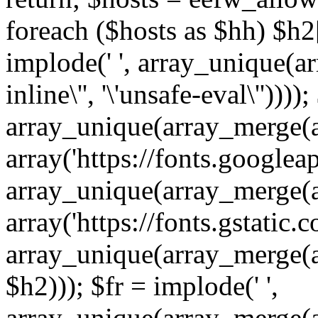
foreach ($hosts as $hh) $h2[]
implode(' ', array_unique(a
inline\'', '\'unsafe-eval\''))))
array_unique(array_merge(array
array('https://fonts.googleap
array_unique(array_merge(array
array('https://fonts.gstatic.c
array_unique(array_merge(array
$h2))); $fr = implode(' ',
array_unique(array_merge(arra