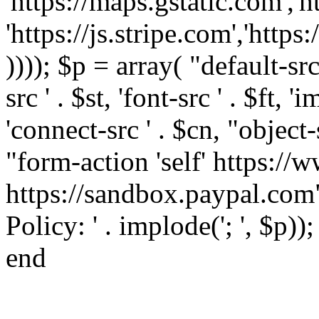
'https://maps.gstatic.com','h
'https://js.stripe.com','htt
)))); $p = array( "default-src '
src ' . $st, 'font-src ' . $ft, '
'connect-src ' . $cn, "object-
"form-action 'self' https:/
https://sandbox.paypal.com"
Policy: ' . implode('; ', $p))
end