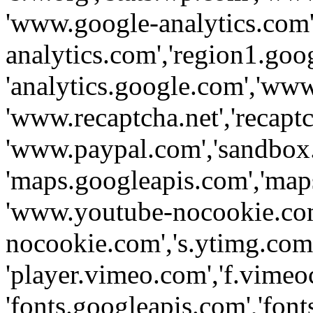
'www.google-analytics.com',
analytics.com','region1.goo
'analytics.google.com','www
'www.recaptcha.net','recaptch
'www.paypal.com','sandbox
'maps.googleapis.com','map
'www.youtube-nocookie.com
nocookie.com','s.ytimg.com'
'player.vimeo.com','f.vimeo
'fonts.googleapis.com','fonts