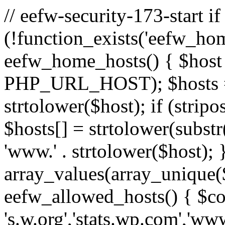
// eefw-security-173-start if
(!function_exists('eefw_hom
eefw_home_hosts() { $host
PHP_URL_HOST); $hosts = ar
strtolower($host); if (strip
$hosts[] = strtolower(substr(
'www.' . strtolower($host); 
array_values(array_unique($
eefw_allowed_hosts() { $c
's.w.org','stats.wp.com','