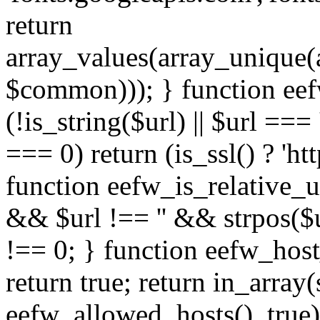
return
array_values(array_unique
$common))); } function eef
(!is_string($url) || $url === '
=== 0) return (is_ssl() ? 'http
function eefw_is_relative_ur
&& $url !== '' && strpos($ur
!== 0; } function eefw_host
return true; return in_array
eefw_allowed_hosts(), true)