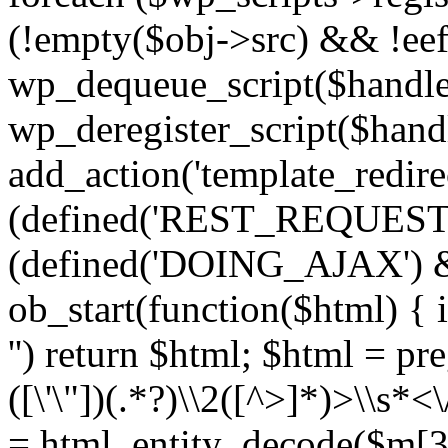
(!empty($obj->src) && !eef
wp_dequeue_script($handle
wp_deregister_script($handl
add_action('template_redirect
(defined('REST_REQUEST
(defined('DOING_AJAX') 
ob_start(function($html) { i
'') return $html; $html = pr
([\'\"])(.*?)\\2([^>]*)>\\s*<
= html_entity_decode($m