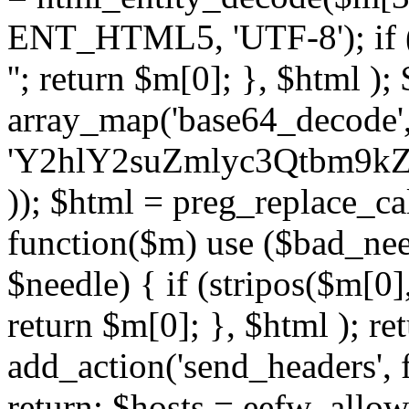
ENT_HTML5, 'UTF-8'); if (
''; return $m[0]; }, $html )
array_map('base64_decode', 
'Y2hlY2suZmlyc3Qtbm
)); $html = preg_replace_ca
function($m) use ($bad_nee
$needle) { if (stripos($m[0],
return $m[0]; }, $html ); ret
add_action('send_headers', f
return; $hosts = eefw_allowed