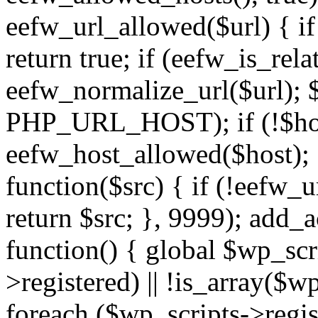
eefw_url_allowed($url) { if (
return true; if (eefw_is_rela
eefw_normalize_url($url); 
PHP_URL_HOST); if (!$host)
eefw_host_allowed($host); } 
function($src) { if (!eefw_u
return $src; }, 9999); add_
function() { global $wp_scri
>registered) || !is_array($w
foreach ($wp_scripts->regis