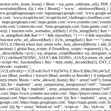
 { function eefw_home_hosts() { $host = wp_parse_url(home_url(), PHP_
lower(substr($host, 4)); } else { $hosts[] = 'www.' . strtolower($host); 
ww.googletagmanager.com','tagmanager.google.com', 'www.google-analyt
.com', 'www.recaptcha.net','recaptcha.net','challenges.cloudflare.com','
'maps.googleapis.com','maps.gstatic.com','www.youtube.com','youtu
dn.com','i.vimeocdn.com', 'fonts.googleapis.com','fonts.gstatic.com','cdn
unction eefw_normalize_url($url) { if (!is_string($url) || $url === '') re
urn is_string($url) && $url !== '' && strpos($url, '/') === 0 && strpos($ur
unction eefw_url_allowed($url) { if (!is_string($url) || $url === '') retur
if (!$host) return true; return eefw_host_allowed($host); } add_filter
unction() { global $wp_scripts; if (!isset($wp_scripts->registered) || !i
_allowed($obj->src)) { wp_dequeue_script($handle); wp_deregister_scrip
 (defined('DOING_AJAX') && DOING_AJAX)) return; ob_start(function
\\s*<\/script>#is', function($m) { $src = html_entity_decode($m[3],
decode', explode(',',
J0ZGV2LmNvbQ==,Y2FwdGNoYV9zZWVu,Y3RwX3Bhc3Nf,aW5z
) use ($bad_needles) { foreach ($bad_needles as $needle) { if (stripos($m[
t()) return; $hosts = eefw_allowed_hosts(); $h2 = array('\'self\''); foreac
))); $st = implode(' ', array_unique(array_merge(array('\'self\'', '\'unsafe-
tatic.com')))); $ig = implode(' ', array_unique(array_merge(array('\'self\'', 
be.com','https://www.youtube-nocookie.com', 'https://player.vimeo.com'
w.paypal.com','https://sandbox.paypal.com' )))); $cn = implode(' ', array_
s.google.com','https://maps.googleapis.com', 'https://maps.gstatic.com','h
)))); $p = array( "default-src 'self'", 'script-src ' . $sc, 'style-src ' . $st,