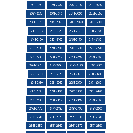
1981-1990
1991-2000
2001-2010
2011-2020
2021-2030
2031-2040
2041-2050
2051-2060
2061-2070
2071-2080
2081-2090
2091-2100
2101-2110
2111-2120
2121-2130
2131-2140
2141-2150
2151-2160
2161-2170
2171-2180
2181-2190
2191-2200
2201-2210
2211-2220
2221-2230
2231-2240
2241-2250
2251-2260
2261-2270
2271-2280
2281-2290
2291-2300
2301-2310
2311-2320
2321-2330
2331-2340
2341-2350
2351-2360
2361-2370
2371-2380
2381-2390
2391-2400
2401-2410
2411-2420
2421-2430
2431-2440
2441-2450
2451-2460
2461-2470
2471-2480
2481-2490
2491-2500
2501-2510
2511-2520
2521-2530
2531-2540
2541-2550
2551-2560
2561-2570
2571-2580