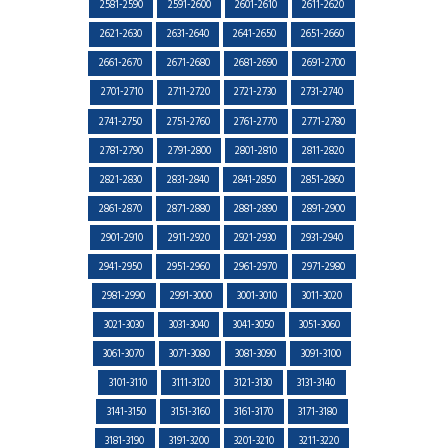
2581-2590
2591-2600
2601-2610
2611-2620
2621-2630
2631-2640
2641-2650
2651-2660
2661-2670
2671-2680
2681-2690
2691-2700
2701-2710
2711-2720
2721-2730
2731-2740
2741-2750
2751-2760
2761-2770
2771-2780
2781-2790
2791-2800
2801-2810
2811-2820
2821-2830
2831-2840
2841-2850
2851-2860
2861-2870
2871-2880
2881-2890
2891-2900
2901-2910
2911-2920
2921-2930
2931-2940
2941-2950
2951-2960
2961-2970
2971-2980
2981-2990
2991-3000
3001-3010
3011-3020
3021-3030
3031-3040
3041-3050
3051-3060
3061-3070
3071-3080
3081-3090
3091-3100
3101-3110
3111-3120
3121-3130
3131-3140
3141-3150
3151-3160
3161-3170
3171-3180
3181-3190
3191-3200
3201-3210
3211-3220