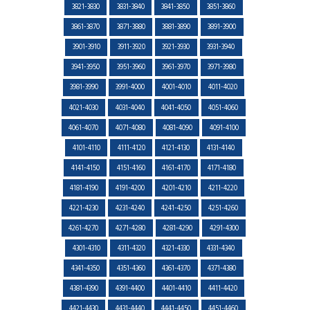
3821-3830
3831-3840
3841-3850
3851-3860
3861-3870
3871-3880
3881-3890
3891-3900
3901-3910
3911-3920
3921-3930
3931-3940
3941-3950
3951-3960
3961-3970
3971-3980
3981-3990
3991-4000
4001-4010
4011-4020
4021-4030
4031-4040
4041-4050
4051-4060
4061-4070
4071-4080
4081-4090
4091-4100
4101-4110
4111-4120
4121-4130
4131-4140
4141-4150
4151-4160
4161-4170
4171-4180
4181-4190
4191-4200
4201-4210
4211-4220
4221-4230
4231-4240
4241-4250
4251-4260
4261-4270
4271-4280
4281-4290
4291-4300
4301-4310
4311-4320
4321-4330
4331-4340
4341-4350
4351-4360
4361-4370
4371-4380
4381-4390
4391-4400
4401-4410
4411-4420
4421-4430
4431-4440
4441-4450
4451-4460