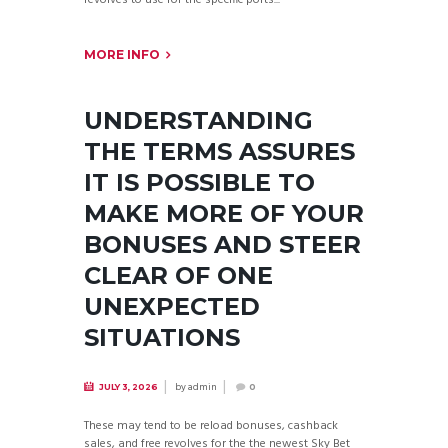
MORE INFO
UNDERSTANDING
THE TERMS ASSURES
IT IS POSSIBLE TO
MAKE MORE OF YOUR
BONUSES AND STEER
CLEAR OF ONE
UNEXPECTED
SITUATIONS
by
admin
JULY 3, 2026
0
These may tend to be reload bonuses, cashback
sales, and free revolves for the the newest Sky Bet