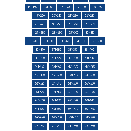
141-150
151-160
161-170
171-180
181-190
191-200
201-210
211-220
221-230
231-240
241-250
251-260
261-270
271-280
281-290
291-300
301-310
311-320
321-330
331-340
341-350
351-360
361-370
371-380
381-390
391-400
401-410
411-420
421-430
431-440
441-450
451-460
461-470
471-480
481-490
491-500
501-510
511-520
521-530
531-540
541-550
551-560
561-570
571-580
581-590
591-600
601-610
611-620
621-630
631-640
641-650
651-660
661-670
671-680
681-690
691-700
701-710
711-720
721-730
731-740
741-750
751-760