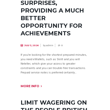
SURPRISES,
PROVIDING A MUCH
BETTER
OPPORTUNITY FOR
ACHIEVEMENTS
by
admin
JULY 3, 2026
0
If you’re looking for the shortest prepared minutes,
you need eWallets, such as Skrill and you will
Neteller, which give your access to greater
constraints and you can trouble-free transactions.
Prepaid service notes is preferred certainly...
MORE INFO
LIMIT WAGERING ON