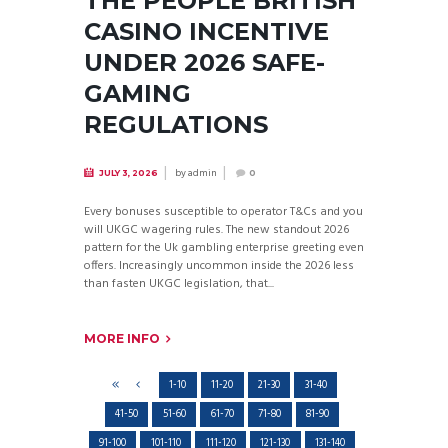
THE PEOPLE BRITISH
CASINO INCENTIVE
UNDER 2026 SAFE-
GAMING
REGULATIONS
by
admin
JULY 3, 2026
0
Every bonuses susceptible to operator T&Cs and you
will UKGC wagering rules. The new standout 2026
pattern for the Uk gambling enterprise greeting even
offers. Increasingly uncommon inside the 2026 less
than fasten UKGC legislation, that...
MORE INFO
1-10
11-20
21-30
31-40
41-50
51-60
61-70
71-80
81-90
91-100
101-110
111-120
121-130
131-140