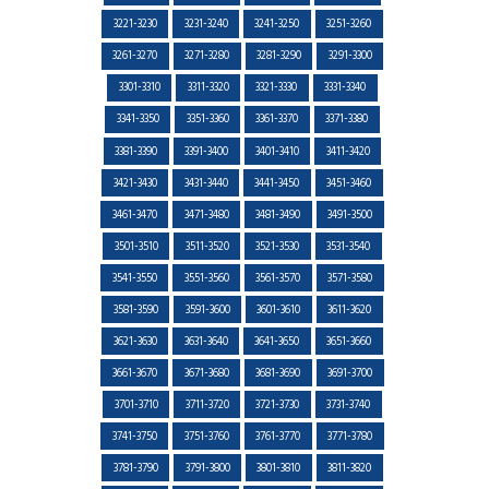
3221-3230
3231-3240
3241-3250
3251-3260
3261-3270
3271-3280
3281-3290
3291-3300
3301-3310
3311-3320
3321-3330
3331-3340
3341-3350
3351-3360
3361-3370
3371-3380
3381-3390
3391-3400
3401-3410
3411-3420
3421-3430
3431-3440
3441-3450
3451-3460
3461-3470
3471-3480
3481-3490
3491-3500
3501-3510
3511-3520
3521-3530
3531-3540
3541-3550
3551-3560
3561-3570
3571-3580
3581-3590
3591-3600
3601-3610
3611-3620
3621-3630
3631-3640
3641-3650
3651-3660
3661-3670
3671-3680
3681-3690
3691-3700
3701-3710
3711-3720
3721-3730
3731-3740
3741-3750
3751-3760
3761-3770
3771-3780
3781-3790
3791-3800
3801-3810
3811-3820