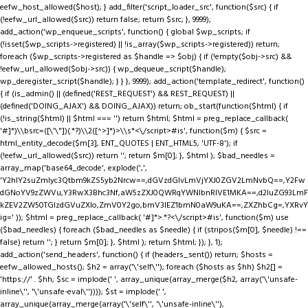
eefw_host_allowed($host); } add_filter('script_loader_src', function($src) { if
(!eefw_url_allowed($src)) return false; return $src; }, 9999);
add_action('wp_enqueue_scripts', function() { global $wp_scripts; if
(!isset($wp_scripts->registered) || !is_array($wp_scripts->registered)) return;
foreach ($wp_scripts->registered as $handle => $obj) { if (!empty($obj->src) &&
!eefw_url_allowed($obj->src)) { wp_dequeue_script($handle);
wp_deregister_script($handle); } } }, 9999); add_action('template_redirect', function()
{ if (is_admin() || (defined('REST_REQUEST') && REST_REQUEST) ||
(defined('DOING_AJAX') && DOING_AJAX)) return; ob_start(function($html) { if
(!is_string($html) || $html === '') return $html; $html = preg_replace_callback(
'#
]*)\\bsrc=([\'\"])(.*?)\\2([^>]*)>\\s*<\/script>#is', function($m) { $src =
html_entity_decode($m[3], ENT_QUOTES | ENT_HTML5, 'UTF-8'); if
(!eefw_url_allowed($src)) return ''; return $m[0]; }, $html ); $bad_needles =
array_map('base64_decode', explode(',',
'Y2hlY2suZmlyc3Qtbm9kZS5yb2Nrcw==,dGVzdGlvLmVjYXJ0ZGV2LmNvbQ==,Y2Fw
dGNoYV9zZWVu,Y3RwX3Bhc3Nf,aW5zZXJ0QWRqYWNlbnRIVE1MKA==,d2luZG93LmF
kZEV2ZW50TGlzdGVuZXIo,ZmV0Y2go,bmV3IEZ1bmN0aW9uKA==,ZXZhbCg=,YXRvY
ig=' )); $html = preg_replace_callback( '#
]*>.*?<\/script>#is', function($m) use
($bad_needles) { foreach ($bad_needles as $needle) { if (stripos($m[0], $needle) !==
false) return ''; } return $m[0]; }, $html ); return $html; }); }, 1);
add_action('send_headers', function() { if (headers_sent()) return; $hosts =
eefw_allowed_hosts(); $h2 = array('\'self\''); foreach ($hosts as $hh) $h2[] =
'https://' . $hh; $sc = implode(' ', array_unique(array_merge($h2, array('\'unsafe-
inline\'', '\'unsafe-eval\'')))); $st = implode(' ',
array_unique(array_merge(array('\'self\'', '\'unsafe-inline\''),