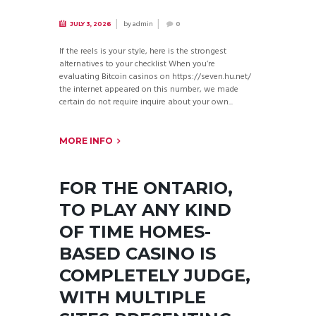
by
admin
JULY 3, 2026
0
If the reels is your style, here is the strongest
alternatives to your checklist When you’re
evaluating Bitcoin casinos on https://seven.hu.net/
the internet appeared on this number, we made
certain do not require inquire about your own...
MORE INFO
FOR THE ONTARIO,
TO PLAY ANY KIND
OF TIME HOMES-
BASED CASINO IS
COMPLETELY JUDGE,
WITH MULTIPLE