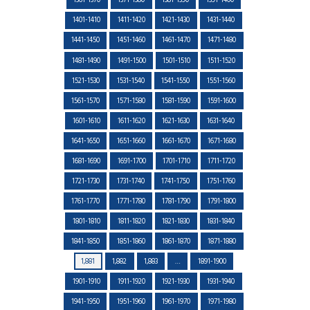
1361-1370
1371-1380
1381-1390
1391-1400
1401-1410
1411-1420
1421-1430
1431-1440
1441-1450
1451-1460
1461-1470
1471-1480
1481-1490
1491-1500
1501-1510
1511-1520
1521-1530
1531-1540
1541-1550
1551-1560
1561-1570
1571-1580
1581-1590
1591-1600
1601-1610
1611-1620
1621-1630
1631-1640
1641-1650
1651-1660
1661-1670
1671-1680
1681-1690
1691-1700
1701-1710
1711-1720
1721-1730
1731-1740
1741-1750
1751-1760
1761-1770
1771-1780
1781-1790
1791-1800
1801-1810
1811-1820
1821-1830
1831-1840
1841-1850
1851-1860
1861-1870
1871-1880
1,881
1,882
1,883
…
1891-1900
1901-1910
1911-1920
1921-1930
1931-1940
1941-1950
1951-1960
1961-1970
1971-1980