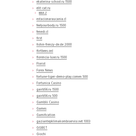
ekaterina-school.ru 1500
elit-cat.ru
800A Z
estacionaraucania.cl
feelyourbody.ru 1500
fenedi.cl
first
fishin-frenzy-de.de 2000
flirtbees.onl
florencia-luxe.ru 1500
Florist
Forex News
fortune-tiger-demo-play.comen 500
Fortunica Casino
gairb56.ru 1500
gairb56.ru 500
Gamblii Casino
Games
Gamification
gaziantepklimakombiservisi.net 1003
GGBET
Giochi