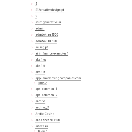
8
812creativedesign.pt
9
a16z generative ai
admin
admtoki.ru 1500
admtoki.ru 500
aeiseg.pt
ai in finance examples 1
aks 1 es
aks 1 fr
aks 1 it
appliancemovingcompanies.com
2000A Z
apr_common_1
apr_common_2
archive
archive_3
Arctic Casino
arda-tech.ru 1500
arteza.ru
1450A Z