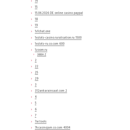
14
15
15.06.2026 DE online casino paypal
18
19
1v1chat.one
1xslots-casino.ruralisation.ru 1500
1xslots-ru.co.com 600
1zoom.ru
3000A Z
2
22
25
29
3
312ankarainsaat.com 2
4
5
6
7
7ai.tools
7kcasinojam.co.com 4004