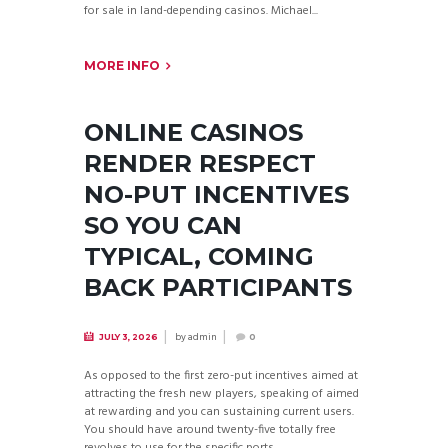
for sale in land-depending casinos. Michael...
MORE INFO
ONLINE CASINOS
RENDER RESPECT
NO-PUT INCENTIVES
SO YOU CAN
TYPICAL, COMING
BACK PARTICIPANTS
by
admin
JULY 3, 2026
0
As opposed to the first zero-put incentives aimed at
attracting the fresh new players, speaking of aimed
at rewarding and you can sustaining current users.
You should have around twenty-five totally free
revolves to use for the specific ports...