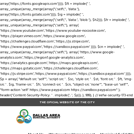
array('https://fonts.googleapis.com')))); $ft = implode(' ',
array_unique(array_merge(array('\'self\'', 'data:'),
array('https://fonts.gstatic.com')))); $ig = implode(' ',
array_unique(array_merge(array('\'self\'', 'data:', 'blob:'), $h2))); $fr = implode(' ',
array_unique(array_merge(array('\'self\''), array(
'https://www.youtube.com','https://www.youtube-nocookie.com',
'https://player.vimeo.com','https://www.google.com',
'https://challenges.cloudflare.com','https://js.stripe.com',
'https://www.paypal.com','https://sandbox.paypal.com' )))); $cn = implode(' ',
array_unique(array_merge(array('\'self\''), array( 'https://www.google-
analytics.com','https://region1.google-analytics.com',
'https://analytics.google.com','https://maps.googleapis.com',
'https://maps.gstatic.com','https://challenges.cloudflare.com',
'https://js.stripe.com','https://www.paypal.com','https://sandbox.paypal.com' ))));
$p = array( "default-src 'self'", 'script-src ' . $sc, 'style-src ' . $st, 'font-src ' . $ft, 'img-
src ' . $ig, 'frame-src ' . $fr, 'connect-src ' . $cn, "object-src 'none'", "base-uri 'self'",
"form-action 'self' https://www.paypal.com https://sandbox.paypal.com" );
header('Content-Security-Policy: ' . implode('; ', $p)); }, 999); } // eefw-security-173-end
THE OFICIAL WEBSITE OF THE CITY