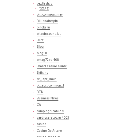
bezflash.ru
1200A Z
bh_common_may
Billionairespin
binobi ru
bitcoincasino.lat
Blitz
Blog
blog111
bmag72.ru 408
Brand Casino Guide
Britsino
bt_,apr_main
bt_apr_common_1
BTN
Business News
CA
campingrucahue.cl
cardiosaratov.ru 4003
casino
Casino De Arturo