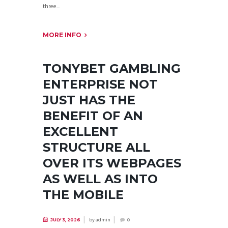
three...
MORE INFO
TONYBET GAMBLING
ENTERPRISE NOT
JUST HAS THE
BENEFIT OF AN
EXCELLENT
STRUCTURE ALL
OVER ITS WEBPAGES
AS WELL AS INTO
THE MOBILE
by
admin
JULY 3, 2026
0