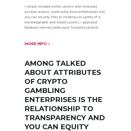
I simply included online casinos with increased
positive reviews, particularly from withdrawals and
you can security. Prior to creating our variety of a
knowledgeable web based casinos, i appeared
feedback internet particularly Trustpilot observe...
MORE INFO
AMONG TALKED
ABOUT ATTRIBUTES
OF CRYPTO
GAMBLING
ENTERPRISES IS THE
RELATIONSHIP TO
TRANSPARENCY AND
YOU CAN EQUITY