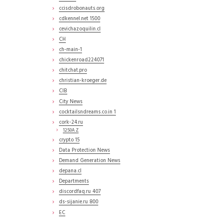
ccisdrobonauts.org
cdkennel.net 1500
cevichazoquilin.cl
CH
ch-main-1
chickenroad224071
chitchat.pro
christian-kroeger.de
CIB
City News
cocktailsndreams.co.in 1
cork-24.ru
1250A Z
crypto 15
Data Protection News
Demand Generation News
depana.cl
Departments
discordfaq.ru 407
ds-sijanie.ru 800
EC