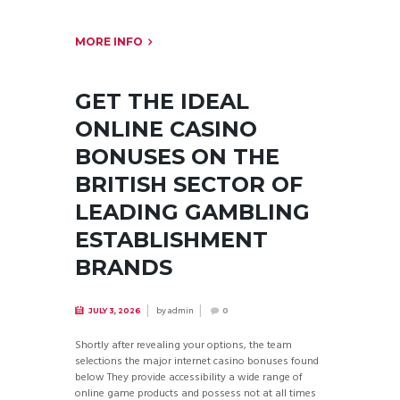
MORE INFO
GET THE IDEAL
ONLINE CASINO
BONUSES ON THE
BRITISH SECTOR OF
LEADING GAMBLING
ESTABLISHMENT
BRANDS
by
admin
JULY 3, 2026
0
Shortly after revealing your options, the team
selections the major internet casino bonuses found
below They provide accessibility a wide range of
online game products and possess not at all times