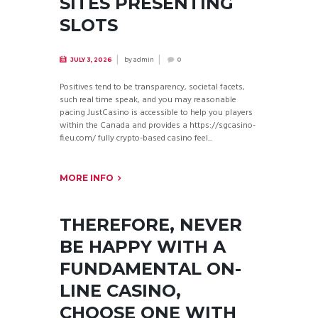
SITES PRESENTING
SLOTS
by
admin
JULY 3, 2026
0
Positives tend to be transparency, societal facets,
such real time speak, and you may reasonable
pacing JustCasino is accessible to help you players
within the Canada and provides a https://sgcasino-
fi.eu.com/ fully crypto-based casino feel...
MORE INFO
THEREFORE, NEVER
BE HAPPY WITH A
FUNDAMENTAL ON-
LINE CASINO,
CHOOSE ONE WITH