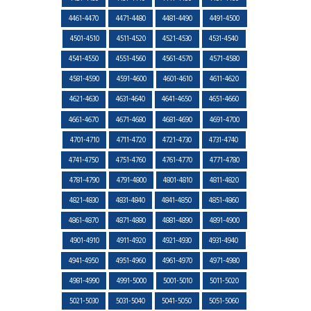
4461-4470
4471-4480
4481-4490
4491-4500
4501-4510
4511-4520
4521-4530
4531-4540
4541-4550
4551-4560
4561-4570
4571-4580
4581-4590
4591-4600
4601-4610
4611-4620
4621-4630
4631-4640
4641-4650
4651-4660
4661-4670
4671-4680
4681-4690
4691-4700
4701-4710
4711-4720
4721-4730
4731-4740
4741-4750
4751-4760
4761-4770
4771-4780
4781-4790
4791-4800
4801-4810
4811-4820
4821-4830
4831-4840
4841-4850
4851-4860
4861-4870
4871-4880
4881-4890
4891-4900
4901-4910
4911-4920
4921-4930
4931-4940
4941-4950
4951-4960
4961-4970
4971-4980
4981-4990
4991-5000
5001-5010
5011-5020
5021-5030
5031-5040
5041-5050
5051-5060