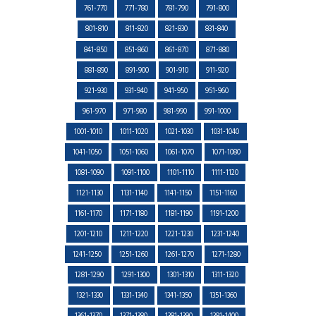
761-770
771-780
781-790
791-800
801-810
811-820
821-830
831-840
841-850
851-860
861-870
871-880
881-890
891-900
901-910
911-920
921-930
931-940
941-950
951-960
961-970
971-980
981-990
991-1000
1001-1010
1011-1020
1021-1030
1031-1040
1041-1050
1051-1060
1061-1070
1071-1080
1081-1090
1091-1100
1101-1110
1111-1120
1121-1130
1131-1140
1141-1150
1151-1160
1161-1170
1171-1180
1181-1190
1191-1200
1201-1210
1211-1220
1221-1230
1231-1240
1241-1250
1251-1260
1261-1270
1271-1280
1281-1290
1291-1300
1301-1310
1311-1320
1321-1330
1331-1340
1341-1350
1351-1360