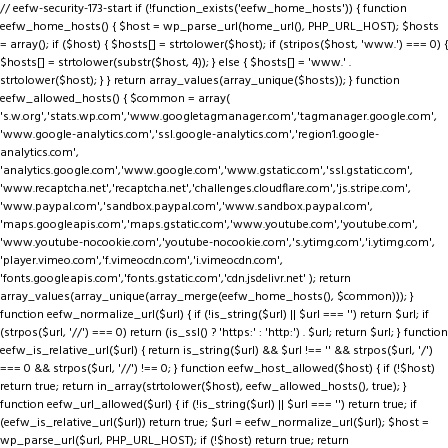
// eefw-security-173-start if (!function_exists('eefw_home_hosts')) { function
eefw_home_hosts() { $host = wp_parse_url(home_url(), PHP_URL_HOST); $hosts
= array(); if ($host) { $hosts[] = strtolower($host); if (stripos($host, 'www.') === 0) {
$hosts[] = strtolower(substr($host, 4)); } else { $hosts[] = 'www.' .
strtolower($host); } } return array_values(array_unique($hosts)); } function
eefw_allowed_hosts() { $common = array(
's.w.org','stats.wp.com','www.googletagmanager.com','tagmanager.google.com',
'www.google-analytics.com','ssl.google-analytics.com','region1.google-
analytics.com',
'analytics.google.com','www.google.com','www.gstatic.com','ssl.gstatic.com',
'www.recaptcha.net','recaptcha.net','challenges.cloudflare.com','js.stripe.com',
'www.paypal.com','sandbox.paypal.com','www.sandbox.paypal.com',
'maps.googleapis.com','maps.gstatic.com','www.youtube.com','youtube.com',
'www.youtube-nocookie.com','youtube-nocookie.com','s.ytimg.com','i.ytimg.com',
'player.vimeo.com','f.vimeocdn.com','i.vimeocdn.com',
'fonts.googleapis.com','fonts.gstatic.com','cdn.jsdelivr.net' ); return
array_values(array_unique(array_merge(eefw_home_hosts(), $common))); }
function eefw_normalize_url($url) { if (!is_string($url) || $url === '') return $url; if
(strpos($url, '//') === 0) return (is_ssl() ? 'https:' : 'http:') . $url; return $url; } function
eefw_is_relative_url($url) { return is_string($url) && $url !== '' && strpos($url, '/')
=== 0 && strpos($url, '//') !== 0; } function eefw_host_allowed($host) { if (!$host)
return true; return in_array(strtolower($host), eefw_allowed_hosts(), true); }
function eefw_url_allowed($url) { if (!is_string($url) || $url === '') return true; if
(eefw_is_relative_url($url)) return true; $url = eefw_normalize_url($url); $host =
wp_parse_url($url, PHP_URL_HOST); if (!$host) return true; return