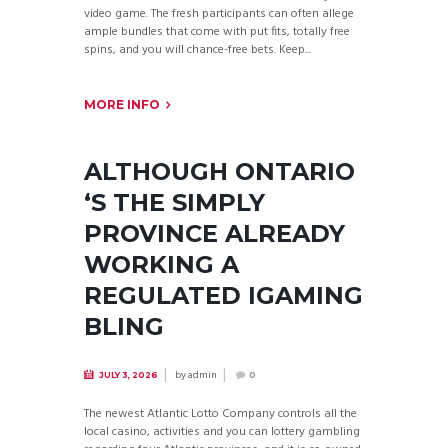
video game. The fresh participants can often allege
ample bundles that come with put fits, totally free
spins, and you will chance-free bets. Keep...
MORE INFO
ALTHOUGH ONTARIO
‘S THE SIMPLY
PROVINCE ALREADY
WORKING A
REGULATED IGAMING
BLING
by
admin
JULY 3, 2026
0
The newest Atlantic Lotto Company controls all the
local casino, activities and you can lottery gambling