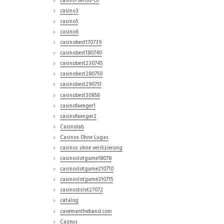
casino-serios-ch
casino3
casino5
casino6
casinobest170739
casinobest180740
casinobest230745
casinobest280750
casinobest290751
casinobest30856
casinofaenger1
casinofaenger2
Casinolab
Casinos Ohne Lugas
casinos ohne verifizierung
casinoslotgame18078
casinoslotgame210710
casinoslotgame310715
casinostslot27072
catalog
cavemantheband.com
Cazeus