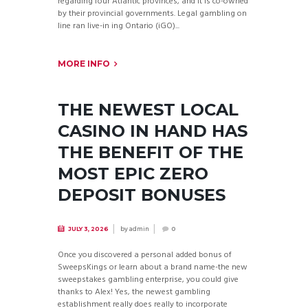
regarding four Atlantic provinces, and it is co-owned
by their provincial governments. Legal gambling on
line ran live-in ing Ontario (iGO)...
MORE INFO
THE NEWEST LOCAL
CASINO IN HAND HAS
THE BENEFIT OF THE
MOST EPIC ZERO
DEPOSIT BONUSES
by
admin
JULY 3, 2026
0
Once you discovered a personal added bonus of
SweepsKings or learn about a brand name-the new
sweepstakes gambling enterprise, you could give
thanks to Alex! Yes, the newest gambling
establishment really does really to incorporate