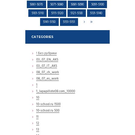
5061-5070
5071-5080
5081-5090
5091-5100
5101-5110
5111-5120
5121-5130
5131-5140
5141-5150
5151-5151
CATEGORIES
! Без рубрики
03_07_EN_AKS
03_07_IT_AKS
08_07_ch_work
08_07_es_work
1
1_lapapillote08.com_10000
10
10-school.ru 1500
10-school.ru 500
11
12
13