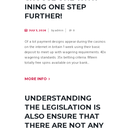
INING ONE STEP
FURTHER!
by
admin
JULY 3, 2026
0
Of a lot payment designs appear during the casinos
on the internet in britain 1 week using their basic
deposit to meet up with wagering requirements. 40x
wagering standards. 35x betting criteria. fifteen
totally free spins available on your bank...
MORE INFO
UNDERSTANDING
THE LEGISLATION IS
ALSO ENSURE THAT
THERE ARE NOT ANY