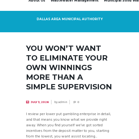
About Us
Wastewater Management
Municipal Solid W
DALLAS AREA MUNICIPAL AUTHORITY
YOU WON’T WANT
TO ELIMINATE YOUR
OWN WINNINGS
MORE THAN A
SIMPLE SUPERVISION
by
admin
JULY 3, 2026
0
I review per lower put gambling enterprise in detail,
and that means you know what we provide right
away. When you find yourself we’ve got sorted
incentives from the deposit matter to you, starting
from the lowest, you want assist locating...