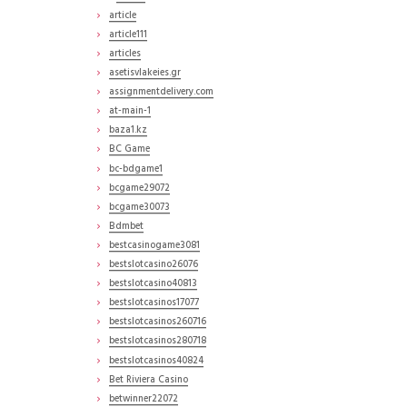
article
article111
articles
asetisvlakeies.gr
assignmentdelivery.com
at-main-1
baza1.kz
BC Game
bc-bdgame1
bcgame29072
bcgame30073
Bdmbet
bestcasinogame3081
bestslotcasino26076
bestslotcasino40813
bestslotcasinos17077
bestslotcasinos260716
bestslotcasinos280718
bestslotcasinos40824
Bet Riviera Casino
betwinner22072